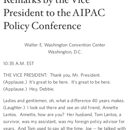
President to the AIPAC
Policy Conference
Walter E. Washington Convention Center
Washington, D.C.
10:35 A.M. EST
THE VICE PRESIDENT: Thank you, Mr. President.
(Applause.) It’s great to be here. It’s great to be here.
(Applause.) Hey, Debbie.
Ladies and gentlemen, oh, what a difference 40 years makes.
(Laughter.) I look out there and see an old friend, Annette
Lantos. Annette, how are you? Her husband, Tom Lantos, a
survivor, was my assistant, was my foreign policy advisor for
years. And Tom used to say all the time, Joe -- he talked with