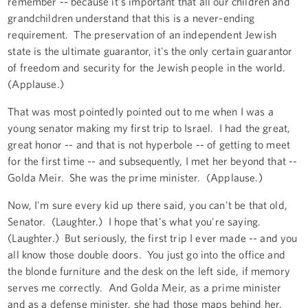
remember -- because it's important that all our children and
grandchildren understand that this is a never-ending
requirement. The preservation of an independent Jewish
state is the ultimate guarantor, it's the only certain guarantor
of freedom and security for the Jewish people in the world.
(Applause.)
That was most pointedly pointed out to me when I was a
young senator making my first trip to Israel. I had the great,
great honor -- and that is not hyperbole -- of getting to meet
for the first time -- and subsequently, I met her beyond that --
Golda Meir. She was the prime minister. (Applause.)
Now, I'm sure every kid up there said, you can't be that old,
Senator. (Laughter.) I hope that's what you're saying.
(Laughter.) But seriously, the first trip I ever made -- and you
all know those double doors. You just go into the office and
the blonde furniture and the desk on the left side, if memory
serves me correctly. And Golda Meir, as a prime minister
and as a defense minister, she had those maps behind her.