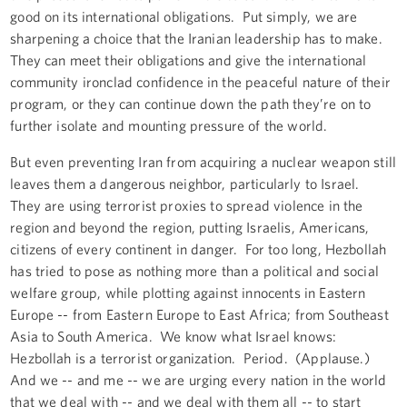
good on its international obligations. Put simply, we are
sharpening a choice that the Iranian leadership has to make.
They can meet their obligations and give the international
community ironclad confidence in the peaceful nature of their
program, or they can continue down the path they’re on to
further isolate and mounting pressure of the world.
But even preventing Iran from acquiring a nuclear weapon still
leaves them a dangerous neighbor, particularly to Israel.
They are using terrorist proxies to spread violence in the
region and beyond the region, putting Israelis, Americans,
citizens of every continent in danger. For too long, Hezbollah
has tried to pose as nothing more than a political and social
welfare group, while plotting against innocents in Eastern
Europe -- from Eastern Europe to East Africa; from Southeast
Asia to South America. We know what Israel knows:
Hezbollah is a terrorist organization. Period. (Applause.)
And we -- and me -- we are urging every nation in the world
that we deal with -- and we deal with them all -- to start