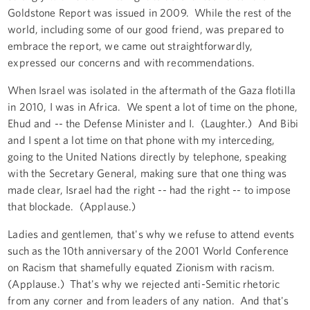
Goldstone Report was issued in 2009. While the rest of the
world, including some of our good friend, was prepared to
embrace the report, we came out straightforwardly,
expressed our concerns and with recommendations.
When Israel was isolated in the aftermath of the Gaza flotilla
in 2010, I was in Africa. We spent a lot of time on the phone,
Ehud and -- the Defense Minister and I. (Laughter.) And Bibi
and I spent a lot time on that phone with my interceding,
going to the United Nations directly by telephone, speaking
with the Secretary General, making sure that one thing was
made clear, Israel had the right -- had the right -- to impose
that blockade. (Applause.)
Ladies and gentlemen, that's why we refuse to attend events
such as the 10th anniversary of the 2001 World Conference
on Racism that shamefully equated Zionism with racism.
(Applause.) That's why we rejected anti-Semitic rhetoric
from any corner and from leaders of any nation. And that's