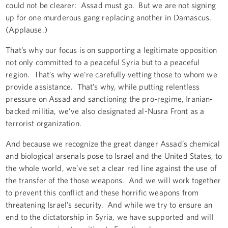
could not be clearer: Assad must go. But we are not signing
up for one murderous gang replacing another in Damascus.
(Applause.)
That’s why our focus is on supporting a legitimate opposition
not only committed to a peaceful Syria but to a peaceful
region. That’s why we’re carefully vetting those to whom we
provide assistance. That’s why, while putting relentless
pressure on Assad and sanctioning the pro-regime, Iranian-
backed militia, we’ve also designated al-Nusra Front as a
terrorist organization.
And because we recognize the great danger Assad’s chemical
and biological arsenals pose to Israel and the United States, to
the whole world, we’ve set a clear red line against the use of
the transfer of the those weapons. And we will work together
to prevent this conflict and these horrific weapons from
threatening Israel’s security. And while we try to ensure an
end to the dictatorship in Syria, we have supported and will