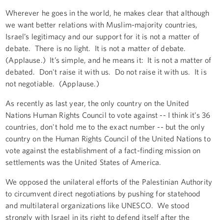
Wherever he goes in the world, he makes clear that although
we want better relations with Muslim-majority countries,
Israel’s legitimacy and our support for it is not a matter of
debate. There is no light. It is not a matter of debate.
(Applause.) It’s simple, and he means it: It is not a matter of
debated. Don't raise it with us. Do not raise it with us. It is
not negotiable. (Applause.)
As recently as last year, the only country on the United
Nations Human Rights Council to vote against -- I think it’s 36
countries, don't hold me to the exact number -- but the only
country on the Human Rights Council of the United Nations to
vote against the establishment of a fact-finding mission on
settlements was the United States of America.
We opposed the unilateral efforts of the Palestinian Authority
to circumvent direct negotiations by pushing for statehood
and multilateral organizations like UNESCO. We stood
strongly with Israel in its right to defend itself after the