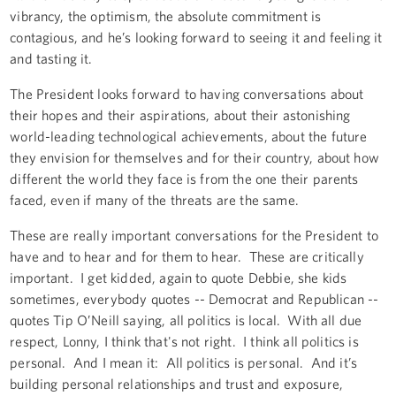
vibrancy, the optimism, the absolute commitment is
contagious, and he’s looking forward to seeing it and feeling it
and tasting it.
The President looks forward to having conversations about
their hopes and their aspirations, about their astonishing
world-leading technological achievements, about the future
they envision for themselves and for their country, about how
different the world they face is from the one their parents
faced, even if many of the threats are the same.
These are really important conversations for the President to
have and to hear and for them to hear. These are critically
important. I get kidded, again to quote Debbie, she kids
sometimes, everybody quotes -- Democrat and Republican --
quotes Tip O’Neill saying, all politics is local. With all due
respect, Lonny, I think that's not right. I think all politics is
personal. And I mean it: All politics is personal. And it’s
building personal relationships and trust and exposure,