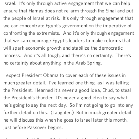
Israel. It’s only through active engagement that we can help
ensure that Hamas does not re-arm through the Sinai and put
the people of Israel at risk. It’s only through engagement that
we can concentrate Egypt’s government on the imperative of
confronting the extremists. And it’s only through engagement
that we can encourage Egypt’s leaders to make reforms that
will spark economic growth and stabilize the democratic
process. And it’s all tough, and there’s no certainty. There’s
no certainty about anything in the Arab Spring.
I expect President Obama to cover each of these issues in
much greater detail. I’ve learned one thing, as I was telling
the President, I learned it’s never a good idea, Ehud, to steal
the President’s thunder. It’s never a good idea to say what
he’s going to say the next day. So I’m not going to go into any
further detail on this. (Laughter.) But in much greater detail
he will discuss this when he goes to Israel later this month,
just before Passover begins.