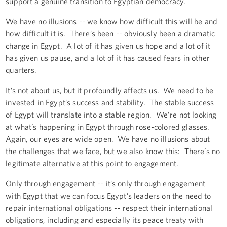
support a genuine transition to Egyptian democracy.
We have no illusions -- we know how difficult this will be and
how difficult it is. There’s been -- obviously been a dramatic
change in Egypt. A lot of it has given us hope and a lot of it
has given us pause, and a lot of it has caused fears in other
quarters.
It’s not about us, but it profoundly affects us. We need to be
invested in Egypt’s success and stability. The stable success
of Egypt will translate into a stable region. We’re not looking
at what’s happening in Egypt through rose-colored glasses.
Again, our eyes are wide open. We have no illusions about
the challenges that we face, but we also know this: There’s no
legitimate alternative at this point to engagement.
Only through engagement -- it’s only through engagement
with Egypt that we can focus Egypt’s leaders on the need to
repair international obligations -- respect their international
obligations, including and especially its peace treaty with