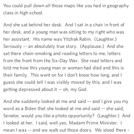
You could pull down all those maps like you had in geography
class in high school.
And she sat behind her desk. And I sat in a chair in front of
her desk, and a young man was sitting to my right who was
her assistant. His name was Yitzhak Rabin. (Laughter.)
Seriously -- an absolutely true story. (Applause.) And she
sat there chain-smoking and reading letters to me, letters
from the front from the Six-Day War. She read letters and
told me how this young man or woman had died and this is
their family. This went on for I don't know how long, and I
guess she could tell I was visibly moved by this, and I was
getting depressed about it -- oh, my God.
And she suddenly looked at me and said -- and I give you my
word as a Biden that she looked at me and said -- she said,
Senator, would you like a photo opportunity? (Laughter.) And
I looked at her. I said, well yes, Madam Prime Minister. I
mean I was -- and we walk out those doors. We stood there -