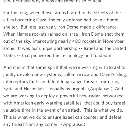
saw firsthand why it was and remains so critical.
For too long, when those sirens blared in the streets of the
cities bordering Gaza, the only defense had been a bomb
shelter. But late last year, Iron Dome made a difference.
When Hamas rockets rained on Israel, Iron Dome shot them
out of the sky, intercepting nearly 400 rockets in November
alone. It was our unique partnership -- Israel and the United
States -- that pioneered this technology and funded it.
And it is in that same spirit that we’re working with Israel to
jointly develop new systems, called Arrow and David’s Sling,
interceptors that can defeat long-range threats from Iran,
Syria and Hezbollah -- equally as urgent. (Applause.) And
we are working to deploy a powerful new radar, networked
with American early warning satellites, that could buy Israel
valuable time in the event of an attack. This is what we do.
This is what we do to ensure Israel can counter and defeat
any threat from any corner. (Applause.)