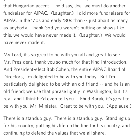
that Hungarian accent -- he’d say, Joe, we must do another
fundraiser for AIPAC. (Laughter.) I did more fundraisers for
AIPAC in the ‘70s and early ‘80s than -- just about as many
as anybody. Thank God you weren’t putting on shows like
this, we would have never made it. (Laughter.) We would
have never made it.
My Lord, it’s so great to be with you all and great to see --
Mr. President, thank you so much for that kind introduction.
And President-elect Bob Cohen, the entire AIPAC Board of
Directors, I’m delighted to be with you today. But I’m
particularly delighted to be with an old friend -- and he is an
old friend; we use that phrase lightly in Washington, but it’s
real, and I think he’d even tell you -- Ehud Barak, it’s great to
be with you, Mr. Minister. Great to be with you. (Applause.)
There is a standup guy. There is a standup guy. Standing up
for his country, putting his life on the line for his country, and
continuing to defend the values that we all share.