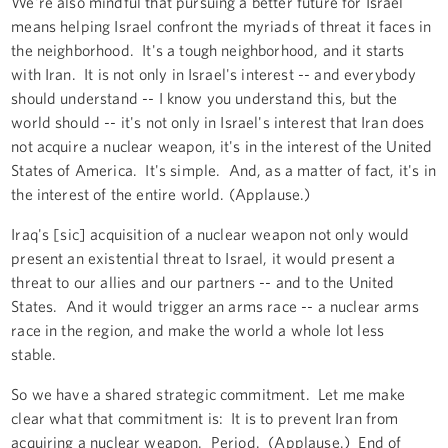
We're also mindful that pursuing a better future for Israel
means helping Israel confront the myriads of threat it faces in
the neighborhood. It's a tough neighborhood, and it starts
with Iran. It is not only in Israel's interest -- and everybody
should understand -- I know you understand this, but the
world should -- it's not only in Israel's interest that Iran does
not acquire a nuclear weapon, it's in the interest of the United
States of America. It's simple. And, as a matter of fact, it's in
the interest of the entire world. (Applause.)
Iraq's [sic] acquisition of a nuclear weapon not only would
present an existential threat to Israel, it would present a
threat to our allies and our partners -- and to the United
States. And it would trigger an arms race -- a nuclear arms
race in the region, and make the world a whole lot less
stable.
So we have a shared strategic commitment. Let me make
clear what that commitment is: It is to prevent Iran from
acquiring a nuclear weapon. Period. (Applause.) End of