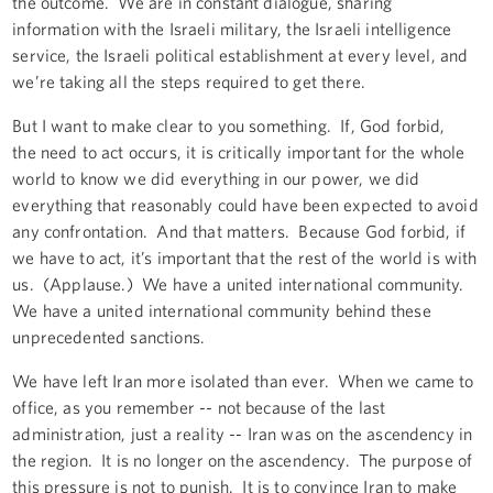
the outcome. We are in constant dialogue, sharing
information with the Israeli military, the Israeli intelligence
service, the Israeli political establishment at every level, and
we’re taking all the steps required to get there.
But I want to make clear to you something. If, God forbid,
the need to act occurs, it is critically important for the whole
world to know we did everything in our power, we did
everything that reasonably could have been expected to avoid
any confrontation. And that matters. Because God forbid, if
we have to act, it’s important that the rest of the world is with
us. (Applause.) We have a united international community.
We have a united international community behind these
unprecedented sanctions.
We have left Iran more isolated than ever. When we came to
office, as you remember -- not because of the last
administration, just a reality -- Iran was on the ascendency in
the region. It is no longer on the ascendency. The purpose of
this pressure is not to punish. It is to convince Iran to make