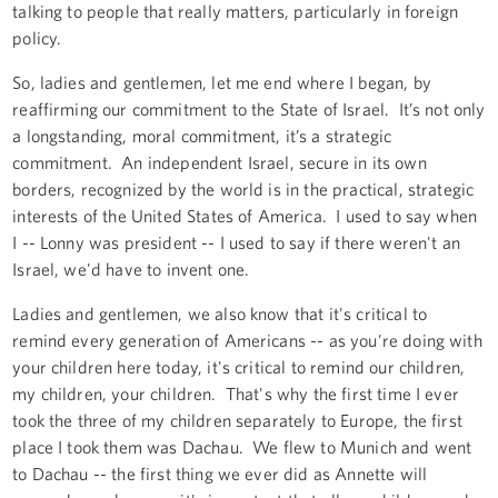
talking to people that really matters, particularly in foreign
policy.
So, ladies and gentlemen, let me end where I began, by
reaffirming our commitment to the State of Israel. It’s not only
a longstanding, moral commitment, it’s a strategic
commitment. An independent Israel, secure in its own
borders, recognized by the world is in the practical, strategic
interests of the United States of America. I used to say when
I -- Lonny was president -- I used to say if there weren't an
Israel, we'd have to invent one.
Ladies and gentlemen, we also know that it's critical to
remind every generation of Americans -- as you're doing with
your children here today, it's critical to remind our children,
my children, your children. That's why the first time I ever
took the three of my children separately to Europe, the first
place I took them was Dachau. We flew to Munich and went
to Dachau -- the first thing we ever did as Annette will