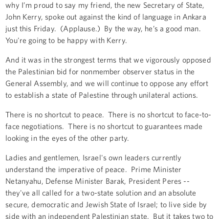
why I’m proud to say my friend, the new Secretary of State,
John Kerry, spoke out against the kind of language in Ankara
just this Friday. (Applause.) By the way, he’s a good man.
You're going to be happy with Kerry.
And it was in the strongest terms that we vigorously opposed
the Palestinian bid for nonmember observer status in the
General Assembly, and we will continue to oppose any effort
to establish a state of Palestine through unilateral actions.
There is no shortcut to peace. There is no shortcut to face-to-
face negotiations. There is no shortcut to guarantees made
looking in the eyes of the other party.
Ladies and gentlemen, Israel's own leaders currently
understand the imperative of peace. Prime Minister
Netanyahu, Defense Minister Barak, President Peres --
they've all called for a two-state solution and an absolute
secure, democratic and Jewish State of Israel; to live side by
side with an independent Palestinian state. But it takes two to