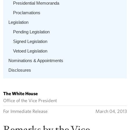
Presidential Memoranda
Proclamations
Legislation
Pending Legislation
Signed Legislation
Vetoed Legislation
Nominations & Appointments
Disclosures
The White House
Office of the Vice President
For Immediate Release
March 04, 2013
Remarks by the Vice