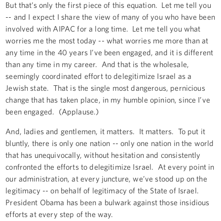
But that’s only the first piece of this equation. Let me tell you
-- and I expect I share the view of many of you who have been
involved with AIPAC for a long time. Let me tell you what
worries me the most today -- what worries me more than at
any time in the 40 years I’ve been engaged, and it is different
than any time in my career. And that is the wholesale,
seemingly coordinated effort to delegitimize Israel as a
Jewish state. That is the single most dangerous, pernicious
change that has taken place, in my humble opinion, since I’ve
been engaged. (Applause.)
And, ladies and gentlemen, it matters. It matters. To put it
bluntly, there is only one nation -- only one nation in the world
that has unequivocally, without hesitation and consistently
confronted the efforts to delegitimize Israel. At every point in
our administration, at every juncture, we’ve stood up on the
legitimacy -- on behalf of legitimacy of the State of Israel.
President Obama has been a bulwark against those insidious
efforts at every step of the way.