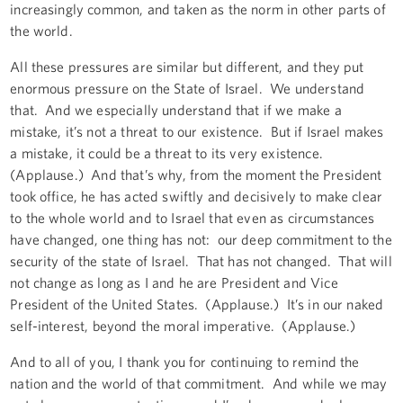
increasingly common, and taken as the norm in other parts of
the world.
All these pressures are similar but different, and they put
enormous pressure on the State of Israel. We understand
that. And we especially understand that if we make a
mistake, it’s not a threat to our existence. But if Israel makes
a mistake, it could be a threat to its very existence.
(Applause.) And that’s why, from the moment the President
took office, he has acted swiftly and decisively to make clear
to the whole world and to Israel that even as circumstances
have changed, one thing has not: our deep commitment to the
security of the state of Israel. That has not changed. That will
not change as long as I and he are President and Vice
President of the United States. (Applause.) It’s in our naked
self-interest, beyond the moral imperative. (Applause.)
And to all of you, I thank you for continuing to remind the
nation and the world of that commitment. And while we may