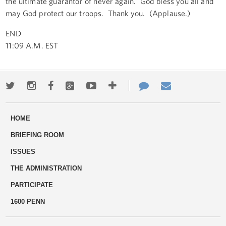
the ultimate guarantor of never again. God bless you all and
may God protect our troops. Thank you. (Applause.)
END
11:09 A.M. EST
Twitter
Instagram
Facebook
Google+
Youtube
More
Contact
Email
ways
Us
HOME
to
BRIEFING ROOM
engage
ISSUES
THE ADMINISTRATION
PARTICIPATE
1600 PENN