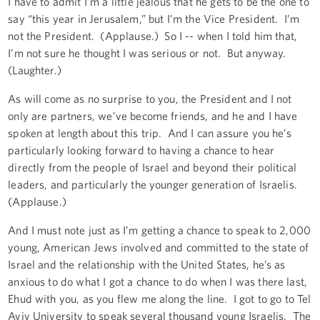
I have to admit I’m a little jealous that he gets to be the one to
say “this year in Jerusalem,” but I’m the Vice President. I’m
not the President. (Applause.) So I -- when I told him that,
I’m not sure he thought I was serious or not. But anyway.
(Laughter.)
As will come as no surprise to you, the President and I not
only are partners, we’ve become friends, and he and I have
spoken at length about this trip. And I can assure you he’s
particularly looking forward to having a chance to hear
directly from the people of Israel and beyond their political
leaders, and particularly the younger generation of Israelis.
(Applause.)
And I must note just as I’m getting a chance to speak to 2,000
young, American Jews involved and committed to the state of
Israel and the relationship with the United States, he’s as
anxious to do what I got a chance to do when I was there last,
Ehud with you, as you flew me along the line. I got to go to Tel
Aviv University to speak several thousand young Israelis. The