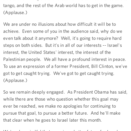
tango, and the rest of the Arab world has to get in the game.
(Applause.)
We are under no illusions about how difficult it will be to
achieve. Even some of you in the audience said, why do we
even talk about it anymore? Well, it's going to require hard
steps on both sides. But it's in all of our interests -- Israel's
interest, the United States' interest, the interest of the
Palestinian people. We all have a profound interest in peace.
To use an expression of a former President, Bill Clinton, we've
got to get caught trying. We've got to get caught trying.
(Applause.)
So we remain deeply engaged. As President Obama has said,
while there are those who question whether this goal may
ever be reached, we make no apologies for continuing to
pursue that goal, to pursue a better future. And he'll make
that clear when he goes to Israel later this month.