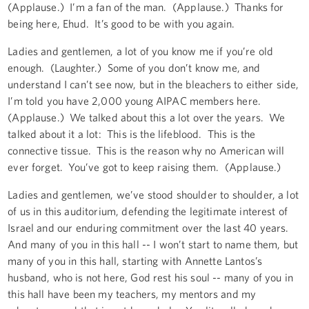
(Applause.) I’m a fan of the man. (Applause.) Thanks for
being here, Ehud. It’s good to be with you again.
Ladies and gentlemen, a lot of you know me if you’re old
enough. (Laughter.) Some of you don’t know me, and
understand I can’t see now, but in the bleachers to either side,
I’m told you have 2,000 young AIPAC members here.
(Applause.) We talked about this a lot over the years. We
talked about it a lot: This is the lifeblood. This is the
connective tissue. This is the reason why no American will
ever forget. You’ve got to keep raising them. (Applause.)
Ladies and gentlemen, we’ve stood shoulder to shoulder, a lot
of us in this auditorium, defending the legitimate interest of
Israel and our enduring commitment over the last 40 years.
And many of you in this hall -- I won’t start to name them, but
many of you in this hall, starting with Annette Lantos’s
husband, who is not here, God rest his soul -- many of you in
this hall have been my teachers, my mentors and my