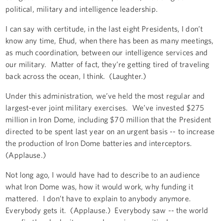
political, military and intelligence leadership.
I can say with certitude, in the last eight Presidents, I don’t
know any time, Ehud, when there has been as many meetings,
as much coordination, between our intelligence services and
our military. Matter of fact, they’re getting tired of traveling
back across the ocean, I think. (Laughter.)
Under this administration, we’ve held the most regular and
largest-ever joint military exercises. We’ve invested $275
million in Iron Dome, including $70 million that the President
directed to be spent last year on an urgent basis -- to increase
the production of Iron Dome batteries and interceptors.
(Applause.)
Not long ago, I would have had to describe to an audience
what Iron Dome was, how it would work, why funding it
mattered. I don’t have to explain to anybody anymore.
Everybody gets it. (Applause.) Everybody saw -- the world