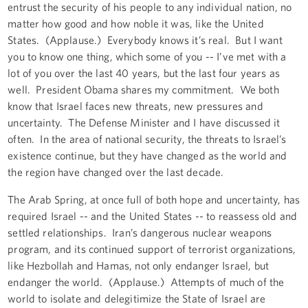
entrust the security of his people to any individual nation, no
matter how good and how noble it was, like the United
States. (Applause.) Everybody knows it’s real. But I want
you to know one thing, which some of you -- I’ve met with a
lot of you over the last 40 years, but the last four years as
well. President Obama shares my commitment. We both
know that Israel faces new threats, new pressures and
uncertainty. The Defense Minister and I have discussed it
often. In the area of national security, the threats to Israel’s
existence continue, but they have changed as the world and
the region have changed over the last decade.
The Arab Spring, at once full of both hope and uncertainty, has
required Israel -- and the United States -- to reassess old and
settled relationships. Iran’s dangerous nuclear weapons
program, and its continued support of terrorist organizations,
like Hezbollah and Hamas, not only endanger Israel, but
endanger the world. (Applause.) Attempts of much of the
world to isolate and delegitimize the State of Israel are