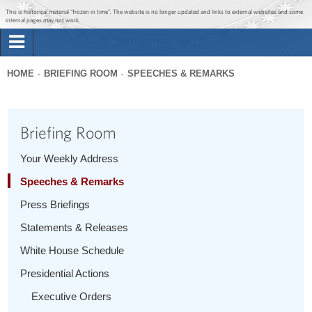
Jump to main content
Jump to navigation
This is historical material “frozen in time”. The website is no longer updated and links to external websites and some
internal pages may not work.
Search
Briefing Room
HOME
BRIEFING ROOM
SPEECHES & REMARKS
Search
You
form
Issues
are
Briefing Room
here
The Administration
Your Weekly Address
Speeches & Remarks
1600 Penn
Press Briefings
Statements & Releases
White House Schedule
Presidential Actions
Executive Orders