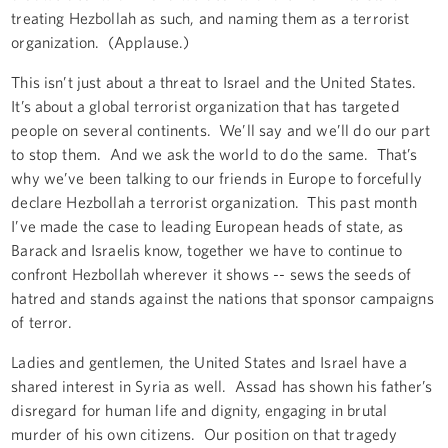
treating Hezbollah as such, and naming them as a terrorist
organization. (Applause.)
This isn’t just about a threat to Israel and the United States.
It’s about a global terrorist organization that has targeted
people on several continents. We’ll say and we’ll do our part
to stop them. And we ask the world to do the same. That’s
why we’ve been talking to our friends in Europe to forcefully
declare Hezbollah a terrorist organization. This past month
I’ve made the case to leading European heads of state, as
Barack and Israelis know, together we have to continue to
confront Hezbollah wherever it shows -- sews the seeds of
hatred and stands against the nations that sponsor campaigns
of terror.
Ladies and gentlemen, the United States and Israel have a
shared interest in Syria as well. Assad has shown his father’s
disregard for human life and dignity, engaging in brutal
murder of his own citizens. Our position on that tragedy