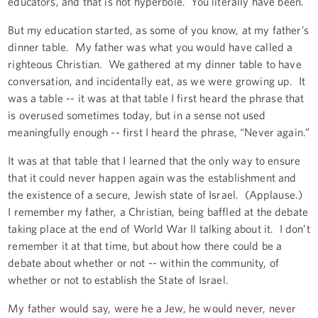
educators, and that is not hyperbole. You literally have been.
But my education started, as some of you know, at my father’s
dinner table. My father was what you would have called a
righteous Christian. We gathered at my dinner table to have
conversation, and incidentally eat, as we were growing up. It
was a table -- it was at that table I first heard the phrase that
is overused sometimes today, but in a sense not used
meaningfully enough -- first I heard the phrase, “Never again.”
It was at that table that I learned that the only way to ensure
that it could never happen again was the establishment and
the existence of a secure, Jewish state of Israel. (Applause.)
I remember my father, a Christian, being baffled at the debate
taking place at the end of World War II talking about it. I don’t
remember it at that time, but about how there could be a
debate about whether or not -- within the community, of
whether or not to establish the State of Israel.
My father would say, were he a Jew, he would never, never