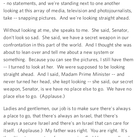
- no statements, and we're standing next to one another
looking at this array of media, television and photojournalists,
take -- snapping pictures. And we're looking straight ahead.
Without looking at me, she speaks to me. She said, Senator,
don't look so sad. She said, we have a secret weapon in our
confrontation in this part of the world. And I thought she was
about to lean over and tell me about a new system or
something. Because you can see the pictures, I still have them
-- I turned to look at her. We were supposed to be looking
straight ahead. And I said, Madam Prime Minister -- and
never turned her head, she kept looking -- she said, our secret
weapon, Senator, is we have no place else to go. We have no
place else to go. (Applause.)
Ladies and gentlemen, our job is to make sure there's always
a place to go, that there's always an Israel, that there's
always a secure Israel and there's an Israel that can care for
itself. (Applause.) My father was right. You are right. It's