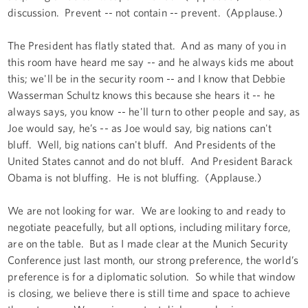
discussion. Prevent -- not contain -- prevent. (Applause.)
The President has flatly stated that. And as many of you in
this room have heard me say -- and he always kids me about
this; we'll be in the security room -- and I know that Debbie
Wasserman Schultz knows this because she hears it -- he
always says, you know -- he'll turn to other people and say, as
Joe would say, he’s -- as Joe would say, big nations can't
bluff. Well, big nations can't bluff. And Presidents of the
United States cannot and do not bluff. And President Barack
Obama is not bluffing. He is not bluffing. (Applause.)
We are not looking for war. We are looking to and ready to
negotiate peacefully, but all options, including military force,
are on the table. But as I made clear at the Munich Security
Conference just last month, our strong preference, the world’s
preference is for a diplomatic solution. So while that window
is closing, we believe there is still time and space to achieve