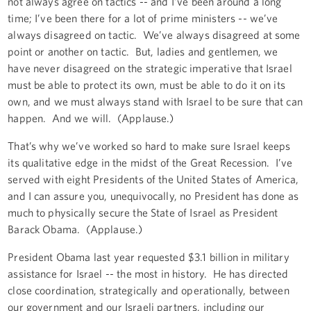
not always agree on tactics -- and I’ve been around a long
time; I’ve been there for a lot of prime ministers -- we’ve
always disagreed on tactic. We’ve always disagreed at some
point or another on tactic. But, ladies and gentlemen, we
have never disagreed on the strategic imperative that Israel
must be able to protect its own, must be able to do it on its
own, and we must always stand with Israel to be sure that can
happen. And we will. (Applause.)
That’s why we’ve worked so hard to make sure Israel keeps
its qualitative edge in the midst of the Great Recession. I’ve
served with eight Presidents of the United States of America,
and I can assure you, unequivocally, no President has done as
much to physically secure the State of Israel as President
Barack Obama. (Applause.)
President Obama last year requested $3.1 billion in military
assistance for Israel -- the most in history. He has directed
close coordination, strategically and operationally, between
our government and our Israeli partners, including our