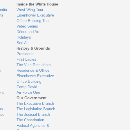
Inside the White House
edia
West Wing Tour
ts
Eisenhower Executive
Office Building Tour
Video Series
Décor and Art
Holidays
See All
History & Grounds
Presidents
First Ladies
The Vice President's
n
Residence & Office
Eisenhower Executive
Office Building
Camp David
nt
Air Force One
Our Government
The Executive Branch
ns
The Legislative Branch
use
The Judicial Branch
The Constitution
Federal Agencies &