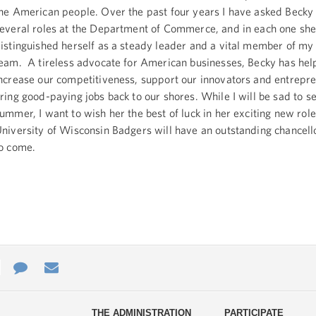
he American people. Over the past four years I have asked Becky 
everal roles at the Department of Commerce, and in each one she
istinguished herself as a steady leader and a vital member of m
eam. A tireless advocate for American businesses, Becky has hel
ncrease our competitiveness, support our innovators and entrepr
ring good-paying jobs back to our shores. While I will be sad to se
ummer, I want to wish her the best of luck in her exciting new role
niversity of Wisconsin Badgers will have an outstanding chancell
o come.
e
re
Contact
Email
ys
Us
THE ADMINISTRATION
PARTICIPATE