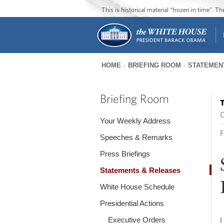
This is historical material “frozen in time”. 
HOME
BRIEFING ROOM
STATEMEN
You
are
Briefing Room
T
here
O
Your Weekly Address
F
Speeches & Remarks
Press Briefings
Statements & Releases
White House Schedule
Presidential Actions
Executive Orders
I