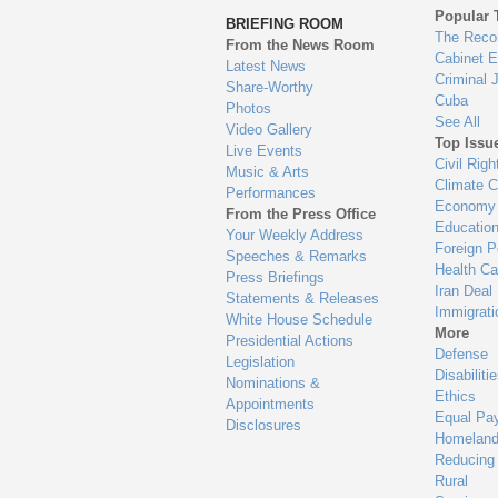
to
Popular 
BRIEFING ROOM
en
The Reco
From the News Room
Cabinet 
Latest News
Criminal 
Share-Worthy
Cuba
Photos
See All
Video Gallery
Top Issu
Live Events
Civil Righ
Music & Arts
Climate 
Performances
Economy
From the Press Office
Educatio
Your Weekly Address
Foreign P
Speeches & Remarks
Health Ca
Press Briefings
Iran Deal
Statements & Releases
Immigrati
White House Schedule
More
Presidential Actions
Defense
Legislation
Disabiliti
Nominations &
Ethics
Appointments
Equal Pa
Disclosures
Homeland
Reducing
Rural