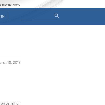
ges may not work.
Search
ENN
Search
form
rch 18, 2013
 on behalf of