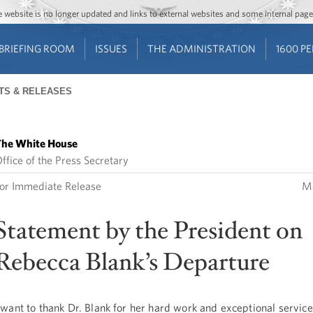
Jump to main content
Jump to navigation
The website is no longer updated and links to external websites and some internal pa
BRIEFING ROOM
ISSUES
THE ADMINISTRATION
1600 P
TS & RELEASES
he White House
ffice of the Press Secretary
or Immediate Release
Ma
Statement by the President on
Rebecca Blank’s Departure
 want to thank Dr. Blank for her hard work and exceptional service