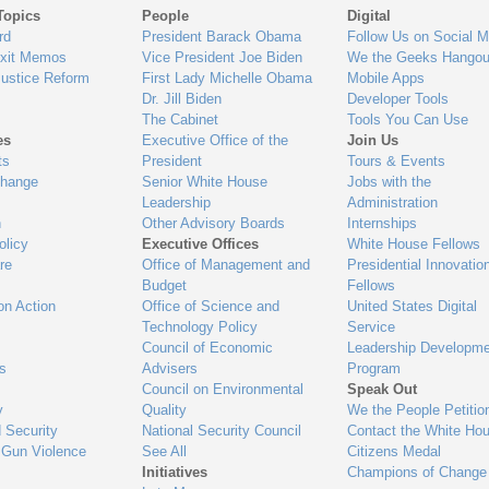
Topics
People
Digital
gage
rd
President Barack Obama
Follow Us on Social M
Exit Memos
Vice President Joe Biden
We the Geeks Hangou
Justice Reform
First Lady Michelle Obama
Mobile Apps
Dr. Jill Biden
Developer Tools
The Cabinet
Tools You Can Use
es
Executive Office of the
Join Us
ts
President
Tours & Events
Change
Senior White House
Jobs with the
Leadership
Administration
n
Other Advisory Boards
Internships
olicy
Executive Offices
White House Fellows
re
Office of Management and
Presidential Innovatio
Budget
Fellows
on Action
Office of Science and
United States Digital
Technology Policy
Service
Council of Economic
Leadership Developme
es
Advisers
Program
Council on Environmental
Speak Out
y
Quality
We the People Petitio
 Security
National Security Council
Contact the White Ho
 Gun Violence
See All
Citizens Medal
Initiatives
Champions of Change