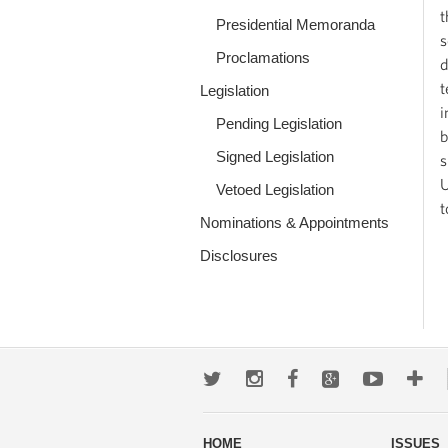
t
Presidential Memoranda
s
Proclamations
d
t
Legislation
i
Pending Legislation
b
Signed Legislation
s
U
Vetoed Legislation
t
Nominations & Appointments
Disclosures
Twitter
Instagram
Facebook
Google+
Youtub
Mo
wa
HOME
ISSUES