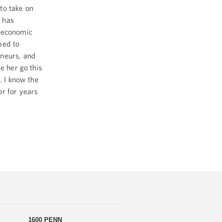
to take on
 has
y economic
ped to
eneurs, and
e her go this
. I know the
or for years
1600 PENN