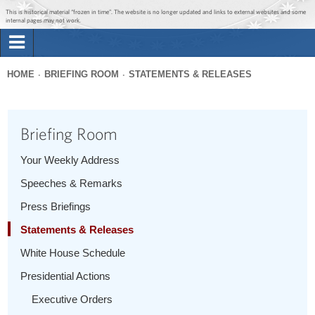
Jump to main content
Jump to navigation
This is historical material “frozen in time”. The website is no longer updated and links to external websites and some
internal pages may not work.
Search
Briefing Room
HOME
BRIEFING ROOM
STATEMENTS & RELEASES
Search
You
form
Issues
are
Briefing Room
here
The Administration
Your Weekly Address
Speeches & Remarks
1600 Penn
Press Briefings
Statements & Releases
White House Schedule
Presidential Actions
Executive Orders