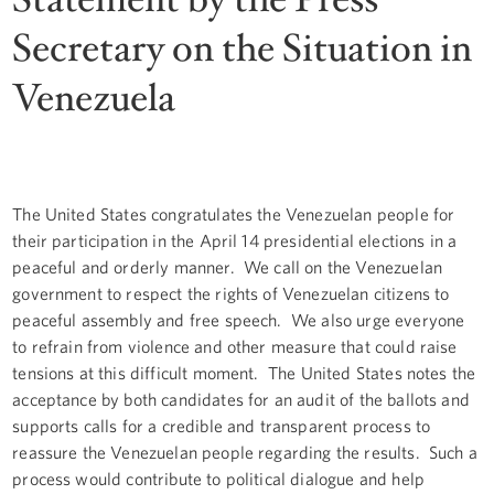
Secretary on the Situation in
Venezuela
The United States congratulates the Venezuelan people for
their participation in the April 14 presidential elections in a
peaceful and orderly manner. We call on the Venezuelan
government to respect the rights of Venezuelan citizens to
peaceful assembly and free speech. We also urge everyone
to refrain from violence and other measure that could raise
tensions at this difficult moment. The United States notes the
acceptance by both candidates for an audit of the ballots and
supports calls for a credible and transparent process to
reassure the Venezuelan people regarding the results. Such a
process would contribute to political dialogue and help