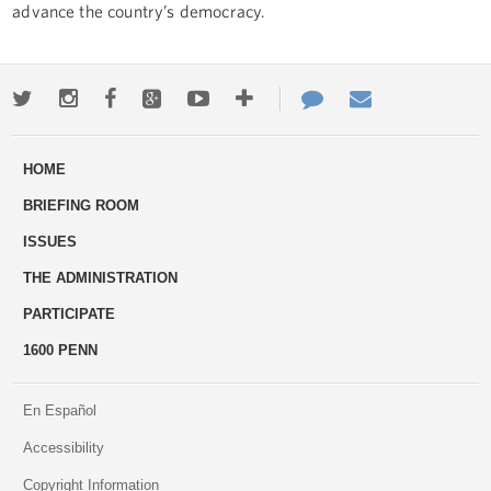
advance the country’s democracy.
Twitter
Instagram
Facebook
Google+
Youtube
More
Contact
Email
ways
Us
HOME
to
BRIEFING ROOM
engage
ISSUES
THE ADMINISTRATION
PARTICIPATE
1600 PENN
En Español
Accessibility
Copyright Information