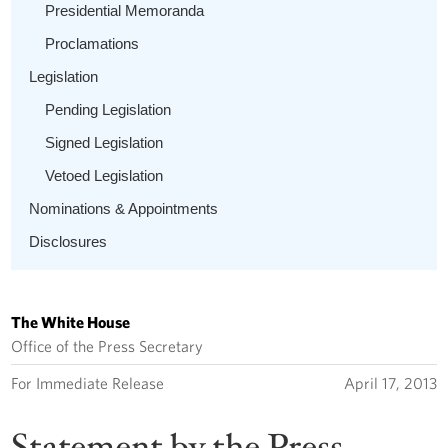
Presidential Memoranda
Proclamations
Legislation
Pending Legislation
Signed Legislation
Vetoed Legislation
Nominations & Appointments
Disclosures
The White House
Office of the Press Secretary
For Immediate Release
April 17, 2013
Statement by the Press