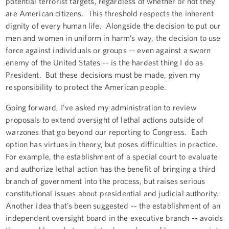
potential terrorist targets, regardless of whether or not they
are American citizens. This threshold respects the inherent
dignity of every human life. Alongside the decision to put our
men and women in uniform in harm’s way, the decision to use
force against individuals or groups -- even against a sworn
enemy of the United States -- is the hardest thing I do as
President. But these decisions must be made, given my
responsibility to protect the American people.
Going forward, I’ve asked my administration to review
proposals to extend oversight of lethal actions outside of
warzones that go beyond our reporting to Congress. Each
option has virtues in theory, but poses difficulties in practice.
For example, the establishment of a special court to evaluate
and authorize lethal action has the benefit of bringing a third
branch of government into the process, but raises serious
constitutional issues about presidential and judicial authority.
Another idea that’s been suggested -- the establishment of an
independent oversight board in the executive branch -- avoids