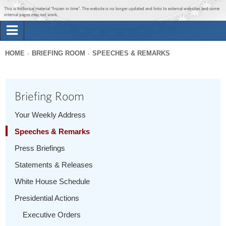
Jump to main content
Jump to navigation
This is historical material “frozen in time”. The website is no longer updated and links to external websites and some
internal pages may not work.
Search
Briefing Room
HOME
BRIEFING ROOM
SPEECHES & REMARKS
Search
You
form
Issues
are
Briefing Room
here
The Administration
Your Weekly Address
Speeches & Remarks
1600 Penn
Press Briefings
Statements & Releases
White House Schedule
Presidential Actions
Executive Orders