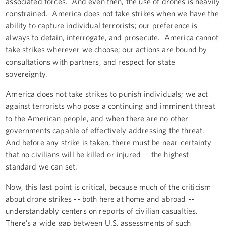
associated forces. And even then, the use of drones is heavily
constrained. America does not take strikes when we have the
ability to capture individual terrorists; our preference is
always to detain, interrogate, and prosecute. America cannot
take strikes wherever we choose; our actions are bound by
consultations with partners, and respect for state
sovereignty.
America does not take strikes to punish individuals; we act
against terrorists who pose a continuing and imminent threat
to the American people, and when there are no other
governments capable of effectively addressing the threat.
And before any strike is taken, there must be near-certainty
that no civilians will be killed or injured -- the highest
standard we can set.
Now, this last point is critical, because much of the criticism
about drone strikes -- both here at home and abroad --
understandably centers on reports of civilian casualties.
There’s a wide gap between U.S. assessments of such