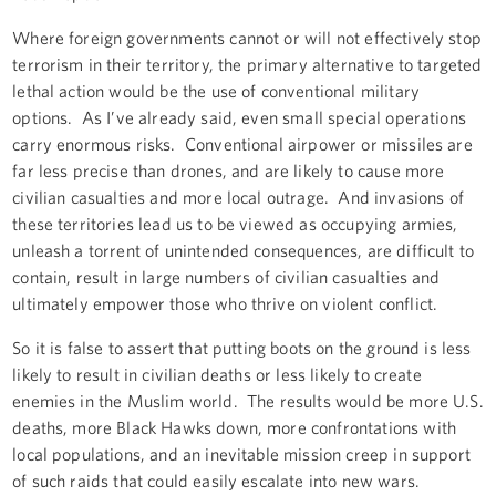
Where foreign governments cannot or will not effectively stop
terrorism in their territory, the primary alternative to targeted
lethal action would be the use of conventional military
options. As I’ve already said, even small special operations
carry enormous risks. Conventional airpower or missiles are
far less precise than drones, and are likely to cause more
civilian casualties and more local outrage. And invasions of
these territories lead us to be viewed as occupying armies,
unleash a torrent of unintended consequences, are difficult to
contain, result in large numbers of civilian casualties and
ultimately empower those who thrive on violent conflict.
So it is false to assert that putting boots on the ground is less
likely to result in civilian deaths or less likely to create
enemies in the Muslim world. The results would be more U.S.
deaths, more Black Hawks down, more confrontations with
local populations, and an inevitable mission creep in support
of such raids that could easily escalate into new wars.