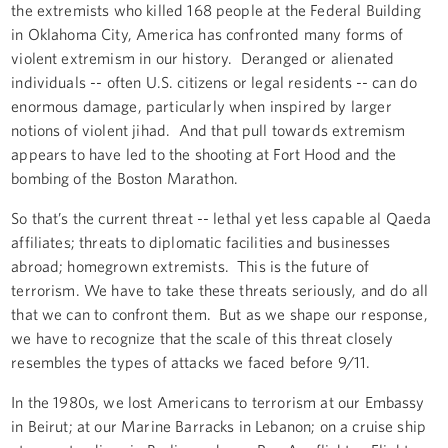
the extremists who killed 168 people at the Federal Building
in Oklahoma City, America has confronted many forms of
violent extremism in our history. Deranged or alienated
individuals -- often U.S. citizens or legal residents -- can do
enormous damage, particularly when inspired by larger
notions of violent jihad. And that pull towards extremism
appears to have led to the shooting at Fort Hood and the
bombing of the Boston Marathon.
So that’s the current threat -- lethal yet less capable al Qaeda
affiliates; threats to diplomatic facilities and businesses
abroad; homegrown extremists. This is the future of
terrorism. We have to take these threats seriously, and do all
that we can to confront them. But as we shape our response,
we have to recognize that the scale of this threat closely
resembles the types of attacks we faced before 9/11.
In the 1980s, we lost Americans to terrorism at our Embassy
in Beirut; at our Marine Barracks in Lebanon; on a cruise ship