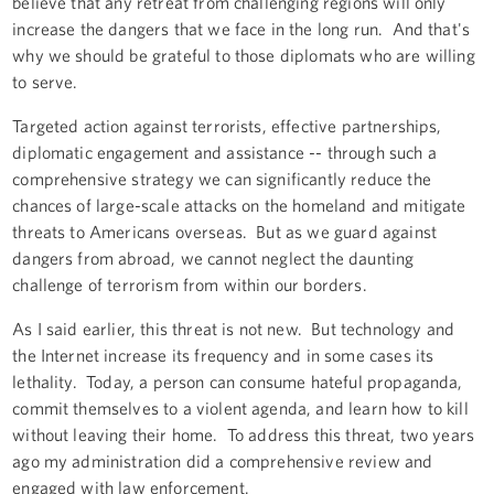
believe that any retreat from challenging regions will only
increase the dangers that we face in the long run. And that's
why we should be grateful to those diplomats who are willing
to serve.
Targeted action against terrorists, effective partnerships,
diplomatic engagement and assistance -- through such a
comprehensive strategy we can significantly reduce the
chances of large-scale attacks on the homeland and mitigate
threats to Americans overseas. But as we guard against
dangers from abroad, we cannot neglect the daunting
challenge of terrorism from within our borders.
As I said earlier, this threat is not new. But technology and
the Internet increase its frequency and in some cases its
lethality. Today, a person can consume hateful propaganda,
commit themselves to a violent agenda, and learn how to kill
without leaving their home. To address this threat, two years
ago my administration did a comprehensive review and
engaged with law enforcement.