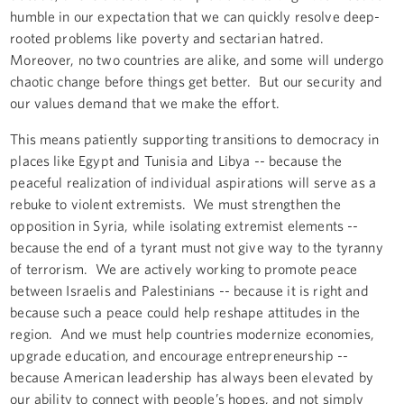
humble in our expectation that we can quickly resolve deep-
rooted problems like poverty and sectarian hatred.
Moreover, no two countries are alike, and some will undergo
chaotic change before things get better. But our security and
our values demand that we make the effort.
This means patiently supporting transitions to democracy in
places like Egypt and Tunisia and Libya -- because the
peaceful realization of individual aspirations will serve as a
rebuke to violent extremists. We must strengthen the
opposition in Syria, while isolating extremist elements --
because the end of a tyrant must not give way to the tyranny
of terrorism. We are actively working to promote peace
between Israelis and Palestinians -- because it is right and
because such a peace could help reshape attitudes in the
region. And we must help countries modernize economies,
upgrade education, and encourage entrepreneurship --
because American leadership has always been elevated by
our ability to connect with people’s hopes, and not simply