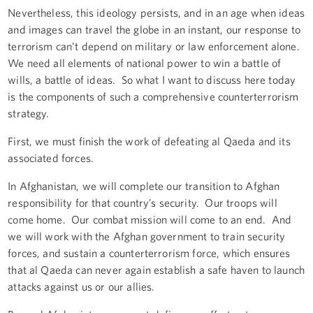
Nevertheless, this ideology persists, and in an age when ideas
and images can travel the globe in an instant, our response to
terrorism can’t depend on military or law enforcement alone.
We need all elements of national power to win a battle of
wills, a battle of ideas. So what I want to discuss here today
is the components of such a comprehensive counterterrorism
strategy.
First, we must finish the work of defeating al Qaeda and its
associated forces.
In Afghanistan, we will complete our transition to Afghan
responsibility for that country’s security. Our troops will
come home. Our combat mission will come to an end. And
we will work with the Afghan government to train security
forces, and sustain a counterterrorism force, which ensures
that al Qaeda can never again establish a safe haven to launch
attacks against us or our allies.