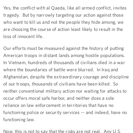
Yes, the conflict with al Qaeda, like all armed conflict, invites
tragedy. But by narrowly targeting our action against those
who want to kill us and not the people they hide among, we
are choosing the course of action least likely to result in the
loss of innocent life.
Our efforts must be measured against the history of putting
American troops in distant lands among hostile populations.
In Vietnam, hundreds of thousands of civilians died in a war
where the boundaries of battle were blurred. In Iraq and
Afghanistan, despite the extraordinary courage and discipline
of our troops, thousands of civilians have been killed. So
neither conventional military action nor waiting for attacks to
occur offers moral safe harbor, and neither does a sole
reliance on law enforcement in territories that have no
functioning police or security services -- and indeed, have no
functioning law.
Now, this is not to say that the risks are not real. Any U.S.