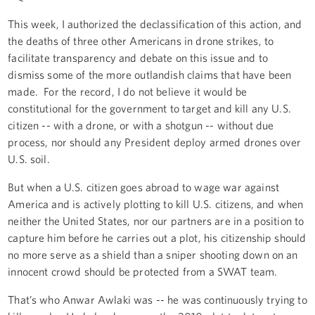
This week, I authorized the declassification of this action, and
the deaths of three other Americans in drone strikes, to
facilitate transparency and debate on this issue and to
dismiss some of the more outlandish claims that have been
made. For the record, I do not believe it would be
constitutional for the government to target and kill any U.S.
citizen -- with a drone, or with a shotgun -- without due
process, nor should any President deploy armed drones over
U.S. soil.
But when a U.S. citizen goes abroad to wage war against
America and is actively plotting to kill U.S. citizens, and when
neither the United States, nor our partners are in a position to
capture him before he carries out a plot, his citizenship should
no more serve as a shield than a sniper shooting down on an
innocent crowd should be protected from a SWAT team.
That’s who Anwar Awlaki was -- he was continuously trying to