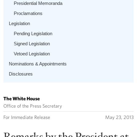
Presidential Memoranda
Proclamations
Legislation
Pending Legislation
Signed Legislation
Vetoed Legislation
Nominations & Appointments
Disclosures
The White House
Office of the Press Secretary
For Immediate Release
May 23, 2013
Remarks by the President at