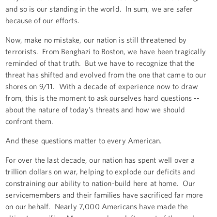
and so is our standing in the world. In sum, we are safer
because of our efforts.
Now, make no mistake, our nation is still threatened by
terrorists. From Benghazi to Boston, we have been tragically
reminded of that truth. But we have to recognize that the
threat has shifted and evolved from the one that came to our
shores on 9/11. With a decade of experience now to draw
from, this is the moment to ask ourselves hard questions --
about the nature of today’s threats and how we should
confront them.
And these questions matter to every American.
For over the last decade, our nation has spent well over a
trillion dollars on war, helping to explode our deficits and
constraining our ability to nation-build here at home. Our
servicemembers and their families have sacrificed far more
on our behalf. Nearly 7,000 Americans have made the