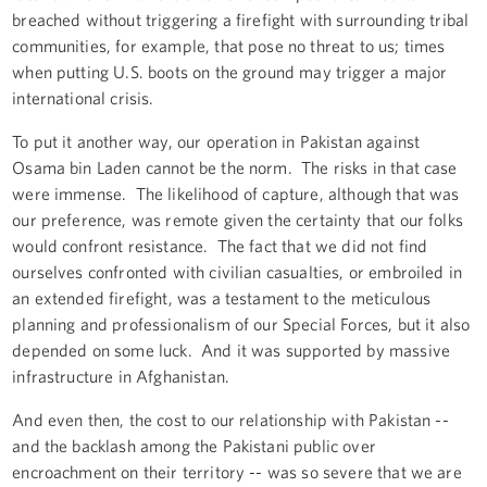
breached without triggering a firefight with surrounding tribal
communities, for example, that pose no threat to us; times
when putting U.S. boots on the ground may trigger a major
international crisis.
To put it another way, our operation in Pakistan against
Osama bin Laden cannot be the norm. The risks in that case
were immense. The likelihood of capture, although that was
our preference, was remote given the certainty that our folks
would confront resistance. The fact that we did not find
ourselves confronted with civilian casualties, or embroiled in
an extended firefight, was a testament to the meticulous
planning and professionalism of our Special Forces, but it also
depended on some luck. And it was supported by massive
infrastructure in Afghanistan.
And even then, the cost to our relationship with Pakistan --
and the backlash among the Pakistani public over
encroachment on their territory -- was so severe that we are