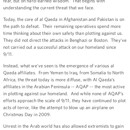
fear, but on hard-earned wisdom. That begins with
understanding the current threat that we face.
Today, the core of al Qaeda in Afghanistan and Pakistan is on
the path to defeat. Their remaining operatives spend more
time thinking about their own safety than plotting against us.
They did not direct the attacks in Benghazi or Boston. They’ve
not carried out a successful attack on our homeland since
9/11.
Instead, what we’ve seen is the emergence of various al
Qaeda affiliates. From Yemen to Iraq, from Somalia to North
Africa, the threat today is more diffuse, with Al Qaeda’s
affiliates in the Arabian Peninsula -- AQAP -- the most active
in plotting against our homeland. And while none of AQAP’s
efforts approach the scale of 9/11, they have continued to plot
acts of terror, like the attempt to blow up an airplane on
Christmas Day in 2009.
Unrest in the Arab world has also allowed extremists to gain