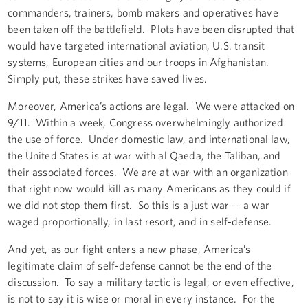
commanders, trainers, bomb makers and operatives have
been taken off the battlefield. Plots have been disrupted that
would have targeted international aviation, U.S. transit
systems, European cities and our troops in Afghanistan.
Simply put, these strikes have saved lives.
Moreover, America’s actions are legal. We were attacked on
9/11. Within a week, Congress overwhelmingly authorized
the use of force. Under domestic law, and international law,
the United States is at war with al Qaeda, the Taliban, and
their associated forces. We are at war with an organization
that right now would kill as many Americans as they could if
we did not stop them first. So this is a just war -- a war
waged proportionally, in last resort, and in self-defense.
And yet, as our fight enters a new phase, America’s
legitimate claim of self-defense cannot be the end of the
discussion. To say a military tactic is legal, or even effective,
is not to say it is wise or moral in every instance. For the