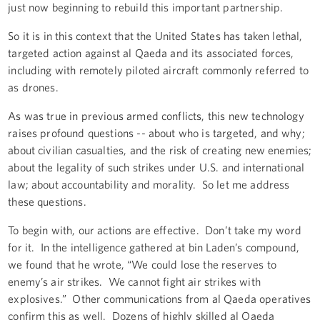
just now beginning to rebuild this important partnership.
So it is in this context that the United States has taken lethal,
targeted action against al Qaeda and its associated forces,
including with remotely piloted aircraft commonly referred to
as drones.
As was true in previous armed conflicts, this new technology
raises profound questions -- about who is targeted, and why;
about civilian casualties, and the risk of creating new enemies;
about the legality of such strikes under U.S. and international
law; about accountability and morality. So let me address
these questions.
To begin with, our actions are effective. Don’t take my word
for it. In the intelligence gathered at bin Laden’s compound,
we found that he wrote, “We could lose the reserves to
enemy’s air strikes. We cannot fight air strikes with
explosives.” Other communications from al Qaeda operatives
confirm this as well. Dozens of highly skilled al Qaeda