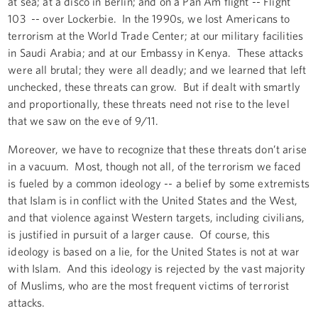
at sea; at a disco in Berlin; and on a Pan Am flight -- Flight
103 -- over Lockerbie. In the 1990s, we lost Americans to
terrorism at the World Trade Center; at our military facilities
in Saudi Arabia; and at our Embassy in Kenya. These attacks
were all brutal; they were all deadly; and we learned that left
unchecked, these threats can grow. But if dealt with smartly
and proportionally, these threats need not rise to the level
that we saw on the eve of 9/11.
Moreover, we have to recognize that these threats don’t arise
in a vacuum. Most, though not all, of the terrorism we faced
is fueled by a common ideology -- a belief by some extremists
that Islam is in conflict with the United States and the West,
and that violence against Western targets, including civilians,
is justified in pursuit of a larger cause. Of course, this
ideology is based on a lie, for the United States is not at war
with Islam. And this ideology is rejected by the vast majority
of Muslims, who are the most frequent victims of terrorist
attacks.