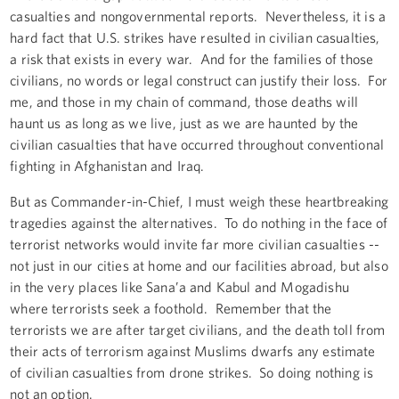
casualties and nongovernmental reports. Nevertheless, it is a
hard fact that U.S. strikes have resulted in civilian casualties,
a risk that exists in every war. And for the families of those
civilians, no words or legal construct can justify their loss. For
me, and those in my chain of command, those deaths will
haunt us as long as we live, just as we are haunted by the
civilian casualties that have occurred throughout conventional
fighting in Afghanistan and Iraq.
But as Commander-in-Chief, I must weigh these heartbreaking
tragedies against the alternatives. To do nothing in the face of
terrorist networks would invite far more civilian casualties
--
not just in our cities at home and our facilities abroad, but also
in the very places like Sana’a and Kabul and Mogadishu
where terrorists seek a foothold. Remember that the
terrorists we are after target civilians, and the death toll from
their acts of terrorism against Muslims dwarfs any estimate
of civilian casualties from drone strikes. So doing nothing is
not an option.