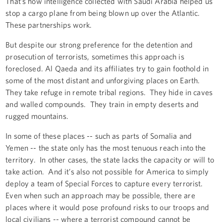
That’s how intelligence collected with Saudi Arabia helped us
stop a cargo plane from being blown up over the Atlantic.
These partnerships work.
But despite our strong preference for the detention and
prosecution of terrorists, sometimes this approach is
foreclosed. Al Qaeda and its affiliates try to gain foothold in
some of the most distant and unforgiving places on Earth.
They take refuge in remote tribal regions. They hide in caves
and walled compounds. They train in empty deserts and
rugged mountains.
In some of these places -- such as parts of Somalia and
Yemen -- the state only has the most tenuous reach into the
territory. In other cases, the state lacks the capacity or will to
take action. And it’s also not possible for America to simply
deploy a team of Special Forces to capture every terrorist.
Even when such an approach may be possible, there are
places where it would pose profound risks to our troops and
local civilians -- where a terrorist compound cannot be