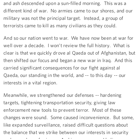
and ash descended upon a sun-filled morning. This was a
different kind of war. No armies came to our shores, and our
military was not the principal target. Instead, a group of
terrorists came to kill as many civilians as they could.
And so our nation went to war. We have now been at war for
well over a decade. I won’t review the full history. What is
clear is that we quickly drove al Qaeda out of Afghanistan, but
then shifted our focus and began a new war in Iraq. And this
carried significant consequences for our fight against al
Qaeda, our standing in the world, and -- to this day -- our
interests in a vital region.
Meanwhile, we strengthened our defenses -- hardening
targets, tightening transportation security, giving law
enforcement new tools to prevent terror. Most of these
changes were sound. Some caused inconvenience. But some,
like expanded surveillance, raised difficult questions about
the balance that we strike between our interests in security