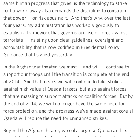
same human progress that gives us the technology to strike
half a world away also demands the discipline to constrain
that power -- or risk abusing it. And that’s why, over the last
four years, my administration has worked vigorously to
establish a framework that governs our use of force against
terrorists –- insisting upon clear guidelines, oversight and
accountability that is now codified in Presidential Policy
Guidance that I signed yesterday.
In the Afghan war theater, we must -- and will -- continue to
support our troops until the transition is complete at the end
of 2014. And that means we will continue to take strikes
against high value al Qaeda targets, but also against forces
that are massing to support attacks on coalition forces. But by
the end of 2014, we will no longer have the same need for
force protection, and the progress we’ve made against core al
Qaeda will reduce the need for unmanned strikes.
Beyond the Afghan theater, we only target al Qaeda and its