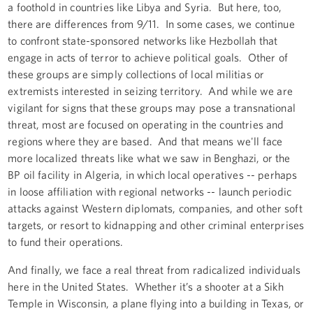
a foothold in countries like Libya and Syria. But here, too,
there are differences from 9/11. In some cases, we continue
to confront state-sponsored networks like Hezbollah that
engage in acts of terror to achieve political goals. Other of
these groups are simply collections of local militias or
extremists interested in seizing territory. And while we are
vigilant for signs that these groups may pose a transnational
threat, most are focused on operating in the countries and
regions where they are based. And that means we'll face
more localized threats like what we saw in Benghazi, or the
BP oil facility in Algeria, in which local operatives -- perhaps
in loose affiliation with regional networks -- launch periodic
attacks against Western diplomats, companies, and other soft
targets, or resort to kidnapping and other criminal enterprises
to fund their operations.
And finally, we face a real threat from radicalized individuals
here in the United States. Whether it’s a shooter at a Sikh
Temple in Wisconsin, a plane flying into a building in Texas, or