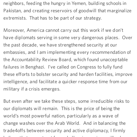
neighbors, feeding the hungry in Yemen, building schools in
Pakistan, and creating reservoirs of goodwill that marginalize
extremists. That has to be part of our strategy.
Moreover, America cannot carry out this work if we don’t
have diplomats serving in some very dangerous places. Over
the past decade, we have strengthened security at our
embassies, and I am implementing every recommendation of
the Accountability Review Board, which found unacceptable
failures in Benghazi. I’ve called on Congress to fully fund
these efforts to bolster security and harden facilities, improve
intelligence, and facilitate a quicker response time from our
military if a crisis emerges.
But even after we take these steps, some irreducible risks to
our diplomats will remain. This is the price of being the
world’s most powerful nation, particularly as a wave of
change washes over the Arab World. And in balancing the
trade4offs between security and active diplomacy, I firmly