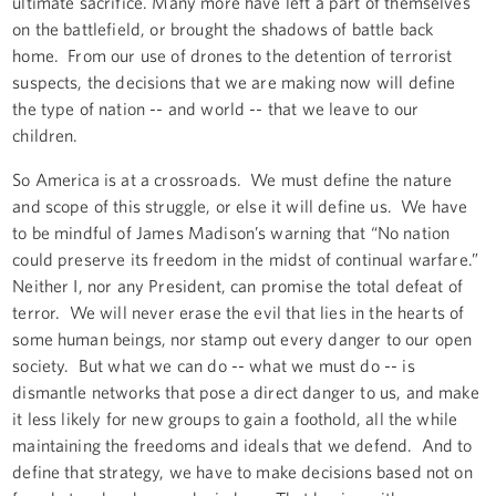
ultimate sacrifice. Many more have left a part of themselves
on the battlefield, or brought the shadows of battle back
home. From our use of drones to the detention of terrorist
suspects, the decisions that we are making now will define
the type of nation -- and world -- that we leave to our
children.
So America is at a crossroads. We must define the nature
and scope of this struggle, or else it will define us. We have
to be mindful of James Madison’s warning that “No nation
could preserve its freedom in the midst of continual warfare.”
Neither I, nor any President, can promise the total defeat of
terror. We will never erase the evil that lies in the hearts of
some human beings, nor stamp out every danger to our open
society. But what we can do -- what we must do -- is
dismantle networks that pose a direct danger to us, and make
it less likely for new groups to gain a foothold, all the while
maintaining the freedoms and ideals that we defend. And to
define that strategy, we have to make decisions based not on