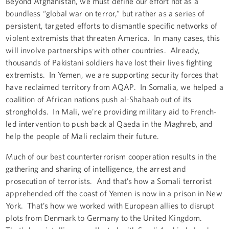
Beyond Afghanistan, we must define our effort not as a
boundless “global war on terror,” but rather as a series of
persistent, targeted efforts to dismantle specific networks of
violent extremists that threaten America. In many cases, this
will involve partnerships with other countries. Already,
thousands of Pakistani soldiers have lost their lives fighting
extremists. In Yemen, we are supporting security forces that
have reclaimed territory from AQAP. In Somalia, we helped a
coalition of African nations push al-Shabaab out of its
strongholds. In Mali, we’re providing military aid to French-
led intervention to push back al Qaeda in the Maghreb, and
help the people of Mali reclaim their future.
Much of our best counterterrorism cooperation results in the
gathering and sharing of intelligence, the arrest and
prosecution of terrorists. And that’s how a Somali terrorist
apprehended off the coast of Yemen is now in a prison in New
York. That’s how we worked with European allies to disrupt
plots from Denmark to Germany to the United Kingdom.