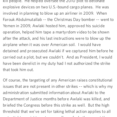
kill people. He helped oversee the 2010 plot to detonate
explosive devices on two U.S.-bound cargo planes. He was
involved in planning to blow up an airliner in 2009. When
Farouk Abdulmutallab -- the Christmas Day bomber -- went to
Yemen in 2009, Awlaki hosted him, approved his suicide
operation, helped him tape a martyrdom video to be shown
after the attack, and his last instructions were to blow up the
airplane when it was over American soil. I would have
detained and prosecuted Awlaki if we captured him before he
carried out a plot, but we couldn’t. And as President, I would
have been derelict in my duty had I not authorized the strike
that took him out.
Of course, the targeting of any American raises constitutional
issues that are not present in other strikes -- which is why my
administration submitted information about Awlaki to the
Department of Justice months before Awlaki was killed, and
briefed the Congress before this strike as well. But the high
threshold that we’ve set for taking lethal action applies to all