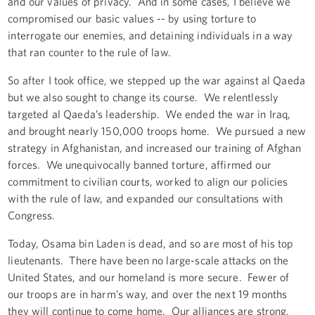
and our values of privacy. And in some cases, I believe we
compromised our basic values -- by using torture to
interrogate our enemies, and detaining individuals in a way
that ran counter to the rule of law.
So after I took office, we stepped up the war against al Qaeda
but we also sought to change its course. We relentlessly
targeted al Qaeda’s leadership. We ended the war in Iraq,
and brought nearly 150,000 troops home. We pursued a new
strategy in Afghanistan, and increased our training of Afghan
forces. We unequivocally banned torture, affirmed our
commitment to civilian courts, worked to align our policies
with the rule of law, and expanded our consultations with
Congress.
Today, Osama bin Laden is dead, and so are most of his top
lieutenants. There have been no large-scale attacks on the
United States, and our homeland is more secure. Fewer of
our troops are in harm’s way, and over the next 19 months
they will continue to come home. Our alliances are strong,