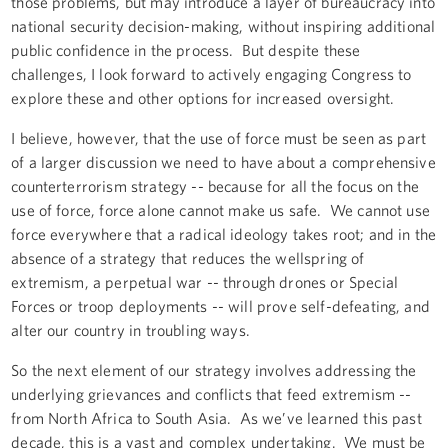
those problems, but may introduce a layer of bureaucracy into
national security decision-making, without inspiring additional
public confidence in the process. But despite these
challenges, I look forward to actively engaging Congress to
explore these and other options for increased oversight.
I believe, however, that the use of force must be seen as part
of a larger discussion we need to have about a comprehensive
counterterrorism strategy -- because for all the focus on the
use of force, force alone cannot make us safe. We cannot use
force everywhere that a radical ideology takes root; and in the
absence of a strategy that reduces the wellspring of
extremism, a perpetual war -- through drones or Special
Forces or troop deployments -- will prove self-defeating, and
alter our country in troubling ways.
So the next element of our strategy involves addressing the
underlying grievances and conflicts that feed extremism --
from North Africa to South Asia. As we’ve learned this past
decade, this is a vast and complex undertaking. We must be