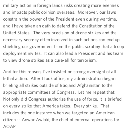
military action in foreign lands risks creating more enemies
and impacts public opinion overseas. Moreover, our laws
constrain the power of the President even during wartime,
and I have taken an oath to defend the Constitution of the
United States. The very precision of drone strikes and the
necessary secrecy often involved in such actions can end up
shielding our government from the public scrutiny that a troop
deployment invites. It can also lead a President and his team
to view drone strikes as a cure-all for terrorism.
And for this reason, I’ve insisted on strong oversight of all
lethal action. After I took office, my administration began
briefing all strikes outside of Iraq and Afghanistan to the
appropriate committees of Congress. Let me repeat that:
Not only did Congress authorize the use of force, it is briefed
on every strike that America takes. Every strike. That
includes the one instance when we targeted an American
citizen -- Anwar Awlaki, the chief of external operations for
AQAP.