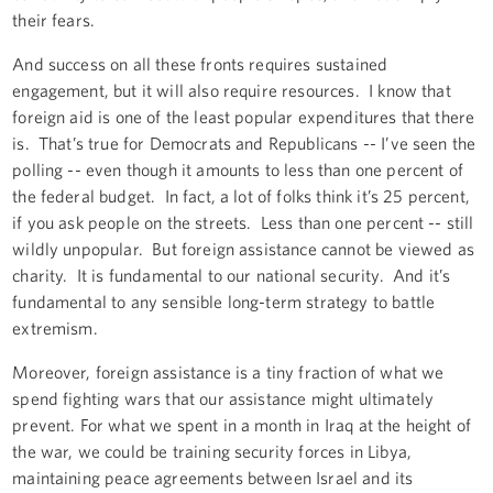
their fears.
And success on all these fronts requires sustained
engagement, but it will also require resources. I know that
foreign aid is one of the least popular expenditures that there
is. That’s true for Democrats and Republicans -- I’ve seen the
polling -- even though it amounts to less than one percent of
the federal budget. In fact, a lot of folks think it’s 25 percent,
if you ask people on the streets. Less than one percent -- still
wildly unpopular. But foreign assistance cannot be viewed as
charity. It is fundamental to our national security. And it’s
fundamental to any sensible long-term strategy to battle
extremism.
Moreover, foreign assistance is a tiny fraction of what we
spend fighting wars that our assistance might ultimately
prevent. For what we spent in a month in Iraq at the height of
the war, we could be training security forces in Libya,
maintaining peace agreements between Israel and its