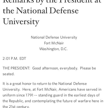
the National Defense
University
National Defense University
Fort McNair
Washington, D.C.
2:01 P.M. EDT
THE PRESIDENT: Good afternoon, everybody. Please be
seated.
It is a great honor to return to the National Defense
University. Here, at Fort McNair, Americans have served in
uniform since 1791 -- standing guard in the earliest days of
the Republic, and contemplating the future of warfare here in
the 21st century.