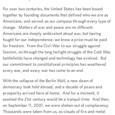
For over two centuries, the United States has been bound
together by founding documents that defined who we are as
Americans, and served as our compass through every type of
change. Matters of war and peace are no different.
Americans are deeply ambivalent about war, but having
fought for our independence, we know a price must be paid
for freedom. From the Civil War to our struggle against
fascism, on through the long twilight struggle of the Cold War,
battlefields have changed and technology has evolved. But
our commitment to constitutional principles has weathered
every war, and every war has come to an end.
With the collapse of the Berlin Wall, a new dawn of
democracy took hold abroad, and a decade of peace and
prosperity arrived here at home. And for a moment, it
seemed the 21st century would be a tranquil time. And then,
on September 11, 2001, we were shaken out of complacency.
Thousands were taken from us, as clouds of fire and metal