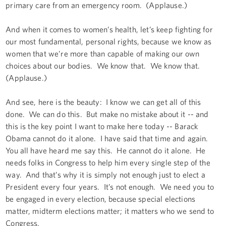
primary care from an emergency room. (Applause.)
And when it comes to women’s health, let’s keep fighting for
our most fundamental, personal rights, because we know as
women that we’re more than capable of making our own
choices about our bodies. We know that. We know that.
(Applause.)
And see, here is the beauty: I know we can get all of this
done. We can do this. But make no mistake about it -- and
this is the key point I want to make here today -- Barack
Obama cannot do it alone. I have said that time and again.
You all have heard me say this. He cannot do it alone. He
needs folks in Congress to help him every single step of the
way. And that’s why it is simply not enough just to elect a
President every four years. It’s not enough. We need you to
be engaged in every election, because special elections
matter, midterm elections matter; it matters who we send to
Congress.