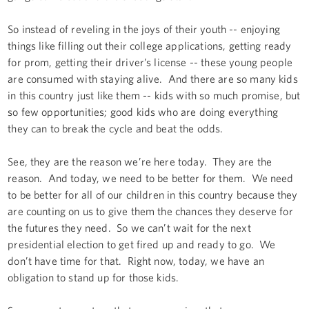
So instead of reveling in the joys of their youth -- enjoying
things like filling out their college applications, getting ready
for prom, getting their driver’s license -- these young people
are consumed with staying alive. And there are so many kids
in this country just like them -- kids with so much promise, but
so few opportunities; good kids who are doing everything
they can to break the cycle and beat the odds.
See, they are the reason we’re here today. They are the
reason. And today, we need to be better for them. We need
to be better for all of our children in this country because they
are counting on us to give them the chances they deserve for
the futures they need. So we can’t wait for the next
presidential election to get fired up and ready to go. We
don’t have time for that. Right now, today, we have an
obligation to stand up for those kids.