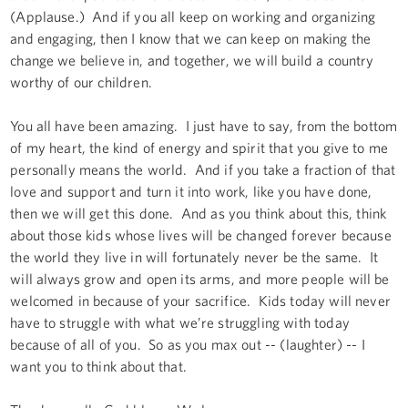
(Applause.) And if you all keep on working and organizing
and engaging, then I know that we can keep on making the
change we believe in, and together, we will build a country
worthy of our children.
You all have been amazing. I just have to say, from the bottom
of my heart, the kind of energy and spirit that you give to me
personally means the world. And if you take a fraction of that
love and support and turn it into work, like you have done,
then we will get this done. And as you think about this, think
about those kids whose lives will be changed forever because
the world they live in will fortunately never be the same. It
will always grow and open its arms, and more people will be
welcomed in because of your sacrifice. Kids today will never
have to struggle with what we’re struggling with today
because of all of you. So as you max out -- (laughter) -- I
want you to think about that.