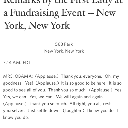
a Fundraising Event -- New
York, New York
583 Park
New York, New York
7:14 P.M. EDT
MRS. OBAMA: (Applause.) Thank you, everyone. Oh, my
goodness. Yes! (Applause.) It is so good to be here. It is so
good to see all of you. Thank you so much. (Applause.) Yes!
Yes, we can. Yes, we can. We will again and again.
(Applause.) Thank you so much. All right, you all, rest
yourselves. Just settle down. (Laughter.) I know you do. I
know you do.