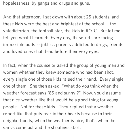
hopelessness, by gangs and drugs and guns.
And that afternoon, I sat down with about 25 students, and
these kids were the best and brightest at the school -- the
valedictorian, the football star, the kids in ROTC. But let me
tell you what I learned: Every day, these kids are facing
impossible odds -- jobless parents addicted to drugs, friends
and loved ones shot dead before their very eyes.
In fact, when the counselor asked the group of young men and
women whether they knew someone who had been shot,
every single one of those kids raised their hand. Every single
one of them. She then asked, “What do you think when the
weather forecast says ‘85 and sunny’?” Now, you’d assume
that nice weather like that would be a good thing for young
people. Not for these kids. They replied that a weather
report like that puts fear in their hearts because in their
neighborhoods, when the weather is nice, that’s when the
gangs come out and the shootings start.