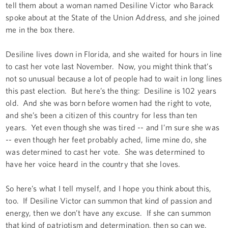
tell them about a woman named Desiline Victor who Barack
spoke about at the State of the Union Address, and she joined
me in the box there.
Desiline lives down in Florida, and she waited for hours in line
to cast her vote last November. Now, you might think that’s
not so unusual because a lot of people had to wait in long lines
this past election. But here’s the thing: Desiline is 102 years
old. And she was born before women had the right to vote,
and she’s been a citizen of this country for less than ten
years. Yet even though she was tired -- and I’m sure she was
-- even though her feet probably ached, lime mine do, she
was determined to cast her vote. She was determined to
have her voice heard in the country that she loves.
So here’s what I tell myself, and I hope you think about this,
too. If Desiline Victor can summon that kind of passion and
energy, then we don’t have any excuse. If she can summon
that kind of patriotism and determination, then so can we.