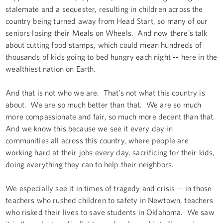
stalemate and a sequester, resulting in children across the
country being turned away from Head Start, so many of our
seniors losing their Meals on Wheels. And now there’s talk
about cutting food stamps, which could mean hundreds of
thousands of kids going to bed hungry each night -- here in the
wealthiest nation on Earth.
And that is not who we are. That’s not what this country is
about. We are so much better than that. We are so much
more compassionate and fair, so much more decent than that.
And we know this because we see it every day in
communities all across this country, where people are
working hard at their jobs every day, sacrificing for their kids,
doing everything they can to help their neighbors.
We especially see it in times of tragedy and crisis -- in those
teachers who rushed children to safety in Newtown, teachers
who risked their lives to save students in Oklahoma. We saw