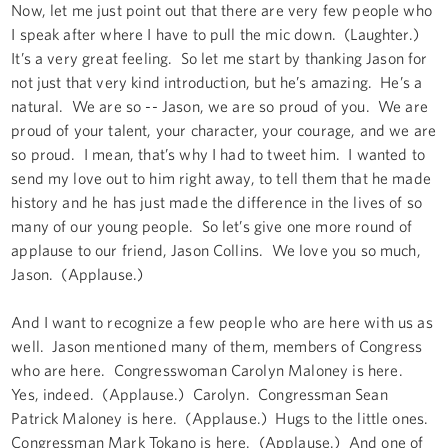
Now, let me just point out that there are very few people who
I speak after where I have to pull the mic down. (Laughter.)
It’s a very great feeling. So let me start by thanking Jason for
not just that very kind introduction, but he’s amazing. He’s a
natural. We are so -- Jason, we are so proud of you. We are
proud of your talent, your character, your courage, and we are
so proud. I mean, that’s why I had to tweet him. I wanted to
send my love out to him right away, to tell them that he made
history and he has just made the difference in the lives of so
many of our young people. So let’s give one more round of
applause to our friend, Jason Collins. We love you so much,
Jason. (Applause.)
And I want to recognize a few people who are here with us as
well. Jason mentioned many of them, members of Congress
who are here. Congresswoman Carolyn Maloney is here.
Yes, indeed. (Applause.) Carolyn. Congressman Sean
Patrick Maloney is here. (Applause.) Hugs to the little ones.
Congressman Mark Tokano is here. (Applause.) And one of