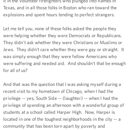
it in the volunteer firefighters who plunged into flames in
Texas, and in all those folks in Boston who ran toward the
explosions and spent hours tending to perfect strangers.
Let me tell you, none of these folks asked the people they
were helping whether they were Democrats or Republicans.
They didn’t ask whether they were Christians or Muslims or
Jews. They didn’t care whether they were gay or straight. It
was simply enough that they were fellow Americans who
were suffering and needed aid. And shouldn’t that be enough
for all of us?
And that was the question that I was asking myself during a
recent visit to my hometown of Chicago, when I had the
privilege -- yes, South Side -- (laughter) -- when I had the
privilege of spending an afternoon with a wonderful group of
students at a school called Harper High. Now, Harper is
located in one of the toughest neighborhoods in the city -- a
community that has been torn apart by poverty and