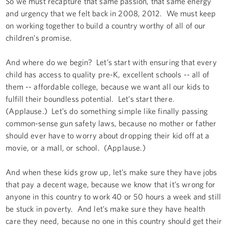
So we must recapture that same passion, that same energy
and urgency that we felt back in 2008, 2012. We must keep
on working together to build a country worthy of all of our
children’s promise.
And where do we begin? Let’s start with ensuring that every
child has access to quality pre-K, excellent schools -- all of
them -- affordable college, because we want all our kids to
fulfill their boundless potential. Let’s start there.
(Applause.) Let’s do something simple like finally passing
common-sense gun safety laws, because no mother or father
should ever have to worry about dropping their kid off at a
movie, or a mall, or school. (Applause.)
And when these kids grow up, let’s make sure they have jobs
that pay a decent wage, because we know that it’s wrong for
anyone in this country to work 40 or 50 hours a week and still
be stuck in poverty. And let’s make sure they have health
care they need, because no one in this country should get their