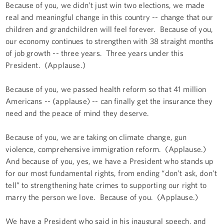
Because of you, we didn’t just win two elections, we made
real and meaningful change in this country -- change that our
children and grandchildren will feel forever. Because of you,
our economy continues to strengthen with 38 straight months
of job growth -- three years. Three years under this
President. (Applause.)
Because of you, we passed health reform so that 41 million
Americans -- (applause) -- can finally get the insurance they
need and the peace of mind they deserve.
Because of you, we are taking on climate change, gun
violence, comprehensive immigration reform. (Applause.)
And because of you, yes, we have a President who stands up
for our most fundamental rights, from ending “don’t ask, don’t
tell” to strengthening hate crimes to supporting our right to
marry the person we love. Because of you. (Applause.)
We have a President who said in his inaugural speech, and