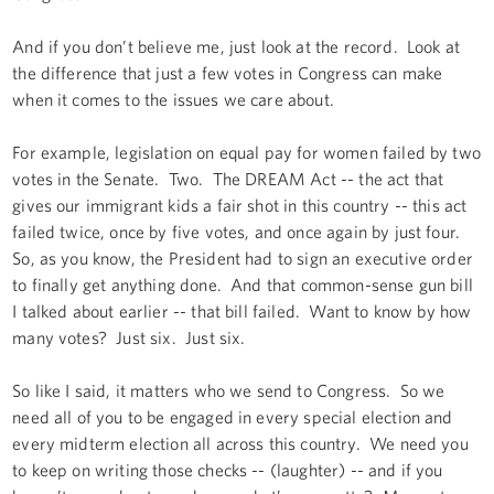
And if you don’t believe me, just look at the record. Look at
the difference that just a few votes in Congress can make
when it comes to the issues we care about.
For example, legislation on equal pay for women failed by two
votes in the Senate. Two. The DREAM Act -- the act that
gives our immigrant kids a fair shot in this country -- this act
failed twice, once by five votes, and once again by just four.
So, as you know, the President had to sign an executive order
to finally get anything done. And that common-sense gun bill
I talked about earlier -- that bill failed. Want to know by how
many votes? Just six. Just six.
So like I said, it matters who we send to Congress. So we
need all of you to be engaged in every special election and
every midterm election all across this country. We need you
to keep on writing those checks -- (laughter) -- and if you