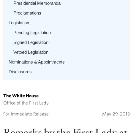
Presidential Memoranda
Proclamations
Legislation
Pending Legislation
Signed Legislation
Vetoed Legislation
Nominations & Appointments
Disclosures
The White House
Office of the First Lady
For Immediate Release
May 29, 2013
Remarks by the First Lady at