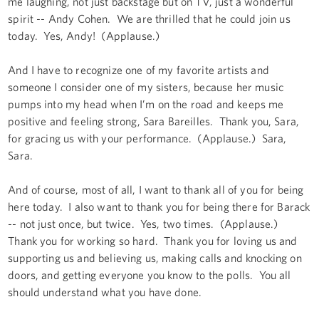
me laughing, not just backstage but on TV, just a wonderful
spirit -- Andy Cohen. We are thrilled that he could join us
today. Yes, Andy! (Applause.)
And I have to recognize one of my favorite artists and
someone I consider one of my sisters, because her music
pumps into my head when I’m on the road and keeps me
positive and feeling strong, Sara Bareilles. Thank you, Sara,
for gracing us with your performance. (Applause.) Sara,
Sara.
And of course, most of all, I want to thank all of you for being
here today. I also want to thank you for being there for Barack
-- not just once, but twice. Yes, two times. (Applause.)
Thank you for working so hard. Thank you for loving us and
supporting us and believing us, making calls and knocking on
doors, and getting everyone you know to the polls. You all
should understand what you have done.