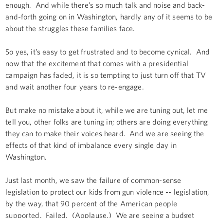
enough. And while there’s so much talk and noise and back-
and-forth going on in Washington, hardly any of it seems to be
about the struggles these families face.
So yes, it’s easy to get frustrated and to become cynical. And
now that the excitement that comes with a presidential
campaign has faded, it is so tempting to just turn off that TV
and wait another four years to re-engage.
But make no mistake about it, while we are tuning out, let me
tell you, other folks are tuning in; others are doing everything
they can to make their voices heard. And we are seeing the
effects of that kind of imbalance every single day in
Washington.
Just last month, we saw the failure of common-sense
legislation to protect our kids from gun violence -- legislation,
by the way, that 90 percent of the American people
supported. Failed. (Applause.) We are seeing a budget