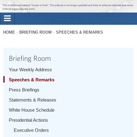
Jump to main content
Jump to navigation
This is historical material “frozen in time”. The website is no longer updated and links to external websites and some
internal pages may not work.
Search
Briefing Room
HOME
BRIEFING ROOM
SPEECHES & REMARKS
Search
You
form
Issues
are
Briefing Room
here
The Administration
Your Weekly Address
Speeches & Remarks
1600 Penn
Press Briefings
Statements & Releases
White House Schedule
Presidential Actions
Executive Orders