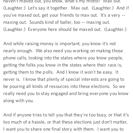
haven’t maxed out, you know, what’s my motto? Max out.
(Laughter.) Let’s say it together. Max out. (Laughter.) And if
you’ve maxed out, get your friends to max out. It’s a very --
maxing out. Sounds kind of baller, too -- maxing out.
(Laughter.) Everyone here should be maxed out. (Laughter.)
And while raising money is important, you know it’s not
nearly enough. We also need you working on making those
phone calls, looking into the states where you know people,
getting the folks you know in the states where their race is,
getting them to the polls. And I know it won’t be easy. It
never is. I know that plenty of special interests are going to
be pouring all kinds of resources into these elections. So we
really need you to stay engaged and bring everyone you know
along with you.
And if anyone tries to tell you that they’re too busy, or that it’s
too much of a hassle, or that these elections just don’t matter,
I want you to share one final story with them. I want you to