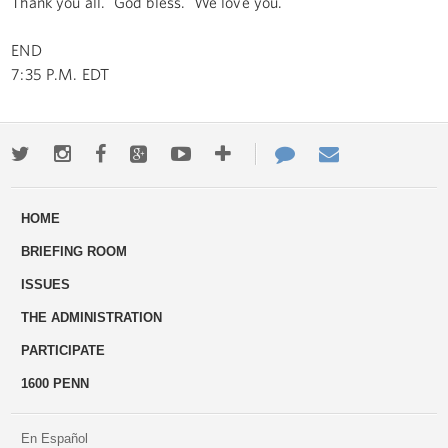
Thank you all. God bless. We love you.
END
7:35 P.M. EDT
Twitter
Instagram
Facebook
Google+
Youtube
More
Contact
Email
ways
Us
HOME
to
BRIEFING ROOM
engage
ISSUES
THE ADMINISTRATION
PARTICIPATE
1600 PENN
En Español