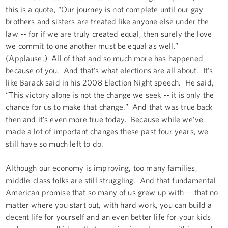
this is a quote, “Our journey is not complete until our gay
brothers and sisters are treated like anyone else under the
law -- for if we are truly created equal, then surely the love
we commit to one another must be equal as well.”
(Applause.) All of that and so much more has happened
because of you. And that’s what elections are all about. It’s
like Barack said in his 2008 Election Night speech. He said,
“This victory alone is not the change we seek -- it is only the
chance for us to make that change.” And that was true back
then and it’s even more true today. Because while we’ve
made a lot of important changes these past four years, we
still have so much left to do.
Although our economy is improving, too many families,
middle-class folks are still struggling. And that fundamental
American promise that so many of us grew up with -- that no
matter where you start out, with hard work, you can build a
decent life for yourself and an even better life for your kids