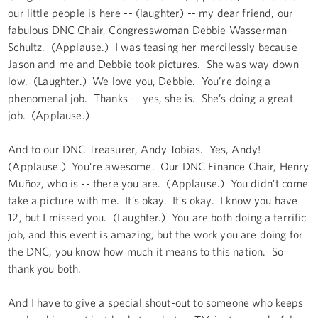
our little people is here -- (laughter) -- my dear friend, our
fabulous DNC Chair, Congresswoman Debbie Wasserman-
Schultz. (Applause.) I was teasing her mercilessly because
Jason and me and Debbie took pictures. She was way down
low. (Laughter.) We love you, Debbie. You’re doing a
phenomenal job. Thanks -- yes, she is. She’s doing a great
job. (Applause.)
And to our DNC Treasurer, Andy Tobias. Yes, Andy!
(Applause.) You’re awesome. Our DNC Finance Chair, Henry
Muñoz, who is -- there you are. (Applause.) You didn’t come
take a picture with me. It’s okay. It’s okay. I know you have
12, but I missed you. (Laughter.) You are both doing a terrific
job, and this event is amazing, but the work you are doing for
the DNC, you know how much it means to this nation. So
thank you both.
And I have to give a special shout-out to someone who keeps