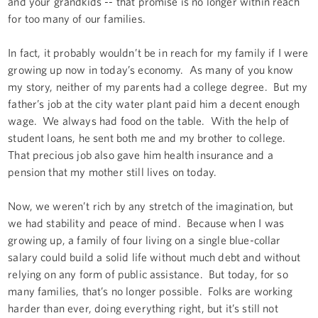
and your grandkids -- that promise is no longer within reach
for too many of our families.
In fact, it probably wouldn’t be in reach for my family if I were
growing up now in today’s economy. As many of you know
my story, neither of my parents had a college degree. But my
father’s job at the city water plant paid him a decent enough
wage. We always had food on the table. With the help of
student loans, he sent both me and my brother to college.
That precious job also gave him health insurance and a
pension that my mother still lives on today.
Now, we weren’t rich by any stretch of the imagination, but
we had stability and peace of mind. Because when I was
growing up, a family of four living on a single blue-collar
salary could build a solid life without much debt and without
relying on any form of public assistance. But today, for so
many families, that’s no longer possible. Folks are working
harder than ever, doing everything right, but it’s still not