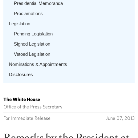
Presidential Memoranda
Proclamations
Legislation
Pending Legislation
Signed Legislation
Vetoed Legislation
Nominations & Appointments
Disclosures
The White House
Office of the Press Secretary
For Immediate Release
June 07, 2013
Remarks by the President at