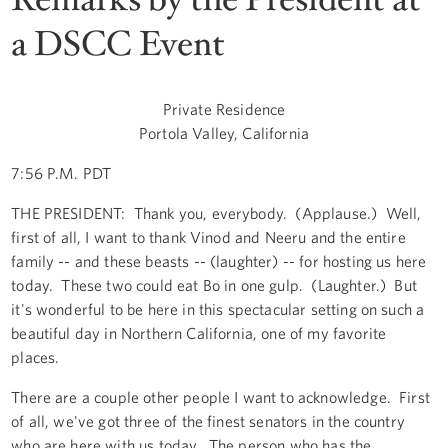
a DSCC Event
Private Residence
Portola Valley, California
7:56 P.M. PDT
THE PRESIDENT: Thank you, everybody. (Applause.) Well,
first of all, I want to thank Vinod and Neeru and the entire
family -- and these beasts -- (laughter) -- for hosting us here
today. These two could eat Bo in one gulp. (Laughter.) But
it's wonderful to be here in this spectacular setting on such a
beautiful day in Northern California, one of my favorite
places.
There are a couple other people I want to acknowledge. First
of all, we've got three of the finest senators in the country
who are here with us today. The person who has the