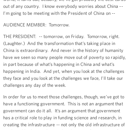
out of any country. I know everybody worries about China --
I’m going to be meeting with the President of China on --
AUDIENCE MEMBER: Tomorrow.
THE PRESIDENT: -- tomorrow, on Friday. Tomorrow, right.
(Laughter.) And the transformation that’s taking place in
China is extraordinary. And never in the history of humanity
have we seen so many people move out of poverty so rapidly,
in part because of what’s happening in China and what’s
happening in India. And yet, when you look at the challenges
they face and you look at the challenges we face, I'll take our
challenges any day of the week.
In order for us to meet those challenges, though, we’ve got to
have a functioning government. This is not an argument that
government can do it all. It’s an argument that government
has a critical role to play in funding science and research, in
creating the infrastructure -- not only the old infrastructure of