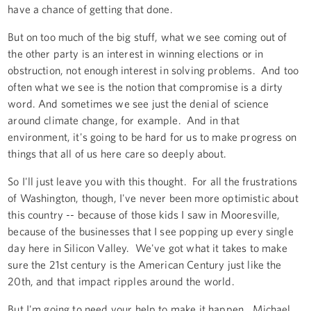
have a chance of getting that done.
But on too much of the big stuff, what we see coming out of
the other party is an interest in winning elections or in
obstruction, not enough interest in solving problems. And too
often what we see is the notion that compromise is a dirty
word. And sometimes we see just the denial of science
around climate change, for example. And in that
environment, it's going to be hard for us to make progress on
things that all of us here care so deeply about.
So I'll just leave you with this thought. For all the frustrations
of Washington, though, I've never been more optimistic about
this country -- because of those kids I saw in Mooresville,
because of the businesses that I see popping up every single
day here in Silicon Valley. We've got what it takes to make
sure the 21st century is the American Century just like the
20th, and that impact ripples around the world.
But I'm going to need your help to make it happen. Michael,