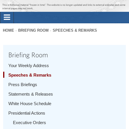
Jump to main content
Jump to navigation
This is historical material “frozen in time”. The website is no longer updated and links to external websites and some
internal pages may not work.
Search
Briefing Room
HOME
BRIEFING ROOM
SPEECHES & REMARKS
Search
You
form
Issues
are
Briefing Room
here
The Administration
Your Weekly Address
Speeches & Remarks
1600 Penn
Press Briefings
Statements & Releases
White House Schedule
Presidential Actions
Executive Orders