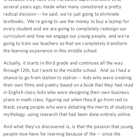
several years ago, made what many considered a pretty
radical decision -- he said, we're just going to eliminate
textbooks. We’re going to use the money to buy a laptop for
every student and we are going to completely redesign our
curriculum and how we engage our young people, and we’re
going to train our teachers so that we completely transform
the learning experience in this middle school.
Actually, it starts in third grade and continues all the way
through 12th, but I went to the middle school. And so I had a
chance to go from station to station -- kids who were creating
their own films and poetry based on a book that they had read
in English class; kids who were designing their own business
plans in math class, figuring out when they’d go from red to
black; young people who were debating the merits of studying
mythology, using research that had been done entirely online.
And what they’ve discovered is, is that the passion that young
people now have for learning because of the -- since the