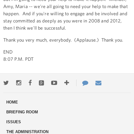
Amy, Maria -- we're all going to need your help to make that
happen. And if you're willing to engage and be involved and
stay committed as deeply as you were in 2008 and 2012,
then I think we'll be successful.
Thank you very much, everybody. (Applause.) Thank you.
END
8:07 P.M. PDT
Twitter
Instagram
Facebook
Google+
Youtube
More
Contact
Email
ways
Us
HOME
to
BRIEFING ROOM
engage
ISSUES
THE ADMINISTRATION