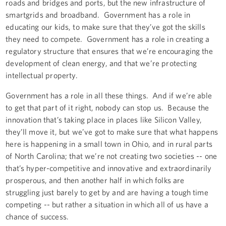
roads and bridges and ports, but the new infrastructure of
smartgrids and broadband. Government has a role in
educating our kids, to make sure that they’ve got the skills
they need to compete. Government has a role in creating a
regulatory structure that ensures that we’re encouraging the
development of clean energy, and that we’re protecting
intellectual property.
Government has a role in all these things. And if we’re able
to get that part of it right, nobody can stop us. Because the
innovation that’s taking place in places like Silicon Valley,
they’ll move it, but we’ve got to make sure that what happens
here is happening in a small town in Ohio, and in rural parts
of North Carolina; that we’re not creating two societies -- one
that’s hyper-competitive and innovative and extraordinarily
prosperous, and then another half in which folks are
struggling just barely to get by and are having a tough time
competing -- but rather a situation in which all of us have a
chance of success.