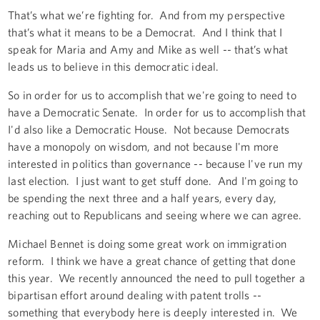
That’s what we’re fighting for. And from my perspective
that’s what it means to be a Democrat. And I think that I
speak for Maria and Amy and Mike as well -- that’s what
leads us to believe in this democratic ideal.
So in order for us to accomplish that we're going to need to
have a Democratic Senate. In order for us to accomplish that
I'd also like a Democratic House. Not because Democrats
have a monopoly on wisdom, and not because I'm more
interested in politics than governance -- because I've run my
last election. I just want to get stuff done. And I'm going to
be spending the next three and a half years, every day,
reaching out to Republicans and seeing where we can agree.
Michael Bennet is doing some great work on immigration
reform. I think we have a great chance of getting that done
this year. We recently announced the need to pull together a
bipartisan effort around dealing with patent trolls --
something that everybody here is deeply interested in. We