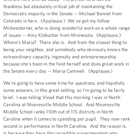
thankless but absolutely critical job of maintaining the
Democratic majority in the Senate -- Michael Bennet from
Colorado is here. (Applause.) We've got my fellow
Midwesterner, who is doing wonderful work on a whole range
of issues -- Amy Klobuchar from Minnesota. (Applause.)
Where's Maria? There she is. And from the closest thing to
being your neighbor, and somebody who obviously knows the
extraordinary capacity, ingenuity and entrepreneurship
because she's been in the field herself and does great work in
the Senate every day -- Maria Cantwell. (Applause.)
We're going to have some time for questions, and hopefully
some answers, in this great setting, so I'm going to be fairly
brief. I was telling Vinod that this morning I was in North
Carolina at Mooresville Middle School. And Mooresville
Middle School ranks 110th out of 115 districts in North
Carolina when it comes to spending per pupil. They now rank
second in performance in North Carolina. And the reason is,
is because they have this incredible superintendent who,