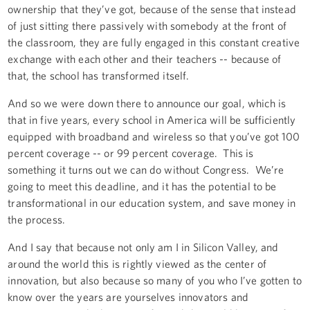
ownership that they’ve got, because of the sense that instead
of just sitting there passively with somebody at the front of
the classroom, they are fully engaged in this constant creative
exchange with each other and their teachers -- because of
that, the school has transformed itself.
And so we were down there to announce our goal, which is
that in five years, every school in America will be sufficiently
equipped with broadband and wireless so that you’ve got 100
percent coverage -- or 99 percent coverage. This is
something it turns out we can do without Congress. We’re
going to meet this deadline, and it has the potential to be
transformational in our education system, and save money in
the process.
And I say that because not only am I in Silicon Valley, and
around the world this is rightly viewed as the center of
innovation, but also because so many of you who I’ve gotten to
know over the years are yourselves innovators and