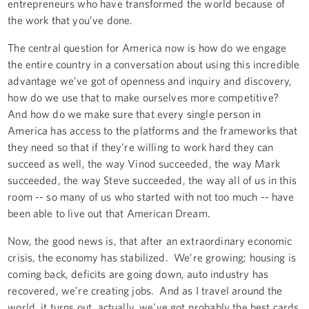
entrepreneurs who have transformed the world because of
the work that you’ve done.
The central question for America now is how do we engage
the entire country in a conversation about using this incredible
advantage we’ve got of openness and inquiry and discovery,
how do we use that to make ourselves more competitive?
And how do we make sure that every single person in
America has access to the platforms and the frameworks that
they need so that if they’re willing to work hard they can
succeed as well, the way Vinod succeeded, the way Mark
succeeded, the way Steve succeeded, the way all of us in this
room -- so many of us who started with not too much -- have
been able to live out that American Dream.
Now, the good news is, that after an extraordinary economic
crisis, the economy has stabilized. We’re growing; housing is
coming back, deficits are going down, auto industry has
recovered, we’re creating jobs. And as I travel around the
world, it turns out, actually, we’ve got probably the best cards