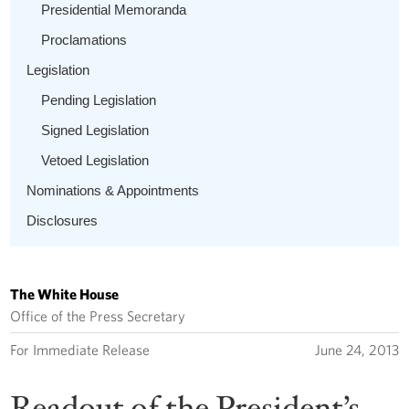
Presidential Memoranda
Proclamations
Legislation
Pending Legislation
Signed Legislation
Vetoed Legislation
Nominations & Appointments
Disclosures
The White House
Office of the Press Secretary
For Immediate Release
June 24, 2013
Readout of the President’s