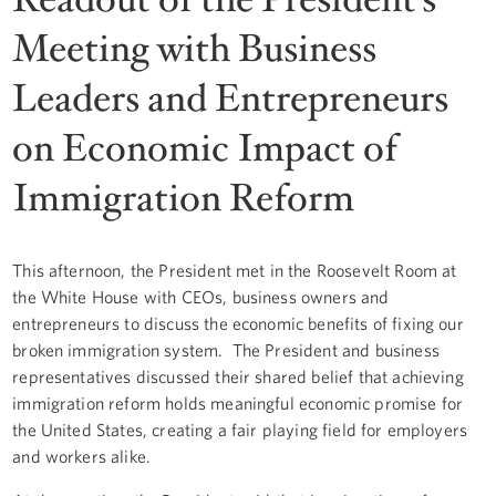
Meeting with Business
Leaders and Entrepreneurs
on Economic Impact of
Immigration Reform
This afternoon, the President met in the Roosevelt Room at
the White House with CEOs, business owners and
entrepreneurs to discuss the economic benefits of fixing our
broken immigration system. The President and business
representatives discussed their shared belief that achieving
immigration reform holds meaningful economic promise for
the United States, creating a fair playing field for employers
and workers alike.