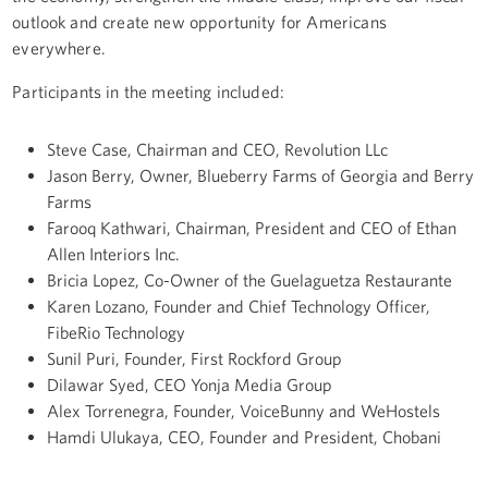
outlook and create new opportunity for Americans
everywhere.
Participants in the meeting included:
Steve Case, Chairman and CEO, Revolution LLc
Jason Berry, Owner, Blueberry Farms of Georgia and Berry
Farms
Farooq Kathwari, Chairman, President and CEO of Ethan
Allen Interiors Inc.
Bricia Lopez, Co-Owner of the Guelaguetza Restaurante
Karen Lozano
, Founder and Chief Technology Officer,
FibeRio Technology
Sunil Puri, Founder, First Rockford Group
Dilawar Syed, CEO Yonja Media Group
Alex Torrenegra, Founder, VoiceBunny and WeHostels
Hamdi Ulukaya, CEO, Founder and President, Chobani