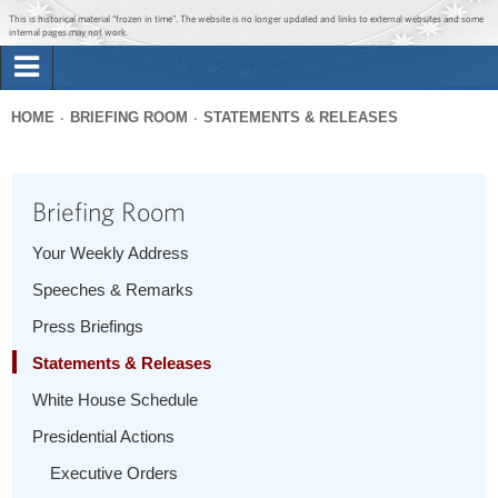
Jump to main content
Jump to navigation
This is historical material “frozen in time”. The website is no longer updated and links to external websites and some
internal pages may not work.
Search
Briefing Room
HOME
BRIEFING ROOM
STATEMENTS & RELEASES
Search
You
form
Issues
are
Briefing Room
here
The Administration
Your Weekly Address
Speeches & Remarks
1600 Penn
Press Briefings
Statements & Releases
White House Schedule
Presidential Actions
Executive Orders