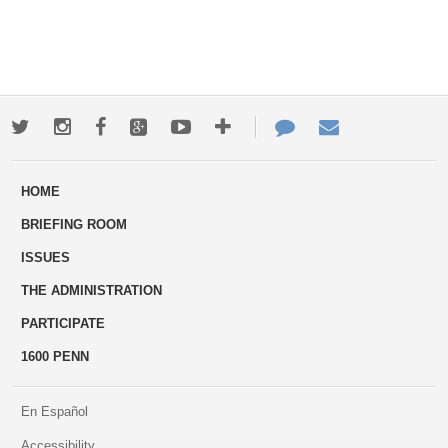
Twitter
Instagram
Facebook
Google+
Youtube
More
Contact
Email
ways
Us
HOME
to
BRIEFING ROOM
engage
ISSUES
THE ADMINISTRATION
PARTICIPATE
1600 PENN
En Español
Accessibility