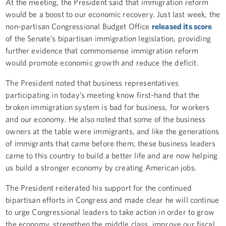
At the meeting, the President said that immigration reform
would be a boost to our economic recovery. Just last week, the
non-partisan Congressional Budget Office
released its score
of the Senate’s bipartisan immigration legislation, providing
further evidence that commonsense immigration reform
would promote economic growth and reduce the deficit.
The President noted that business representatives
participating in today’s meeting know first-hand that the
broken immigration system is bad for business, for workers
and our economy. He also noted that some of the business
owners at the table were immigrants, and like the generations
of immigrants that came before them, these business leaders
came to this country to build a better life and are now helping
us build a stronger economy by creating American jobs.
The President reiterated his support for the continued
bipartisan efforts in Congress and made clear he will continue
to urge Congressional leaders to take action in order to grow
the economy, strengthen the middle class, improve our fiscal