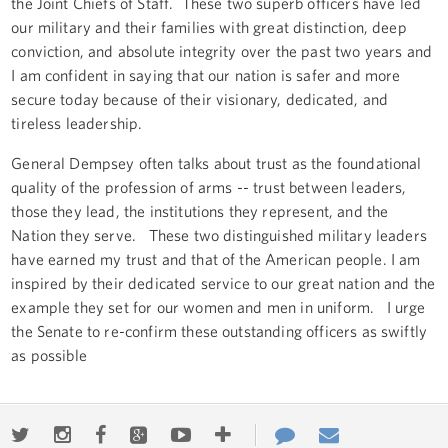
the Joint Chiefs of Staff. These two superb officers have led
our military and their families with great distinction, deep
conviction, and absolute integrity over the past two years and
I am confident in saying that our nation is safer and more
secure today because of their visionary, dedicated, and
tireless leadership.
General Dempsey often talks about trust as the foundational
quality of the profession of arms -- trust between leaders,
those they lead, the institutions they represent, and the
Nation they serve. These two distinguished military leaders
have earned my trust and that of the American people. I am
inspired by their dedicated service to our great nation and the
example they set for our women and men in uniform. I urge
the Senate to re-confirm these outstanding officers as swiftly
as possible
Twitter
Instagram
Facebook
Google+
Youtube
More
Contact
Email