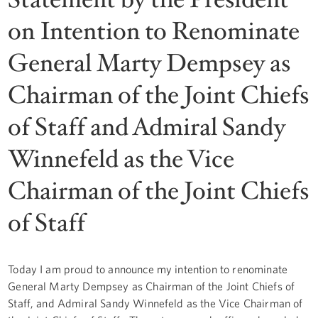
on Intention to Renominate
General Marty Dempsey as
Chairman of the Joint Chiefs
of Staff and Admiral Sandy
Winnefeld as the Vice
Chairman of the Joint Chiefs
of Staff
Today I am proud to announce my intention to renominate
General Marty Dempsey as Chairman of the Joint Chiefs of
Staff, and Admiral Sandy Winnefeld as the Vice Chairman of