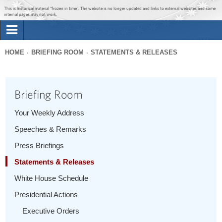
Jump to main content
Jump to navigation
This is historical material “frozen in time”. The website is no longer updated and links to external websites and some
internal pages may not work.
Search
Briefing Room
HOME
BRIEFING ROOM
STATEMENTS & RELEASES
Search
You
form
Issues
are
Briefing Room
here
The Administration
Your Weekly Address
Speeches & Remarks
1600 Penn
Press Briefings
Statements & Releases
White House Schedule
Presidential Actions
Executive Orders