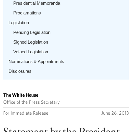
Presidential Memoranda
Proclamations
Legislation
Pending Legislation
Signed Legislation
Vetoed Legislation
Nominations & Appointments
Disclosures
The White House
Office of the Press Secretary
For Immediate Release
June 26, 2013
Statement by the President