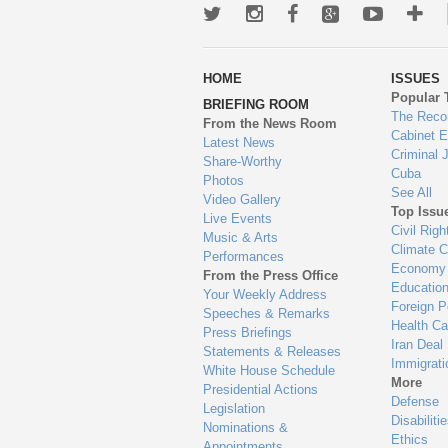
Twitter
Instagram
Facebook
Google+
Youtub
Mo
wa
HOME
ISSUES
to
Popular 
BRIEFING ROOM
en
The Reco
From the News Room
Cabinet 
Latest News
Criminal 
Share-Worthy
Cuba
Photos
See All
Video Gallery
Top Issu
Live Events
Civil Righ
Music & Arts
Climate 
Performances
Economy
From the Press Office
Educatio
Your Weekly Address
Foreign P
Speeches & Remarks
Health Ca
Press Briefings
Iran Deal
Statements & Releases
Immigrati
White House Schedule
More
Presidential Actions
Defense
Legislation
Disabiliti
Nominations &
Ethics
Appointments