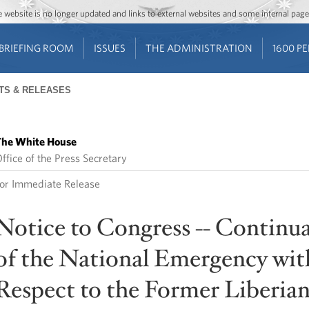
Jump to main content
Jump to navigation
The website is no longer updated and links to external websites and some internal pa
BRIEFING ROOM
ISSUES
THE ADMINISTRATION
1600 P
TS & RELEASES
he White House
ffice of the Press Secretary
or Immediate Release
Notice to Congress -- Continu
of the National Emergency wit
Respect to the Former Liberia