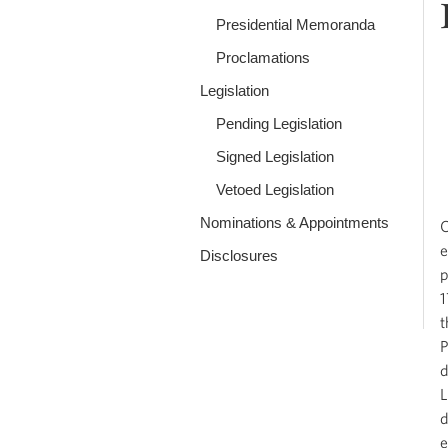
Presidential Memoranda
Proclamations
Legislation
Pending Legislation
Signed Legislation
Vetoed Legislation
Nominations & Appointments
O
e
Disclosures
p
1
t
P
d
L
d
e