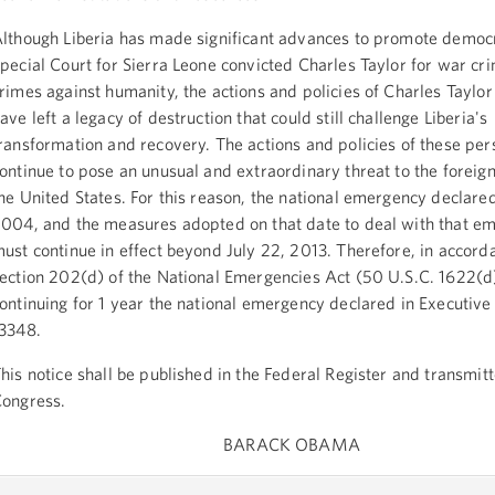
lthough Liberia has made significant advances to promote democ
pecial Court for Sierra Leone convicted Charles Taylor for war cr
rimes against humanity, the actions and policies of Charles Taylor
ave left a legacy of destruction that could still challenge Liberia's
ransformation and recovery. The actions and policies of these per
ontinue to pose an unusual and extraordinary threat to the foreign
he United States. For this reason, the national emergency declared
004, and the measures adopted on that date to deal with that e
ust continue in effect beyond July 22, 2013. Therefore, in accord
ection 202(d) of the National Emergencies Act (50 U.S.C. 1622(d)
ontinuing for 1 year the national emergency declared in Executiv
3348.
his notice shall be published in the Federal Register and transmitt
ongress.
BARACK OBAMA