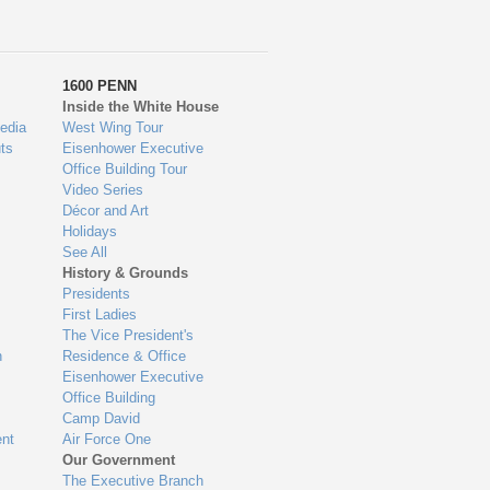
1600 PENN
Inside the White House
edia
West Wing Tour
ts
Eisenhower Executive
Office Building Tour
Video Series
Décor and Art
Holidays
See All
History & Grounds
Presidents
First Ladies
The Vice President's
n
Residence & Office
Eisenhower Executive
Office Building
Camp David
nt
Air Force One
Our Government
The Executive Branch