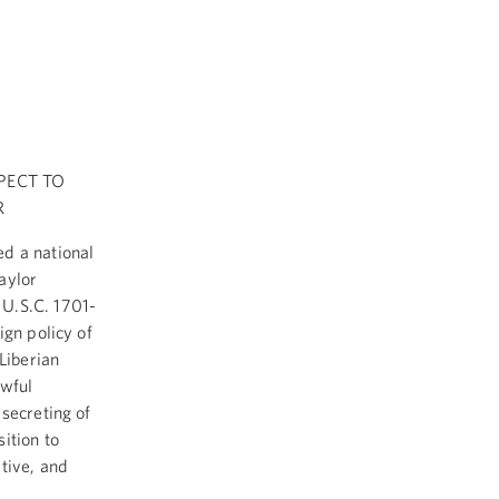
PECT TO
R
ed a national
aylor
 U.S.C. 1701-
ign policy of
Liberian
awful
secreting of
ition to
tive, and