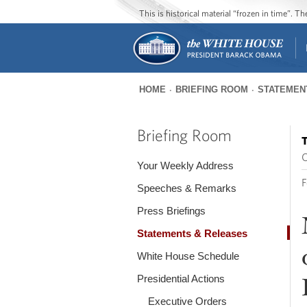
This is historical material “frozen in time”. 
HOME
BRIEFING ROOM
STATEMEN
You
are
Briefing Room
T
here
O
Your Weekly Address
F
Speeches & Remarks
Press Briefings
Statements & Releases
White House Schedule
Presidential Actions
Executive Orders