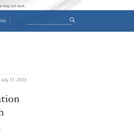
ges may not work.
Search
ENN
Search
form
July 17, 2013
ation
h
n