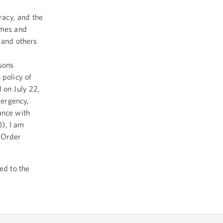
racy, and the
imes and
 and others
sons
 policy of
 on July 22,
mergency,
ance with
), I am
e Order
ed to the