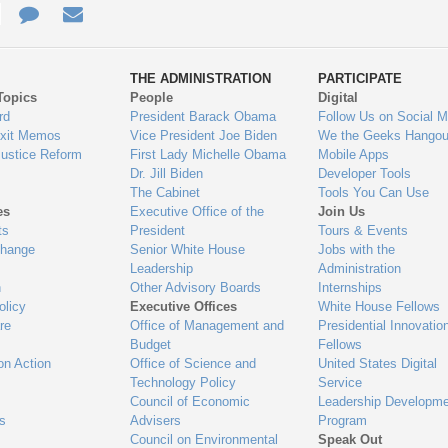
e
re
Contact
Email
ys
Us
THE ADMINISTRATION
PARTICIPATE
Topics
People
Digital
gage
rd
President Barack Obama
Follow Us on Social M
Exit Memos
Vice President Joe Biden
We the Geeks Hangou
Justice Reform
First Lady Michelle Obama
Mobile Apps
Dr. Jill Biden
Developer Tools
The Cabinet
Tools You Can Use
es
Executive Office of the
Join Us
ts
President
Tours & Events
Change
Senior White House
Jobs with the
Leadership
Administration
n
Other Advisory Boards
Internships
olicy
Executive Offices
White House Fellows
re
Office of Management and
Presidential Innovatio
Budget
Fellows
on Action
Office of Science and
United States Digital
Technology Policy
Service
Council of Economic
Leadership Developme
es
Advisers
Program
Council on Environmental
Speak Out