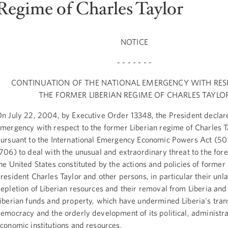
Regime of Charles Taylor
NOTICE
- - - - - - -
CONTINUATION OF THE NATIONAL EMERGENCY WITH RES
THE FORMER LIBERIAN REGIME OF CHARLES TAYLO
n July 22, 2004, by Executive Order 13348, the President declar
mergency with respect to the former Liberian regime of Charles T
ursuant to the International Emergency Economic Powers Act (50
706) to deal with the unusual and extraordinary threat to the fore
he United States constituted by the actions and policies of former 
resident Charles Taylor and other persons, in particular their unl
epletion of Liberian resources and their removal from Liberia and 
iberian funds and property, which have undermined Liberia's trans
emocracy and the orderly development of its political, administra
conomic institutions and resources.