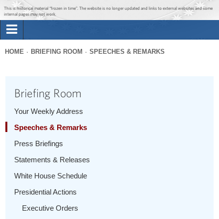
Jump to main content
Jump to navigation
This is historical material “frozen in time”. The website is no longer updated and links to external websites and some
internal pages may not work.
Search
Briefing Room
HOME
BRIEFING ROOM
SPEECHES & REMARKS
Search
You
form
Issues
are
Briefing Room
here
The Administration
Your Weekly Address
Speeches & Remarks
1600 Penn
Press Briefings
Statements & Releases
White House Schedule
Presidential Actions
Executive Orders