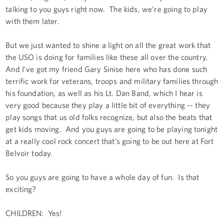
talking to you guys right now. The kids, we're going to play
with them later.
But we just wanted to shine a light on all the great work that
the USO is doing for families like these all over the country.
And I've got my friend Gary Sinise here who has done such
terrific work for veterans, troops and military families through
his foundation, as well as his Lt. Dan Band, which I hear is
very good because they play a little bit of everything -- they
play songs that us old folks recognize, but also the beats that
get kids moving. And you guys are going to be playing tonight
at a really cool rock concert that’s going to be out here at Fort
Belvoir today.
So you guys are going to have a whole day of fun. Is that
exciting?
CHILDREN: Yes!