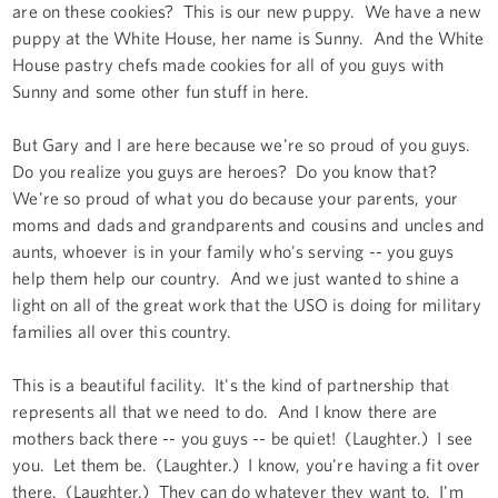
are on these cookies? This is our new puppy. We have a new
puppy at the White House, her name is Sunny. And the White
House pastry chefs made cookies for all of you guys with
Sunny and some other fun stuff in here.
But Gary and I are here because we're so proud of you guys.
Do you realize you guys are heroes? Do you know that?
We're so proud of what you do because your parents, your
moms and dads and grandparents and cousins and uncles and
aunts, whoever is in your family who's serving -- you guys
help them help our country. And we just wanted to shine a
light on all of the great work that the USO is doing for military
families all over this country.
This is a beautiful facility. It's the kind of partnership that
represents all that we need to do. And I know there are
mothers back there -- you guys -- be quiet! (Laughter.) I see
you. Let them be. (Laughter.) I know, you're having a fit over
there. (Laughter.) They can do whatever they want to. I'm