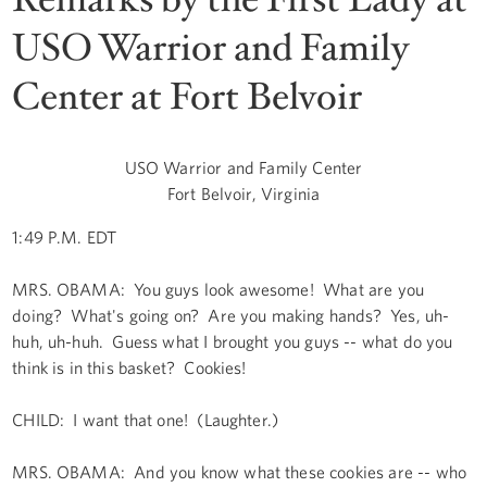
USO Warrior and Family
Center at Fort Belvoir
USO Warrior and Family Center
Fort Belvoir, Virginia
1:49 P.M. EDT
MRS. OBAMA: You guys look awesome! What are you
doing? What's going on? Are you making hands? Yes, uh-
huh, uh-huh. Guess what I brought you guys -- what do you
think is in this basket? Cookies!
CHILD: I want that one! (Laughter.)
MRS. OBAMA: And you know what these cookies are -- who