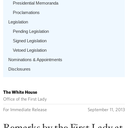
Presidential Memoranda
Proclamations
Legislation
Pending Legislation
Signed Legislation
Vetoed Legislation
Nominations & Appointments
Disclosures
The White House
Office of the First Lady
For Immediate Release
September 11, 2013
Remarks by the First Lady at