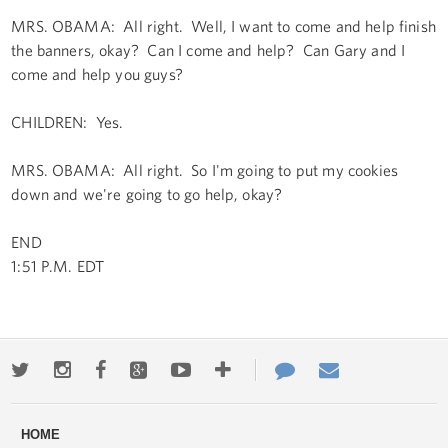
MRS. OBAMA: All right. Well, I want to come and help finish
the banners, okay? Can I come and help? Can Gary and I
come and help you guys?
CHILDREN: Yes.
MRS. OBAMA: All right. So I'm going to put my cookies
down and we're going to go help, okay?
END
1:51 P.M. EDT
Twitter
Instagram
Facebook
Google+
Youtube
More
Contact
Email
ways
Us
HOME
to