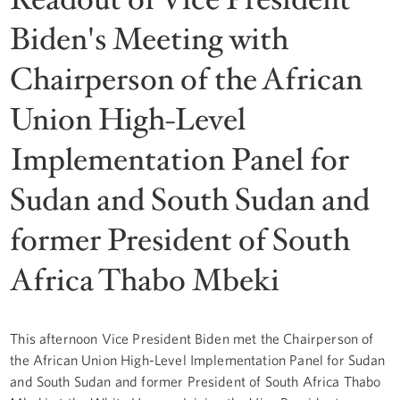
Biden's Meeting with
Chairperson of the African
Union High-Level
Implementation Panel for
Sudan and South Sudan and
former President of South
Africa Thabo Mbeki
This afternoon Vice President Biden met the Chairperson of
the African Union High-Level Implementation Panel for Sudan
and South Sudan and former President of South Africa Thabo