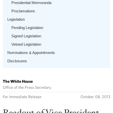
Presidential Memoranda
Proclamations
Legislation
Pending Legislation
Signed Legislation
Vetoed Legislation
Nominations & Appointments
Disclosures
The White House
Office of the Press Secretary
For Immediate Release
October 08, 2013
Readout of Vice President