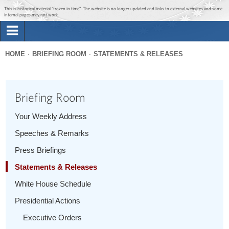
Jump to main content
Jump to navigation
This is historical material “frozen in time”. The website is no longer updated and links to external websites and some
internal pages may not work.
Search
Briefing Room
HOME
BRIEFING ROOM
STATEMENTS & RELEASES
Search
You
form
Issues
are
Briefing Room
here
The Administration
Your Weekly Address
Speeches & Remarks
1600 Penn
Press Briefings
Statements & Releases
White House Schedule
Presidential Actions
Executive Orders