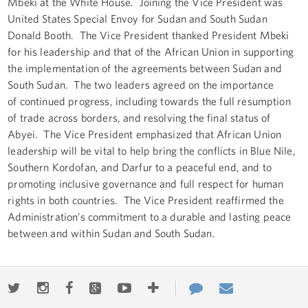
Mbeki at the White House. Joining the Vice President was
United States Special Envoy for Sudan and South Sudan
Donald Booth. The Vice President thanked President Mbeki
for his leadership and that of the African Union in supporting
the implementation of the agreements between Sudan and
South Sudan. The two leaders agreed on the importance
of continued progress, including towards the full resumption
of trade across borders, and resolving the final status of
Abyei. The Vice President emphasized that African Union
leadership will be vital to help bring the conflicts in Blue Nile,
Southern Kordofan, and Darfur to a peaceful end, and to
promoting inclusive governance and full respect for human
rights in both countries. The Vice President reaffirmed the
Administration’s commitment to a durable and lasting peace
between and within Sudan and South Sudan.
Twitter
Instagram
Facebook
Google+
Youtube
More
Contact
Email