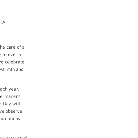
ICA
he care of a
e to over a
we celebrate
e warmth and
ach year,
 permanent
n Day will
 we observe
 adoptions