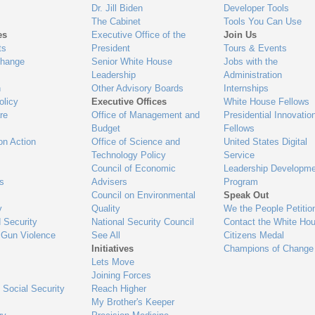
Dr. Jill Biden
Developer Tools
The Cabinet
Tools You Can Use
es
Executive Office of the
Join Us
ts
President
Tours & Events
Change
Senior White House
Jobs with the
Leadership
Administration
n
Other Advisory Boards
Internships
olicy
Executive Offices
White House Fellows
re
Office of Management and
Presidential Innovatio
Budget
Fellows
on Action
Office of Science and
United States Digital
Technology Policy
Service
Council of Economic
Leadership Developme
es
Advisers
Program
Council on Environmental
Speak Out
y
Quality
We the People Petitio
 Security
National Security Council
Contact the White Ho
 Gun Violence
See All
Citizens Medal
Initiatives
Champions of Change
Lets Move
Joining Forces
 Social Security
Reach Higher
My Brother's Keeper