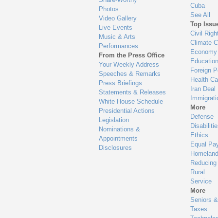
Cuba
Photos
See All
Video Gallery
Top Issu
Live Events
Civil Righ
Music & Arts
Climate 
Performances
Economy
From the Press Office
Educatio
Your Weekly Address
Foreign P
Speeches & Remarks
Health Ca
Press Briefings
Iran Deal
Statements & Releases
Immigrati
White House Schedule
More
Presidential Actions
Defense
Legislation
Disabiliti
Nominations &
Ethics
Appointments
Equal Pa
Disclosures
Homeland
Reducing
Rural
Service
More
Seniors &
Taxes