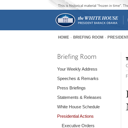
This is historical material “frozen in time”. 
HOME
BRIEFING ROOM
PRESIDENT
You
are
Briefing Room
T
here
O
Your Weekly Address
F
Speeches & Remarks
Press Briefings
Statements & Releases
White House Schedule
Presidential Actions
Executive Orders