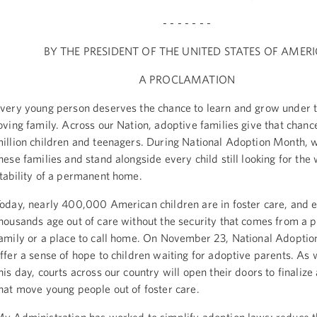
- - - - - - -
BY THE PRESIDENT OF THE UNITED STATES OF AMER
A PROCLAMATION
very young person deserves the chance to learn and grow under t
oving family. Across our Nation, adoptive families give that chanc
illion children and teenagers. During National Adoption Month, 
hese families and stand alongside every child still looking for th
tability of a permanent home.
oday, nearly 400,000 American children are in foster care, and e
housands age out of care without the security that comes from a
amily or a place to call home. On November 23, National Adoptio
ffer a sense of hope to children waiting for adoptive parents. As
his day, courts across our country will open their doors to finalize
hat move young people out of foster care.