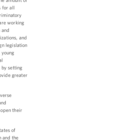
the amount of
for all
criminatory
are working
n and
izations, and
n legislation
e young
al
 by setting
rovide greater
iverse
and
 open their
ates of
n and the