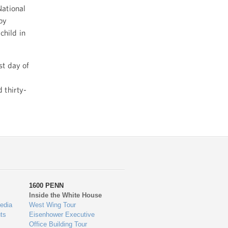
National
by
child in
st day of
 thirty-
1600 PENN
Inside the White House
edia
West Wing Tour
ts
Eisenhower Executive
Office Building Tour