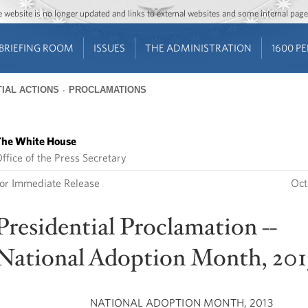
Jump to main content
Jump to navigation
The website is no longer updated and links to external websites and some internal pa
BRIEFING ROOM
ISSUES
THE ADMINISTRATION
1600 P
IAL ACTIONS
PROCLAMATIONS
he White House
ffice of the Press Secretary
or Immediate Release
Oct
Presidential Proclamation --
National Adoption Month, 201
NATIONAL ADOPTION MONTH, 2013