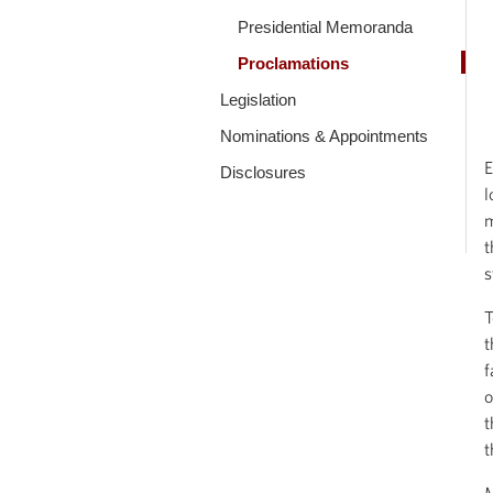
Presidential Memoranda
Proclamations
Legislation
Nominations & Appointments
E
Disclosures
l
m
t
s
T
t
f
o
t
t