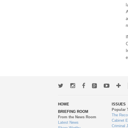
l
A
a
n
I
O
I
e
Twitter
Instagram
Facebook
Google+
Youtub
Mo
wa
HOME
ISSUES
to
Popular 
BRIEFING ROOM
en
The Reco
From the News Room
Cabinet 
Latest News
Criminal 
Share-Worthy