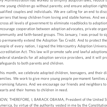
y Administration has worked to simplify adoption laws; reduce 
ime young children go without parents; and ensure adoption rights 
ualified couples and individuals. We are calling for an end to dis
arriers that keep children from loving and stable homes. And we 
cross all levels of government to eliminate roadblocks to adoptio
ncourage cooperation between adoption advocates, private organ
ommunity and faith-based groups. This January, I was proud to sig
o permanently extend the Adoption Tax Credit. And to protect th
eople of every nation, I signed the Intercountry Adoption Univers
ccreditation Act. This law will promote safe and lawful adoptions
ederal standards for all adoption service providers, and it will p
afeguards to both parents and children.
his month, we celebrate adopted children, teenagers, and their d
amilies. We work to give more young people permanent families 
romising futures. And we encourage our friends and neighbors to
earts and their homes to children in need.
OW, THEREFORE, I, BARACK OBAMA, President of the United St
merica, by virtue of the authority vested in me by the Constitutio