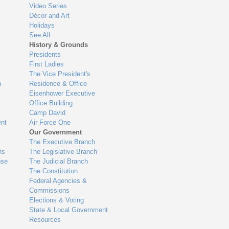
Video Series
Décor and Art
Holidays
See All
History & Grounds
Presidents
First Ladies
The Vice President's
n
Residence & Office
Eisenhower Executive
Office Building
Camp David
nt
Air Force One
Our Government
The Executive Branch
ns
The Legislative Branch
use
The Judicial Branch
The Constitution
Federal Agencies &
Commissions
Elections & Voting
State & Local Government
Resources