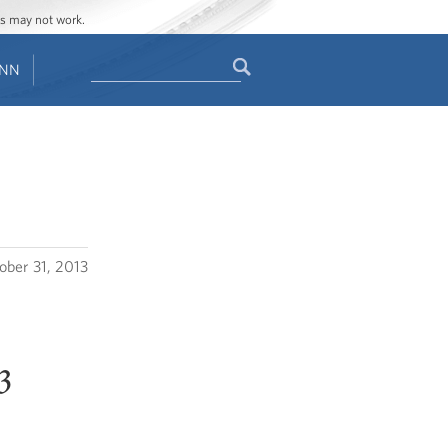
ges may not work.
Search
ENN
Search
form
ober 31, 2013
3