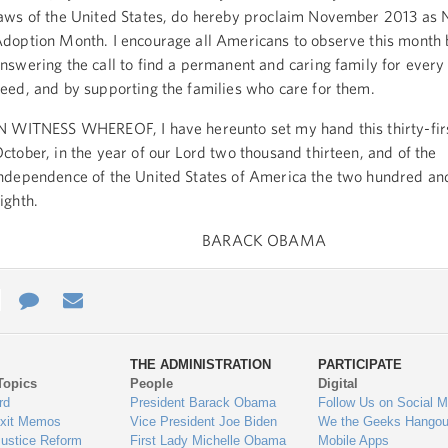
aws of the United States, do hereby proclaim November 2013 as 
doption Month. I encourage all Americans to observe this month 
nswering the call to find a permanent and caring family for every 
eed, and by supporting the families who care for them.
N WITNESS WHEREOF, I have hereunto set my hand this thirty-fir
ctober, in the year of our Lord two thousand thirteen, and of the
ndependence of the United States of America the two hundred and
ighth.
BARACK OBAMA
e
re
Contact
Email
ys
Us
THE ADMINISTRATION
PARTICIPATE
Topics
People
Digital
gage
rd
President Barack Obama
Follow Us on Social M
Exit Memos
Vice President Joe Biden
We the Geeks Hangou
Justice Reform
First Lady Michelle Obama
Mobile Apps