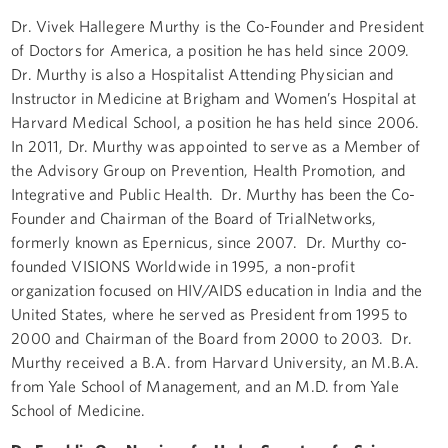
Dr. Vivek Hallegere Murthy is the Co-Founder and President
of Doctors for America, a position he has held since 2009.
Dr. Murthy is also a Hospitalist Attending Physician and
Instructor in Medicine at Brigham and Women’s Hospital at
Harvard Medical School, a position he has held since 2006.
In 2011, Dr. Murthy was appointed to serve as a Member of
the Advisory Group on Prevention, Health Promotion, and
Integrative and Public Health. Dr. Murthy has been the Co-
Founder and Chairman of the Board of TrialNetworks,
formerly known as Epernicus, since 2007. Dr. Murthy co-
founded VISIONS Worldwide in 1995, a non-profit
organization focused on HIV/AIDS education in India and the
United States, where he served as President from 1995 to
2000 and Chairman of the Board from 2000 to 2003. Dr.
Murthy received a B.A. from Harvard University, an M.B.A.
from Yale School of Management, and an M.D. from Yale
School of Medicine.