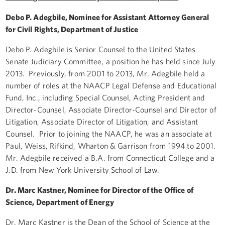
Debo P. Adegbile, Nominee for Assistant Attorney General
for Civil Rights, Department of Justice
Debo P. Adegbile is Senior Counsel to the United States
Senate Judiciary Committee, a position he has held since July
2013. Previously, from 2001 to 2013, Mr. Adegbile held a
number of roles at the NAACP Legal Defense and Educational
Fund, Inc., including Special Counsel, Acting President and
Director-Counsel, Associate Director-Counsel and Director of
Litigation, Associate Director of Litigation, and Assistant
Counsel. Prior to joining the NAACP, he was an associate at
Paul, Weiss, Rifkind, Wharton & Garrison from 1994 to 2001.
Mr. Adegbile received a B.A. from Connecticut College and a
J.D. from New York University School of Law.
Dr. Marc Kastner, Nominee for Director of the Office of
Science, Department of Energy
Dr. Marc Kastner is the Dean of the School of Science at the