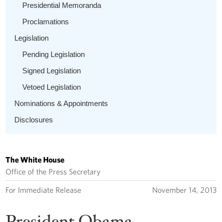
Presidential Memoranda
Proclamations
Legislation
Pending Legislation
Signed Legislation
Vetoed Legislation
Nominations & Appointments
Disclosures
The White House
Office of the Press Secretary
For Immediate Release
November 14, 2013
President Obama