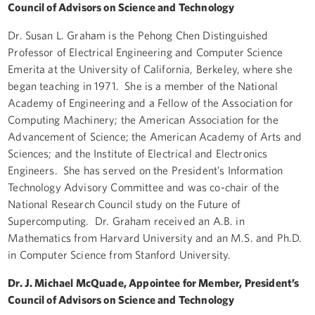
Council of Advisors on Science and Technology
Dr. Susan L. Graham is the Pehong Chen Distinguished
Professor of Electrical Engineering and Computer Science
Emerita at the University of California, Berkeley, where she
began teaching in 1971. She is a member of the National
Academy of Engineering and a Fellow of the Association for
Computing Machinery; the American Association for the
Advancement of Science; the American Academy of Arts and
Sciences; and the Institute of Electrical and Electronics
Engineers. She has served on the President’s Information
Technology Advisory Committee and was co-chair of the
National Research Council study on the Future of
Supercomputing. Dr. Graham received an A.B. in
Mathematics from Harvard University and an M.S. and Ph.D.
in Computer Science from Stanford University.
Dr. J. Michael McQuade, Appointee for Member, President’s
Council of Advisors on Science and Technology