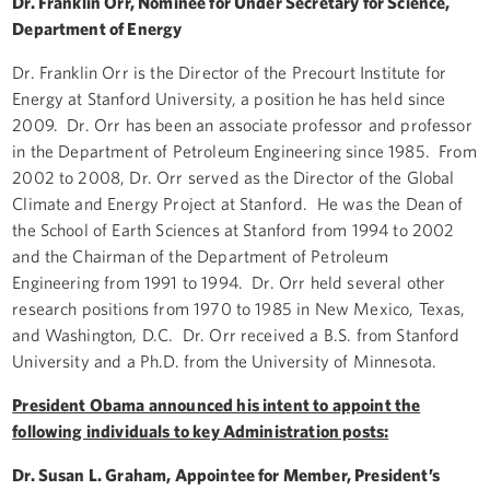
Dr. Franklin Orr, Nominee for Under Secretary for Science,
Department of Energy
Dr. Franklin Orr is the Director of the Precourt Institute for
Energy at Stanford University, a position he has held since
2009. Dr. Orr has been an associate professor and professor
in the Department of Petroleum Engineering since 1985. From
2002 to 2008, Dr. Orr served as the Director of the Global
Climate and Energy Project at Stanford. He was the Dean of
the School of Earth Sciences at Stanford from 1994 to 2002
and the Chairman of the Department of Petroleum
Engineering from 1991 to 1994. Dr. Orr held several other
research positions from 1970 to 1985 in New Mexico, Texas,
and Washington, D.C. Dr. Orr received a B.S. from Stanford
University and a Ph.D. from the University of Minnesota.
President Obama announced his intent to appoint the
following individuals to key Administration posts:
Dr. Susan L. Graham, Appointee for Member, President’s