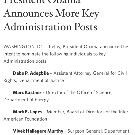
Announces More Key
Administration Posts
WASHINGTON, DC – Today, President Obama announced his
intent to nominate the following individuals to key
Administration posts:
·
Debo P. Adegbile
– Assistant Attorney General for Civil
Rights, Department of Justice
·
Marc Kastner
– Director of the Office of Science,
Department of Energy
·
Mark E. Lopes
– Member, Board of Directors of the Inter-
American Foundation
·
Vivek Hallegere Murthy
– Surgeon General, Department