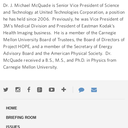
Dr. J. Michael McQuade is Senior Vice President of Science
and Technology at United Technologies Corporation, a position
he has held since 2006. Previously, he was Vice President of
3M’s Medical Division and President of Eastman Kodak’s
Health Imaging business. He is a member of the Carnegie
Mellon University Board of Trustees, the Board of Directors of
Project HOPE, and a member of the Secretary of Energy
Advisory Board and the American Physical Society. Dr.
McQuade received a B.S., M.S., and Ph.D. in Physics from
Carnegie Mellon University.
Twitter
Instagram
Facebook
Google+
Youtube
More
Contact
Email
ways
Us
HOME
to
BRIEFING ROOM
engage
ISSUES