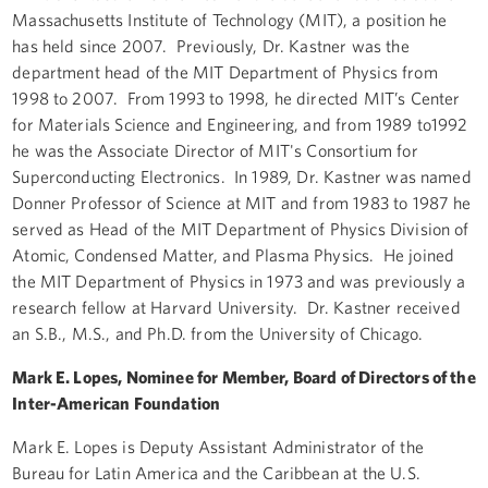
Massachusetts Institute of Technology (MIT), a position he
has held since 2007. Previously, Dr. Kastner was the
department head of the MIT Department of Physics from
1998 to 2007. From 1993 to 1998, he directed MIT’s Center
for Materials Science and Engineering, and from 1989 to1992
he was the Associate Director of MIT's Consortium for
Superconducting Electronics. In 1989, Dr. Kastner was named
Donner Professor of Science at MIT and from 1983 to 1987 he
served as Head of the MIT Department of Physics Division of
Atomic, Condensed Matter, and Plasma Physics. He joined
the MIT Department of Physics in 1973 and was previously a
research fellow at Harvard University. Dr. Kastner received
an S.B., M.S., and Ph.D. from the University of Chicago.
Mark E. Lopes, Nominee for Member, Board of Directors of the
Inter-American Foundation
Mark E. Lopes is Deputy Assistant Administrator of the
Bureau for Latin America and the Caribbean at the U.S.