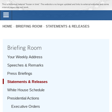
Jump to main content
Jump to navigation
This is historical material “frozen in time”. The website is no longer updated and links to external websites and some
internal pages may not work.
Search
Briefing Room
HOME
BRIEFING ROOM
STATEMENTS & RELEASES
Search
You
form
Issues
are
Briefing Room
here
The Administration
Your Weekly Address
Speeches & Remarks
1600 Penn
Press Briefings
Statements & Releases
White House Schedule
Presidential Actions
Executive Orders