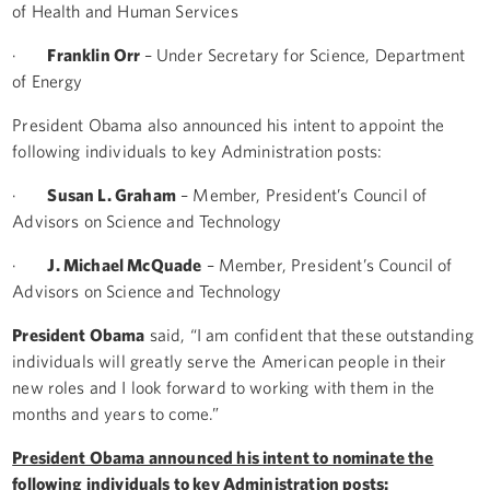
of Health and Human Services
·
Franklin Orr
– Under Secretary for Science, Department
of Energy
President Obama also announced his intent to appoint the
following individuals to key Administration posts:
·
Susan L. Graham
– Member, President’s Council of
Advisors on Science and Technology
·
J. Michael McQuade
– Member, President’s Council of
Advisors on Science and Technology
President Obama
said, “I am confident that these outstanding
individuals will greatly serve the American people in their
new roles and I look forward to working with them in the
months and years to come.”
President Obama announced his intent to nominate the
following individuals to key Administration posts: