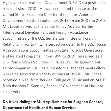
Agency for International Development (USAID), a position he
has held since 2010. He was nominated to serve as the
United States Executive Director of the Inter-American
Development Bank in September, 2013. From 2007 to 2010,
Mr. Lopes served as the Senior Policy Advisor for the
International Development and Foreign Assistance
subcommittee of the U.S. Senate Committee on Foreign
Relations. Prior to this, he served on detail to the U.S. House
Appropriations Subcommittee on State, Foreign Operations,
and Related Programs. From 1999 to 2001, he served as a
U.S. Peace Corps Volunteer in Paraguay. His government
service began in 2003 as a Presidential Management Fellow,
where he served in a variety of roles at USAID. Mr. Lopes
received a B.M. from Berklee College of Music and an M.P.P.
from the John F. Kennedy School of Government at Harvard
University.
Dr. Vivek Hallegere Murthy, Nominee for Surgeon General,
Department of Health and Human Services