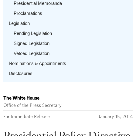
Presidential Memoranda
Proclamations
Legislation
Pending Legislation
Signed Legislation
Vetoed Legislation
Nominations & Appointments
Disclosures
The White House
Office of the Press Secretary
For Immediate Release
January 15, 2014
Presidential Policy Directive