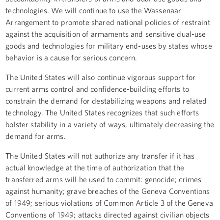
technologies. We will continue to use the Wassenaar
Arrangement to promote shared national policies of restraint
against the acquisition of armaments and sensitive dual-use
goods and technologies for military end-uses by states whose
behavior is a cause for serious concern.
The United States will also continue vigorous support for
current arms control and confidence-building efforts to
constrain the demand for destabilizing weapons and related
technology. The United States recognizes that such efforts
bolster stability in a variety of ways, ultimately decreasing the
demand for arms.
The United States will not authorize any transfer if it has
actual knowledge at the time of authorization that the
transferred arms will be used to commit: genocide; crimes
against humanity; grave breaches of the Geneva Conventions
of 1949; serious violations of Common Article 3 of the Geneva
Conventions of 1949; attacks directed against civilian objects