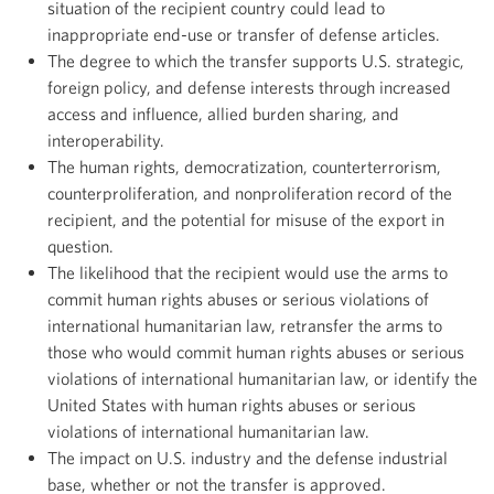
situation of the recipient country could lead to
inappropriate end-use or transfer of defense articles.
The degree to which the transfer supports U.S. strategic,
foreign policy, and defense interests through increased
access and influence, allied burden sharing, and
interoperability.
The human rights, democratization, counterterrorism,
counterproliferation, and nonproliferation record of the
recipient, and the potential for misuse of the export in
question.
The likelihood that the recipient would use the arms to
commit human rights abuses or serious violations of
international humanitarian law, retransfer the arms to
those who would commit human rights abuses or serious
violations of international humanitarian law, or identify the
United States with human rights abuses or serious
violations of international humanitarian law.
The impact on U.S. industry and the defense industrial
base, whether or not the transfer is approved.