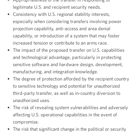
legitimate U.S. and recipient security needs.
Consistency with U.S. regional stability interests,
especially when considering transfers involving power
projection capability, anti-access and area denial
capability, or introduction of a system that may foster
increased tension or contribute to an arms race.
The impact of the proposed transfer on U.S. capabilities
and technological advantage, particularly in protecting
sensitive software and hardware design, development,
manufacturing, and integration knowledge.
The degree of protection afforded by the recipient country
to sensitive technology and potential for unauthorized
third-party transfer, as well as in-country diversion to
unauthorized uses.
The risk of revealing system vulnerabilities and adversely
affecting U.S. operational capabilities in the event of
compromise.
The risk that significant change in the political or security