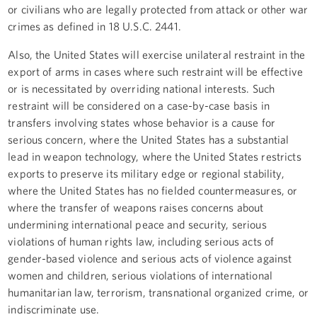
or civilians who are legally protected from attack or other war
crimes as defined in 18 U.S.C. 2441.
Also, the United States will exercise unilateral restraint in the
export of arms in cases where such restraint will be effective
or is necessitated by overriding national interests. Such
restraint will be considered on a case-by-case basis in
transfers involving states whose behavior is a cause for
serious concern, where the United States has a substantial
lead in weapon technology, where the United States restricts
exports to preserve its military edge or regional stability,
where the United States has no fielded countermeasures, or
where the transfer of weapons raises concerns about
undermining international peace and security, serious
violations of human rights law, including serious acts of
gender-based violence and serious acts of violence against
women and children, serious violations of international
humanitarian law, terrorism, transnational organized crime, or
indiscriminate use.