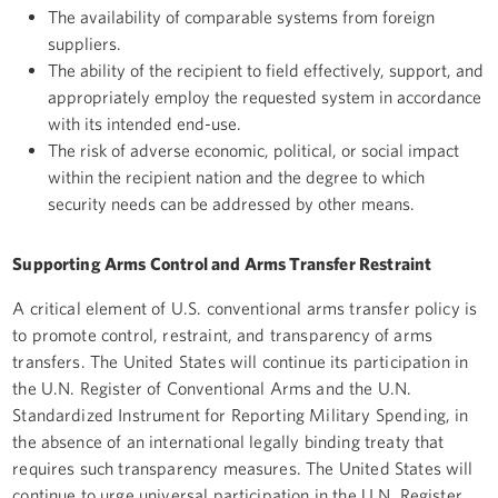
The availability of comparable systems from foreign
suppliers.
The ability of the recipient to field effectively, support, and
appropriately employ the requested system in accordance
with its intended end-use.
The risk of adverse economic, political, or social impact
within the recipient nation and the degree to which
security needs can be addressed by other means.
Supporting Arms Control and Arms Transfer Restraint
A critical element of U.S. conventional arms transfer policy is
to promote control, restraint, and transparency of arms
transfers. The United States will continue its participation in
the U.N. Register of Conventional Arms and the U.N.
Standardized Instrument for Reporting Military Spending, in
the absence of an international legally binding treaty that
requires such transparency measures. The United States will
continue to urge universal participation in the U.N. Register