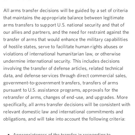
All arms transfer decisions will be guided by a set of criteria
that maintains the appropriate balance between legitimate
arms transfers to support U.S. national security and that of
our allies and partners, and the need for restraint against the
transfer of arms that would enhance the military capabilities
of hostile states, serve to facilitate human rights abuses or
violations of international humanitarian law, or otherwise
undermine international security. This includes decisions
involving the transfer of defense articles, related technical
data, and defense services through direct commercial sales,
government-to-government transfers, transfers of arms
pursuant to U.S. assistance programs, approvals for the
retransfer of arms, changes of end-use, and upgrades. More
specifically, all arms transfer decisions will be consistent with
relevant domestic law and international commitments and
obligations, and will take into account the following criteria:
Appropriateness of the transfer in responding to