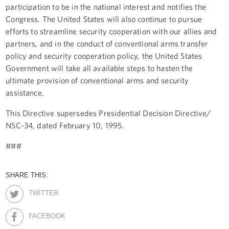
participation to be in the national interest and notifies the
Congress. The United States will also continue to pursue
efforts to streamline security cooperation with our allies and
partners, and in the conduct of conventional arms transfer
policy and security cooperation policy, the United States
Government will take all available steps to hasten the
ultimate provision of conventional arms and security
assistance.
This Directive supersedes Presidential Decision Directive/
NSC-34, dated February 10, 1995.
###
SHARE THIS:
TWITTER
FACEBOOK