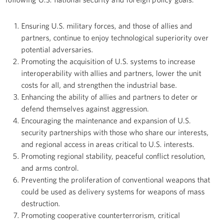
Ensuring U.S. military forces, and those of allies and
partners, continue to enjoy technological superiority over
potential adversaries.
Promoting the acquisition of U.S. systems to increase
interoperability with allies and partners, lower the unit
costs for all, and strengthen the industrial base.
Enhancing the ability of allies and partners to deter or
defend themselves against aggression.
Encouraging the maintenance and expansion of U.S.
security partnerships with those who share our interests,
and regional access in areas critical to U.S. interests.
Promoting regional stability, peaceful conflict resolution,
and arms control.
Preventing the proliferation of conventional weapons that
could be used as delivery systems for weapons of mass
destruction.
Promoting cooperative counterterrorism, critical