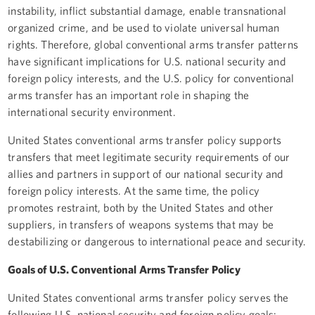
instability, inflict substantial damage, enable transnational
organized crime, and be used to violate universal human
rights. Therefore, global conventional arms transfer patterns
have significant implications for U.S. national security and
foreign policy interests, and the U.S. policy for conventional
arms transfer has an important role in shaping the
international security environment.
United States conventional arms transfer policy supports
transfers that meet legitimate security requirements of our
allies and partners in support of our national security and
foreign policy interests. At the same time, the policy
promotes restraint, both by the United States and other
suppliers, in transfers of weapons systems that may be
destabilizing or dangerous to international peace and security.
Goals of U.S. Conventional Arms Transfer Policy
United States conventional arms transfer policy serves the
following U.S. national security and foreign policy goals: