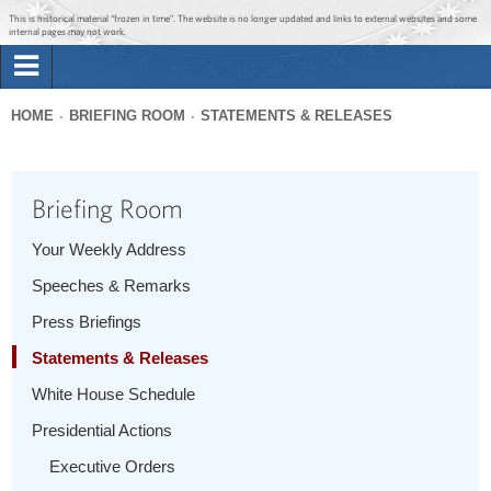
Jump to main content
Jump to navigation
This is historical material “frozen in time”. The website is no longer updated and links to external websites and some
internal pages may not work.
Search
Briefing Room
HOME
BRIEFING ROOM
STATEMENTS & RELEASES
Search
You
form
Issues
are
Briefing Room
here
The Administration
Your Weekly Address
Speeches & Remarks
1600 Penn
Press Briefings
Statements & Releases
White House Schedule
Presidential Actions
Executive Orders