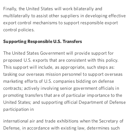
Finally, the United States will work bilaterally and
multilaterally to assist other suppliers in developing effective
export control mechanisms to support responsible export
control policies.
Supporting Responsible U.S. Transfers
The United States Government will provide support for
proposed U.S. exports that are consistent with this policy.
This support will include, as appropriate, such steps as:
tasking our overseas mission personnel to support overseas
marketing efforts of U.S. companies bidding on defense
contracts; actively involving senior government officials in
promoting transfers that are of particular importance to the
United States; and supporting official Department of Defense
participation in
international air and trade exhibitions when the Secretary of
Defense, in accordance with existing law, determines such