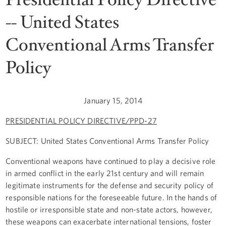
-- United States
Conventional Arms Transfer
Policy
January 15, 2014
PRESIDENTIAL POLICY DIRECTIVE/PPD-27
SUBJECT:
United States Conventional Arms Transfer Policy
Conventional weapons have continued to play a decisive role
in armed conflict in the early 21st century and will remain
legitimate instruments for the defense and security policy of
responsible nations for the foreseeable future. In the hands of
hostile or irresponsible state and non-state actors, however,
these weapons can exacerbate international tensions, foster