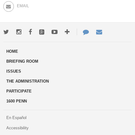
EMAIL
Twitter
Instagram
Facebook
Google+
Youtube
More
Contact
Email
ways
Us
HOME
to
BRIEFING ROOM
engage
ISSUES
THE ADMINISTRATION
PARTICIPATE
1600 PENN
En Español
Accessibility