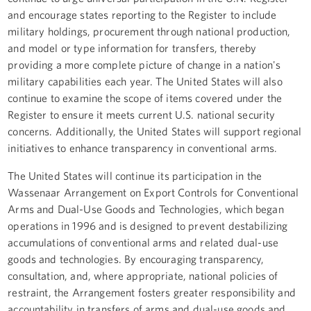
and encourage states reporting to the Register to include
military holdings, procurement through national production,
and model or type information for transfers, thereby
providing a more complete picture of change in a nation's
military capabilities each year. The United States will also
continue to examine the scope of items covered under the
Register to ensure it meets current U.S. national security
concerns. Additionally, the United States will support regional
initiatives to enhance transparency in conventional arms.
The United States will continue its participation in the
Wassenaar Arrangement on Export Controls for Conventional
Arms and Dual-Use Goods and Technologies, which began
operations in 1996 and is designed to prevent destabilizing
accumulations of conventional arms and related dual-use
goods and technologies. By encouraging transparency,
consultation, and, where appropriate, national policies of
restraint, the Arrangement fosters greater responsibility and
accountability in transfers of arms and dual-use goods and