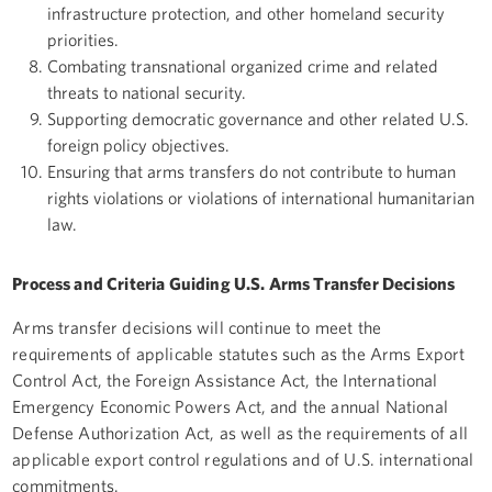
infrastructure protection, and other homeland security
priorities.
Combating transnational organized crime and related
threats to national security.
Supporting democratic governance and other related U.S.
foreign policy objectives.
Ensuring that arms transfers do not contribute to human
rights violations or violations of international humanitarian
law.
Process and Criteria Guiding U.S. Arms Transfer Decisions
Arms transfer decisions will continue to meet the
requirements of applicable statutes such as the Arms Export
Control Act, the Foreign Assistance Act, the International
Emergency Economic Powers Act, and the annual National
Defense Authorization Act, as well as the requirements of all
applicable export control regulations and of U.S. international
commitments.