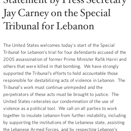
Jay Carney on the Special
Tribunal for Lebanon
The United States welcomes today's start of the Special
Tribunal for Lebanon’s trial for four defendants accused of the
2005 assassination of former Prime Minister Rafik Hariri and
others that were killed in that bombing. We have strongly
supported the Tribunal’s efforts to hold accountable those
responsible for destabilizing acts of violence in Lebanon. The
Tribunal’s work must continue unimpeded and the
perpetrators of these acts must be brought to justice. The
United States reiterates our condemnation of the use of
violence as a political tool. We call on all parties to work
together to insulate Lebanon from further instability, including
by supporting the institutions of the Lebanese state, assisting
the Lebanese Armed Forces, and by respecting Lebanon’s