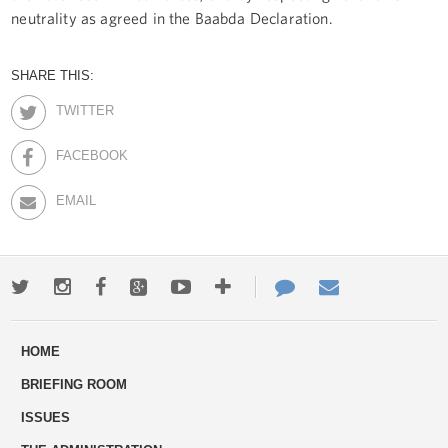
neutrality as agreed in the Baabda Declaration.
SHARE THIS:
TWITTER
FACEBOOK
EMAIL
Twitter
Instagram
Facebook
Google+
Youtube
More
Contact
Email
ways
Us
HOME
to
BRIEFING ROOM
engage
ISSUES