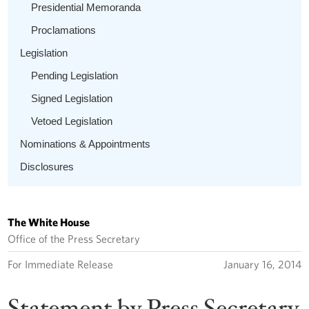
Presidential Memoranda
Proclamations
Legislation
Pending Legislation
Signed Legislation
Vetoed Legislation
Nominations & Appointments
Disclosures
The White House
Office of the Press Secretary
For Immediate Release
January 16, 2014
Statement by Press Secretary