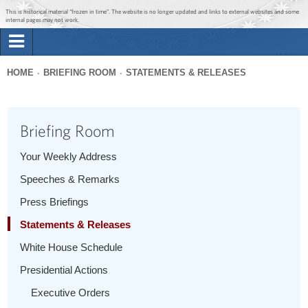
Jump to main content
Jump to navigation
This is historical material “frozen in time”. The website is no longer updated and links to external websites and some
internal pages may not work.
Search
Briefing Room
HOME
BRIEFING ROOM
STATEMENTS & RELEASES
Search
You
form
Issues
are
Briefing Room
here
The Administration
Your Weekly Address
Speeches & Remarks
1600 Penn
Press Briefings
Statements & Releases
White House Schedule
Presidential Actions
Executive Orders