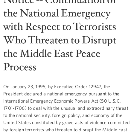
the National Emergency
with Respect to Terrorists
Who Threaten to Disrupt
the Middle East Peace
Process
On January 23, 1995, by Executive Order 12947, the
President declared a national emergency pursuant to the
International Emergency Economic Powers Act (50 U.S.C.
1701-1706) to deal with the unusual and extraordinary threat
to the national security, foreign policy, and economy of the
United States constituted by grave acts of violence committed
by foreign terrorists who threaten to disrupt the Middle East