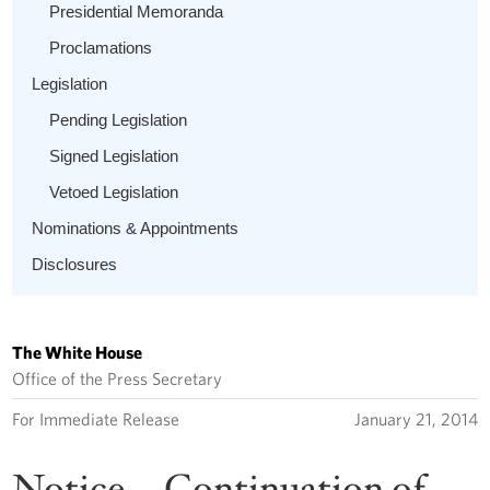
Presidential Memoranda
Proclamations
Legislation
Pending Legislation
Signed Legislation
Vetoed Legislation
Nominations & Appointments
Disclosures
The White House
Office of the Press Secretary
For Immediate Release
January 21, 2014
Notice -- Continuation of