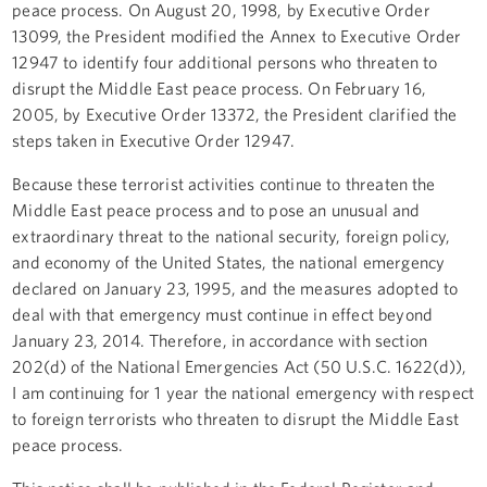
peace process. On August 20, 1998, by Executive Order
13099, the President modified the Annex to Executive Order
12947 to identify four additional persons who threaten to
disrupt the Middle East peace process. On February 16,
2005, by Executive Order 13372, the President clarified the
steps taken in Executive Order 12947.
Because these terrorist activities continue to threaten the
Middle East peace process and to pose an unusual and
extraordinary threat to the national security, foreign policy,
and economy of the United States, the national emergency
declared on January 23, 1995, and the measures adopted to
deal with that emergency must continue in effect beyond
January 23, 2014. Therefore, in accordance with section
202(d) of the National Emergencies Act (50 U.S.C. 1622(d)),
I am continuing for 1 year the national emergency with respect
to foreign terrorists who threaten to disrupt the Middle East
peace process.