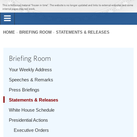
Jump to main content
Jump to navigation
This is historical material “frozen in time”. The website is no longer updated and links to external websites and some
internal pages may not work.
Search
Briefing Room
HOME
BRIEFING ROOM
STATEMENTS & RELEASES
Search
You
form
Issues
are
Briefing Room
here
The Administration
Your Weekly Address
Speeches & Remarks
1600 Penn
Press Briefings
Statements & Releases
White House Schedule
Presidential Actions
Executive Orders