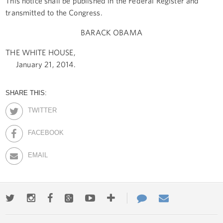
This notice shall be published in the Federal Register and
transmitted to the Congress.
BARACK OBAMA
THE WHITE HOUSE,
January 21, 2014.
SHARE THIS:
TWITTER
FACEBOOK
EMAIL
Twitter
Instagram
Facebook
Google+
Youtube
More
Contact
Email
ways
Us