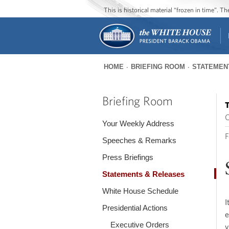
This is historical material “frozen in time”. 
HOME
BRIEFING ROOM
STATEMEN
You
are
Briefing Room
T
here
O
Your Weekly Address
F
Speeches & Remarks
Press Briefings
Statements & Releases
White House Schedule
I
Presidential Actions
e
Executive Orders
v