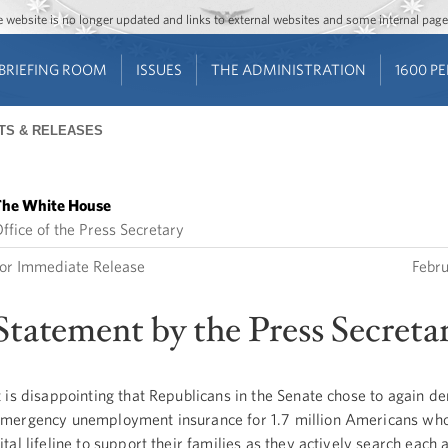
Jump to main content
Jump to navigation
The website is no longer updated and links to external websites and some internal pa
BRIEFING ROOM
ISSUES
THE ADMINISTRATION
1600 P
TS & RELEASES
he White House
ffice of the Press Secretary
or Immediate Release
Febr
Statement by the Press Secreta
t is disappointing that Republicans in the Senate chose to again d
mergency unemployment insurance for 1.7 million Americans who
ital lifeline to support their families as they actively search each