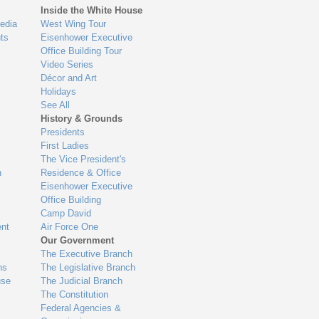
Inside the White House
edia
West Wing Tour
ts
Eisenhower Executive
Office Building Tour
Video Series
Décor and Art
Holidays
See All
History & Grounds
Presidents
First Ladies
The Vice President's
n
Residence & Office
Eisenhower Executive
Office Building
Camp David
nt
Air Force One
Our Government
The Executive Branch
ns
The Legislative Branch
use
The Judicial Branch
The Constitution
Federal Agencies &