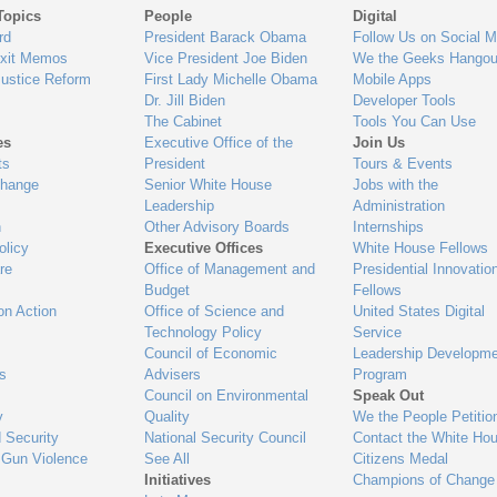
Topics
People
Digital
gage
rd
President Barack Obama
Follow Us on Social M
Exit Memos
Vice President Joe Biden
We the Geeks Hangou
Justice Reform
First Lady Michelle Obama
Mobile Apps
Dr. Jill Biden
Developer Tools
The Cabinet
Tools You Can Use
es
Executive Office of the
Join Us
ts
President
Tours & Events
Change
Senior White House
Jobs with the
Leadership
Administration
n
Other Advisory Boards
Internships
olicy
Executive Offices
White House Fellows
re
Office of Management and
Presidential Innovatio
Budget
Fellows
on Action
Office of Science and
United States Digital
Technology Policy
Service
Council of Economic
Leadership Developme
es
Advisers
Program
Council on Environmental
Speak Out
y
Quality
We the People Petitio
 Security
National Security Council
Contact the White Ho
 Gun Violence
See All
Citizens Medal
Initiatives
Champions of Change