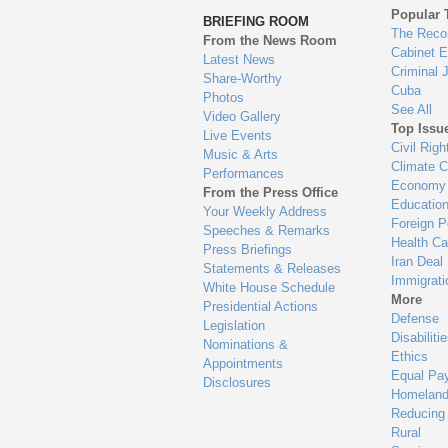
to
Popular 
BRIEFING ROOM
en
The Reco
From the News Room
Cabinet 
Latest News
Criminal 
Share-Worthy
Cuba
Photos
See All
Video Gallery
Top Issu
Live Events
Civil Righ
Music & Arts
Climate 
Performances
Economy
From the Press Office
Educatio
Your Weekly Address
Foreign P
Speeches & Remarks
Health Ca
Press Briefings
Iran Deal
Statements & Releases
Immigrati
White House Schedule
More
Presidential Actions
Defense
Legislation
Disabiliti
Nominations &
Ethics
Appointments
Equal Pa
Disclosures
Homeland
Reducing
Rural