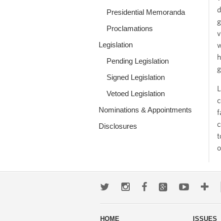
d
Presidential Memoranda
g
Proclamations
v
Legislation
w
h
Pending Legislation
g
Signed Legislation
L
Vetoed Legislation
c
Nominations & Appointments
f
c
Disclosures
t
o
Twitter
Instagram
Facebook
Google+
Youtub
Mo
wa
HOME
ISSUES