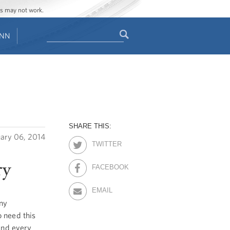
ges may not work.
Search
ENN
Search
form
SHARE THIS:
uary 06, 2014
TWITTER
ry
FACEBOOK
EMAIL
eny
 need this
 and every