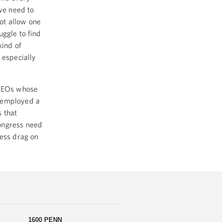
 we need to
ot allow one
uggle to find
kind of
 especially
 CEOs whose
unemployed a
 that
ongress need
less drag on
1600 PENN