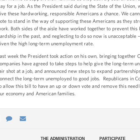
ay for a job. As the President said during the State of the Union,
ive these hardworking, responsible Americans a chance. We cann
ote to stand in the way of supporting these Americans as they str
ork. Both sides of the aisle have worked together to prevent this 
ardship in the past, and neglecting to do so now is unacceptable –
iven the high long-term unemployment rate.
ast week the President took action on his own, bringing together
ompanies have agreed to take steps to help give the long-term 
air shot at a job, and announced new steps to expand partnerships
onnect the long-term unemployed to good jobs. Republicans in C
o allow this bill to have an up or down vote and remove this need
ur economy and American families.
e
re
Contact
Email
ys
Us
THE ADMINISTRATION
PARTICIPATE