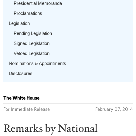
Presidential Memoranda
Proclamations
Legislation
Pending Legislation
Signed Legislation
Vetoed Legislation
Nominations & Appointments
Disclosures
The White House
For Immediate Release
February 07, 2014
Remarks by National