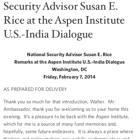
Security Advisor Susan E.
Rice at the Aspen Institute
U.S.-India Dialogue
National Security Advisor Susan E. Rice
Remarks at the Aspen Institute U.S.-India Dialogue
Washington, DC
Friday, February 7, 2014
AS PREPARED FOR DELIVERY
Thank you so much for that introduction, Walter. Mr.
Ambassador, thank you for welcoming us to your home this
evening. It’s a pleasure to be back with the Aspen Institute,
which for me is a source of many fond memories and,
hopefully, some future endeavors. It is always a place where
thinkers and policy makers can usefully exchange ideas and