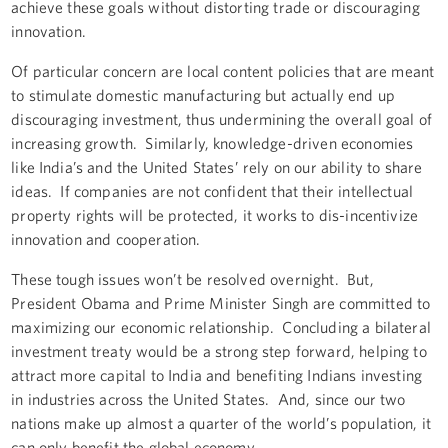
achieve these goals without distorting trade or discouraging
innovation.
Of particular concern are local content policies that are meant
to stimulate domestic manufacturing but actually end up
discouraging investment, thus undermining the overall goal of
increasing growth. Similarly, knowledge-driven economies
like India’s and the United States’ rely on our ability to share
ideas. If companies are not confident that their intellectual
property rights will be protected, it works to dis-incentivize
innovation and cooperation.
These tough issues won’t be resolved overnight. But,
President Obama and Prime Minister Singh are committed to
maximizing our economic relationship. Concluding a bilateral
investment treaty would be a strong step forward, helping to
attract more capital to India and benefiting Indians investing
in industries across the United States. And, since our two
nations make up almost a quarter of the world’s population, it
can only benefit the global economy.