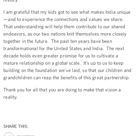
I am grateful that my kids got to see what makes India unique
—and to experience the connections and values we share.
That understanding will help them contribute to our shared
endeavors, as our two nations knit themselves more closely
together in the future. The past ten years have been
transformational for the United States and India. The next
decade holds even greater promise for us to cultivate a
mature relationship on a global scale. It’s up to us to keep
building on the foundation we’ve laid, so that our children and
grandchildren can reap the benefits of this great partnership.
Thank you for all that you are doing to make that vision a
reality.
SHARE THIS: