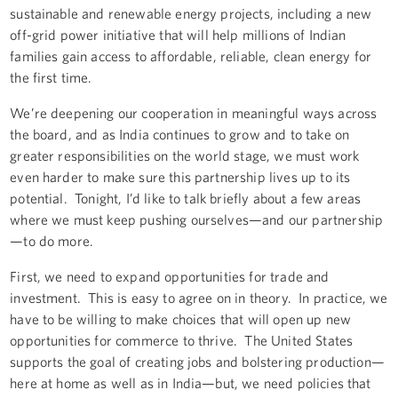
sustainable and renewable energy projects, including a new
off-grid power initiative that will help millions of Indian
families gain access to affordable, reliable, clean energy for
the first time.
We’re deepening our cooperation in meaningful ways across
the board, and as India continues to grow and to take on
greater responsibilities on the world stage, we must work
even harder to make sure this partnership lives up to its
potential. Tonight, I’d like to talk briefly about a few areas
where we must keep pushing ourselves—and our partnership
—to do more.
First, we need to expand opportunities for trade and
investment. This is easy to agree on in theory. In practice, we
have to be willing to make choices that will open up new
opportunities for commerce to thrive. The United States
supports the goal of creating jobs and bolstering production—
here at home as well as in India—but, we need policies that