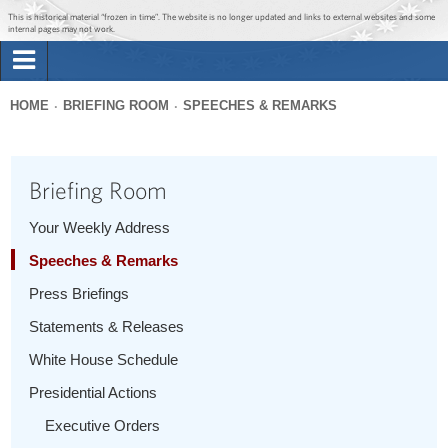
Jump to main content
Jump to navigation
This is historical material “frozen in time”. The website is no longer updated and links to external websites and some
internal pages may not work.
Search
Briefing Room
HOME
BRIEFING ROOM
SPEECHES & REMARKS
Search
You
form
Issues
are
Briefing Room
here
The Administration
Your Weekly Address
Speeches & Remarks
1600 Penn
Press Briefings
Statements & Releases
White House Schedule
Presidential Actions
Executive Orders