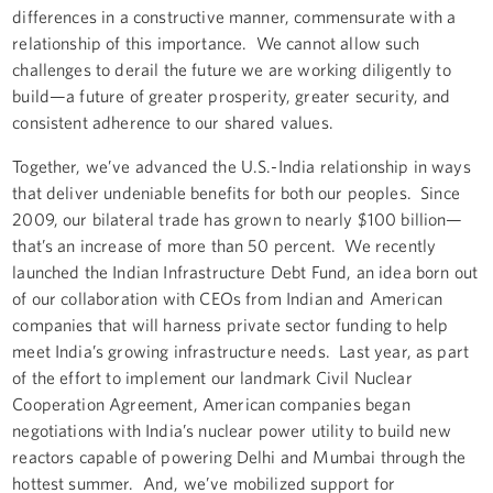
differences in a constructive manner, commensurate with a
relationship of this importance. We cannot allow such
challenges to derail the future we are working diligently to
build—a future of greater prosperity, greater security, and
consistent adherence to our shared values.
Together, we’ve advanced the U.S.-India relationship in ways
that deliver undeniable benefits for both our peoples. Since
2009, our bilateral trade has grown to nearly $100 billion—
that’s an increase of more than 50 percent. We recently
launched the Indian Infrastructure Debt Fund, an idea born out
of our collaboration with CEOs from Indian and American
companies that will harness private sector funding to help
meet India’s growing infrastructure needs. Last year, as part
of the effort to implement our landmark Civil Nuclear
Cooperation Agreement, American companies began
negotiations with India’s nuclear power utility to build new
reactors capable of powering Delhi and Mumbai through the
hottest summer. And, we’ve mobilized support for