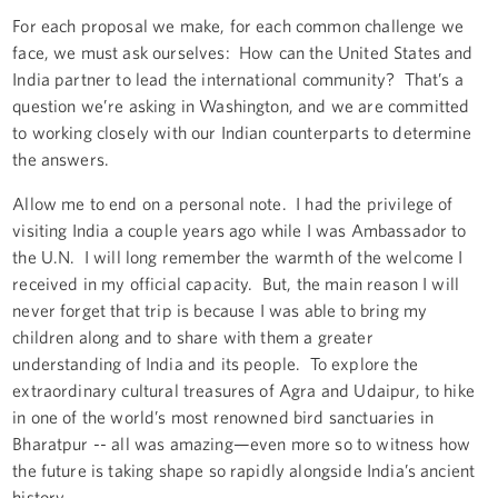
For each proposal we make, for each common challenge we
face, we must ask ourselves: How can the United States and
India partner to lead the international community? That’s a
question we’re asking in Washington, and we are committed
to working closely with our Indian counterparts to determine
the answers.
Allow me to end on a personal note. I had the privilege of
visiting India a couple years ago while I was Ambassador to
the U.N. I will long remember the warmth of the welcome I
received in my official capacity. But, the main reason I will
never forget that trip is because I was able to bring my
children along and to share with them a greater
understanding of India and its people. To explore the
extraordinary cultural treasures of Agra and Udaipur, to hike
in one of the world’s most renowned bird sanctuaries in
Bharatpur -- all was amazing—even more so to witness how
the future is taking shape so rapidly alongside India’s ancient
history.