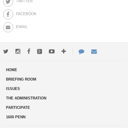
TWITTER
FACEBOOK
EMAIL
Twitter
Instagram
Facebook
Google+
Youtube
More
Contact
Email
ways
Us
HOME
to
BRIEFING ROOM
engage
ISSUES
THE ADMINISTRATION
PARTICIPATE
1600 PENN