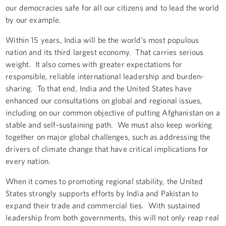
our democracies safe for all our citizens and to lead the world
by our example.
Within 15 years, India will be the world’s most populous
nation and its third largest economy. That carries serious
weight. It also comes with greater expectations for
responsible, reliable international leadership and burden-
sharing. To that end, India and the United States have
enhanced our consultations on global and regional issues,
including on our common objective of putting Afghanistan on a
stable and self-sustaining path. We must also keep working
together on major global challenges, such as addressing the
drivers of climate change that have critical implications for
every nation.
When it comes to promoting regional stability, the United
States strongly supports efforts by India and Pakistan to
expand their trade and commercial ties. With sustained
leadership from both governments, this will not only reap real