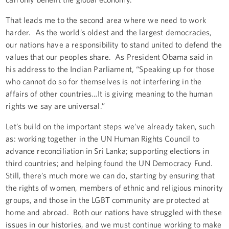
That leads me to the second area where we need to work
harder. As the world’s oldest and the largest democracies,
our nations have a responsibility to stand united to defend the
values that our peoples share. As President Obama said in
his address to the Indian Parliament, “Speaking up for those
who cannot do so for themselves is not interfering in the
affairs of other countries…It is giving meaning to the human
rights we say are universal.”
Let’s build on the important steps we’ve already taken, such
as: working together in the UN Human Rights Council to
advance reconciliation in Sri Lanka; supporting elections in
third countries; and helping found the UN Democracy Fund.
Still, there’s much more we can do, starting by ensuring that
the rights of women, members of ethnic and religious minority
groups, and those in the LGBT community are protected at
home and abroad. Both our nations have struggled with these
issues in our histories, and we must continue working to make