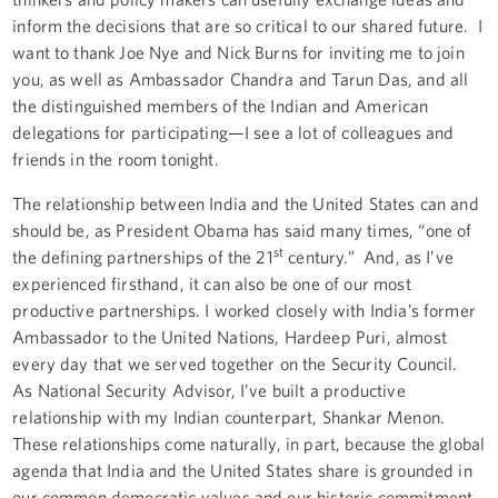
inform the decisions that are so critical to our shared future. I
want to thank Joe Nye and Nick Burns for inviting me to join
you, as well as Ambassador Chandra and Tarun Das, and all
the distinguished members of the Indian and American
delegations for participating—I see a lot of colleagues and
friends in the room tonight.
The relationship between India and the United States can and
should be, as President Obama has said many times, “one of
st
the defining partnerships of the 21
century.” And, as I’ve
experienced firsthand, it can also be one of our most
productive partnerships. I worked closely with India’s former
Ambassador to the United Nations, Hardeep Puri, almost
every day that we served together on the Security Council.
As National Security Advisor, I’ve built a productive
relationship with my Indian counterpart, Shankar Menon.
These relationships come naturally, in part, because the global
agenda that India and the United States share is grounded in
our common democratic values and our historic commitment