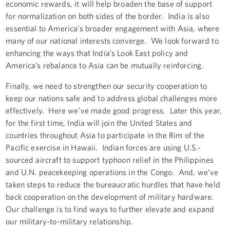
economic rewards, it will help broaden the base of support
for normalization on both sides of the border. India is also
essential to America’s broader engagement with Asia, where
many of our national interests converge. We look forward to
enhancing the ways that India’s Look East policy and
America’s rebalance to Asia can be mutually reinforcing.
Finally, we need to strengthen our security cooperation to
keep our nations safe and to address global challenges more
effectively. Here we’ve made good progress. Later this year,
for the first time, India will join the United States and
countries throughout Asia to participate in the Rim of the
Pacific exercise in Hawaii. Indian forces are using U.S.-
sourced aircraft to support typhoon relief in the Philippines
and U.N. peacekeeping operations in the Congo. And, we’ve
taken steps to reduce the bureaucratic hurdles that have held
back cooperation on the development of military hardware.
Our challenge is to find ways to further elevate and expand
our military-to-military relationship.