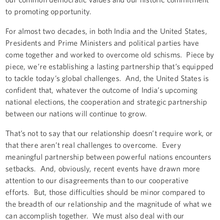
to promoting opportunity.
For almost two decades, in both India and the United States,
Presidents and Prime Ministers and political parties have
come together and worked to overcome old schisms. Piece by
piece, we’re establishing a lasting partnership that’s equipped
to tackle today’s global challenges. And, the United States is
confident that, whatever the outcome of India’s upcoming
national elections, the cooperation and strategic partnership
between our nations will continue to grow.
That’s not to say that our relationship doesn’t require work, or
that there aren’t real challenges to overcome. Every
meaningful partnership between powerful nations encounters
setbacks. And, obviously, recent events have drawn more
attention to our disagreements than to our cooperative
efforts. But, those difficulties should be minor compared to
the breadth of our relationship and the magnitude of what we
can accomplish together. We must also deal with our