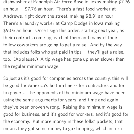
dishwasher at Randolph Air Force Base in Texas making $7.76
an hour -- $7.76 an hour. There’s a fast-food worker at
Andrews, right down the street, making $8.91 an hour.
There’s a laundry worker at Camp Dodge in Iowa making
$9.03 an hour. Once I sign this order, starting next year, as
their contracts come up, each of them and many of their
fellow coworkers are going to get a raise. And by the way,
that includes folks who get paid in tips -- they’ll get a raise,
too. (Applause.) A tip wage has gone up even slower than
the regular minimum wage.
So just as it’s good for companies across the country, this will
be good for America’s bottom line -- for contractors and for
taxpayers. The opponents of the minimum wage have been
using the same arguments for years, and time and again
they’ve been proven wrong. Raising the minimum wage is
good for business, and it's good for workers, and it's good for
the economy. Put more money in these folks’ pockets, that
means they got some money to go shopping, which in turn