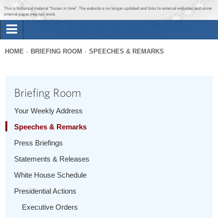
Jump to main content
Jump to navigation
This is historical material “frozen in time”. The website is no longer updated and links to external websites and some
internal pages may not work.
Search
Briefing Room
HOME
BRIEFING ROOM
SPEECHES & REMARKS
Search
You
form
Issues
are
Briefing Room
here
The Administration
Your Weekly Address
Speeches & Remarks
1600 Penn
Press Briefings
Statements & Releases
White House Schedule
Presidential Actions
Executive Orders