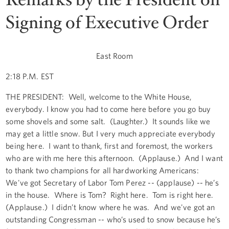
Signing of Executive Order
East Room
2:18 P.M. EST
THE PRESIDENT: Well, welcome to the White House,
everybody. I know you had to come here before you go buy
some shovels and some salt. (Laughter.) It sounds like we
may get a little snow. But I very much appreciate everybody
being here. I want to thank, first and foremost, the workers
who are with me here this afternoon. (Applause.) And I want
to thank two champions for all hardworking Americans:
We've got Secretary of Labor Tom Perez -- (applause) -- he’s
in the house. Where is Tom? Right here. Tom is right here.
(Applause.) I didn’t know where he was. And we've got an
outstanding Congressman -- who’s used to snow because he’s