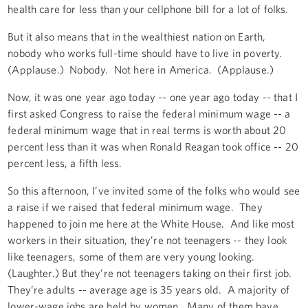
health care for less than your cellphone bill for a lot of folks.
But it also means that in the wealthiest nation on Earth,
nobody who works full-time should have to live in poverty.
(Applause.) Nobody. Not here in America. (Applause.)
Now, it was one year ago today -- one year ago today -- that I
first asked Congress to raise the federal minimum wage -- a
federal minimum wage that in real terms is worth about 20
percent less than it was when Ronald Reagan took office -- 20
percent less, a fifth less.
So this afternoon, I’ve invited some of the folks who would see
a raise if we raised that federal minimum wage. They
happened to join me here at the White House. And like most
workers in their situation, they’re not teenagers -- they look
like teenagers, some of them are very young looking.
(Laughter.) But they’re not teenagers taking on their first job.
They’re adults -- average age is 35 years old. A majority of
lower-wage jobs are held by women. Many of them have