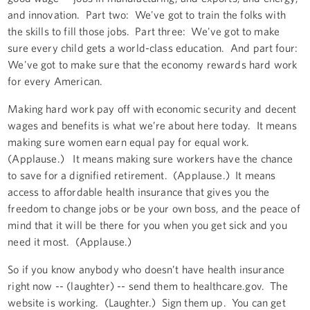
and innovation. Part two: We've got to train the folks with
the skills to fill those jobs. Part three: We've got to make
sure every child gets a world-class education. And part four:
We've got to make sure that the economy rewards hard work
for every American.
Making hard work pay off with economic security and decent
wages and benefits is what we’re about here today. It means
making sure women earn equal pay for equal work.
(Applause.) It means making sure workers have the chance
to save for a dignified retirement. (Applause.) It means
access to affordable health insurance that gives you the
freedom to change jobs or be your own boss, and the peace of
mind that it will be there for you when you get sick and you
need it most. (Applause.)
So if you know anybody who doesn’t have health insurance
right now -- (laughter) -- send them to healthcare.gov. The
website is working. (Laughter.) Sign them up. You can get