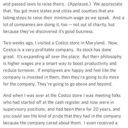
and passed laws to raise theirs. (Applause.) We appreciate
that. You got more states and cities and counties that are
taking steps to raise their minimum wage as we speak. And a
lot of companies are doing it, too -- not out of charity, but
because they’ve discovered it’s good business.
Two weeks ago, I visited a Costco store in Maryland. Now,
Costco is a very profitable company. Its stock has done
great. It’s expanding all over the place. But their philosophy
is higher wages are a smart way to boost productivity and
reduce turnover. If employees are happy and feel like the
company is invested in them, then they’re going to do more
for the company. They’re going to go above and beyond.
And when I was over at the Costco store I was meeting folks
who had started off at the cash register and now were in
supervisory positions, and had been there for 20 years, and
you could see the kind of pride that they had in the company
because the company cared about them. I even received a