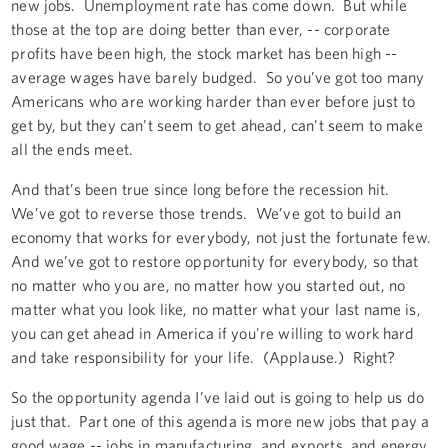
new jobs. Unemployment rate has come down. But while
those at the top are doing better than ever, -- corporate
profits have been high, the stock market has been high --
average wages have barely budged. So you’ve got too many
Americans who are working harder than ever before just to
get by, but they can't seem to get ahead, can't seem to make
all the ends meet.
And that’s been true since long before the recession hit.
We’ve got to reverse those trends. We’ve got to build an
economy that works for everybody, not just the fortunate few.
And we’ve got to restore opportunity for everybody, so that
no matter who you are, no matter how you started out, no
matter what you look like, no matter what your last name is,
you can get ahead in America if you're willing to work hard
and take responsibility for your life. (Applause.) Right?
So the opportunity agenda I’ve laid out is going to help us do
just that. Part one of this agenda is more new jobs that pay a
good wage -- jobs in manufacturing, and exports, and energy,