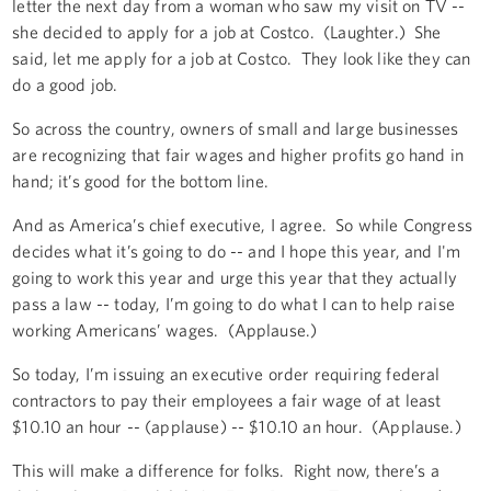
letter the next day from a woman who saw my visit on TV --
she decided to apply for a job at Costco. (Laughter.) She
said, let me apply for a job at Costco. They look like they can
do a good job.
So across the country, owners of small and large businesses
are recognizing that fair wages and higher profits go hand in
hand; it’s good for the bottom line.
And as America’s chief executive, I agree. So while Congress
decides what it’s going to do -- and I hope this year, and I'm
going to work this year and urge this year that they actually
pass a law -- today, I’m going to do what I can to help raise
working Americans’ wages. (Applause.)
So today, I’m issuing an executive order requiring federal
contractors to pay their employees a fair wage of at least
$10.10 an hour -- (applause) -- $10.10 an hour. (Applause.)
This will make a difference for folks. Right now, there’s a