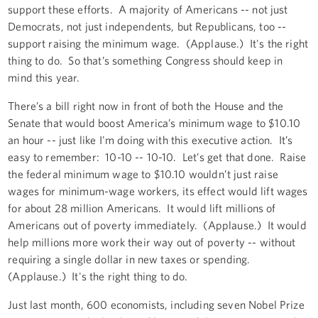
support these efforts. A majority of Americans -- not just
Democrats, not just independents, but Republicans, too --
support raising the minimum wage. (Applause.) It's the right
thing to do. So that’s something Congress should keep in
mind this year.
There’s a bill right now in front of both the House and the
Senate that would boost America’s minimum wage to $10.10
an hour -- just like I'm doing with this executive action. It’s
easy to remember: 10-10 -- 10-10. Let’s get that done. Raise
the federal minimum wage to $10.10 wouldn’t just raise
wages for minimum-wage workers, its effect would lift wages
for about 28 million Americans. It would lift millions of
Americans out of poverty immediately. (Applause.) It would
help millions more work their way out of poverty -- without
requiring a single dollar in new taxes or spending.
(Applause.) It's the right thing to do.
Just last month, 600 economists, including seven Nobel Prize