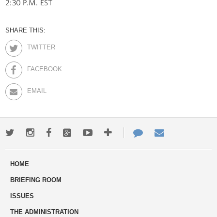
2:30 P.M. EST
SHARE THIS:
TWITTER
FACEBOOK
EMAIL
Twitter
Instagram
Facebook
Google+
Youtube
More
Contact
Email
ways
Us
HOME
to
BRIEFING ROOM
engage
ISSUES
THE ADMINISTRATION