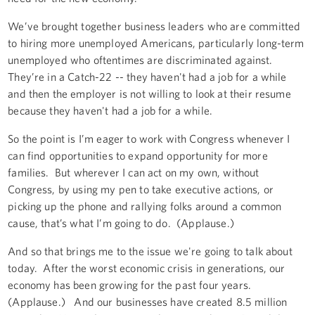
We’ve brought together business leaders who are committed
to hiring more unemployed Americans, particularly long-term
unemployed who oftentimes are discriminated against.
They’re in a Catch-22 -- they haven't had a job for a while
and then the employer is not willing to look at their resume
because they haven't had a job for a while.
So the point is I’m eager to work with Congress whenever I
can find opportunities to expand opportunity for more
families. But wherever I can act on my own, without
Congress, by using my pen to take executive actions, or
picking up the phone and rallying folks around a common
cause, that’s what I’m going to do. (Applause.)
And so that brings me to the issue we're going to talk about
today. After the worst economic crisis in generations, our
economy has been growing for the past four years.
(Applause.) And our businesses have created 8.5 million