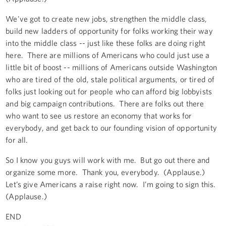
We've got to create new jobs, strengthen the middle class,
build new ladders of opportunity for folks working their way
into the middle class -- just like these folks are doing right
here. There are millions of Americans who could just use a
little bit of boost -- millions of Americans outside Washington
who are tired of the old, stale political arguments, or tired of
folks just looking out for people who can afford big lobbyists
and big campaign contributions. There are folks out there
who want to see us restore an economy that works for
everybody, and get back to our founding vision of opportunity
for all.
So I know you guys will work with me. But go out there and
organize some more. Thank you, everybody. (Applause.)
Let’s give Americans a raise right now. I’m going to sign this.
(Applause.)
END