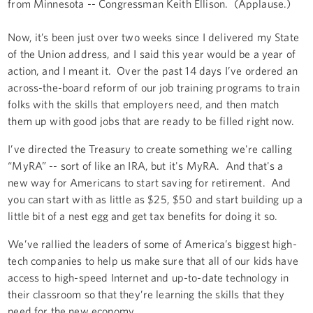
from Minnesota -- Congressman Keith Ellison. (Applause.)
Now, it’s been just over two weeks since I delivered my State
of the Union address, and I said this year would be a year of
action, and I meant it. Over the past 14 days I’ve ordered an
across-the-board reform of our job training programs to train
folks with the skills that employers need, and then match
them up with good jobs that are ready to be filled right now.
I’ve directed the Treasury to create something we're calling
“MyRA” -- sort of like an IRA, but it's MyRA. And that's a
new way for Americans to start saving for retirement. And
you can start with as little as $25, $50 and start building up a
little bit of a nest egg and get tax benefits for doing it so.
We’ve rallied the leaders of some of America’s biggest high-
tech companies to help us make sure that all of our kids have
access to high-speed Internet and up-to-date technology in
their classroom so that they’re learning the skills that they
need for the new economy.