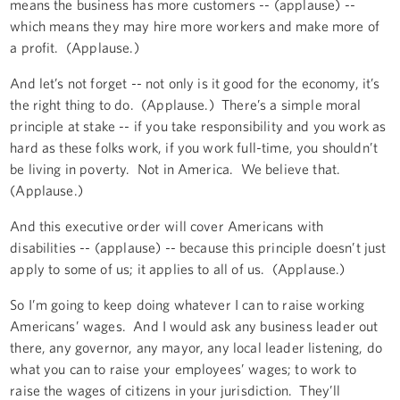
means the business has more customers -- (applause) --
which means they may hire more workers and make more of
a profit. (Applause.)
And let’s not forget -- not only is it good for the economy, it’s
the right thing to do. (Applause.) There’s a simple moral
principle at stake -- if you take responsibility and you work as
hard as these folks work, if you work full-time, you shouldn’t
be living in poverty. Not in America. We believe that.
(Applause.)
And this executive order will cover Americans with
disabilities -- (applause) -- because this principle doesn’t just
apply to some of us; it applies to all of us. (Applause.)
So I’m going to keep doing whatever I can to raise working
Americans’ wages. And I would ask any business leader out
there, any governor, any mayor, any local leader listening, do
what you can to raise your employees’ wages; to work to
raise the wages of citizens in your jurisdiction. They’ll