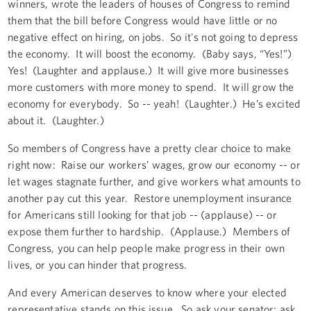
winners, wrote the leaders of houses of Congress to remind
them that the bill before Congress would have little or no
negative effect on hiring, on jobs. So it's not going to depress
the economy. It will boost the economy. (Baby says, “Yes!”)
Yes! (Laughter and applause.) It will give more businesses
more customers with more money to spend. It will grow the
economy for everybody. So -- yeah! (Laughter.) He’s excited
about it. (Laughter.)
So members of Congress have a pretty clear choice to make
right now: Raise our workers’ wages, grow our economy -- or
let wages stagnate further, and give workers what amounts to
another pay cut this year. Restore unemployment insurance
for Americans still looking for that job -- (applause) -- or
expose them further to hardship. (Applause.) Members of
Congress, you can help people make progress in their own
lives, or you can hinder that progress.
And every American deserves to know where your elected
representative stands on this issue. So ask your senator; ask