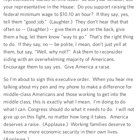
your representative in the House: Do you support raising the
federal minimum wage to $10.10 an hour? If they say, yes,
tell them “good job.” (Laughter.) They don’t hear that that
often so -- (laughter) -- give them a pat on the back, give
them a hug, let them know “way to go.” That's the right thing
to do. If they say, no -- be polite, I mean, don't just yell at
them, but say, “Well, why not?” Ask them to reconsider
siding with an overwhelming majority of Americans.
Encourage them to say yes. Give America a raise.
So I’m about to sign this executive order. When you hear me
talking about my pen and my phone to make a difference for
middle-class Americans and those working to get into the
middle class, this is exactly what I mean. I’m doing to do
what I can. Congress should do what it needs to do. I will not
give up on this fight, no matter how long it takes. America
deserves a raise. (Applause.) Working families deserve to
know some more economic security in their own lives.
(Applause.)