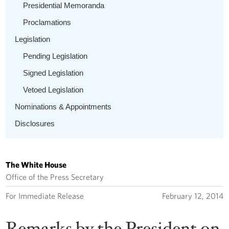
Presidential Memoranda
Proclamations
Legislation
Pending Legislation
Signed Legislation
Vetoed Legislation
Nominations & Appointments
Disclosures
The White House
Office of the Press Secretary
For Immediate Release
February 12, 2014
Remarks by the President on