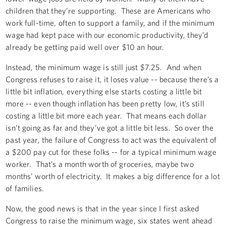
children that they’re supporting. These are Americans who
work full-time, often to support a family, and if the minimum
wage had kept pace with our economic productivity, they’d
already be getting paid well over $10 an hour.
Instead, the minimum wage is still just $7.25. And when
Congress refuses to raise it, it loses value -- because there’s a
little bit inflation, everything else starts costing a little bit
more -- even though inflation has been pretty low, it’s still
costing a little bit more each year. That means each dollar
isn’t going as far and they’ve got a little bit less. So over the
past year, the failure of Congress to act was the equivalent of
a $200 pay cut for these folks -- for a typical minimum wage
worker. That’s a month worth of groceries, maybe two
months’ worth of electricity. It makes a big difference for a lot
of families.
Now, the good news is that in the year since I first asked
Congress to raise the minimum wage, six states went ahead