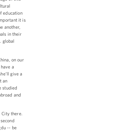
ltural
f education
portant it is
e another,
als in their
. global
China, on our
 have a
e’ll give a
t an
e studied
 abroad and
d City there.
a second
gdu -- be