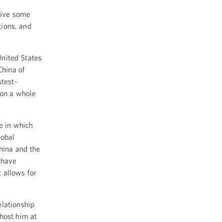
give some
tions, and
United States
China of
stest-
 on a whole
e in which
lobal
hina and the
 have
t allows for
elationship
host him at