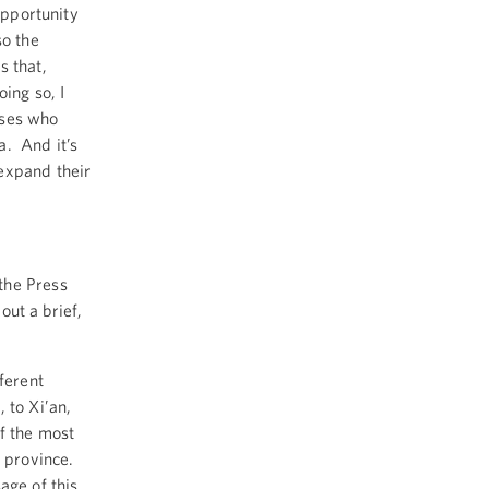
opportunity
so the
s that,
ing so, I
esses who
a. And it’s
expand their
the Press
out a brief,
ferent
, to Xi’an,
f the most
n province.
age of this