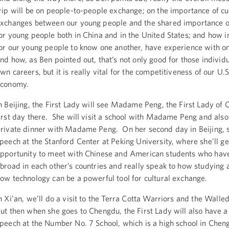
rip will be on people-to-people exchange; on the importance of cu
xchanges between our young people and the shared importance o
or young people both in China and in the United States; and how im
or our young people to know one another, have experience with on
nd how, as Ben pointed out, that’s not only good for those individu
wn careers, but it is really vital for the competitiveness of our U.S
economy.
n Beijing, the First Lady will see Madame Peng, the First Lady of 
irst day there. She will visit a school with Madame Peng and also
rivate dinner with Madame Peng. On her second day in Beijing, sh
peech at the Stanford Center at Peking University, where she’ll ge
pportunity to meet with Chinese and American students who hav
broad in each other’s countries and really speak to how studying
ow technology can be a powerful tool for cultural exchange.
n Xi’an, we’ll do a visit to the Terra Cotta Warriors and the Walle
ut then when she goes to Chengdu, the First Lady will also have 
peech at the Number No. 7 School, which is a high school in Chen