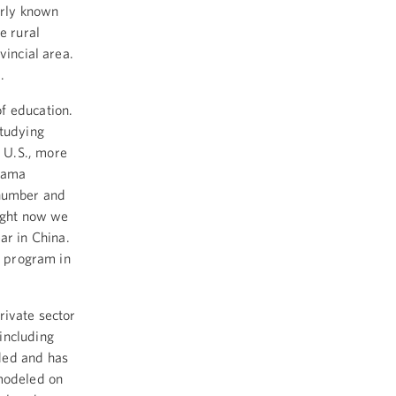
arly known
e rural
vincial area.
.
of education.
studying
 U.S., more
Obama
 number and
right now we
ar in China.
t program in
rivate sector
including
ded and has
 modeled on