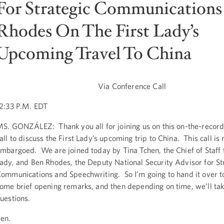
For Strategic Communications
Rhodes On The First Lady’s
Upcoming Travel To China
Via Conference Call
2:33 P.M. EDT
S. GONZÁLEZ: Thank you all for joining us on this on-the-recor
all to discuss the First Lady’s upcoming trip to China. This call is 
mbargoed. We are joined today by Tina Tchen, the Chief of Staff t
ady, and Ben Rhodes, the Deputy National Security Advisor for St
ommunications and Speechwriting. So I’m going to hand it over t
ome brief opening remarks, and then depending on time, we’ll ta
uestions.
en.