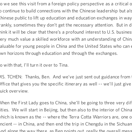
o we see this visit from a foreign policy perspective as a critical 
o continue to build connections with the Chinese leadership but al
hinese public to lift up education and education exchanges in way
rankly, sometimes they don’t get the necessary attention. But in do
hink it will be clear that there’s a profound interest to U.S. busin
ery much value a skilled workforce with an understanding of Chin
aluable for young people in China and the United States who can 
wn horizons through education and through the exchanges.
o with that, I’ll turn it over to Tina.
S. TCHEN: Thanks, Ben. And we’ve just sent out guidance from 
ffice that gives you the specific itinerary as well -- we’ll just give 
uick overview.
hen the First Lady goes to China, she’ll be going to three very dif
ities. We will start in Beijing, but then also to the interior of China
hich is known as the -- where the Terra Cotta Warriors are, one o
ncient -- in China, and then end the trip in Chengdu in the Sichua
nd along the way there, as Ben points out, really the overall mess