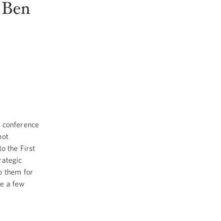
 Ben
d conference
not
o the First
rategic
o them for
ke a few