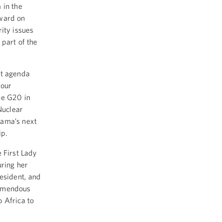
 in the
rward on
ity issues
 part of the
at agenda
 our
he G20 in
Nuclear
bama’s next
ip.
e First Lady
uring her
esident, and
remendous
 Africa to