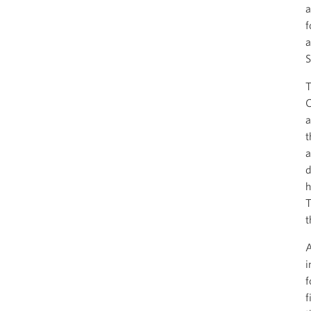
a
f
a
S
T
C
a
t
a
d
h
T
t
A
i
f
f