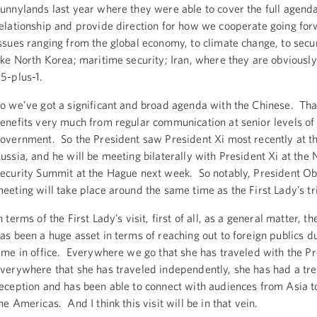
unnylands last year where they were able to cover the full agenda
elationship and provide direction for how we cooperate going fo
ssues ranging from the global economy, to climate change, to secur
ike North Korea; maritime security; Iran, where they are obviously
5-plus-1.
o we’ve got a significant and broad agenda with the Chinese. Th
enefits very much from regular communication at senior levels of
overnment. So the President saw President Xi most recently at t
ussia, and he will be meeting bilaterally with President Xi at the 
ecurity Summit at the Hague next week. So notably, President O
eeting will take place around the same time as the First Lady’s tr
n terms of the First Lady’s visit, first of all, as a general matter, th
as been a huge asset in terms of reaching out to foreign publics d
ime in office. Everywhere we go that she has traveled with the Pr
verywhere that she has traveled independently, she has had a t
eception and has been able to connect with audiences from Asia to
he Americas. And I think this visit will be in that vein.