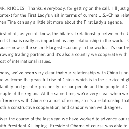
R. RHODES: Thanks, everybody, for getting on the call. I’ll just 
ontext for the First Lady’s visit in terms of current U.S.-China rela
hen Tina can say a little bit more about the First Lady’s agenda.
irst of all, as you all know, the bilateral relationship between the 
nd China is really as important as any relationship in the world. 
ourse now is the second-largest economy in the world. It’s our fa
rowing trading partner, and it’s also a country we cooperate with
ost of international issues.
oday, we’ve been very clear that our relationship with China is on
e welcome the peaceful rise of China, which is in the service of g
tability and greater prosperity for our people and the people of C
eople of the region. At the same time, we’re very clear when we
ifferences with China on a host of issues, so it’s a relationship tha
oth a constructive cooperation, and candor when we disagree.
ver the course of the last year, we have worked to advance our r
ith President Xi Jinping. President Obama of course was able to 