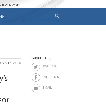
ges may not work.
Search
ENN
Search
form
SHARE THIS:
rch 17, 2014
TWITTER
y’s
FACEBOOK
EMAIL
sor