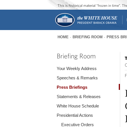
This is historical material “frozen in time”. 
HOME
BRIEFING ROOM
PRESS BR
You
are
Briefing Room
T
here
O
Your Weekly Address
F
Speeches & Remarks
Press Briefings
Statements & Releases
White House Schedule
Presidential Actions
Executive Orders