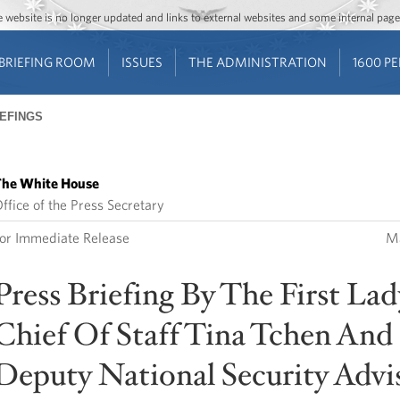
Jump to main content
Jump to navigation
The website is no longer updated and links to external websites and some internal pa
BRIEFING ROOM
ISSUES
THE ADMINISTRATION
1600 P
IEFINGS
he White House
ffice of the Press Secretary
or Immediate Release
Ma
Press Briefing By The First Lad
Chief Of Staff Tina Tchen And
Deputy National Security Advi