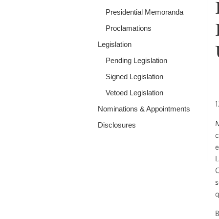
Presidential Memoranda
Proclamations
Legislation
Pending Legislation
Signed Legislation
Vetoed Legislation
1
Nominations & Appointments
M
Disclosures
c
e
L
C
s
q
B