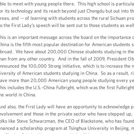
ble to meet with young people there. This high school is particul
or its technology and its reach beyond just Chengdu but out into th
reas, and -- of learning with students across the rural Sichuan pro
o the First Lady’s speech will be sent out to those students as well
his is an important message across the board on the importance 
hina is the fifth most popular destination for American students 
broad. We have about 200,000 Chinese students studying in the
han from any other country. And in the fall of 2009, President 
nnounced the 100,000 Strong initiative, which is to increase the
iversity of American students studying in China. So as a result, 
ave more than 20,000 American young people studying every ye
his includes the U.S.-China Fulbright, which was the first Fulbrigh
he world in China.
nd also, the First Lady will have an opportunity to acknowledge p
nvolvement and those in the private sector who have stepped up, 
olks like Steve Schwarzman, the CEO of Blackstone, who has foun
inanced a scholarship program at Tsinghua University in Beijing,