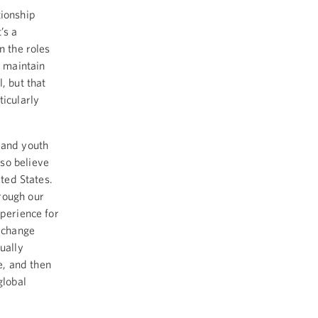
tionship
’s a
n the roles
e maintain
, but that
ticularly
 and youth
so believe
ited States.
rough our
xperience for
exchange
ually
e, and then
global