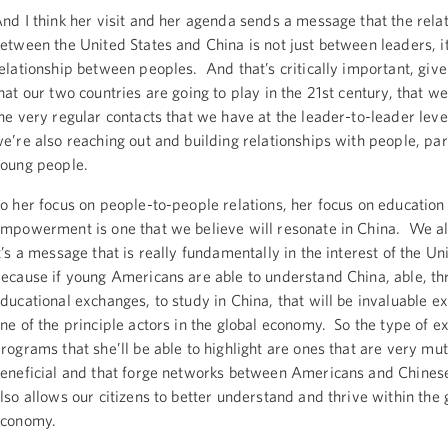
nd I think her visit and her agenda sends a message that the rela
etween the United States and China is not just between leaders, it
elationship between peoples. And that’s critically important, give
hat our two countries are going to play in the 21st century, that w
he very regular contacts that we have at the leader-to-leader level
e’re also reaching out and building relationships with people, par
oung people.
o her focus on people-to-people relations, her focus on education
mpowerment is one that we believe will resonate in China. We al
t’s a message that is really fundamentally in the interest of the Un
ecause if young Americans are able to understand China, able, th
ducational exchanges, to study in China, that will be invaluable e
ne of the principle actors in the global economy. So the type of 
rograms that she’ll be able to highlight are ones that are very mut
eneficial and that forge networks between Americans and Chines
lso allows our citizens to better understand and thrive within the 
economy.