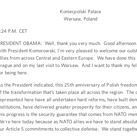
Koniecpolski Palace
Warsaw, Poland
:24 P.M. CET
RESIDENT OBAMA: Well, thank you very much. Good afternoon.
ith President Komorowski, I’m very pleased to welcome our outs
llies from across Central and Eastern Europe. We have done this 
rague and on my last visit to Warsaw. And I want to thank my fe
or being here.
s the President indicated, this 25th anniversary of Polish freed
f the transformation that’s taken place all across the region. The 
epresented here have all undertaken hard reforms, have built de
nstitutions, have delivered greater prosperity for their citizens, a
his progress is the security guarantee that comes from NATO me
e’re here today because as NATO allies we have to stand absolut
ur Article 5 commitments to collective defense. We stand togeth