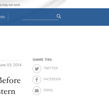
ges may not work.
Search
ENN
Search
form
SHARE THIS:
June 03, 2014
TWITTER
Before
FACEBOOK
stern
EMAIL