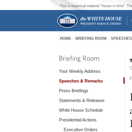
This is historical material “frozen in time”. 
HOME
BRIEFING ROOM
SPEECHES
You
are
Briefing Room
T
here
O
Your Weekly Address
F
Speeches & Remarks
Press Briefings
Statements & Releases
White House Schedule
Presidential Actions
Executive Orders