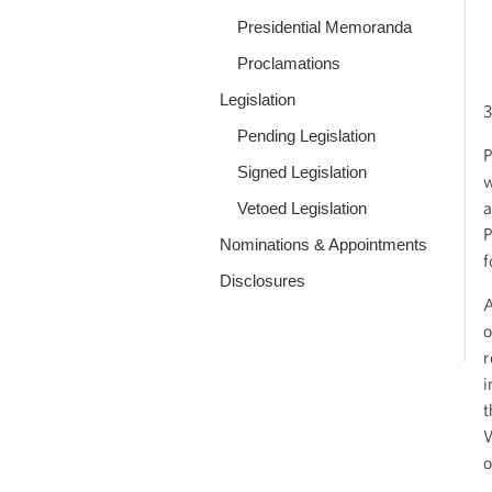
Presidential Memoranda
Proclamations
Legislation
3
Pending Legislation
P
Signed Legislation
w
a
Vetoed Legislation
P
Nominations & Appointments
f
Disclosures
A
o
r
i
t
W
o