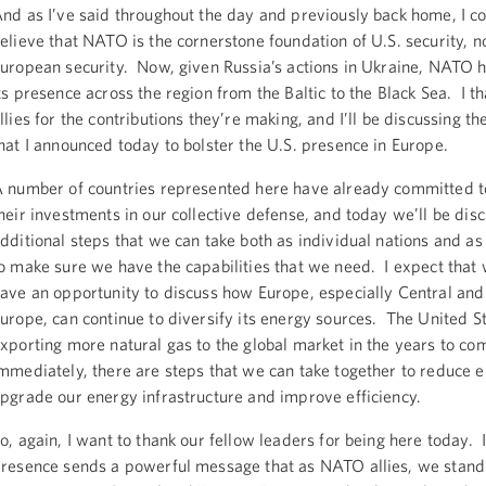
nd as I’ve said throughout the day and previously back home, I co
elieve that NATO is the cornerstone foundation of U.S. security, no
uropean security. Now, given Russia’s actions in Ukraine, NATO 
ts presence across the region from the Baltic to the Black Sea. I t
llies for the contributions they’re making, and I’ll be discussing the
hat I announced today to bolster the U.S. presence in Europe.
 number of countries represented here have already committed t
heir investments in our collective defense, and today we’ll be dis
dditional steps that we can take both as individual nations and as 
o make sure we have the capabilities that we need. I expect that w
ave an opportunity to discuss how Europe, especially Central and
urope, can continue to diversify its energy sources. The United St
xporting more natural gas to the global market in the years to c
mmediately, there are steps that we can take together to reduce e
pgrade our energy infrastructure and improve efficiency.
o, again, I want to thank our fellow leaders for being here today. I
resence sends a powerful message that as NATO allies, we stand