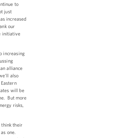
ntinue to
t just
has increased
hank our
 initiative
o increasing
cussing
an alliance
e’ll also
 Eastern
ates will be
ome. But more
nergy risks,
 think their
 as one.