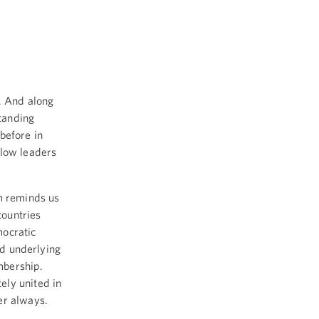
 And along
tanding
before in
llow leaders
om reminds us
countries
mocratic
nd underlying
mbership.
ely united in
er always.