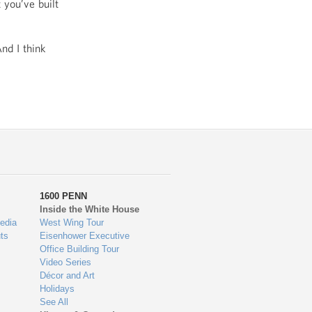
 you’ve built
nd I think
1600 PENN
Inside the White House
edia
West Wing Tour
ts
Eisenhower Executive
Office Building Tour
Video Series
Décor and Art
Holidays
See All