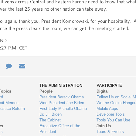
itizens across Central and Eastern Europe need to know that what
ver the last 25 years no other nation can take away.
o, again, thank you, President Komorowski, for your hospitality. A
nce the press clears the room, we can get the meeting started.
END
:27 P.M. CET
e
re
Contact
Email
ys
Us
THE ADMINISTRATION
PARTICIPATE
Topics
People
Digital
gage
rd
President Barack Obama
Follow Us on Social M
Exit Memos
Vice President Joe Biden
We the Geeks Hangou
Justice Reform
First Lady Michelle Obama
Mobile Apps
Dr. Jill Biden
Developer Tools
The Cabinet
Tools You Can Use
es
Executive Office of the
Join Us
ts
President
Tours & Events