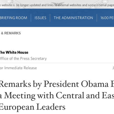
Jump to main content
Jump to navigation
The website is no longer updated and links to external websites and some internal pa
BRIEFING ROOM
ISSUES
THE ADMINISTRATION
1600 P
 & REMARKS
he White House
ffice of the Press Secretary
or Immediate Release
Remarks by President Obama 
a Meeting with Central and Ea
European Leaders