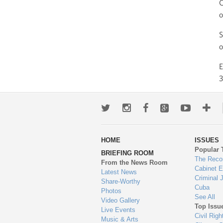
C
o
S
o
3
Twitter
Instagram
Facebook
Google+
Youtub
Mo
wa
HOME
ISSUES
to
Popular 
BRIEFING ROOM
en
The Reco
From the News Room
Cabinet 
Latest News
Criminal 
Share-Worthy
Cuba
Photos
See All
Video Gallery
Top Issu
Live Events
Civil Righ
Music & Arts