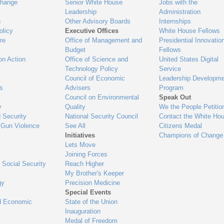
Change
Senior White House
Jobs with the
Leadership
Administration
n
Other Advisory Boards
Internships
olicy
Executive Offices
White House Fellows
re
Office of Management and
Presidential Innovatio
Budget
Fellows
on Action
Office of Science and
United States Digital
Technology Policy
Service
Council of Economic
Leadership Developme
es
Advisers
Program
Council on Environmental
Speak Out
y
Quality
We the People Petitio
 Security
National Security Council
Contact the White Ho
 Gun Violence
See All
Citizens Medal
Initiatives
Champions of Change
Lets Move
Joining Forces
 Social Security
Reach Higher
My Brother's Keeper
gy
Precision Medicine
Special Events
d Economic
State of the Union
Inauguration
Medal of Freedom