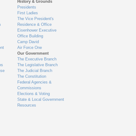
History & Grounds
Presidents
First Ladies
The Vice President's
n
Residence & Office
Eisenhower Executive
Office Building
Camp David
nt
Air Force One
Our Government
The Executive Branch
ns
The Legislative Branch
use
The Judicial Branch
The Constitution
Federal Agencies &
Commissions
Elections & Voting
State & Local Government
Resources