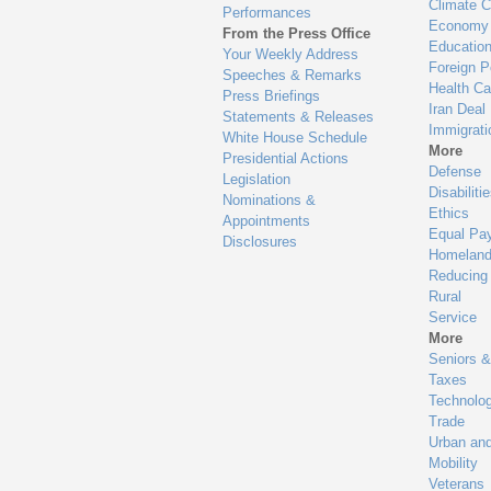
Climate 
Performances
Economy
From the Press Office
Educatio
Your Weekly Address
Foreign P
Speeches & Remarks
Health Ca
Press Briefings
Iran Deal
Statements & Releases
Immigrati
White House Schedule
More
Presidential Actions
Defense
Legislation
Disabiliti
Nominations &
Ethics
Appointments
Equal Pa
Disclosures
Homeland
Reducing
Rural
Service
More
Seniors &
Taxes
Technolo
Trade
Urban an
Mobility
Veterans