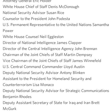
Attorney General Eric Holder
White House Chief of Staff Denis McDonough
National Security Advisor Susan Rice
Counselor to the President John Podesta
U.S. Permanent Representative to the United Nations Samantha
Power
White House Counsel Neil Eggleston
Director of National Intelligence James Clapper
Director of the Central Intelligence Agency John Brennan
Chairman of the Joint Chiefs of Staff Martin Dempsey
Vice Chairman of the Joint Chiefs of Staff James Winnefeld
U.S. Central Command Commander Lloyd Austin
Deputy National Security Advisor Antony Blinken
Assistant to the President for Homeland Security and
Counterterrorism Lisa Monaco
Deputy National Security Advisor for Strategic Communications
Benjamin Rhodes
Deputy Assistant Secretary of State for Iraq and Iran Brett
McGurk