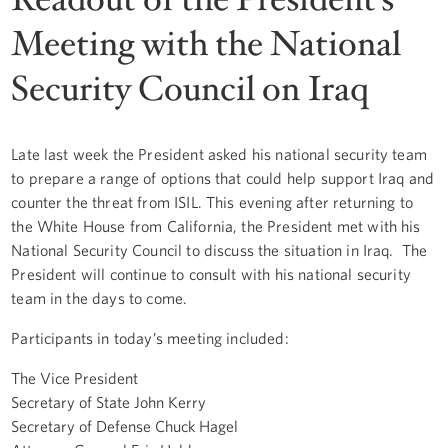
Meeting with the National
Security Council on Iraq
Late last week the President asked his national security team
to prepare a range of options that could help support Iraq and
counter the threat from ISIL. This evening after returning to
the White House from California, the President met with his
National Security Council to discuss the situation in Iraq. The
President will continue to consult with his national security
team in the days to come.
Participants in today’s meeting included:
The Vice President
Secretary of State John Kerry
Secretary of Defense Chuck Hagel