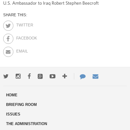
U.S. Ambassador to Iraq Robert Stephen Beecroft
SHARE THIS:
TWITTER
FACEBOOK
EMAIL
Twitter
Instagram
Facebook
Google+
Youtube
More
Contact
Email
ways
Us
HOME
to
BRIEFING ROOM
engage
ISSUES
THE ADMINISTRATION