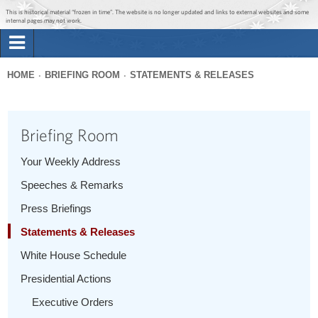
Jump to main content
Jump to navigation
This is historical material “frozen in time”. The website is no longer updated and links to external websites and some
internal pages may not work.
Search
Briefing Room
HOME
BRIEFING ROOM
STATEMENTS & RELEASES
Search
You
form
Issues
are
Briefing Room
here
The Administration
Your Weekly Address
Speeches & Remarks
1600 Penn
Press Briefings
Statements & Releases
White House Schedule
Presidential Actions
Executive Orders