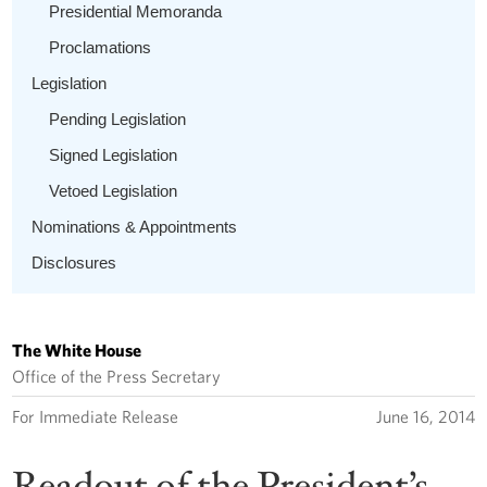
Presidential Memoranda
Proclamations
Legislation
Pending Legislation
Signed Legislation
Vetoed Legislation
Nominations & Appointments
Disclosures
The White House
Office of the Press Secretary
For Immediate Release
June 16, 2014
Readout of the President’s