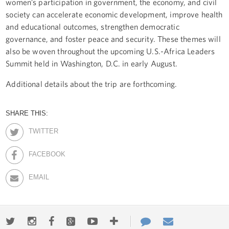
women’s participation in government, the economy, and civil
society can accelerate economic development, improve health
and educational outcomes, strengthen democratic
governance, and foster peace and security. These themes will
also be woven throughout the upcoming U.S.-Africa Leaders
Summit held in Washington, D.C. in early August.
Additional details about the trip are forthcoming.
SHARE THIS:
TWITTER
FACEBOOK
EMAIL
Twitter
Instagram
Facebook
Google+
Youtube
More
Contact
Email