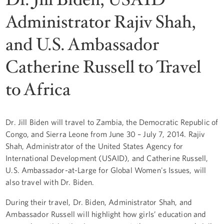
Administrator Rajiv Shah,
and U.S. Ambassador
Catherine Russell to Travel
to Africa
Dr. Jill Biden will travel to Zambia, the Democratic Republic of
Congo, and Sierra Leone from June 30 – July 7, 2014. Rajiv
Shah, Administrator of the United States Agency for
International Development (USAID), and Catherine Russell,
U.S. Ambassador-at-Large for Global Women's Issues, will
also travel with Dr. Biden.
During their travel, Dr. Biden, Administrator Shah, and
Ambassador Russell will highlight how girls’ education and