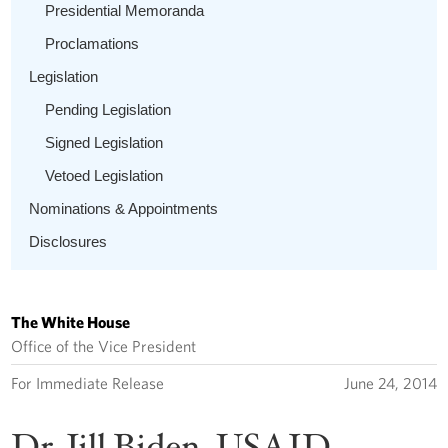
Presidential Memoranda
Proclamations
Legislation
Pending Legislation
Signed Legislation
Vetoed Legislation
Nominations & Appointments
Disclosures
The White House
Office of the Vice President
For Immediate Release
June 24, 2014
Dr. Jill Biden, USAID