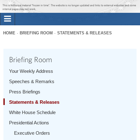
Jump to main content
Jump to navigation
This is historical material “frozen in time”. The website is no longer updated and links to external websites and some
internal pages may not work.
Search
Briefing Room
HOME
BRIEFING ROOM
STATEMENTS & RELEASES
Search
You
form
Issues
are
Briefing Room
here
The Administration
Your Weekly Address
Speeches & Remarks
1600 Penn
Press Briefings
Statements & Releases
White House Schedule
Presidential Actions
Executive Orders