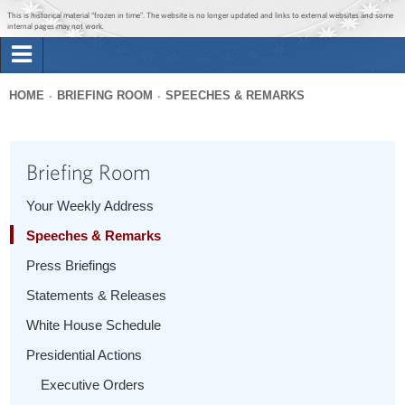
Jump to main content
Jump to navigation
This is historical material “frozen in time”. The website is no longer updated and links to external websites and some
internal pages may not work.
Search
Briefing Room
HOME
BRIEFING ROOM
SPEECHES & REMARKS
Search
You
form
Issues
are
Briefing Room
here
The Administration
Your Weekly Address
Speeches & Remarks
1600 Penn
Press Briefings
Statements & Releases
White House Schedule
Presidential Actions
Executive Orders