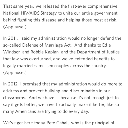
That same year, we released the first-ever comprehensive
National HIV/AIDS Strategy to unite our entire government
behind fighting this disease and helping those most at risk.
(Applause.)
In 2011, I said my administration would no longer defend the
so-called Defense of Marriage Act. And thanks to Edie
Windsor, and Robbie Kaplan, and the Department of Justice,
that law was overturned, and we’ve extended benefits to
legally married same-sex couples across the country.
(Applause.)
In 2012, I promised that my administration would do more to
address and prevent bullying and discrimination in our
classrooms. And we have –- because it’s not enough just to
say it gets better; we have to actually make it better, like so
many Americans are trying to do every day.
We’ve got here today Pete Cahall, who is the principal of