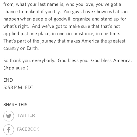
from, what your last name is, who you love, you’ve got a
chance to make it if you try. You guys have shown what can
happen when people of goodwill organize and stand up for
what’s right. And we’ve got to make sure that that’s not
applied just one place, in one circumstance, in one time.
That’s part of the journey that makes America the greatest
country on Earth.
So thank you, everybody. God bless you. God bless America.
(Applause.)
END
5:53 P.M. EDT
SHARE THIS:
TWITTER
FACEBOOK