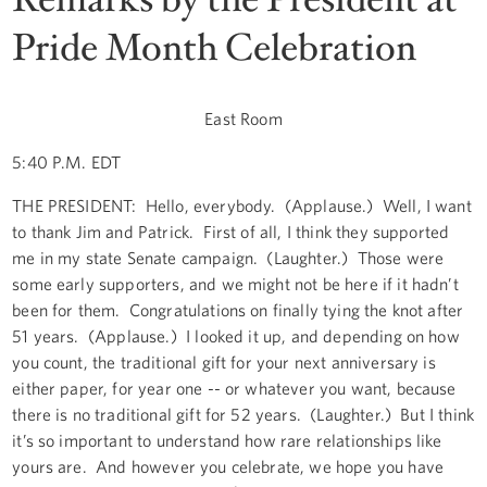
Pride Month Celebration
East Room
5:40 P.M. EDT
THE PRESIDENT: Hello, everybody. (Applause.) Well, I want
to thank Jim and Patrick. First of all, I think they supported
me in my state Senate campaign. (Laughter.) Those were
some early supporters, and we might not be here if it hadn’t
been for them. Congratulations on finally tying the knot after
51 years. (Applause.) I looked it up, and depending on how
you count, the traditional gift for your next anniversary is
either paper, for year one -- or whatever you want, because
there is no traditional gift for 52 years. (Laughter.) But I think
it’s so important to understand how rare relationships like
yours are. And however you celebrate, we hope you have