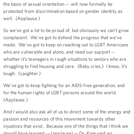
the basis of sexual orientation –- will now formally be
protected from discrimination based on gender identity as
well. (Applause.)
So we’ve got a lot to be proud of, but obviously we can’t grow
complacent. We’ve got to defend the progress that we’ve
made. We’ve got to keep on reaching out to LGBT Americans
who are vulnerable and alone, and need our support –-
whether it’s teenagers in rough situations to seniors who are
struggling to find housing and care. (Baby cries.) I know, it’s
tough. (Laughter.)
We’ve got to keep fighting for an AIDS-free generation, and
for the human rights of LGBT persons around the world.
(Applause.)
And I would also ask all of us to direct some of the energy and
passion and resources of this movement towards other
injustices that exist. Because one of the things that I think we
should have learned -- (applause) -- Dr. King said an