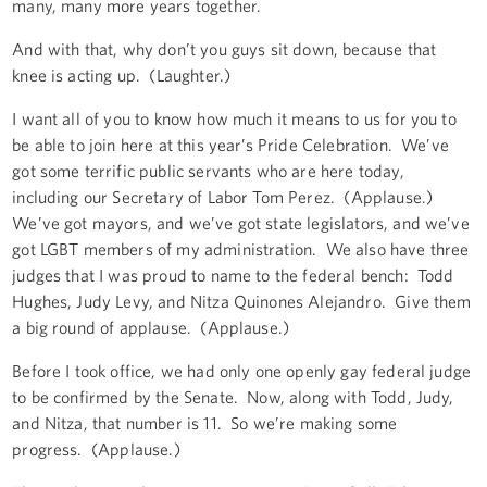
many, many more years together.
And with that, why don’t you guys sit down, because that
knee is acting up. (Laughter.)
I want all of you to know how much it means to us for you to
be able to join here at this year’s Pride Celebration. We’ve
got some terrific public servants who are here today,
including our Secretary of Labor Tom Perez. (Applause.)
We’ve got mayors, and we’ve got state legislators, and we’ve
got LGBT members of my administration. We also have three
judges that I was proud to name to the federal bench: Todd
Hughes, Judy Levy, and Nitza Quinones Alejandro. Give them
a big round of applause. (Applause.)
Before I took office, we had only one openly gay federal judge
to be confirmed by the Senate. Now, along with Todd, Judy,
and Nitza, that number is 11. So we’re making some
progress. (Applause.)