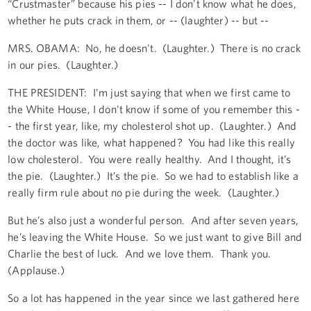
“Crustmaster” because his pies -- I don't know what he does,
whether he puts crack in them, or -- (laughter) -- but --
MRS. OBAMA: No, he doesn't. (Laughter.) There is no crack
in our pies. (Laughter.)
THE PRESIDENT: I’m just saying that when we first came to
the White House, I don't know if some of you remember this -
- the first year, like, my cholesterol shot up. (Laughter.) And
the doctor was like, what happened? You had like this really
low cholesterol. You were really healthy. And I thought, it’s
the pie. (Laughter.) It’s the pie. So we had to establish like a
really firm rule about no pie during the week. (Laughter.)
But he’s also just a wonderful person. And after seven years,
he’s leaving the White House. So we just want to give Bill and
Charlie the best of luck. And we love them. Thank you.
(Applause.)
So a lot has happened in the year since we last gathered here