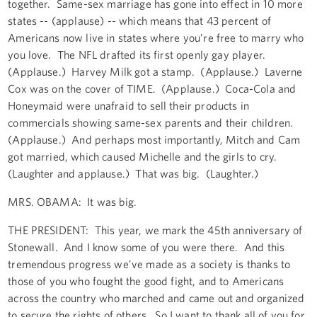
together. Same-sex marriage has gone into effect in 10 more
states -- (applause) -- which means that 43 percent of
Americans now live in states where you’re free to marry who
you love. The NFL drafted its first openly gay player.
(Applause.) Harvey Milk got a stamp. (Applause.) Laverne
Cox was on the cover of TIME. (Applause.) Coca-Cola and
Honeymaid were unafraid to sell their products in
commercials showing same-sex parents and their children.
(Applause.) And perhaps most importantly, Mitch and Cam
got married, which caused Michelle and the girls to cry.
(Laughter and applause.) That was big. (Laughter.)
MRS. OBAMA: It was big.
THE PRESIDENT: This year, we mark the 45th anniversary of
Stonewall. And I know some of you were there. And this
tremendous progress we’ve made as a society is thanks to
those of you who fought the good fight, and to Americans
across the country who marched and came out and organized
to secure the rights of others. So I want to thank all of you for