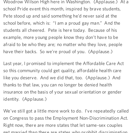
Woodrow Wilson High here in Washington. (Applause.) At a
school Pride event this month, inspired by brave students,
Pete stood up and said something he’d never said at the
school before, which is: “I am a proud gay man.” And the
students all cheered. Pete is here today. Because of his
example, more young people know they don’t have to be
afraid to be who they are; no matter who they love, people
have their backs. So we’re proud of you. (Applause.)
Last year, I promised to implement the Affordable Care Act
so this community could get quality, affordable health care
like you deserve. And we did that, too. (Applause.) And
thanks to that law, you can no longer be denied health
insurance on the basis of your sexual orientation or gender
identity. (Applause.)
We’ve still got a little more work to do. I’ve repeatedly called
on Congress to pass the Employment Non-Discrimination Act.
Right now, there are more states that let same-sex couples
get married than there are states who prohibit discrimination