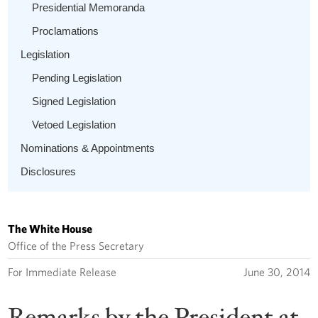
Presidential Memoranda
Proclamations
Legislation
Pending Legislation
Signed Legislation
Vetoed Legislation
Nominations & Appointments
Disclosures
The White House
Office of the Press Secretary
For Immediate Release
June 30, 2014
Remarks by the President at