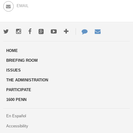
EMAIL
Twitter
Instagram
Facebook
Google+
Youtube
More
Contact
Email
ways
Us
HOME
to
BRIEFING ROOM
engage
ISSUES
THE ADMINISTRATION
PARTICIPATE
1600 PENN
En Español
Accessibility