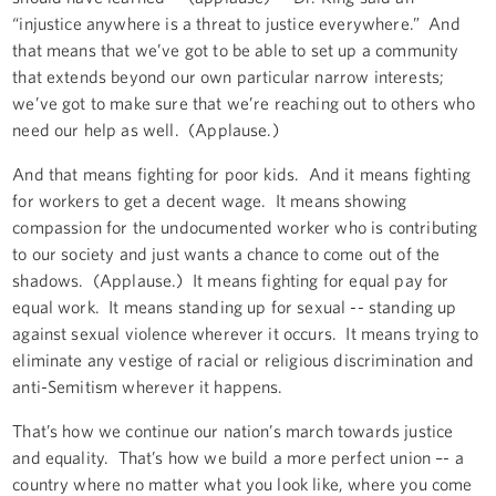
“injustice anywhere is a threat to justice everywhere.” And
that means that we’ve got to be able to set up a community
that extends beyond our own particular narrow interests;
we’ve got to make sure that we’re reaching out to others who
need our help as well. (Applause.)
And that means fighting for poor kids. And it means fighting
for workers to get a decent wage. It means showing
compassion for the undocumented worker who is contributing
to our society and just wants a chance to come out of the
shadows. (Applause.) It means fighting for equal pay for
equal work. It means standing up for sexual -- standing up
against sexual violence wherever it occurs. It means trying to
eliminate any vestige of racial or religious discrimination and
anti-Semitism wherever it happens.
That’s how we continue our nation’s march towards justice
and equality. That’s how we build a more perfect union –- a
country where no matter what you look like, where you come