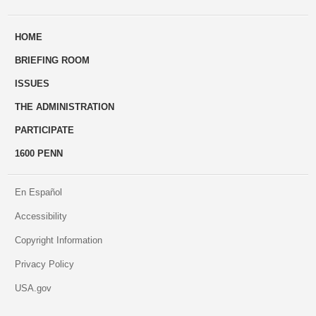
ways
Us
HOME
to
BRIEFING ROOM
engage
ISSUES
THE ADMINISTRATION
PARTICIPATE
1600 PENN
En Español
Accessibility
Copyright Information
Privacy Policy
USA.gov