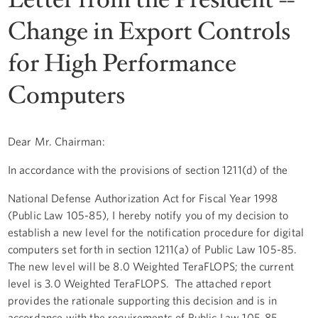
Change in Export Controls
for High Performance
Computers
Dear Mr. Chairman:
In accordance with the provisions of section 1211(d) of the
National Defense Authorization Act for Fiscal Year 1998
(Public Law 105-85), I hereby notify you of my decision to
establish a new level for the notification procedure for digital
computers set forth in section 1211(a) of Public Law 105-85.
The new level will be 8.0 Weighted TeraFLOPS; the current
level is 3.0 Weighted TeraFLOPS. The attached report
provides the rationale supporting this decision and is in
accordance with the requirements of Public Law 105-85,