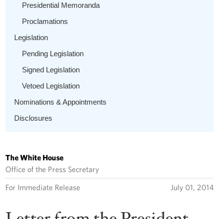
Presidential Memoranda
Proclamations
Legislation
Pending Legislation
Signed Legislation
Vetoed Legislation
Nominations & Appointments
Disclosures
The White House
Office of the Press Secretary
For Immediate Release
July 01, 2014
Letter from the President --