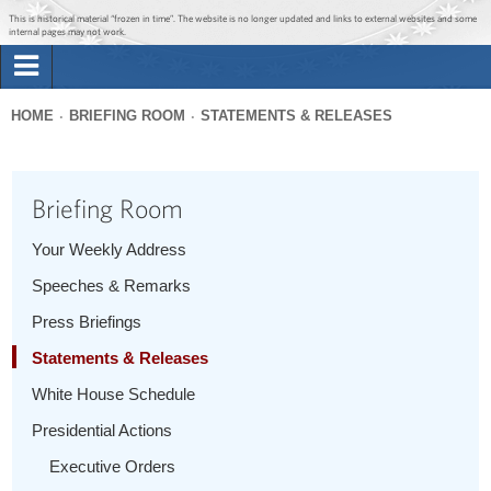
Jump to main content
Jump to navigation
This is historical material “frozen in time”. The website is no longer updated and links to external websites and some
internal pages may not work.
Search
Briefing Room
HOME
BRIEFING ROOM
STATEMENTS & RELEASES
Search
You
form
Issues
are
Briefing Room
here
The Administration
Your Weekly Address
Speeches & Remarks
1600 Penn
Press Briefings
Statements & Releases
White House Schedule
Presidential Actions
Executive Orders