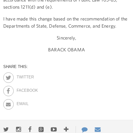
sections 1211(d) and (e).
I have made this change based on the recommendation of the
Departments of State, Defense, Commerce, and Energy.
Sincerely,
BARACK OBAMA
SHARE THIS:
TWITTER
FACEBOOK
EMAIL
Twitter
Instagram
Facebook
Google+
Youtube
More
Contact
Email