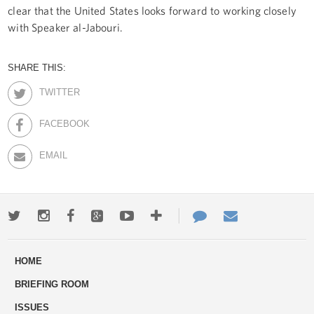
clear that the United States looks forward to working closely
with Speaker al-Jabouri.
SHARE THIS:
TWITTER
FACEBOOK
EMAIL
Twitter
Instagram
Facebook
Google+
Youtube
More
Contact
Email
ways
Us
HOME
to
BRIEFING ROOM
engage
ISSUES