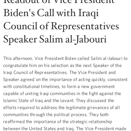
Biden's Call with Iraqi
Council of Representatives
Speaker Salim al-Jabouri
This afternoon, Vice President Biden called Salim al-Jabouri to
congratulate him on his selection as the next Speaker of the
Iraqi Council of Representatives. The Vice President and
Speaker agreed on the importance of acting quickly, consistent
with constitutional timelines, to form a new government
capable of uniting Iraqi communities in the fight against the
Islamic State of Iraq and the Levant. They discussed the
efforts required to address the legitimate grievances of all
communities through the political process. They both
reaffirmed the importance of the strategic relationship
between the United States and Iraq. The Vice President made