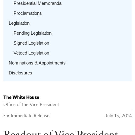
Presidential Memoranda
Proclamations
Legislation
Pending Legislation
Signed Legislation
Vetoed Legislation
Nominations & Appointments
Disclosures
The White House
Office of the Vice President
For Immediate Release
July 15, 2014
Readout of Vice President