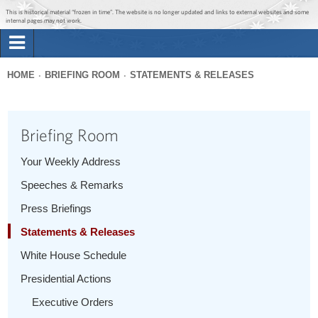
Jump to main content
Jump to navigation
This is historical material “frozen in time”. The website is no longer updated and links to external websites and some
internal pages may not work.
Search
Briefing Room
HOME
BRIEFING ROOM
STATEMENTS & RELEASES
Search
You
form
Issues
are
Briefing Room
here
The Administration
Your Weekly Address
Speeches & Remarks
1600 Penn
Press Briefings
Statements & Releases
White House Schedule
Presidential Actions
Executive Orders