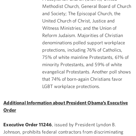
Methodist Church, General Board of Church
and Society; The Episcopal Church, the
United Church of Christ, Justice and
Witness Ministries; and the Union of
Reform Judaism. Majorities of Christian
denominations polled support workplace
protections, including 76% of Catholics,
75% of white mainline Protestants, 61% of
minority Protestants, and 59% of white
evangelical Protestants. Another poll shows
that 74% of born-again Christians favor
LGBT workplace protections.
Additional Information about President Obama’s Executive
Order
Executive Order 11246
, issued by President Lyndon B.
Johnson, prohibits federal contractors from discriminating