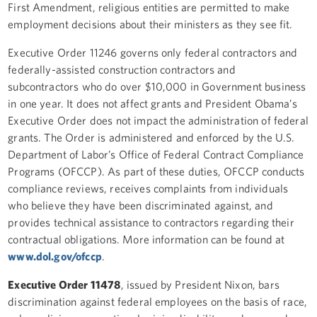
First Amendment, religious entities are permitted to make
employment decisions about their ministers as they see fit.
Executive Order 11246 governs only federal contractors and
federally-assisted construction contractors and
subcontractors who do over $10,000 in Government business
in one year. It does not affect grants and President Obama’s
Executive Order does not impact the administration of federal
grants. The Order is administered and enforced by the U.S.
Department of Labor’s Office of Federal Contract Compliance
Programs (OFCCP). As part of these duties, OFCCP conducts
compliance reviews, receives complaints from individuals
who believe they have been discriminated against, and
provides technical assistance to contractors regarding their
contractual obligations. More information can be found at
www.dol.gov/ofccp
.
Executive Order 11478
, issued by President Nixon, bars
discrimination against federal employees on the basis of race,