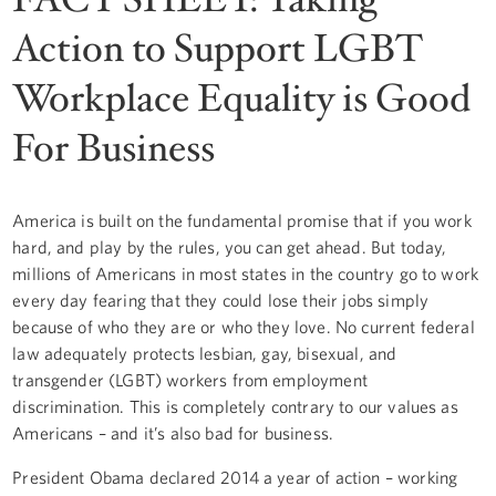
Action to Support LGBT
Workplace Equality is Good
For Business
America is built on the fundamental promise that if you work
hard, and play by the rules, you can get ahead. But today,
millions of Americans in most states in the country go to work
every day fearing that they could lose their jobs simply
because of who they are or who they love. No current federal
law adequately protects lesbian, gay, bisexual, and
transgender (LGBT) workers from employment
discrimination. This is completely contrary to our values as
Americans – and it’s also bad for business.
President Obama declared 2014 a year of action – working