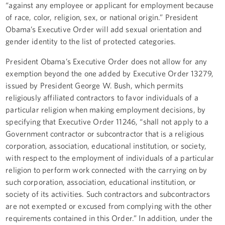
“against any employee or applicant for employment because
of race, color, religion, sex, or national origin.” President
Obama’s Executive Order will add sexual orientation and
gender identity to the list of protected categories.
President Obama’s Executive Order does not allow for any
exemption beyond the one added by Executive Order 13279,
issued by President George W. Bush, which permits
religiously affiliated contractors to favor individuals of a
particular religion when making employment decisions, by
specifying that Executive Order 11246, “shall not apply to a
Government contractor or subcontractor that is a religious
corporation, association, educational institution, or society,
with respect to the employment of individuals of a particular
religion to perform work connected with the carrying on by
such corporation, association, educational institution, or
society of its activities. Such contractors and subcontractors
are not exempted or excused from complying with the other
requirements contained in this Order.” In addition, under the