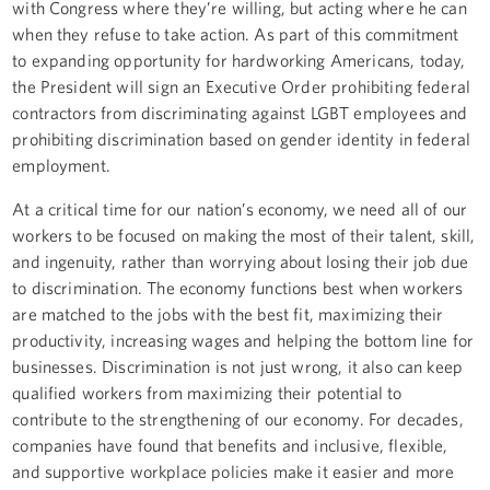
with Congress where they’re willing, but acting where he can
when they refuse to take action. As part of this commitment
to expanding opportunity for hardworking Americans, today,
the President will sign an Executive Order prohibiting federal
contractors from discriminating against LGBT employees and
prohibiting discrimination based on gender identity in federal
employment.
At a critical time for our nation’s economy, we need all of our
workers to be focused on making the most of their talent, skill,
and ingenuity, rather than worrying about losing their job due
to discrimination. The economy functions best when workers
are matched to the jobs with the best fit, maximizing their
productivity, increasing wages and helping the bottom line for
businesses. Discrimination is not just wrong, it also can keep
qualified workers from maximizing their potential to
contribute to the strengthening of our economy. For decades,
companies have found that benefits and inclusive, flexible,
and supportive workplace policies make it easier and more