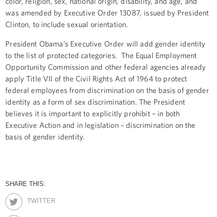
color, religion, sex, national origin, disability, and age, and
was amended by Executive Order 13087, issued by President
Clinton, to include sexual orientation.
President Obama’s Executive Order will add gender identity
to the list of protected categories. The Equal Employment
Opportunity Commission and other federal agencies already
apply Title VII of the Civil Rights Act of 1964 to protect
federal employees from discrimination on the basis of gender
identity as a form of sex discrimination. The President
believes it is important to explicitly prohibit – in both
Executive Action and in legislation – discrimination on the
basis of gender identity.
SHARE THIS:
TWITTER