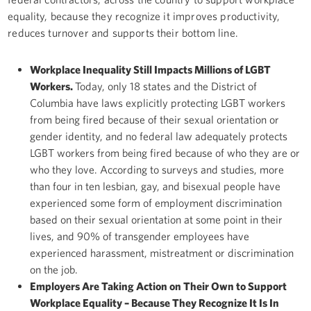
equality, because they recognize it improves productivity,
reduces turnover and supports their bottom line.
Workplace Inequality Still Impacts Millions of LGBT
Workers.
Today, only 18 states and the District of
Columbia have laws explicitly protecting LGBT workers
from being fired because of their sexual orientation or
gender identity, and no federal law adequately protects
LGBT workers from being fired because of who they are or
who they love. According to surveys and studies, more
than four in ten lesbian, gay, and bisexual people have
experienced some form of employment discrimination
based on their sexual orientation at some point in their
lives, and 90% of transgender employees have
experienced harassment, mistreatment or discrimination
on the job.
Employers Are Taking Action on Their Own to Support
Workplace Equality – Because They Recognize It Is In