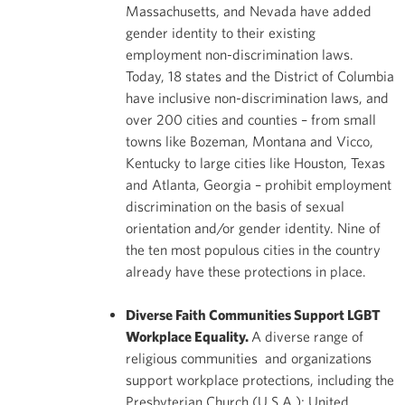
Massachusetts, and Nevada have added
gender identity to their existing
employment non-discrimination laws.
Today, 18 states and the District of Columbia
have inclusive non-discrimination laws, and
over 200 cities and counties – from small
towns like Bozeman, Montana and Vicco,
Kentucky to large cities like Houston, Texas
and Atlanta, Georgia – prohibit employment
discrimination on the basis of sexual
orientation and/or gender identity. Nine of
the ten most populous cities in the country
already have these protections in place.
Diverse Faith Communities Support LGBT
Workplace Equality.
A diverse range of
religious communities and organizations
support workplace protections, including the
Presbyterian Church (U.S.A.); United