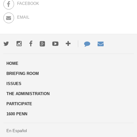
FACEBOOK
EMAIL
Twitter
Instagram
Facebook
Google+
Youtube
More
Contact
Email
ways
Us
HOME
to
BRIEFING ROOM
engage
ISSUES
THE ADMINISTRATION
PARTICIPATE
1600 PENN
En Español