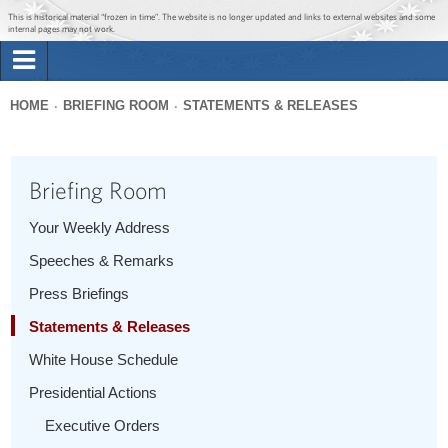
Jump to main content
Jump to navigation
This is historical material “frozen in time”. The website is no longer updated and links to external websites and some
internal pages may not work.
Search
Briefing Room
HOME
BRIEFING ROOM
STATEMENTS & RELEASES
Search
You
form
Issues
are
Briefing Room
here
The Administration
Your Weekly Address
Speeches & Remarks
1600 Penn
Press Briefings
Statements & Releases
White House Schedule
Presidential Actions
Executive Orders