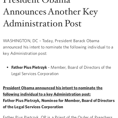
Announces Another Key
Administration Post
WASHINGTON, DC – Today, President Barack Obama
announced his intent to nominate the following individual to a
key Administration post:
Father Pius Pietrzyk
– Member, Board of Directors of the
Legal Services Corporation
President Obama announced his intent to nominate
the
following individual to a key Administration post:
Father Pius Pietrzyk, Nominee for Member, Board of Directors
of the Legal Services Corporation
Father Pius Pietrzyk, OP is a Priest of the Order of Preachers.