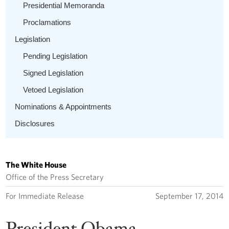
Presidential Memoranda
Proclamations
Legislation
Pending Legislation
Signed Legislation
Vetoed Legislation
Nominations & Appointments
Disclosures
The White House
Office of the Press Secretary
For Immediate Release
September 17, 2014
President Obama