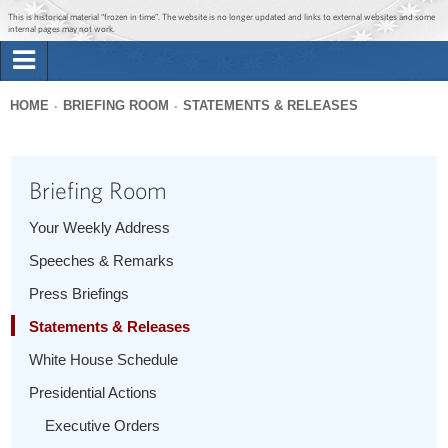
Jump to main content
Jump to navigation
This is historical material “frozen in time”. The website is no longer updated and links to external websites and some
internal pages may not work.
Search
Briefing Room
HOME
BRIEFING ROOM
STATEMENTS & RELEASES
Search
You
form
Issues
are
Briefing Room
here
The Administration
Your Weekly Address
Speeches & Remarks
1600 Penn
Press Briefings
Statements & Releases
White House Schedule
Presidential Actions
Executive Orders