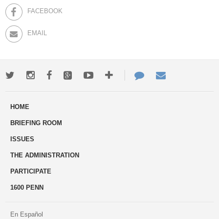
FACEBOOK
EMAIL
Twitter
Instagram
Facebook
Google+
Youtube
More
Contact
Email
ways
Us
HOME
to
BRIEFING ROOM
engage
ISSUES
THE ADMINISTRATION
PARTICIPATE
1600 PENN
En Español