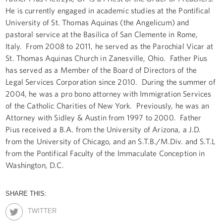
He is currently engaged in academic studies at the Pontifical
University of St. Thomas Aquinas (the Angelicum) and
pastoral service at the Basilica of San Clemente in Rome,
Italy. From 2008 to 2011, he served as the Parochial Vicar at
St. Thomas Aquinas Church in Zanesville, Ohio. Father Pius
has served as a Member of the Board of Directors of the
Legal Services Corporation since 2010. During the summer of
2004, he was a pro bono attorney with Immigration Services
of the Catholic Charities of New York. Previously, he was an
Attorney with Sidley & Austin from 1997 to 2000. Father
Pius received a B.A. from the University of Arizona, a J.D.
from the University of Chicago, and an S.T.B./M.Div. and S.T.L
from the Pontifical Faculty of the Immaculate Conception in
Washington, D.C.
SHARE THIS:
TWITTER