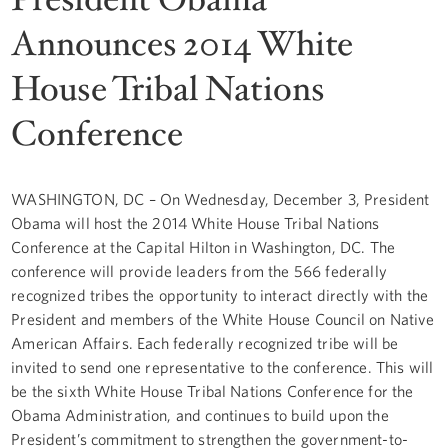
Announces 2014 White
House Tribal Nations
Conference
WASHINGTON, DC – On Wednesday, December 3, President
Obama will host the 2014 White House Tribal Nations
Conference at the Capital Hilton in Washington, DC. The
conference will provide leaders from the 566 federally
recognized tribes the opportunity to interact directly with the
President and members of the White House Council on Native
American Affairs. Each federally recognized tribe will be
invited to send one representative to the conference. This will
be the sixth White House Tribal Nations Conference for the
Obama Administration, and continues to build upon the
President’s commitment to strengthen the government-to-