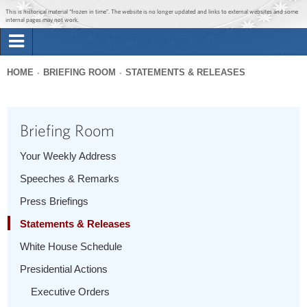
Jump to main content
Jump to navigation
This is historical material “frozen in time”. The website is no longer updated and links to external websites and some
internal pages may not work.
Search
Briefing Room
HOME
BRIEFING ROOM
STATEMENTS & RELEASES
Search
You
form
Issues
are
Briefing Room
here
The Administration
Your Weekly Address
Speeches & Remarks
1600 Penn
Press Briefings
Statements & Releases
White House Schedule
Presidential Actions
Executive Orders