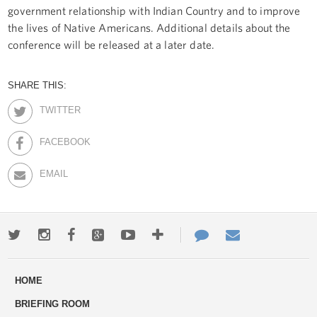
government relationship with Indian Country and to improve
the lives of Native Americans. Additional details about the
conference will be released at a later date.
SHARE THIS:
TWITTER
FACEBOOK
EMAIL
Twitter
Instagram
Facebook
Google+
Youtube
More
Contact
Email
ways
Us
HOME
to
BRIEFING ROOM
engage