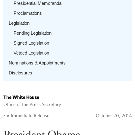
Presidential Memoranda
Proclamations
Legislation
Pending Legislation
Signed Legislation
Vetoed Legislation
Nominations & Appointments
Disclosures
The White House
Office of the Press Secretary
For Immediate Release
October 20, 2014
President Obama