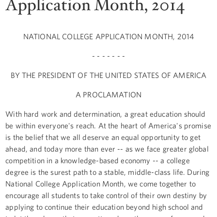
Application Month, 2014
NATIONAL COLLEGE APPLICATION MONTH, 2014
- - - - - - -
BY THE PRESIDENT OF THE UNITED STATES OF AMERICA
A PROCLAMATION
With hard work and determination, a great education should
be within everyone's reach. At the heart of America's promise
is the belief that we all deserve an equal opportunity to get
ahead, and today more than ever -- as we face greater global
competition in a knowledge-based economy -- a college
degree is the surest path to a stable, middle-class life. During
National College Application Month, we come together to
encourage all students to take control of their own destiny by
applying to continue their education beyond high school and