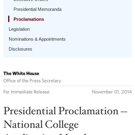
Presidential Memoranda
Proclamations
Legislation
Nominations & Appointments
Disclosures
The White House
Office of the Press Secretary
For Immediate Release
November 01, 2014
Presidential Proclamation --
National College