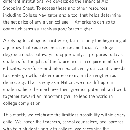
different institutions, we developed the Financial Aid
Shopping Sheet. To access these and other resources --
including College Navigator and a tool that helps determine
the net price of any given college -- Americans can go to
obamawhitehouse.archives.gov/ReachHigher.
Applying to college is hard work, but it is only the beginning of
a journey that requires persistence and focus. A college
degree unlocks pathways to opportunity; it prepares today's
students for the jobs of the future and is a requirement for the
educated workforce and informed citizenry our country needs
to create growth, bolster our economy, and strengthen our
democracy. That is why as a Nation, we must lift up our
students, help them achieve their greatest potential, and work
together toward an important goal: to lead the world in
college completion.
This month, we celebrate the limitless possibility within every
child. We honor the teachers, school counselors, and parents
who help students apply to college. We recognize the