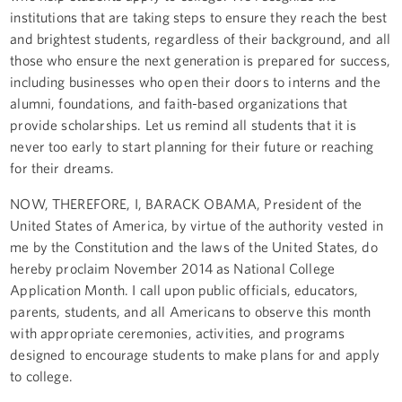
institutions that are taking steps to ensure they reach the best
and brightest students, regardless of their background, and all
those who ensure the next generation is prepared for success,
including businesses who open their doors to interns and the
alumni, foundations, and faith-based organizations that
provide scholarships. Let us remind all students that it is
never too early to start planning for their future or reaching
for their dreams.
NOW, THEREFORE, I, BARACK OBAMA, President of the
United States of America, by virtue of the authority vested in
me by the Constitution and the laws of the United States, do
hereby proclaim November 2014 as National College
Application Month. I call upon public officials, educators,
parents, students, and all Americans to observe this month
with appropriate ceremonies, activities, and programs
designed to encourage students to make plans for and apply
to college.