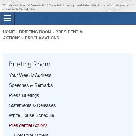
Jump to main content
Jump to navigation
This is historical material “frozen in time”. The website is no longer updated and links to external websites and some
internal pages may not work.
Search
Briefing Room
HOME
BRIEFING ROOM
PRESIDENTIAL
Search
ACTIONS
PROCLAMATIONS
You
form
Issues
are
here
Briefing Room
The Administration
Your Weekly Address
1600 Penn
Speeches & Remarks
Press Briefings
Statements & Releases
White House Schedule
Presidential Actions
Executive Orders