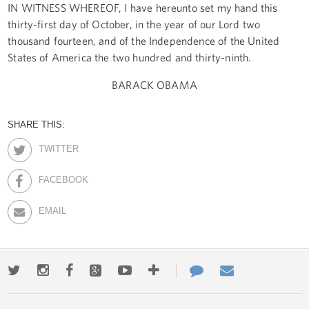
IN WITNESS WHEREOF, I have hereunto set my hand this
thirty-first day of October, in the year of our Lord two
thousand fourteen, and of the Independence of the United
States of America the two hundred and thirty-ninth.
BARACK OBAMA
SHARE THIS:
TWITTER
FACEBOOK
EMAIL
Twitter
Instagram
Facebook
Google+
Youtube
More
Contact
Email
ways
Us