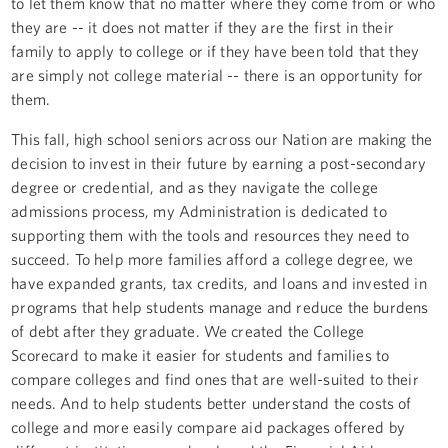
to let them know that no matter where they come from or who
they are -- it does not matter if they are the first in their
family to apply to college or if they have been told that they
are simply not college material -- there is an opportunity for
them.
This fall, high school seniors across our Nation are making the
decision to invest in their future by earning a post-secondary
degree or credential, and as they navigate the college
admissions process, my Administration is dedicated to
supporting them with the tools and resources they need to
succeed. To help more families afford a college degree, we
have expanded grants, tax credits, and loans and invested in
programs that help students manage and reduce the burdens
of debt after they graduate. We created the College
Scorecard to make it easier for students and families to
compare colleges and find ones that are well-suited to their
needs. And to help students better understand the costs of
college and more easily compare aid packages offered by