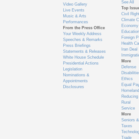
See All
Video Gallery
Top Issu
Live Events
Civil Righ
Music & Arts
Climate 
Performances
Economy
From the Press Office
Educatio
Your Weekly Address
Foreign P
Speeches & Remarks
Health Ca
Press Briefings
Iran Deal
Statements & Releases
Immigrati
White House Schedule
More
Presidential Actions
Defense
Legislation
Disabiliti
Nominations &
Ethics
Appointments
Equal Pa
Disclosures
Homeland
Reducing
Rural
Service
More
Seniors &
Taxes
Technolo
Trade