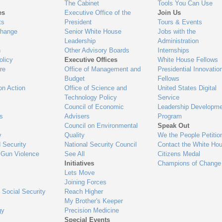
The Cabinet
Tools You Can Use
es
Executive Office of the
Join Us
ts
President
Tours & Events
Change
Senior White House
Jobs with the
Leadership
Administration
n
Other Advisory Boards
Internships
olicy
Executive Offices
White House Fellows
re
Office of Management and
Presidential Innovatio
Budget
Fellows
on Action
Office of Science and
United States Digital
Technology Policy
Service
Council of Economic
Leadership Developme
es
Advisers
Program
Council on Environmental
Speak Out
y
Quality
We the People Petitio
 Security
National Security Council
Contact the White Ho
 Gun Violence
See All
Citizens Medal
Initiatives
Champions of Change
Lets Move
Joining Forces
 Social Security
Reach Higher
My Brother's Keeper
gy
Precision Medicine
Special Events