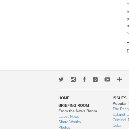
T
i
p
n
s
T
D
Twitter
Instagram
Facebook
Google+
Youtub
Mo
wa
HOME
ISSUES
to
Popular 
BRIEFING ROOM
en
The Reco
From the News Room
Cabinet 
Latest News
Criminal 
Share-Worthy
Cuba
Photos