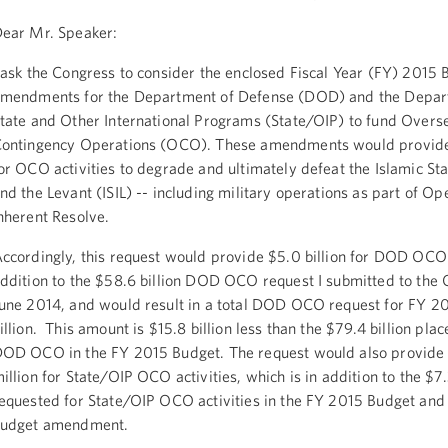
ear Mr. Speaker:
 ask the Congress to consider the enclosed Fiscal Year (FY) 2015 
mendments for the Department of Defense (DOD) and the Depar
tate and Other International Programs (State/OIP) to fund Overs
ontingency Operations (OCO). These amendments would provide 
or OCO activities to degrade and ultimately defeat the Islamic Sta
nd the Levant (ISIL) -- including military operations as part of Op
nherent Resolve.
ccordingly, this request would provide $5.0 billion for DOD OCO a
ddition to the $58.6 billion DOD OCO request I submitted to the 
une 2014, and would result in a total DOD OCO request for FY 2
illion. This amount is $15.8 billion less than the $79.4 billion pla
OD OCO in the FY 2015 Budget. The request would also provid
illion for State/OIP OCO activities, which is in addition to the $7.3
equested for State/OIP OCO activities in the FY 2015 Budget and
budget amendment.