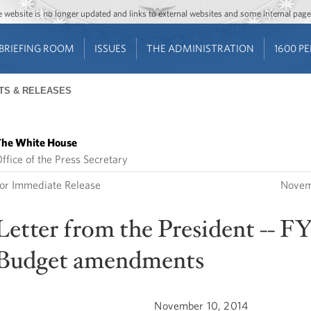
Jump to main content
Jump to navigation
The website is no longer updated and links to external websites and some internal pa
BRIEFING ROOM
ISSUES
THE ADMINISTRATION
1600 P
TS & RELEASES
he White House
ffice of the Press Secretary
or Immediate Release
Novem
Letter from the President -- FY
Budget amendments
November 10, 2014