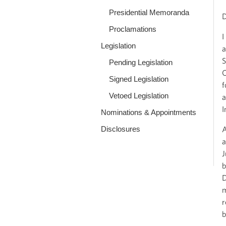
Presidential Memoranda
D
Proclamations
I
Legislation
a
S
Pending Legislation
C
Signed Legislation
f
Vetoed Legislation
a
I
Nominations & Appointments
Disclosures
A
a
J
b
D
m
r