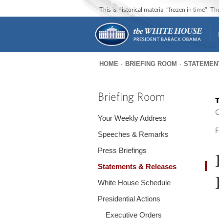
This is historical material “frozen in time”. 
HOME
BRIEFING ROOM
STATEMEN
You
are
Briefing Room
T
here
O
Your Weekly Address
F
Speeches & Remarks
Press Briefings
Statements & Releases
White House Schedule
Presidential Actions
Executive Orders