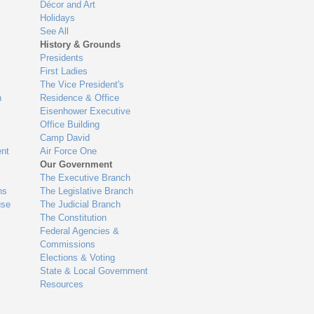
Décor and Art
Holidays
See All
History & Grounds
Presidents
First Ladies
The Vice President's
n
Residence & Office
Eisenhower Executive
Office Building
Camp David
nt
Air Force One
Our Government
The Executive Branch
ns
The Legislative Branch
use
The Judicial Branch
The Constitution
Federal Agencies &
Commissions
Elections & Voting
State & Local Government
Resources