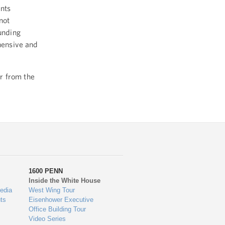
nts
not
unding
hensive and
er from the
1600 PENN
Inside the White House
edia
West Wing Tour
ts
Eisenhower Executive
Office Building Tour
Video Series