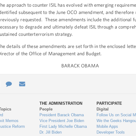
he approach to counter ISIL has evolved with emerging requireme
dentified subsequent to the June OCO amendment, and therefore 
reviously requested. These amendments include the additional f
ecessary to degrade and ultimately defeat ISIL through a compre
ustained counterterrorism strategy.
he details of these amendments are set forth in the enclosed lett
irector of the Office of Management and Budget.
BARACK OBAMA
e
re
Contact
Email
ys
Us
THE ADMINISTRATION
PARTICIPATE
Topics
People
Digital
gage
rd
President Barack Obama
Follow Us on Social M
Exit Memos
Vice President Joe Biden
We the Geeks Hangou
Justice Reform
First Lady Michelle Obama
Mobile Apps
Dr. Jill Biden
Developer Tools