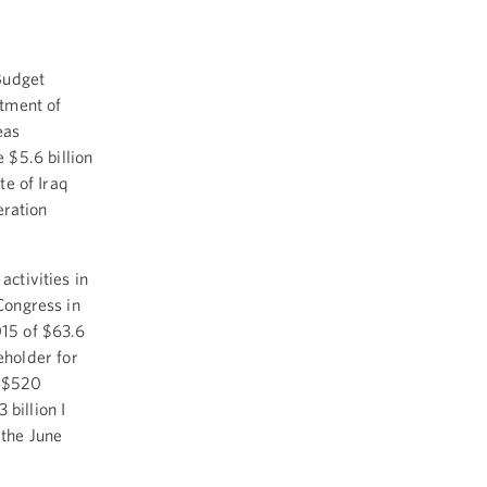
Budget
tment of
eas
$5.6 billion
te of Iraq
eration
ctivities in
Congress in
015 of $63.6
ceholder for
e $520
 billion I
 the June