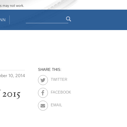
ges may not work.
Search
ENN
Search
form
SHARE THIS:
ber 10, 2014
TWITTER
 2015
FACEBOOK
EMAIL