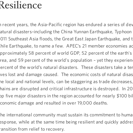
Resilience
n recent years, the Asia-Pacific region has endured a series of de
atural disasters–including the China Yunnan Earthquake, Typhoon 
011 Southeast Asia floods, the Great East Japan Earthquake, and 
hile Earthquake, to name a few. APEC’s 21 member economies ac
pproximately 58 percent of world GDP, 52 percent of the earth's
rea, and 59 percent of the world's population – yet they experie
ercent of the world’s natural disasters. These disasters take a terr
ives lost and damage caused. The economic costs of natural disast
he local and national levels, can be staggering as trade decreases
hains are disrupted and critical infrastructure is destroyed. In 20
op five major disasters in the region accounted for nearly $100 bil
conomic damage and resulted in over 19,000 deaths.
he international community must sustain its commitment to huma
esponse, while at the same time being resilient and quickly addre
ransition from relief to recovery.