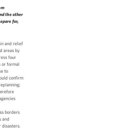
rom
nd the other
epare for,
in and relief
ed areas by
ress four
s or formal
se to
hould confirm
replanning;
herefore
 agencies
ss borders
ds and
 disasters.