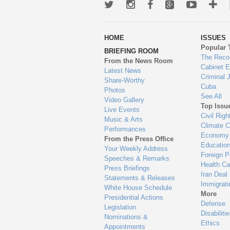
Twitter
Instagram
Facebook
Google+
Youtub
Mo
wa
HOME
ISSUES
to
Popular 
BRIEFING ROOM
en
The Reco
From the News Room
Cabinet 
Latest News
Criminal 
Share-Worthy
Cuba
Photos
See All
Video Gallery
Top Issu
Live Events
Civil Righ
Music & Arts
Climate 
Performances
Economy
From the Press Office
Educatio
Your Weekly Address
Foreign P
Speeches & Remarks
Health Ca
Press Briefings
Iran Deal
Statements & Releases
Immigrati
White House Schedule
More
Presidential Actions
Defense
Legislation
Disabiliti
Nominations &
Ethics
Appointments