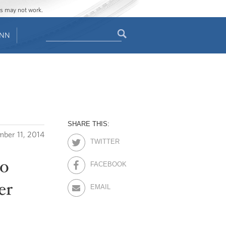
ges may not work.
Search
ENN
Search
form
SHARE THIS:
ber 11, 2014
TWITTER
to
FACEBOOK
er
EMAIL