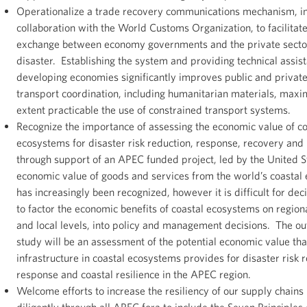
Operationalize a trade recovery communications mechanism, i
collaboration with the World Customs Organization, to facilitat
exchange between economy governments and the private sector
disaster. Establishing the system and providing technical assis
developing economies significantly improves public and private
transport coordination, including humanitarian materials, maxim
extent practicable the use of constrained transport systems.
Recognize the importance of assessing the economic value of co
ecosystems for disaster risk reduction, response, recovery and 
through support of an APEC funded project, led by the United 
economic value of goods and services from the world’s coastal
has increasingly been recognized, however it is difficult for de
to factor the economic benefits of coastal ecosystems on regiona
and local levels, into policy and management decisions. The ou
study will be an assessment of the potential economic value tha
infrastructure in coastal ecosystems provides for disaster risk 
response and coastal resilience in the APEC region.
Welcome efforts to increase the resiliency of our supply chains
diligently through all APEC fora to include the Seven Principles