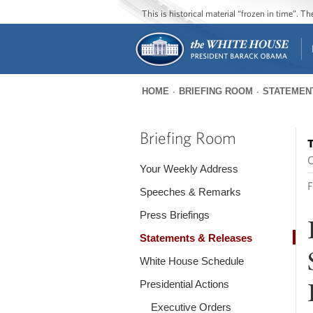
This is historical material “frozen in time”. 
HOME
BRIEFING ROOM
STATEMEN
You
are
Briefing Room
T
here
O
Your Weekly Address
F
Speeches & Remarks
Press Briefings
Statements & Releases
White House Schedule
Presidential Actions
Executive Orders