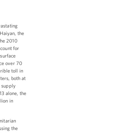
vastating
Haiyan, the
the 2010
count for
 surface
nce over 70
ible toll in
ers, both at
, supply
13 alone, the
lion in
nitarian
ssing the