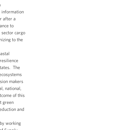
n
e information
 after a
tance to
 sector cargo
izing to the
astal
resilience
States. The
 ecosystems
cision makers
l, national,
tcome of this
t green
reduction and
 by working
 of Supply