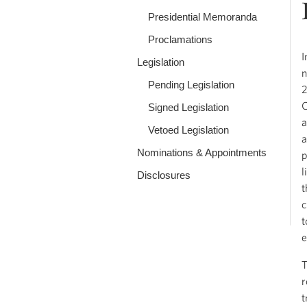
Presidential Memoranda
Proclamations
I
Legislation
n
Pending Legislation
2
C
Signed Legislation
a
Vetoed Legislation
a
Nominations & Appointments
p
l
Disclosures
t
c
t
e
T
r
t