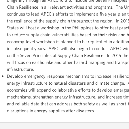
Chain Resilience in all relevant activities and programs. The U
continues to lead APEC’s efforts to implement a five year plan 
the resilience of the supply chain throughout the region. In 201
States will host a workshop in the Philippines to offer best prac
to reduce supply chain vulnerabilities based on their risks and 
economy-level workshop is planned to be replicated in additio
in subsequent years. APEC will also begin to conduct APEC-w
on the Seven Principles of Supply Chain Resilience. In 2015 th
will focus on earthquake and other hazard mapping and transpo
infrastructure.
Develop emergency response mechanisms to increase resilienc
energy infrastructure to natural disasters and climate change.
economies will expand collaborative efforts to develop emerg
mechanisms, strengthen energy infrastructure, and increase tim
and reliable data that can address both safety as well as short
disruptions in energy supplies after disasters.