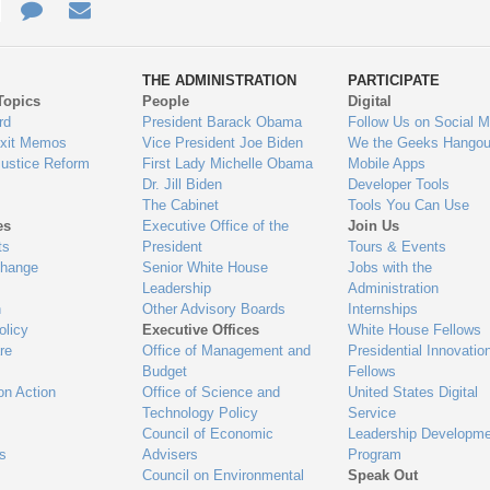
e
re
Contact
Email
ys
Us
THE ADMINISTRATION
PARTICIPATE
Topics
People
Digital
gage
rd
President Barack Obama
Follow Us on Social M
Exit Memos
Vice President Joe Biden
We the Geeks Hangou
Justice Reform
First Lady Michelle Obama
Mobile Apps
Dr. Jill Biden
Developer Tools
The Cabinet
Tools You Can Use
es
Executive Office of the
Join Us
ts
President
Tours & Events
Change
Senior White House
Jobs with the
Leadership
Administration
n
Other Advisory Boards
Internships
olicy
Executive Offices
White House Fellows
re
Office of Management and
Presidential Innovatio
Budget
Fellows
on Action
Office of Science and
United States Digital
Technology Policy
Service
Council of Economic
Leadership Developme
es
Advisers
Program
Council on Environmental
Speak Out