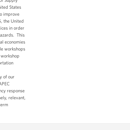
nited States
to improve
5, the United
tices in order
hazards. This
nal economies
ide workshops
e workshop
rtation
y of our
 APEC
ency response
ely, relevant,
-term