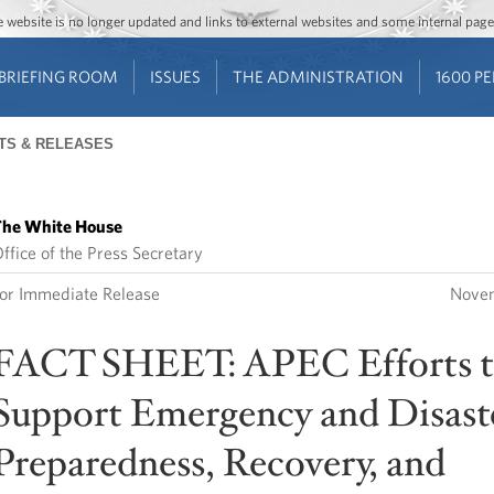
Jump to main content
Jump to navigation
The website is no longer updated and links to external websites and some internal pa
BRIEFING ROOM
ISSUES
THE ADMINISTRATION
1600 P
TS & RELEASES
he White House
ffice of the Press Secretary
or Immediate Release
Novem
FACT SHEET: APEC Efforts 
Support Emergency and Disast
Preparedness, Recovery, and