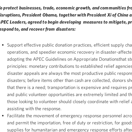
o protect businesses, trade, economic growth, and communities f
isruptions, President Obama, together with President Xi of China a
PEC Leaders, agreed to begin developing measures to mitigate, pr
espond to, and recover from disasters:
Support effective public donation practices, efficient supply cha
operations, and speedier economic recovery in disaster-affect
adopting the APEC Guidelines on Appropriate Donationsthat st
principles: monetary contributions to established relief agencie
disaster appeals are always the most productive public respon
disasters; before items other than cash are collected, donors s
that there is a need; transportation is expensive and requires p
and public volunteer opportunities are extremely limited and t
those looking to volunteer should closely coordinate with relief
assisting with the response.
Facilitate the movement of emergency response personnel acro
and permit the importation, free of duty or restriction, for goo
supplies for humanitarian and emergency response efforts after