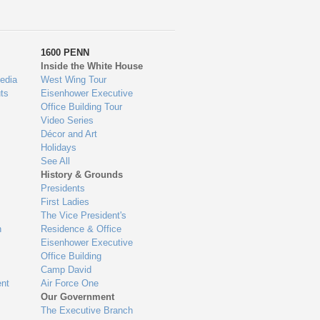
1600 PENN
Inside the White House
edia
West Wing Tour
ts
Eisenhower Executive
Office Building Tour
Video Series
Décor and Art
Holidays
See All
History & Grounds
Presidents
First Ladies
The Vice President's
n
Residence & Office
Eisenhower Executive
Office Building
Camp David
nt
Air Force One
Our Government
The Executive Branch