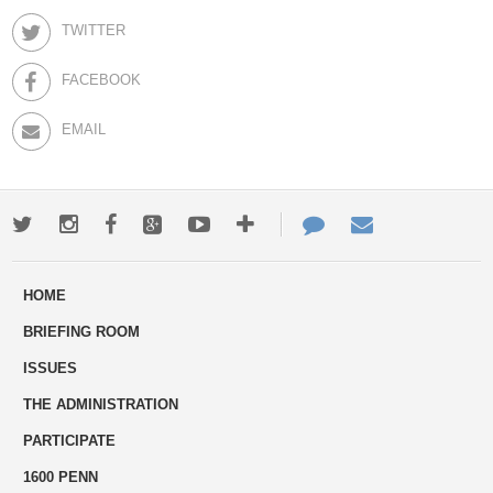
TWITTER
FACEBOOK
EMAIL
Twitter
Instagram
Facebook
Google+
Youtube
More
Contact
Email
ways
Us
HOME
to
BRIEFING ROOM
engage
ISSUES
THE ADMINISTRATION
PARTICIPATE
1600 PENN