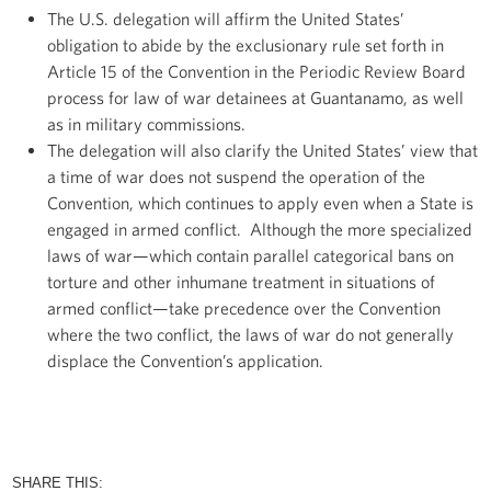
The U.S. delegation will affirm the United States’
obligation to abide by the exclusionary rule set forth in
Article 15 of the Convention in the Periodic Review Board
process for law of war detainees at Guantanamo, as well
as in military commissions.
The delegation will also clarify the United States’ view that
a time of war does not suspend the operation of the
Convention, which continues to apply even when a State is
engaged in armed conflict. Although the more specialized
laws of war—which contain parallel categorical bans on
torture and other inhumane treatment in situations of
armed conflict—take precedence over the Convention
where the two conflict, the laws of war do not generally
displace the Convention’s application.
SHARE THIS: