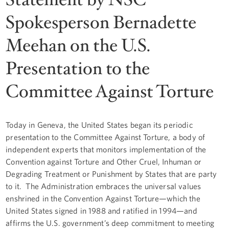
Spokesperson Bernadette
Meehan on the U.S.
Presentation to the
Committee Against Torture
Today in Geneva, the United States began its periodic
presentation to the Committee Against Torture, a body of
independent experts that monitors implementation of the
Convention against Torture and Other Cruel, Inhuman or
Degrading Treatment or Punishment by States that are party
to it. The Administration embraces the universal values
enshrined in the Convention Against Torture—which the
United States signed in 1988 and ratified in 1994—and
affirms the U.S. government’s deep commitment to meeting