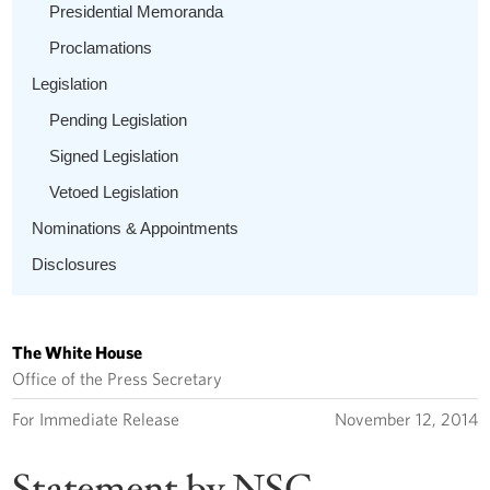
Presidential Memoranda
Proclamations
Legislation
Pending Legislation
Signed Legislation
Vetoed Legislation
Nominations & Appointments
Disclosures
The White House
Office of the Press Secretary
For Immediate Release
November 12, 2014
Statement by NSC