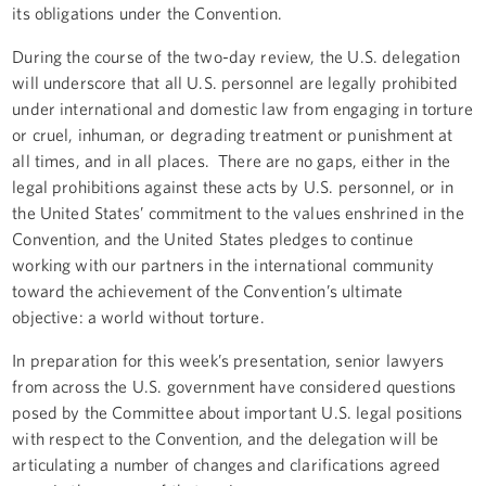
its obligations under the Convention.
During the course of the two-day review, the U.S. delegation
will underscore that all U.S. personnel are legally prohibited
under international and domestic law from engaging in torture
or cruel, inhuman, or degrading treatment or punishment at
all times, and in all places. There are no gaps, either in the
legal prohibitions against these acts by U.S. personnel, or in
the United States’ commitment to the values enshrined in the
Convention, and the United States pledges to continue
working with our partners in the international community
toward the achievement of the Convention’s ultimate
objective: a world without torture.
In preparation for this week’s presentation, senior lawyers
from across the U.S. government have considered questions
posed by the Committee about important U.S. legal positions
with respect to the Convention, and the delegation will be
articulating a number of changes and clarifications agreed