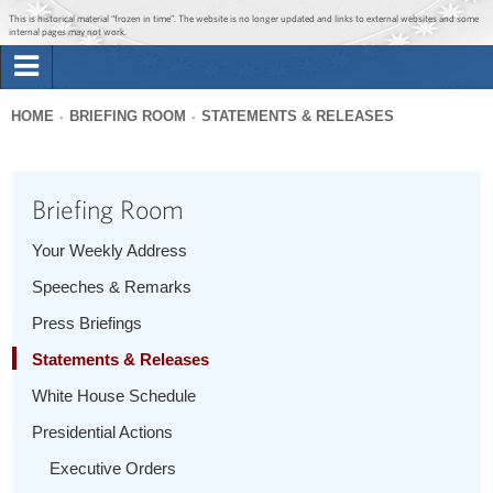
Jump to main content
Jump to navigation
This is historical material “frozen in time”. The website is no longer updated and links to external websites and some
internal pages may not work.
Search
Briefing Room
HOME
BRIEFING ROOM
STATEMENTS & RELEASES
Search
You
form
Issues
are
Briefing Room
here
The Administration
Your Weekly Address
Speeches & Remarks
1600 Penn
Press Briefings
Statements & Releases
White House Schedule
Presidential Actions
Executive Orders