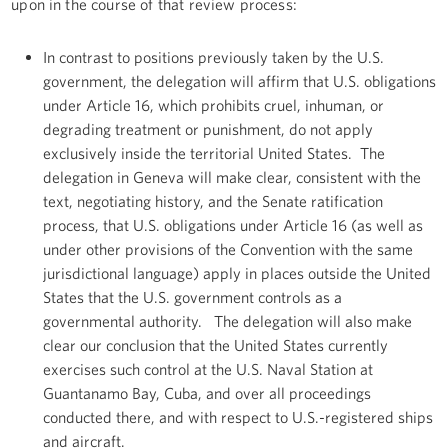
upon in the course of that review process:
In contrast to positions previously taken by the U.S.
government, the delegation will affirm that U.S. obligations
under Article 16, which prohibits cruel, inhuman, or
degrading treatment or punishment, do not apply
exclusively inside the territorial United States. The
delegation in Geneva will make clear, consistent with the
text, negotiating history, and the Senate ratification
process, that U.S. obligations under Article 16 (as well as
under other provisions of the Convention with the same
jurisdictional language) apply in places outside the United
States that the U.S. government controls as a
governmental authority. The delegation will also make
clear our conclusion that the United States currently
exercises such control at the U.S. Naval Station at
Guantanamo Bay, Cuba, and over all proceedings
conducted there, and with respect to U.S.-registered ships
and aircraft.