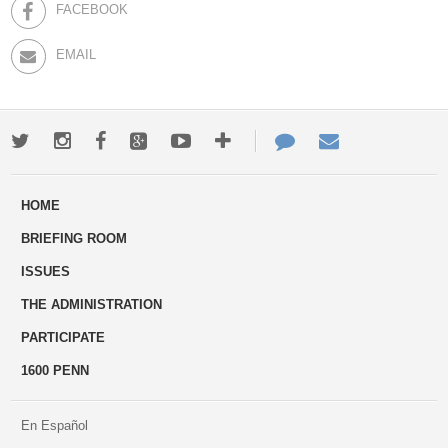
FACEBOOK
EMAIL
Twitter
Instagram
Facebook
Google+
Youtube
More
Contact
Email
ways
Us
HOME
to
BRIEFING ROOM
engage
ISSUES
THE ADMINISTRATION
PARTICIPATE
1600 PENN
En Español