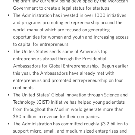
the draft law currently being developed by the Moroccan
Government to create a legal status for startups.
The Administration has invested in over 1000 initiatives
and programs promoting entrepreneurship around the
world, many of which are focused on generating
opportunities for women and youth and increasing access
to capital for entrepreneurs.
The Unites States sends some of America’s top
entrepreneurs abroad through the Presidential
Ambassadors for Global Entrepreneurship. Begun earlier
this year, the Ambassadors have already met with
entrepreneurs and promoted entrepreneurship on four
continents.
The United States’ Global Innovation through Science and
Technology (GIST) Initiative has helped young scientists
from throughout the Muslim world generate more than
$80 million in revenue for their companies.
The Administration has committed roughly $3.2 billion to
support micro, small, and medium sized enterprises and