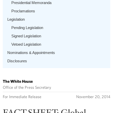
Presidential Memoranda
Proclamations
Legislation
Pending Legislation
Signed Legislation
Vetoed Legislation
Nominations & Appointments
Disclosures
The White House
Office of the Press Secretary
For Immediate Release
November 20, 2014
FACT SHEET: Global