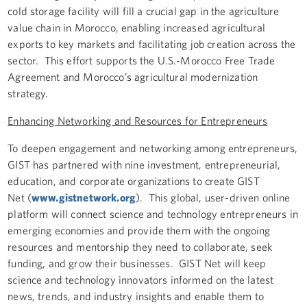
cold storage facility will fill a crucial gap in the agriculture
value chain in Morocco, enabling increased agricultural
exports to key markets and facilitating job creation across the
sector. This effort supports the U.S.-Morocco Free Trade
Agreement and Morocco’s agricultural modernization
strategy.
Enhancing Networking and Resources for Entrepreneurs
To deepen engagement and networking among entrepreneurs,
GIST has partnered with nine investment, entrepreneurial,
education, and corporate organizations to create GIST
Net (
www.gistnetwork.org
). This global, user-driven online
platform will connect science and technology entrepreneurs in
emerging economies and provide them with the ongoing
resources and mentorship they need to collaborate, seek
funding, and grow their businesses. GIST Net will keep
science and technology innovators informed on the latest
news, trends, and industry insights and enable them to