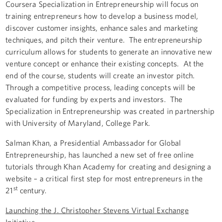
Coursera Specialization in Entrepreneurship will focus on
training entrepreneurs how to develop a business model,
discover customer insights, enhance sales and marketing
techniques, and pitch their venture. The entrepreneurship
curriculum allows for students to generate an innovative new
venture concept or enhance their existing concepts. At the
end of the course, students will create an investor pitch.
Through a competitive process, leading concepts will be
evaluated for funding by experts and investors. The
Specialization in Entrepreneurship was created in partnership
with University of Maryland, College Park.
Salman Khan, a Presidential Ambassador for Global
Entrepreneurship, has launched a new set of free online
tutorials through Khan Academy for creating and designing a
website – a critical first step for most entrepreneurs in the
st
21
century.
Launching the J. Christopher Stevens Virtual Exchange
Initiative