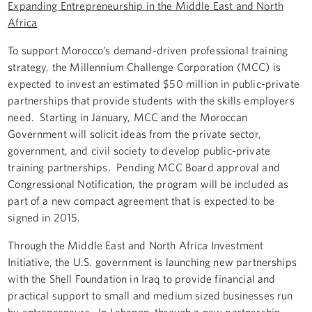
Expanding Entrepreneurship in the Middle East and North
Africa
To support Morocco’s demand-driven professional training
strategy, the Millennium Challenge Corporation (MCC) is
expected to invest an estimated $50 million in public-private
partnerships that provide students with the skills employers
need. Starting in January, MCC and the Moroccan
Government will solicit ideas from the private sector,
government, and civil society to develop public-private
training partnerships. Pending MCC Board approval and
Congressional Notification, the program will be included as
part of a new compact agreement that is expected to be
signed in 2015.
Through the Middle East and North Africa Investment
Initiative, the U.S. government is launching new partnerships
with the Shell Foundation in Iraq to provide financial and
practical support to small and medium sized businesses run
by entrepreneurs. In Lebanon, through a new partnership