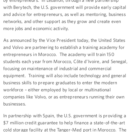
with Berytech, the U.S. government will provide early capital
and advice for entrepreneurs, as well as mentoring, business
networks, and other support as they grow and create even
more jobs and economic activity.
As announced by the Vice President today, the United States
and Volvo are partnering to establish a training academy for
entrepreneurs in Morocco. The academy will train 150
students each year from Morocco, Côte d’Ivoire, and Senegal,
focusing on maintenance of industrial and commercial
equipment. Training will also include technology and general
business skills to prepare graduates to enter the modern
workforce – either employed by local or multinational
companies like Volvo, or as entrepreneurs running their own
businesses.
In partnership with Spain, the U.S. government is providing a
$7 million credit guarantee to help finance a state-of-the-art
cold storage facility at the Tanger-Med port in Morocco. The