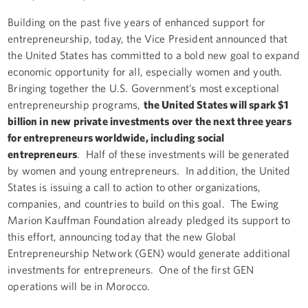
Building on the past five years of enhanced support for
entrepreneurship, today, the Vice President announced that
the United States has committed to a bold new goal to expand
economic opportunity for all, especially women and youth.
Bringing together the U.S. Government’s most exceptional
entrepreneurship programs,
the United States will spark $1
billion in new private investments over the next three years
for entrepreneurs worldwide, including social
entrepreneurs
. Half of these investments will be generated
by women and young entrepreneurs. In addition, the United
States is issuing a call to action to other organizations,
companies, and countries to build on this goal. The Ewing
Marion Kauffman Foundation already pledged its support to
this effort, announcing today that the new Global
Entrepreneurship Network (GEN) would generate additional
investments for entrepreneurs. One of the first GEN
operations will be in Morocco.