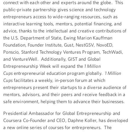
connect with each other and experts around the globe. This
public-private partnership gives science and technology
entrepreneurs access to wide-ranging resources, such as
interactive learning tools, mentors, potential financing, and
advice, thanks to the intellectual and creative contributions of
the U.S. Department of State, Ewing Marion Kauffman
Foundation, Founder Institute, Gust, NestGSV, NovoED,
Ponscio, Stanford Technology Ventures Program, TechWadi,
and VentureWell. Additionally, GIST and Global
Entrepreneurship Week will expand the
1 Million
Cups
entrepreneurial education program globally.
1 Million
Cups
facilitates a weekly, in-person forum at which
entrepreneurs present their startups to a diverse audience of
mentors, advisors, and their peers and receive feedback in a
safe environment, helping them to advance their businesses.
Presidential Ambassador for Global Entrepreneurship and
Coursera Co-Founder and CEO, Daphne Koller, has developed
a new online series of courses for entrepreneurs. The