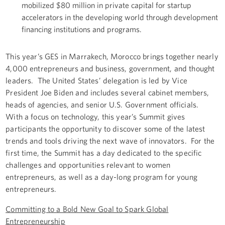
mobilized $80 million in private capital for startup
accelerators in the developing world through development
financing institutions and programs.
This year’s GES in Marrakech, Morocco brings together nearly
4,000 entrepreneurs and business, government, and thought
leaders. The United States’ delegation is led by Vice
President Joe Biden and includes several cabinet members,
heads of agencies, and senior U.S. Government officials.
With a focus on technology, this year’s Summit gives
participants the opportunity to discover some of the latest
trends and tools driving the next wave of innovators. For the
first time, the Summit has a day dedicated to the specific
challenges and opportunities relevant to women
entrepreneurs, as well as a day-long program for young
entrepreneurs.
Committing to a Bold New Goal to Spark Global
Entrepreneurship