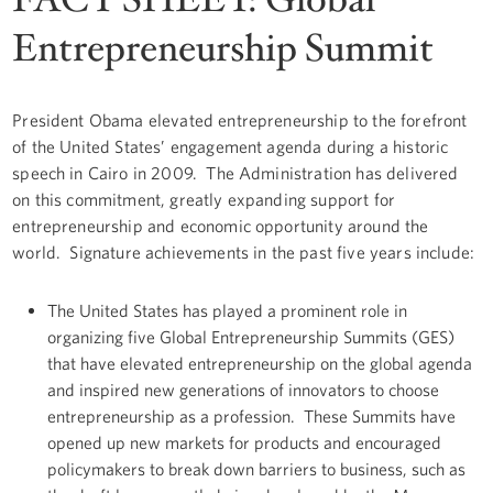
Entrepreneurship Summit
President Obama elevated entrepreneurship to the forefront
of the United States’ engagement agenda during a historic
speech in Cairo in 2009. The Administration has delivered
on this commitment, greatly expanding support for
entrepreneurship and economic opportunity around the
world. Signature achievements in the past five years include:
The United States has played a prominent role in
organizing five Global Entrepreneurship Summits (GES)
that have elevated entrepreneurship on the global agenda
and inspired new generations of innovators to choose
entrepreneurship as a profession. These Summits have
opened up new markets for products and encouraged
policymakers to break down barriers to business, such as