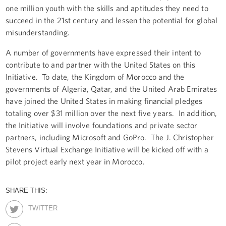
one million youth with the skills and aptitudes they need to
succeed in the 21st century and lessen the potential for global
misunderstanding.
A number of governments have expressed their intent to
contribute to and partner with the United States on this
Initiative. To date, the Kingdom of Morocco and the
governments of Algeria, Qatar, and the United Arab Emirates
have joined the United States in making financial pledges
totaling over $31 million over the next five years. In addition,
the Initiative will involve foundations and private sector
partners, including Microsoft and GoPro. The J. Christopher
Stevens Virtual Exchange Initiative will be kicked off with a
pilot project early next year in Morocco.
SHARE THIS:
TWITTER