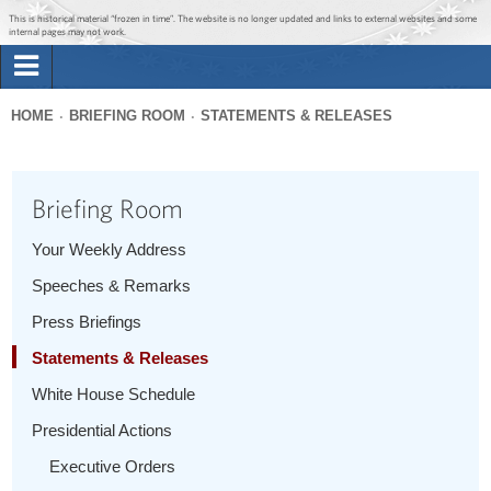
Jump to main content
Jump to navigation
This is historical material “frozen in time”. The website is no longer updated and links to external websites and some
internal pages may not work.
Search
Briefing Room
HOME
BRIEFING ROOM
STATEMENTS & RELEASES
Search
You
form
Issues
are
Briefing Room
here
The Administration
Your Weekly Address
Speeches & Remarks
1600 Penn
Press Briefings
Statements & Releases
White House Schedule
Presidential Actions
Executive Orders