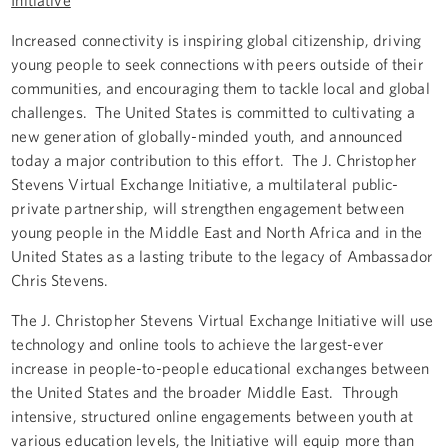
Increased connectivity is inspiring global citizenship, driving
young people to seek connections with peers outside of their
communities, and encouraging them to tackle local and global
challenges. The United States is committed to cultivating a
new generation of globally-minded youth, and announced
today a major contribution to this effort. The J. Christopher
Stevens Virtual Exchange Initiative, a multilateral public-
private partnership, will strengthen engagement between
young people in the Middle East and North Africa and in the
United States as a lasting tribute to the legacy of Ambassador
Chris Stevens.
The J. Christopher Stevens Virtual Exchange Initiative will use
technology and online tools to achieve the largest-ever
increase in people-to-people educational exchanges between
the United States and the broader Middle East. Through
intensive, structured online engagements between youth at
various education levels, the Initiative will equip more than