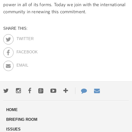
power in all of its forms. Today we join with the international
community in renewing this commitment.
SHARE THIS:
TWITTER
FACEBOOK
EMAIL
Twitter
Instagram
Facebook
Google+
Youtube
More
Contact
Email
ways
Us
HOME
to
BRIEFING ROOM
engage
ISSUES