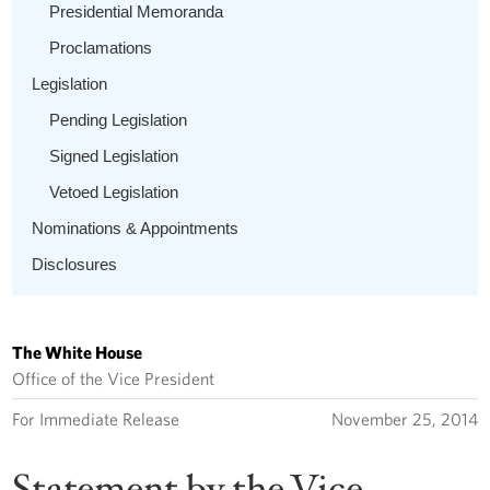
Presidential Memoranda
Proclamations
Legislation
Pending Legislation
Signed Legislation
Vetoed Legislation
Nominations & Appointments
Disclosures
The White House
Office of the Vice President
For Immediate Release
November 25, 2014
Statement by the Vice