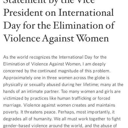
President on International
Day for the Elimination of
Violence Against Women
As the world recognizes the International Day for the
Elimination of Violence Against Women, I am deeply
concerned by the continued magnitude of this problem.
Approximately one in three women across the globe is
physically or sexually abused during her lifetime; many at the
hands of an intimate partner. Too many women and girls are
victimized by practices like human trafficking or forced
marriage. Violence against women creates and maintains
poverty. It threatens peace. Perhaps, most importantly, it
degrades all of humanity. We all must work together to fight
gender-based violence around the world, and the abuse of