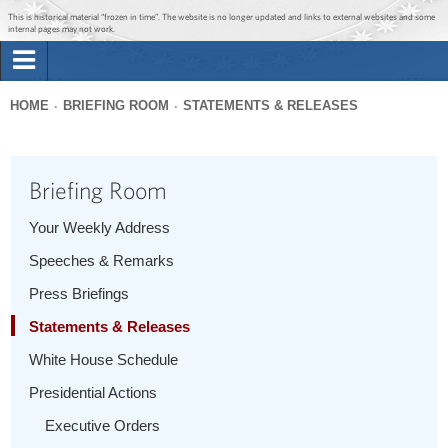
Jump to main content
Jump to navigation
This is historical material “frozen in time”. The website is no longer updated and links to external websites and some
internal pages may not work.
Search
Briefing Room
HOME
BRIEFING ROOM
STATEMENTS & RELEASES
Search
You
form
Issues
are
Briefing Room
here
The Administration
Your Weekly Address
Speeches & Remarks
1600 Penn
Press Briefings
Statements & Releases
White House Schedule
Presidential Actions
Executive Orders