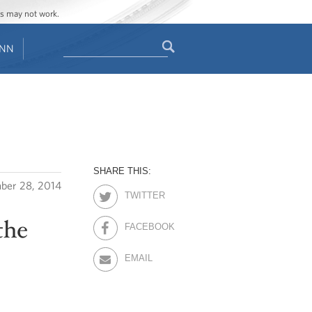
ges may not work.
Search
ENN
Search
form
SHARE THIS:
ber 28, 2014
TWITTER
the
FACEBOOK
EMAIL