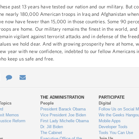
hese past 13 years have tested our nation and our military. But 
he nearly 180,000 American troops in Iraq and Afghanistan when I
e now have fewer than 15,000 in those countries. Some 90 perce
roops are home. Our military remains the finest in the world, and
emain vigilant against terrorist attacks and in defense of the fre
alues we hold dear. And with growing prosperity here at home, w
ew year with new confidence, indebted to our fellow Americans i
ho keep us safe and free.
e
re
Contact
Email
ys
Us
THE ADMINISTRATION
PARTICIPATE
Topics
People
Digital
gage
rd
President Barack Obama
Follow Us on Social M
Exit Memos
Vice President Joe Biden
We the Geeks Hangou
Justice Reform
First Lady Michelle Obama
Mobile Apps
Dr. Jill Biden
Developer Tools
The Cabinet
Tools You Can Use
es
Executive Office of the
Join Us