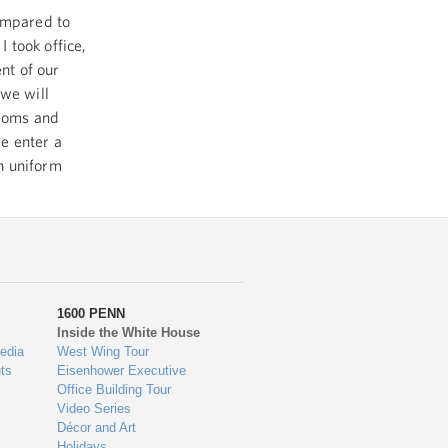
compared to
 took office,
nt of our
 we will
edoms and
e enter a
n uniform
1600 PENN
Inside the White House
edia
West Wing Tour
ts
Eisenhower Executive
Office Building Tour
Video Series
Décor and Art
Holidays