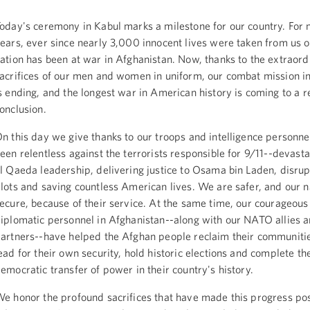
oday's ceremony in Kabul marks a milestone for our country. For 
ears, ever since nearly 3,000 innocent lives were taken from us o
ation has been at war in Afghanistan. Now, thanks to the extraord
acrifices of our men and women in uniform, our combat mission i
s ending, and the longest war in American history is coming to a 
onclusion.
n this day we give thanks to our troops and intelligence personn
een relentless against the terrorists responsible for 9/11--devasta
l Qaeda leadership, delivering justice to Osama bin Laden, disrupt
lots and saving countless American lives. We are safer, and our n
ecure, because of their service. At the same time, our courageous
iplomatic personnel in Afghanistan--along with our NATO allies a
artners--have helped the Afghan people reclaim their communitie
ead for their own security, hold historic elections and complete the
emocratic transfer of power in their country's history.
e honor the profound sacrifices that have made this progress po