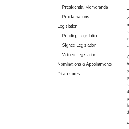
Presidential Memoranda
T
Proclamations
y
n
Legislation
s
Pending Legislation
i
Signed Legislation
c
Vetoed Legislation
O
b
Nominations & Appointments
a
Disclosures
p
s
d
p
l
d
W