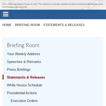
Jump to main content
Jump to navigation
This is historical material “frozen in time”. The website is no longer updated and links to external websites and some
internal pages may not work.
Search
Briefing Room
HOME
BRIEFING ROOM
STATEMENTS & RELEASES
Search
You
form
Issues
are
Briefing Room
here
The Administration
Your Weekly Address
Speeches & Remarks
1600 Penn
Press Briefings
Statements & Releases
White House Schedule
Presidential Actions
Executive Orders