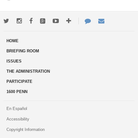
Twitter
Instagram
Facebook
Google+
Youtube
More
Contact
Email
ways
Us
HOME
to
BRIEFING ROOM
engage
ISSUES
THE ADMINISTRATION
PARTICIPATE
1600 PENN
En Español
Accessibility
Copyright Information