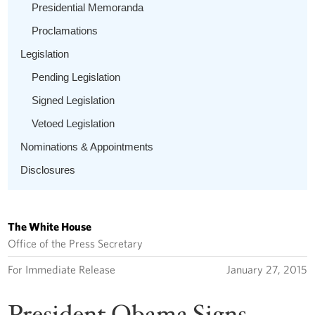
Presidential Memoranda
Proclamations
Legislation
Pending Legislation
Signed Legislation
Vetoed Legislation
Nominations & Appointments
Disclosures
The White House
Office of the Press Secretary
For Immediate Release
January 27, 2015
President Obama Signs