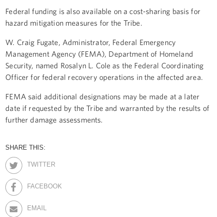
Federal funding is also available on a cost-sharing basis for
hazard mitigation measures for the Tribe.
W. Craig Fugate, Administrator, Federal Emergency
Management Agency (FEMA), Department of Homeland
Security, named Rosalyn L. Cole as the Federal Coordinating
Officer for federal recovery operations in the affected area.
FEMA said additional designations may be made at a later
date if requested by the Tribe and warranted by the results of
further damage assessments.
SHARE THIS:
TWITTER
FACEBOOK
EMAIL