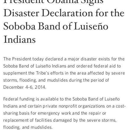
Disaster Declaration for the
Soboba Band of Luiseño
Indians
The President today declared a major disaster exists for the
Soboba Band of Luiseño Indians and ordered federal aid to
supplement the Tribe’s efforts in the area affected by severe
storms, flooding, and mudslides during the period of
December 4-6, 2014.
Federal funding is available to the Soboba Band of Luiseño
Indians and certain private nonprofit organizations on a cost-
sharing basis for emergency work and the repair or
replacement of facilities damaged by the severe storms,
flooding, and mudslides.