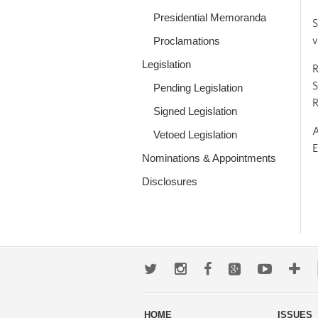
Presidential Memoranda
S
v
Proclamations
Legislation
R
S
Pending Legislation
R
Signed Legislation
A
Vetoed Legislation
E
Nominations & Appointments
Disclosures
Twitter
Instagram
Facebook
Google+
Youtub
Mo
wa
HOME
ISSUES