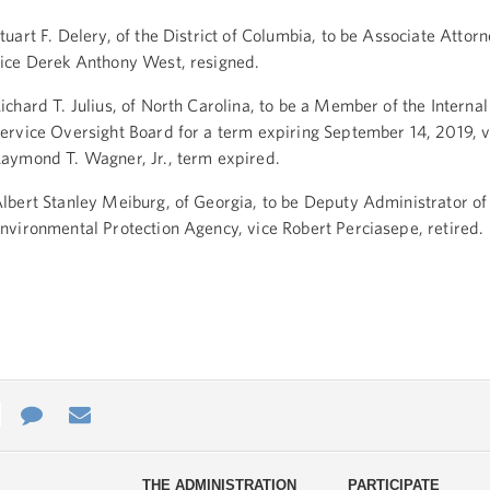
tuart F. Delery, of the District of Columbia, to be Associate Attor
ice Derek Anthony West, resigned.
ichard T. Julius, of North Carolina, to be a Member of the Interna
ervice Oversight Board for a term expiring September 14, 2019, v
aymond T. Wagner, Jr., term expired.
lbert Stanley Meiburg, of Georgia, to be Deputy Administrator of
nvironmental Protection Agency, vice Robert Perciasepe, retired.
e
re
Contact
Email
ys
Us
THE ADMINISTRATION
PARTICIPATE