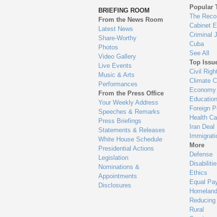
to
Popular 
BRIEFING ROOM
en
The Reco
From the News Room
Cabinet 
Latest News
Criminal 
Share-Worthy
Cuba
Photos
See All
Video Gallery
Top Issu
Live Events
Civil Righ
Music & Arts
Climate 
Performances
Economy
From the Press Office
Educatio
Your Weekly Address
Foreign P
Speeches & Remarks
Health Ca
Press Briefings
Iran Deal
Statements & Releases
Immigrati
White House Schedule
More
Presidential Actions
Defense
Legislation
Disabiliti
Nominations &
Ethics
Appointments
Equal Pa
Disclosures
Homeland
Reducing
Rural