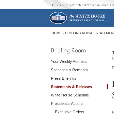
This is historical material “frozen in time”. 
HOME
BRIEFING ROOM
STATEMEN
You
are
Briefing Room
T
here
O
Your Weekly Address
F
Speeches & Remarks
Press Briefings
Statements & Releases
White House Schedule
Presidential Actions
Executive Orders