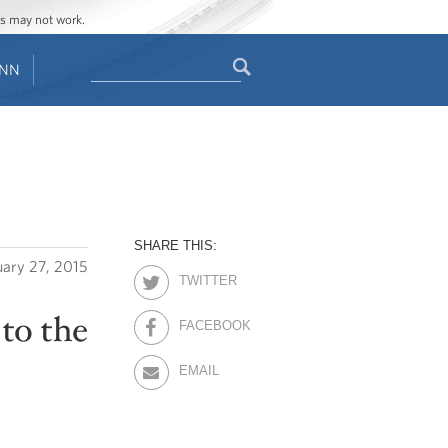
ges may not work.
Search
ENN
Search
form
SHARE THIS:
uary 27, 2015
TWITTER
to the
FACEBOOK
EMAIL