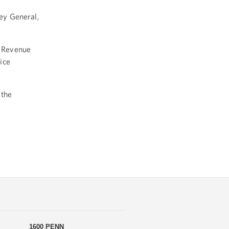
ney General,
l Revenue
ice
 the
1600 PENN