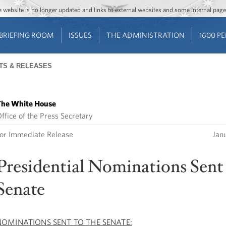
Jump to main content
Jump to navigation
The website is no longer updated and links to external websites and some internal pa
BRIEFING ROOM
ISSUES
THE ADMINISTRATION
1600 P
TS & RELEASES
he White House
ffice of the Press Secretary
or Immediate Release
Jan
Presidential Nominations Sent 
Senate
NOMINATIONS SENT TO THE SENATE: