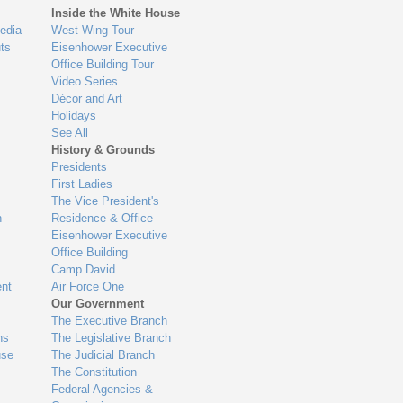
Inside the White House
edia
West Wing Tour
ts
Eisenhower Executive
Office Building Tour
Video Series
Décor and Art
Holidays
See All
History & Grounds
Presidents
First Ladies
The Vice President's
n
Residence & Office
Eisenhower Executive
Office Building
Camp David
nt
Air Force One
Our Government
The Executive Branch
ns
The Legislative Branch
use
The Judicial Branch
The Constitution
Federal Agencies &