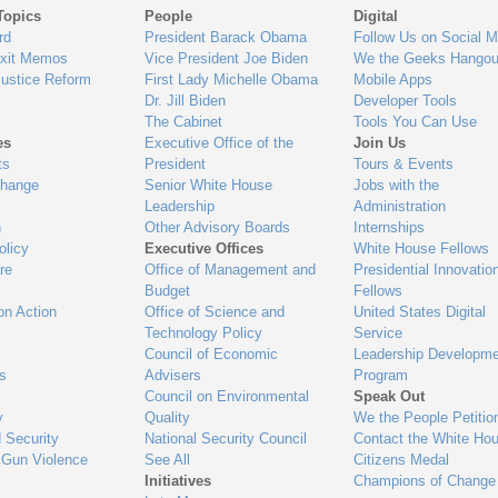
Topics
People
Digital
gage
rd
President Barack Obama
Follow Us on Social M
Exit Memos
Vice President Joe Biden
We the Geeks Hangou
Justice Reform
First Lady Michelle Obama
Mobile Apps
Dr. Jill Biden
Developer Tools
The Cabinet
Tools You Can Use
es
Executive Office of the
Join Us
ts
President
Tours & Events
Change
Senior White House
Jobs with the
Leadership
Administration
n
Other Advisory Boards
Internships
olicy
Executive Offices
White House Fellows
re
Office of Management and
Presidential Innovatio
Budget
Fellows
on Action
Office of Science and
United States Digital
Technology Policy
Service
Council of Economic
Leadership Developme
es
Advisers
Program
Council on Environmental
Speak Out
y
Quality
We the People Petitio
 Security
National Security Council
Contact the White Ho
 Gun Violence
See All
Citizens Medal
Initiatives
Champions of Change