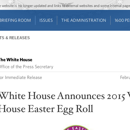
Jump to main content
Jump to navigation
The website is no longer updated and links to external websites and some internal pa
BRIEFING ROOM
ISSUES
THE ADMINISTRATION
1600 P
TS & RELEASES
he White House
ffice of the Press Secretary
or Immediate Release
Febr
White House Announces 2015
House Easter Egg Roll