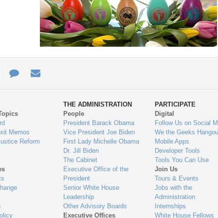
e
re
Contact
Email
ys
Us
THE ADMINISTRATION
PARTICIPATE
Topics
People
Digital
gage
rd
President Barack Obama
Follow Us on Social M
Exit Memos
Vice President Joe Biden
We the Geeks Hangou
Justice Reform
First Lady Michelle Obama
Mobile Apps
Dr. Jill Biden
Developer Tools
The Cabinet
Tools You Can Use
es
Executive Office of the
Join Us
ts
President
Tours & Events
Change
Senior White House
Jobs with the
Leadership
Administration
n
Other Advisory Boards
Internships
olicy
Executive Offices
White House Fellows