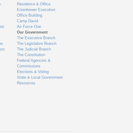
n
Residence & Office
Eisenhower Executive
Office Building
Camp David
nt
Air Force One
Our Government
The Executive Branch
ns
The Legislative Branch
use
The Judicial Branch
The Constitution
Federal Agencies &
Commissions
Elections & Voting
State & Local Government
Resources