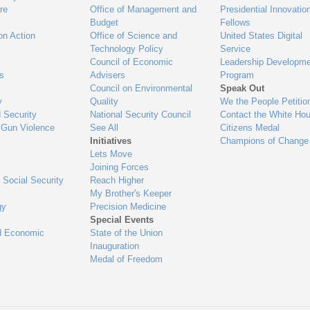
re
Office of Management and
Presidential Innovatio
Budget
Fellows
on Action
Office of Science and
United States Digital
Technology Policy
Service
Council of Economic
Leadership Developme
es
Advisers
Program
Council on Environmental
Speak Out
y
Quality
We the People Petitio
 Security
National Security Council
Contact the White Ho
 Gun Violence
See All
Citizens Medal
Initiatives
Champions of Change
Lets Move
Joining Forces
 Social Security
Reach Higher
My Brother's Keeper
gy
Precision Medicine
Special Events
d Economic
State of the Union
Inauguration
Medal of Freedom