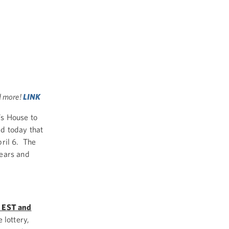
d more!
LINK
’s House to
ed today that
pril 6. The
years and
M EST and
 lottery,