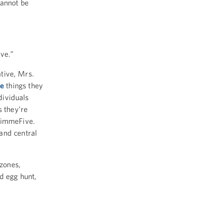
cannot be
ve.”
ative, Mrs.
e
things they
dividuals
s they’re
immeFive.
and central
 zones,
d egg hunt,