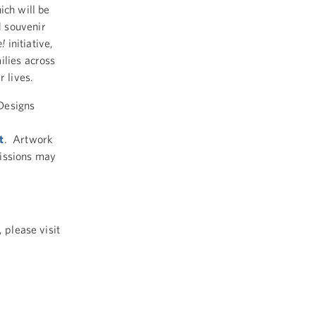
ich will be
d souvenir
e!
initiative,
ilies across
r lives.
Designs
t
. Artwork
issions may
 please visit