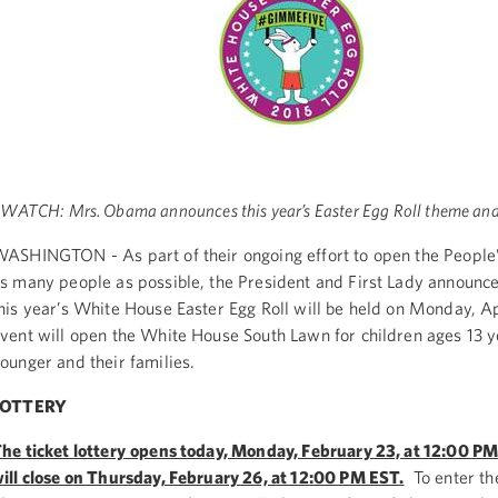
WATCH: Mrs. Obama announces this year’s Easter Egg Roll theme an
ASHINGTON - As part of their ongoing effort to open the People
s many people as possible, the President and First Lady announc
his year’s White House Easter Egg Roll will be held on Monday, A
vent will open the White House South Lawn for children ages 13 
ounger and their families.
LOTTERY
he ticket lottery
opens today, Monday, February 23, at 12:00 P
ill close on Thursday, February 26, at 12:00 PM EST.
To enter the