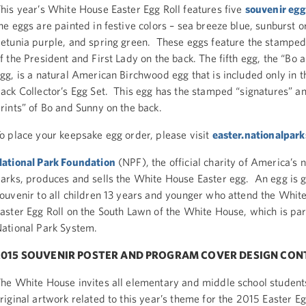
his year’s White House Easter Egg Roll features five
souvenir eg
he eggs are painted in festive colors – sea breeze blue, sunburst o
etunia purple, and spring green. These eggs feature the stamped
f the President and First Lady on the back. The fifth egg, the “Bo
gg, is a natural American Birchwood egg that is included only in 
ack Collector’s Egg Set. This egg has the stamped “signatures” 
rints” of Bo and Sunny on the back.
o place your keepsake egg order, please visit
easter.nationalpark
ational Park Foundation
(NPF), the official charity of America’s n
arks, produces and sells the White House Easter egg. An egg is g
ouvenir to all children 13 years and younger who attend the Whit
aster Egg Roll on the South Lawn of the White House, which is par
ational Park System.
2015 SOUVENIR POSTER AND PROGRAM COVER DESIGN CON
he White House invites all elementary and middle school student
riginal artwork related to this year’s theme for the 2015 Easter Eg