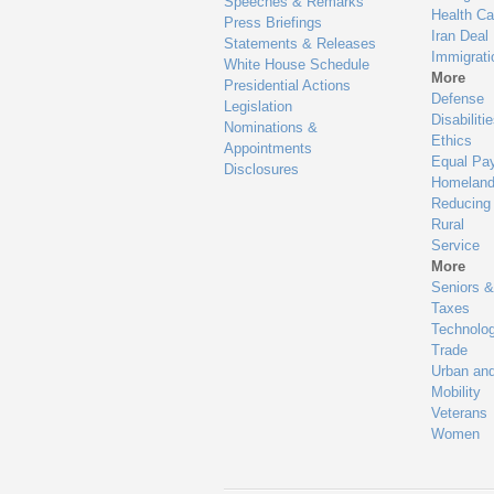
Speeches & Remarks
Health Ca
Press Briefings
Iran Deal
Statements & Releases
Immigrati
White House Schedule
More
Presidential Actions
Defense
Legislation
Disabiliti
Nominations &
Ethics
Appointments
Equal Pa
Disclosures
Homeland
Reducing
Rural
Service
More
Seniors &
Taxes
Technolo
Trade
Urban an
Mobility
Veterans
Women