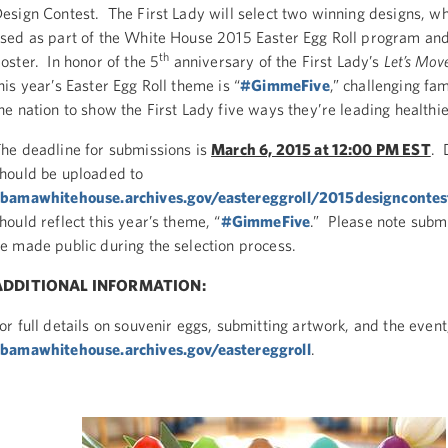
esign Contest. The First Lady will select two winning designs, wh
sed as part of the White House 2015 Easter Egg Roll program an
th
oster. In honor of the 5
anniversary of the First Lady’s
Let’s Mov
his year’s Easter Egg Roll theme is “
#GimmeFive
,” challenging fam
he nation to show the First Lady five ways they’re leading healthie
he deadline for submissions is
March 6, 2015 at 12:00 PM EST
. 
hould be uploaded to
bamawhitehouse.archives.gov/eastereggroll/2015designcontes
hould reflect this year’s theme, “
#GimmeFive
.” Please note subm
e made public during the selection process.
ADDITIONAL INFORMATION:
or full details on souvenir eggs, submitting artwork, and the event,
bamawhitehouse.archives.gov/eastereggroll
.