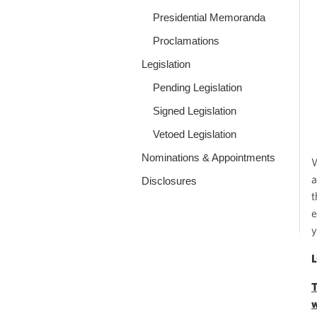
Presidential Memoranda
Proclamations
Legislation
Pending Legislation
Signed Legislation
Vetoed Legislation
Nominations & Appointments
W
a
Disclosures
t
e
y
T
w