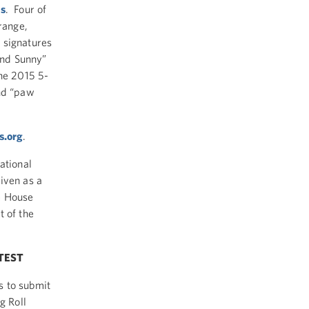
gs
. Four of
range,
 signatures
 and Sunny”
the 2015 5-
and “paw
s.org
.
ational
iven as a
e House
t of the
TEST
s to submit
g Roll