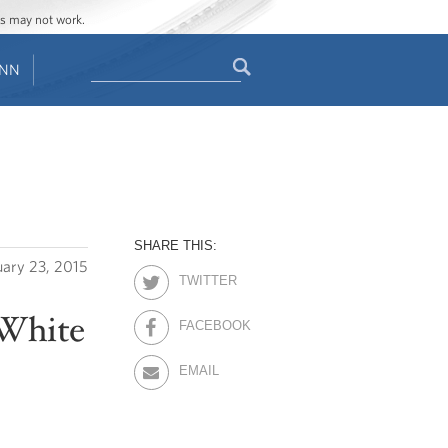
ges may not work.
Search
ENN
Search
form
SHARE THIS:
uary 23, 2015
TWITTER
 White
FACEBOOK
EMAIL