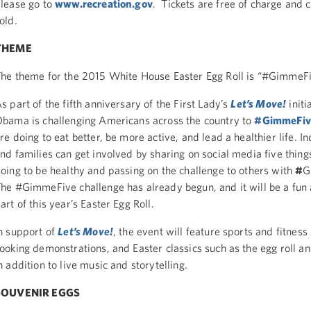
lease go to
www.recreation.gov
. Tickets are free of charge and 
old.
THEME
he theme for the 2015 White House Easter Egg Roll is “#GimmeFi
s part of the fifth anniversary of the First Lady’s
Let’s Move!
initi
bama is challenging Americans across the country to
#GimmeFiv
re doing to eat better, be more active, and lead a healthier life. In
nd families can get involved by sharing on social media five thing
oing to be healthy and passing on the challenge to others with
#
G
he #GimmeFive challenge has already begun, and it will be a fun 
art of this year’s Easter Egg Roll.
n support of
Let’s Move!
, the event will feature sports and fitness
ooking demonstrations, and Easter classics such as the egg roll an
n addition to live music and storytelling.
SOUVENIR EGGS