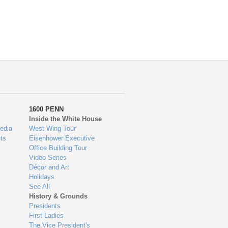
1600 PENN
Inside the White House
edia
West Wing Tour
ts
Eisenhower Executive
Office Building Tour
Video Series
Décor and Art
Holidays
See All
History & Grounds
Presidents
First Ladies
The Vice President's