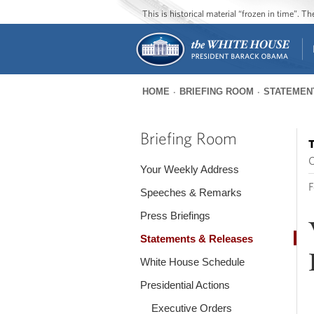
This is historical material “frozen in time”. 
HOME
BRIEFING ROOM
STATEMEN
You
are
Briefing Room
T
here
O
Your Weekly Address
F
Speeches & Remarks
Press Briefings
Statements & Releases
White House Schedule
Presidential Actions
Executive Orders