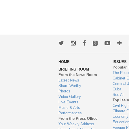
Twitter
Instagram
Facebook
Google+
Youtub
Mo
wa
HOME
ISSUES
to
Popular 
BRIEFING ROOM
en
The Reco
From the News Room
Cabinet 
Latest News
Criminal 
Share-Worthy
Cuba
Photos
See All
Video Gallery
Top Issu
Live Events
Civil Righ
Music & Arts
Climate 
Performances
Economy
From the Press Office
Educatio
Your Weekly Address
Foreign P