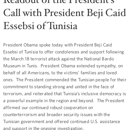
Call with President Beji Caid
Essebsi of Tunisia
President Obama spoke today with President Beji Caid
Essebsi of Tunisia to offer condolences and support following
the March 18 terrorist attack against the National Bardo
Museum in Tunis. President Obama extended sympathy, on
behalf of all Americans, to the victims’ families and loved
ones. The President commended the Tunisian people for their
commitment to standing strong and united in the face of
terrorism, and reiterated that Tunisia’s inclusive democracy is
a powerful example in the region and beyond. The President
affirmed our continued robust cooperation on
counterterrorism and broader security issues with the
Tunisian government and offered continued U.S. assistance
and support in the ongoing investigation.