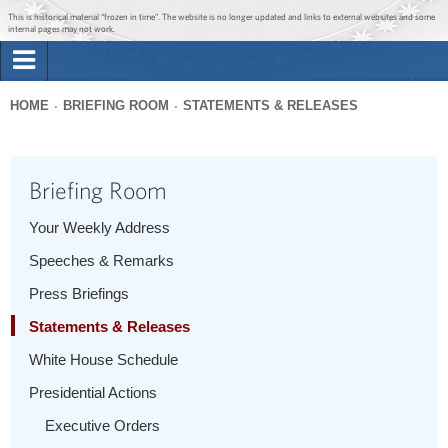
Jump to main content
Jump to navigation
This is historical material “frozen in time”. The website is no longer updated and links to external websites and some
internal pages may not work.
Search
Briefing Room
HOME
BRIEFING ROOM
STATEMENTS & RELEASES
Search
You
form
Issues
are
Briefing Room
here
The Administration
Your Weekly Address
Speeches & Remarks
1600 Penn
Press Briefings
Statements & Releases
White House Schedule
Presidential Actions
Executive Orders