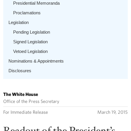
Presidential Memoranda
Proclamations
Legislation
Pending Legislation
Signed Legislation
Vetoed Legislation
Nominations & Appointments
Disclosures
The White House
Office of the Press Secretary
For Immediate Release
March 19, 2015
Readout of the President’s