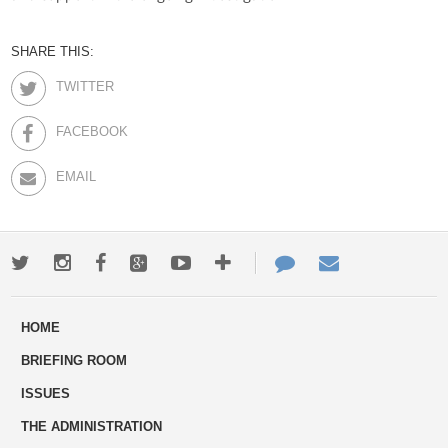
SHARE THIS:
TWITTER
FACEBOOK
EMAIL
Twitter
Instagram
Facebook
Google+
Youtube
More
Contact
Email
ways
Us
HOME
to
BRIEFING ROOM
engage
ISSUES
THE ADMINISTRATION