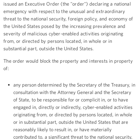
issued an Executive Order (the "order") declaring a national
emergency with respect to the unusual and extraordinary
threat to the national security, foreign policy, and economy of
the United States posed by the increasing prevalence and
severity of malicious cyber-enabled activities originating
from, or directed by persons located, in whole or in
substantial part, outside the United States.
The order would block the property and interests in property
of:
any person determined by the Secretary of the Treasury, in
consultation with the Attorney General and the Secretary
of State, to be responsible for or complicit in, or to have
engaged in, directly or indirectly, cyber-enabled activities
originating from, or directed by persons located, in whole
or in substantial part, outside the United States that are
reasonably likely to result in, or have materially
contributed to, a significant threat to the national security,