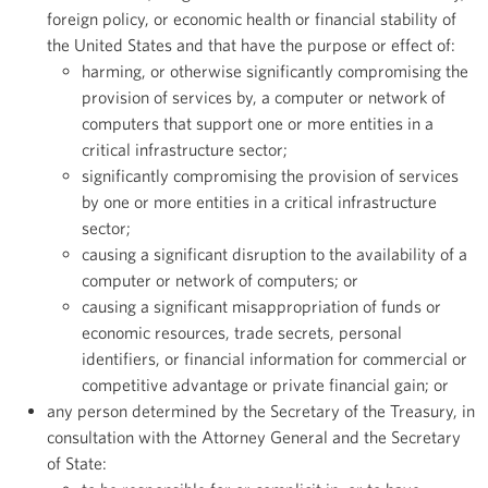
foreign policy, or economic health or financial stability of
the United States and that have the purpose or effect of:
harming, or otherwise significantly compromising the
provision of services by, a computer or network of
computers that support one or more entities in a
critical infrastructure sector;
significantly compromising the provision of services
by one or more entities in a critical infrastructure
sector;
causing a significant disruption to the availability of a
computer or network of computers; or
causing a significant misappropriation of funds or
economic resources, trade secrets, personal
identifiers, or financial information for commercial or
competitive advantage or private financial gain; or
any person determined by the Secretary of the Treasury, in
consultation with the Attorney General and the Secretary
of State: