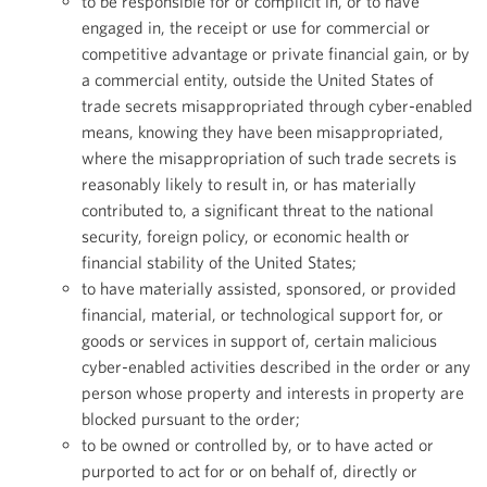
to be responsible for or complicit in, or to have
engaged in, the receipt or use for commercial or
competitive advantage or private financial gain, or by
a commercial entity, outside the United States of
trade secrets misappropriated through cyber-enabled
means, knowing they have been misappropriated,
where the misappropriation of such trade secrets is
reasonably likely to result in, or has materially
contributed to, a significant threat to the national
security, foreign policy, or economic health or
financial stability of the United States;
to have materially assisted, sponsored, or provided
financial, material, or technological support for, or
goods or services in support of, certain malicious
cyber-enabled activities described in the order or any
person whose property and interests in property are
blocked pursuant to the order;
to be owned or controlled by, or to have acted or
purported to act for or on behalf of, directly or