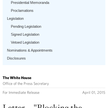
Presidential Memoranda
Proclamations
Legislation
Pending Legislation
Signed Legislation
Vetoed Legislation
Nominations & Appointments
Disclosures
The White House
Office of the Press Secretary
For Immediate Release
April 01, 2015
Letter -- "Blocking the