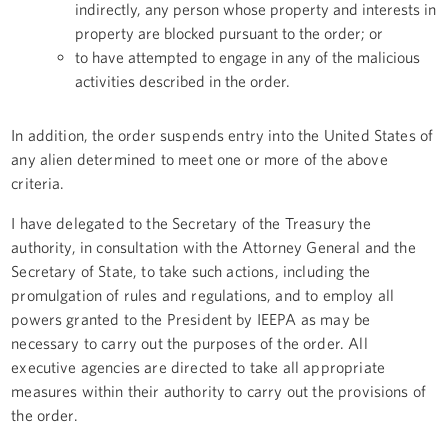
indirectly, any person whose property and interests in
property are blocked pursuant to the order; or
to have attempted to engage in any of the malicious
activities described in the order.
In addition, the order suspends entry into the United States of
any alien determined to meet one or more of the above
criteria.
I have delegated to the Secretary of the Treasury the
authority, in consultation with the Attorney General and the
Secretary of State, to take such actions, including the
promulgation of rules and regulations, and to employ all
powers granted to the President by IEEPA as may be
necessary to carry out the purposes of the order. All
executive agencies are directed to take all appropriate
measures within their authority to carry out the provisions of
the order.