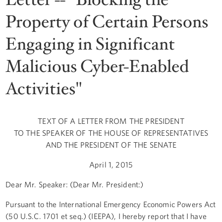
Property of Certain Persons
Engaging in Significant
Malicious Cyber-Enabled
Activities"
TEXT OF A LETTER FROM THE PRESIDENT
TO THE SPEAKER OF THE HOUSE OF REPRESENTATIVES
AND THE PRESIDENT OF THE SENATE
April 1, 2015
Dear Mr. Speaker: (Dear Mr. President:)
Pursuant to the International Emergency Economic Powers Act
(50 U.S.C. 1701 et seq.) (IEEPA), I hereby report that I have