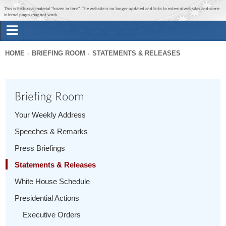
Jump to main content
Jump to navigation
This is historical material “frozen in time”. The website is no longer updated and links to external websites and some
internal pages may not work.
Search
Briefing Room
HOME
BRIEFING ROOM
STATEMENTS & RELEASES
Search
You
form
Issues
are
Briefing Room
here
The Administration
Your Weekly Address
Speeches & Remarks
1600 Penn
Press Briefings
Statements & Releases
White House Schedule
Presidential Actions
Executive Orders