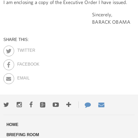
I am enclosing a copy of the Executive Order I have issued.
Sincerely,
BARACK OBAMA
SHARE THIS:
TWITTER
FACEBOOK
EMAIL
Twitter
Instagram
Facebook
Google+
Youtube
More
Contact
Email
ways
Us
HOME
to
BRIEFING ROOM
engage