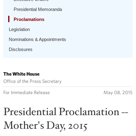
Presidential Memoranda
Proclamations
Legislation
Nominations & Appointments
Disclosures
The White House
Office of the Press Secretary
For Immediate Release
May 08, 2015
Presidential Proclamation --
Mother's Day, 2015