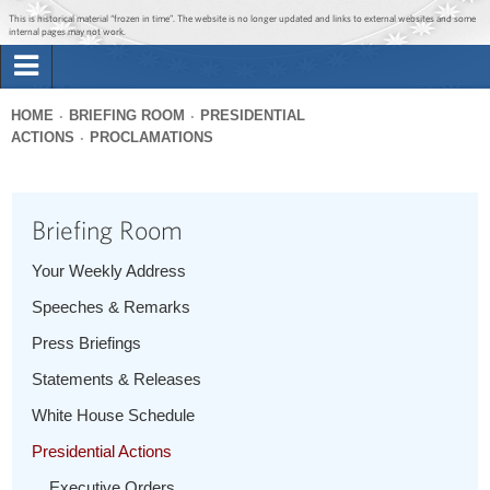
Jump to main content
Jump to navigation
This is historical material “frozen in time”. The website is no longer updated and links to external websites and some
internal pages may not work.
Search
Briefing Room
HOME
BRIEFING ROOM
PRESIDENTIAL
Search
ACTIONS
PROCLAMATIONS
You
form
Issues
are
here
Briefing Room
The Administration
Your Weekly Address
1600 Penn
Speeches & Remarks
Press Briefings
Statements & Releases
White House Schedule
Presidential Actions
Executive Orders