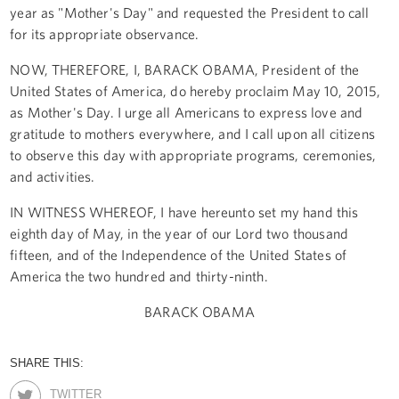
year as "Mother's Day" and requested the President to call
for its appropriate observance.
NOW, THEREFORE, I, BARACK OBAMA, President of the
United States of America, do hereby proclaim May 10, 2015,
as Mother's Day. I urge all Americans to express love and
gratitude to mothers everywhere, and I call upon all citizens
to observe this day with appropriate programs, ceremonies,
and activities.
IN WITNESS WHEREOF, I have hereunto set my hand this
eighth day of May, in the year of our Lord two thousand
fifteen, and of the Independence of the United States of
America the two hundred and thirty-ninth.
BARACK OBAMA
SHARE THIS:
TWITTER