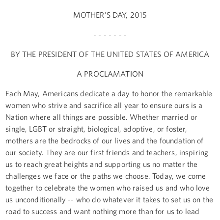
MOTHER'S DAY, 2015
- - - - - - -
BY THE PRESIDENT OF THE UNITED STATES OF AMERICA
A PROCLAMATION
Each May, Americans dedicate a day to honor the remarkable
women who strive and sacrifice all year to ensure ours is a
Nation where all things are possible. Whether married or
single, LGBT or straight, biological, adoptive, or foster,
mothers are the bedrocks of our lives and the foundation of
our society. They are our first friends and teachers, inspiring
us to reach great heights and supporting us no matter the
challenges we face or the paths we choose. Today, we come
together to celebrate the women who raised us and who love
us unconditionally -- who do whatever it takes to set us on the
road to success and want nothing more than for us to lead