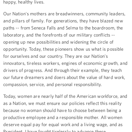
happy, healthy lives.
Our Nation's mothers are breadwinners, community leaders,
and pillars of family. For generations, they have blazed new
paths -- from Seneca Falls and Selma to the boardroom, the
laboratory, and the forefronts of our military conflicts --
opening up new possibilities and widening the circle of
opportunity. Today, these pioneers show us what is possible
for ourselves and our country. They are our Nation's
innovators, tireless workers, engines of economic growth, and
drivers of progress. And through their example, they teach
our future dreamers and doers about the value of hard work,
compassion, service, and personal responsibility.
Today, women are nearly half of the American workforce, and
as a Nation, we must ensure our policies reflect this reality
because no woman should have to choose between being a
productive employee and a responsible mother. All women
deserve equal pay for equal work and a living wage, and as
President, I have fought tirelessly to advance these