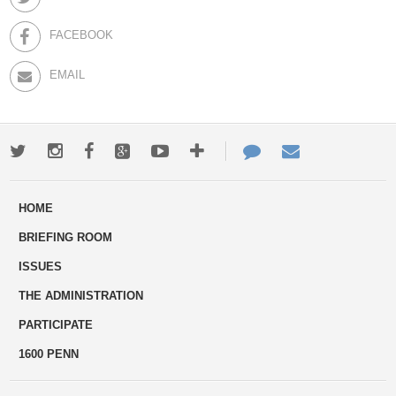
FACEBOOK
EMAIL
Twitter
Instagram
Facebook
Google+
Youtube
More
Contact
Email
ways
Us
HOME
to
BRIEFING ROOM
engage
ISSUES
THE ADMINISTRATION
PARTICIPATE
1600 PENN