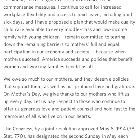
commonsense measures. I continue to call for increased
workplace flexibility and access to paid leave, including paid
sick days, and I have proposed a plan that would make quality
child care available to every middle-class and low-income
family with young children. I remain committed to tearing
down the remaining barriers to mothers' full and equal
participation in our economy and society -- because when
mothers succeed, America succeeds and policies that benefit
women and working families benefit us all.
We owe so much to our mothers, and they deserve policies
that support them, as well as our profound love and gratitude.
On Mother's Day, we give thanks to our mothers who lift us
up every day. Let us pay respect to those who continue to
offer us generous love and patient counsel and hold fast to the
memories of all who live on in our hearts.
The Congress, by a joint resolution approved May 8, 1914 (38
Stat. 770), has designated the second Sunday in May each