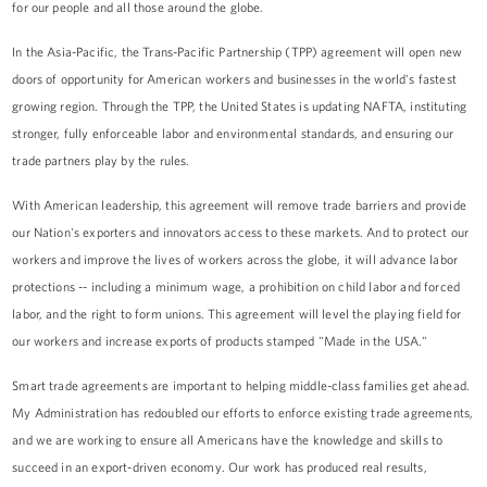
for our people and all those around the globe.
In the Asia-Pacific, the Trans-Pacific Partnership (TPP) agreement will open new
doors of opportunity for American workers and businesses in the world's fastest
growing region. Through the TPP, the United States is updating NAFTA, instituting
stronger, fully enforceable labor and environmental standards, and ensuring our
trade partners play by the rules.
With American leadership, this agreement will remove trade barriers and provide
our Nation's exporters and innovators access to these markets. And to protect our
workers and improve the lives of workers across the globe, it will advance labor
protections -- including a minimum wage, a prohibition on child labor and forced
labor, and the right to form unions. This agreement will level the playing field for
our workers and increase exports of products stamped "Made in the USA."
Smart trade agreements are important to helping middle-class families get ahead.
My Administration has redoubled our efforts to enforce existing trade agreements,
and we are working to ensure all Americans have the knowledge and skills to
succeed in an export-driven economy. Our work has produced real results,