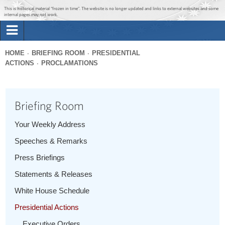
Jump to main content
Jump to navigation
This is historical material “frozen in time”. The website is no longer updated and links to external websites and some
internal pages may not work.
Search
Briefing Room
HOME
BRIEFING ROOM
PRESIDENTIAL
Search
ACTIONS
PROCLAMATIONS
You
form
Issues
are
here
Briefing Room
The Administration
Your Weekly Address
1600 Penn
Speeches & Remarks
Press Briefings
Statements & Releases
White House Schedule
Presidential Actions
Executive Orders