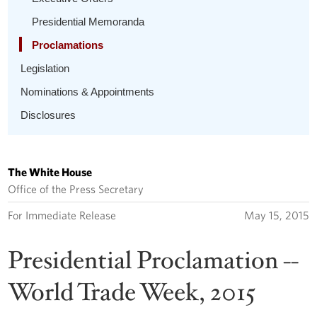
Presidential Memoranda
Proclamations
Legislation
Nominations & Appointments
Disclosures
The White House
Office of the Press Secretary
For Immediate Release
May 15, 2015
Presidential Proclamation --
World Trade Week, 2015