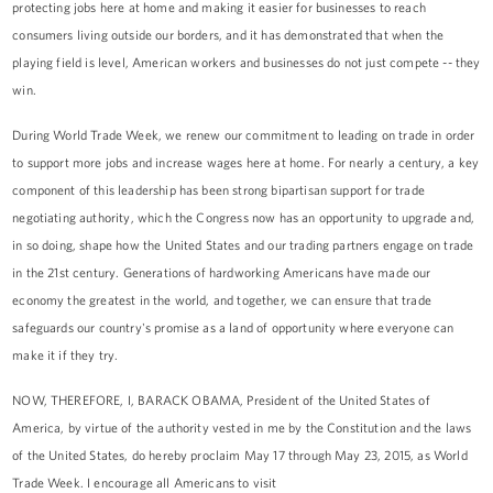
protecting jobs here at home and making it easier for businesses to reach
consumers living outside our borders, and it has demonstrated that when the
playing field is level, American workers and businesses do not just compete -- they
win.
During World Trade Week, we renew our commitment to leading on trade in order
to support more jobs and increase wages here at home. For nearly a century, a key
component of this leadership has been strong bipartisan support for trade
negotiating authority, which the Congress now has an opportunity to upgrade and,
in so doing, shape how the United States and our trading partners engage on trade
in the 21st century. Generations of hardworking Americans have made our
economy the greatest in the world, and together, we can ensure that trade
safeguards our country's promise as a land of opportunity where everyone can
make it if they try.
NOW, THEREFORE, I, BARACK OBAMA, President of the United States of
America, by virtue of the authority vested in me by the Constitution and the laws
of the United States, do hereby proclaim May 17 through May 23, 2015, as World
Trade Week. I encourage all Americans to visit