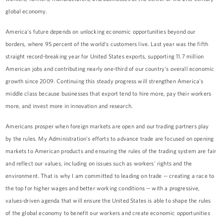
global economy.
America's future depends on unlocking economic opportunities beyond our
borders, where 95 percent of the world's customers live. Last year was the fifth
straight record-breaking year for United States exports, supporting 11.7 million
American jobs and contributing nearly one-third of our country's overall economic
growth since 2009. Continuing this steady progress will strengthen America's
middle class because businesses that export tend to hire more, pay their workers
more, and invest more in innovation and research.
Americans prosper when foreign markets are open and our trading partners play
by the rules. My Administration's efforts to advance trade are focused on opening
markets to American products and ensuring the rules of the trading system are fair
and reflect our values, including on issues such as workers' rights and the
environment. That is why I am committed to leading on trade -- creating a race to
the top for higher wages and better working conditions -- with a progressive,
values-driven agenda that will ensure the United States is able to shape the rules
of the global economy to benefit our workers and create economic opportunities