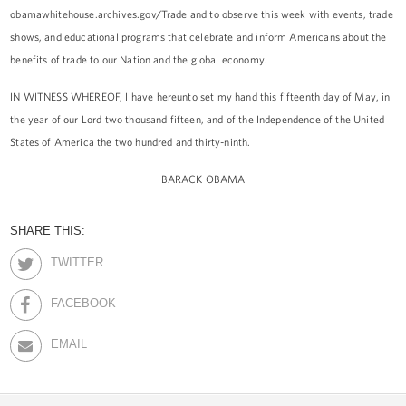
obamawhitehouse.archives.gov/Trade and to observe this week with events, trade
shows, and educational programs that celebrate and inform Americans about the
benefits of trade to our Nation and the global economy.
IN WITNESS WHEREOF, I have hereunto set my hand this fifteenth day of May, in
the year of our Lord two thousand fifteen, and of the Independence of the United
States of America the two hundred and thirty-ninth.
BARACK OBAMA
SHARE THIS:
TWITTER
FACEBOOK
EMAIL