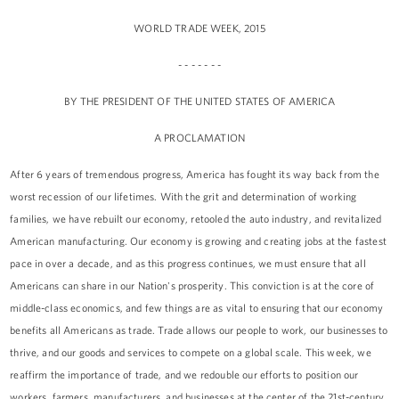
WORLD TRADE WEEK, 2015
- - - - - - -
BY THE PRESIDENT OF THE UNITED STATES OF AMERICA
A PROCLAMATION
After 6 years of tremendous progress, America has fought its way back from the
worst recession of our lifetimes. With the grit and determination of working
families, we have rebuilt our economy, retooled the auto industry, and revitalized
American manufacturing. Our economy is growing and creating jobs at the fastest
pace in over a decade, and as this progress continues, we must ensure that all
Americans can share in our Nation's prosperity. This conviction is at the core of
middle-class economics, and few things are as vital to ensuring that our economy
benefits all Americans as trade. Trade allows our people to work, our businesses to
thrive, and our goods and services to compete on a global scale. This week, we
reaffirm the importance of trade, and we redouble our efforts to position our
workers, farmers, manufacturers, and businesses at the center of the 21st-century