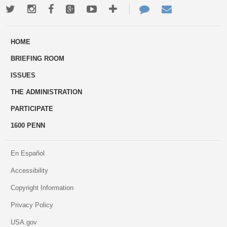
Twitter
Instagram
Facebook
Google+
Youtube
More
Contact
Email
ways
Us
HOME
to
BRIEFING ROOM
engage
ISSUES
THE ADMINISTRATION
PARTICIPATE
1600 PENN
En Español
Accessibility
Copyright Information
Privacy Policy
USA.gov