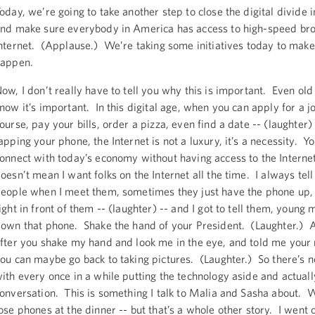
oday, we’re going to take another step to close the digital divide 
nd make sure everybody in America has access to high-speed b
nternet. (Applause.) We’re taking some initiatives today to make
appen.
ow, I don’t really have to tell you why this is important. Even old
now it’s important. In this digital age, when you can apply for a jo
ourse, pay your bills, order a pizza, even find a date -- (laughter)
apping your phone, the Internet is not a luxury, it’s a necessity. Y
onnect with today’s economy without having access to the Interne
oesn’t mean I want folks on the Internet all the time. I always tel
eople when I meet them, sometimes they just have the phone up, 
ight in front of them -- (laughter) -- and I got to tell them, young 
own that phone. Shake the hand of your President. (Laughter.) 
fter you shake my hand and look me in the eye, and told me your
ou can maybe go back to taking pictures. (Laughter.) So there’s 
ith every once in a while putting the technology aside and actuall
onversation. This is something I talk to Malia and Sasha about. W
ose phones at the dinner -- but that’s a whole other story. I went o