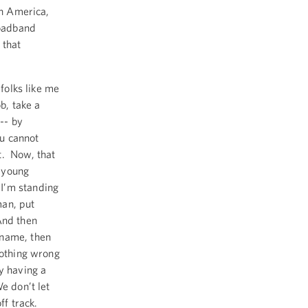
in America,
roadband
 that
 folks like me
b, take a
 -- by
ou cannot
t. Now, that
l young
I’m standing
man, put
And then
 name, then
nothing wrong
y having a
e don’t let
ff track.