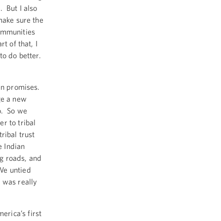
 But I also
make sure the
communities
t of that, I
to do better.
en promises.
ge a new
o. So we
r to tribal
ribal trust
 Indian
g roads, and
We untied
 was really
rica’s first