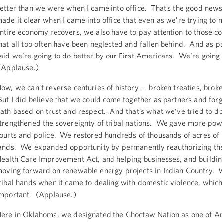
etter than we were when I came into office. That’s the good news.
ade it clear when I came into office that even as we’re trying to 
ntire economy recovers, we also have to pay attention to those 
hat all too often have been neglected and fallen behind. And as par
aid we’re going to do better by our First Americans. We’re going 
(Applause.)
ow, we can’t reverse centuries of history -- broken treaties, brok
ut I did believe that we could come together as partners and for
ath based on trust and respect. And that’s what we’ve tried to d
trengthened the sovereignty of tribal nations. We gave more powe
ourts and police. We restored hundreds of thousands of acres of t
ands. We expanded opportunity by permanently reauthorizing the
ealth Care Improvement Act, and helping businesses, and buildin
oving forward on renewable energy projects in Indian Country. 
ribal hands when it came to dealing with domestic violence, which
important. (Applause.)
ere in Oklahoma, we designated the Choctaw Nation as one of Ame