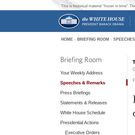
This is historical material “frozen in time”. 
HOME
BRIEFING ROOM
SPEECHES
You
are
Briefing Room
T
here
O
Your Weekly Address
F
Speeches & Remarks
Press Briefings
Statements & Releases
White House Schedule
Presidential Actions
Executive Orders