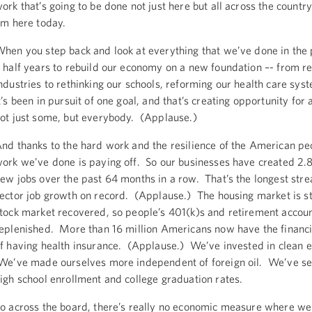
ork that’s going to be done not just here but all across the countr
’m here today.
hen you step back and look at everything that we’ve done in the 
 half years to rebuild our economy on a new foundation –- from re
ndustries to rethinking our schools, reforming our health care syst
t’s been in pursuit of one goal, and that’s creating opportunity for 
ot just some, but everybody. (Applause.)
nd thanks to the hard work and the resilience of the American pe
ork we’ve done is paying off. So our businesses have created 2.8
ew jobs over the past 64 months in a row. That’s the longest stre
ector job growth on record. (Applause.) The housing market is s
tock market recovered, so people’s 401(k)s and retirement accoun
eplenished. More than 16 million Americans now have the financi
f having health insurance. (Applause.) We’ve invested in clean e
e’ve made ourselves more independent of foreign oil. We’ve se
igh school enrollment and college graduation rates.
o across the board, there’s really no economic measure where we