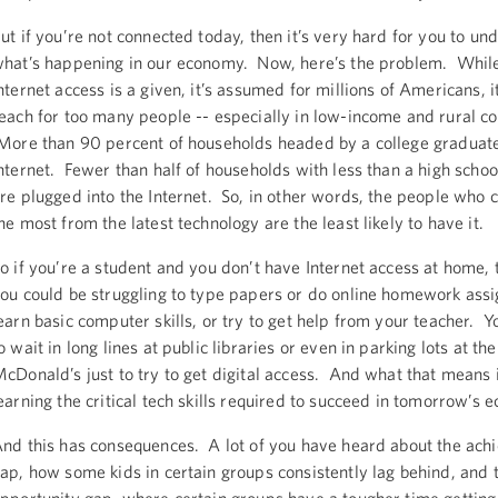
ut if you’re not connected today, then it’s very hard for you to un
hat’s happening in our economy. Now, here’s the problem. Whil
nternet access is a given, it’s assumed for millions of Americans, it’
each for too many people -- especially in low-income and rural c
ore than 90 percent of households headed by a college graduate
nternet. Fewer than half of households with less than a high schoo
re plugged into the Internet. So, in other words, the people who c
he most from the latest technology are the least likely to have it.
o if you’re a student and you don’t have Internet access at home,
ou could be struggling to type papers or do online homework ass
earn basic computer skills, or try to get help from your teacher.
o wait in long lines at public libraries or even in parking lots at the
cDonald’s just to try to get digital access. And what that means 
earning the critical tech skills required to succeed in tomorrow’s 
nd this has consequences. A lot of you have heard about the ac
ap, how some kids in certain groups consistently lag behind, and 