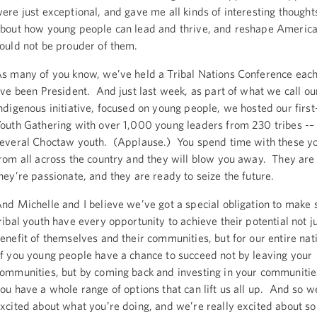
ere just exceptional, and gave me all kinds of interesting thought
bout how young people can lead and thrive, and reshape America
ould not be prouder of them.
s many of you know, we’ve held a Tribal Nations Conference each
’ve been President. And just last week, as part of what we call o
ndigenous initiative, focused on young people, we hosted our first
outh Gathering with over 1,000 young leaders from 230 tribes -– 
everal Choctaw youth. (Applause.) You spend time with these y
rom all across the country and they will blow you away. They are
hey’re passionate, and they are ready to seize the future.
nd Michelle and I believe we’ve got a special obligation to make 
ribal youth have every opportunity to achieve their potential not ju
enefit of themselves and their communities, but for our entire nati
f you young people have a chance to succeed not by leaving your
ommunities, but by coming back and investing in your communitie
ou have a whole range of options that can lift us all up. And so w
xcited about what you’re doing, and we’re really excited about s