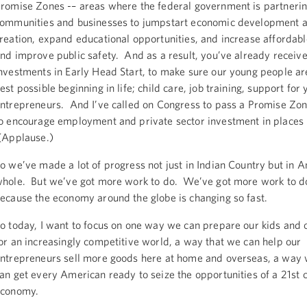
romise Zones -– areas where the federal government is partnerin
ommunities and businesses to jumpstart economic development a
reation, expand educational opportunities, and increase affordabl
nd improve public safety. And as a result, you’ve already receiv
nvestments in Early Head Start, to make sure our young people are
est possible beginning in life; child care, job training, support for
ntrepreneurs. And I’ve called on Congress to pass a Promise Zon
o encourage employment and private sector investment in places l
(Applause.)
o we’ve made a lot of progress not just in Indian Country but in 
hole. But we’ve got more work to do. We’ve got more work to do
ecause the economy around the globe is changing so fast.
o today, I want to focus on one way we can prepare our kids and 
or an increasingly competitive world, a way that we can help our
ntrepreneurs sell more goods here at home and overseas, a way
an get every American ready to seize the opportunities of a 21st 
economy.