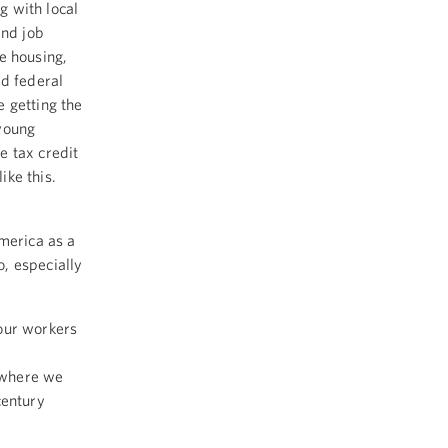
g with local
nd job
e housing,
ed federal
 getting the
 young
e tax credit
ike this.
America as a
, especially
our workers
 where we
century