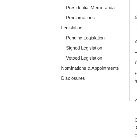
Presidential Memoranda
6
Proclamations
Legislation
T
Pending Legislation
A
Signed Legislation
T
Vetoed Legislation
y
Nominations & Appointments
F
Disclosures
h
T
C
(
c