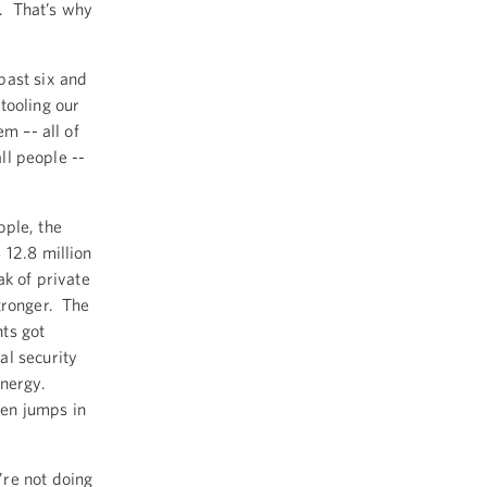
y. That’s why
past six and
tooling our
em –- all of
all people --
ople, the
 12.8 million
ak of private
tronger. The
ts got
al security
nergy.
en jumps in
’re not doing