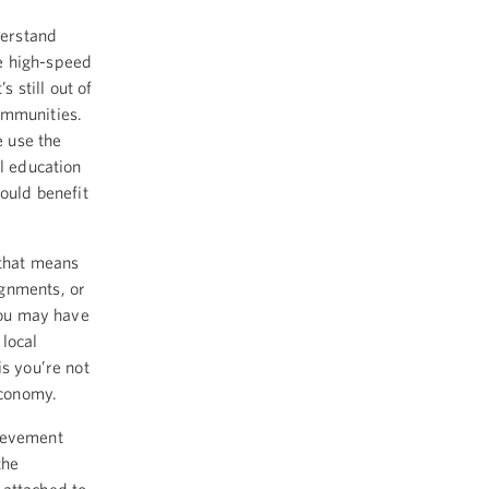
derstand
e high-speed
s still out of
ommunities.
 use the
l education
ould benefit
 that means
ignments, or
 You may have
 local
is you’re not
economy.
hievement
the