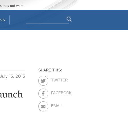
ges may not work.
Search
ENN
Search
form
SHARE THIS:
July 15, 2015
TWITTER
Launch
FACEBOOK
EMAIL