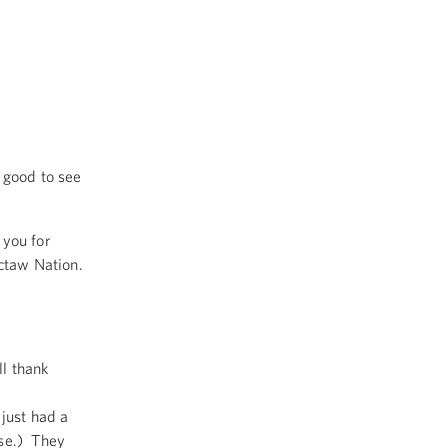
 good to see
 you for
octaw Nation.
ll thank
just had a
se.) They