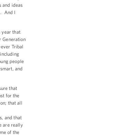
s and ideas
. And I
 year that
ur Generation
-ever Tribal
including
oung people
 smart, and
sure that
st for the
on; that all
s, and that
e are really
ome of the