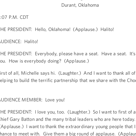
Durant, Oklahoma
:07 P.M. CDT
HE PRESIDENT: Hello, Oklahoma! (Applause.) Halito!
UDIENCE: Halito!
HE PRESIDENT: Everybody, please have a seat. Have a seat. It’s
ou. How is everybody doing? (Applause.)
irst of all, Michelle says hi. (Laughter.) And I want to thank all of
elping to build the terrific partnership that we share with the Ch
AUDIENCE MEMBER: Love you!
HE PRESIDENT: I love you, too. (Laughter.) So I want to first of a
hief Gary Batton and the many tribal leaders who are here today.
Applause.) I want to thank the extraordinary young people that I 
hance to meet with. Give them a big round of applause. (Applau