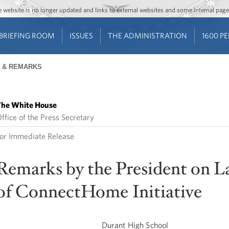
Jump to main content
Jump to navigation
The website is no longer updated and links to external websites and some internal pa
BRIEFING ROOM
ISSUES
THE ADMINISTRATION
1600 P
 & REMARKS
he White House
ffice of the Press Secretary
or Immediate Release
Remarks by the President on 
of ConnectHome Initiative
Durant High School