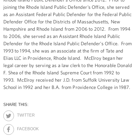
joining the Rhode Island Public Defender’s Office, she served
as an Assistant Federal Public Defender for the Federal Public
Defender Office for the Districts of Massachusetts, New
Hampshire and Rhode Island from 2006 to 2012. From 1994
to 2006, she served as an Assistant Rhode Island Public
Defender for the Rhode Island Public Defender’s Office. From
1993 to 1994, she was an associate at the firm of Tate and
Elias LLC in Providence, Rhode Island. McElroy began her
legal career by serving as a law clerk to the Honorable Donald
F. Shea of the Rhode Island Supreme Court from 1992 to
1993. McElroy received her J.D. from Suffolk University Law
School in 1992 and her B.A. from Providence College in 1987.
SHARE THIS:
TWITTER
FACEBOOK