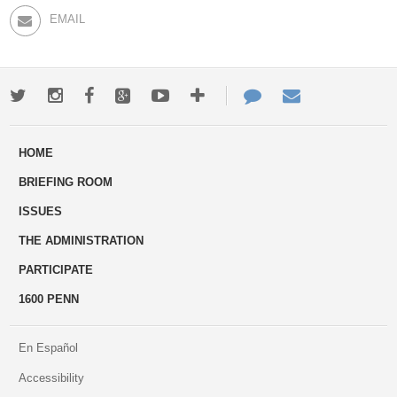
EMAIL
Twitter
Instagram
Facebook
Google+
Youtube
More
Contact
Email
ways
Us
HOME
to
BRIEFING ROOM
engage
ISSUES
THE ADMINISTRATION
PARTICIPATE
1600 PENN
En Español
Accessibility