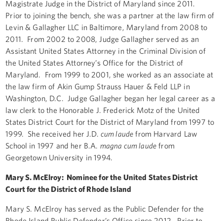
Magistrate Judge in the District of Maryland since 2011.
Prior to joining the bench, she was a partner at the law firm of
Levin & Gallagher LLC in Baltimore, Maryland from 2008 to
2011. From 2002 to 2008, Judge Gallagher served as an
Assistant United States Attorney in the Criminal Division of
the United States Attorney’s Office for the District of
Maryland. From 1999 to 2001, she worked as an associate at
the law firm of Akin Gump Strauss Hauer & Feld LLP in
Washington, D.C. Judge Gallagher began her legal career as a
law clerk to the Honorable J. Frederick Motz of the United
States District Court for the District of Maryland from 1997 to
1999. She received her J.D.
cum laude
from Harvard Law
School in 1997 and her B.A.
magna cum laude
from
Georgetown University in 1994.
Mary S. McElroy: Nominee for the United States District
Court for the District of Rhode Island
Mary S. McElroy has served as the Public Defender for the
Rhode Island Public Defender’s Office since 2012. Prior to