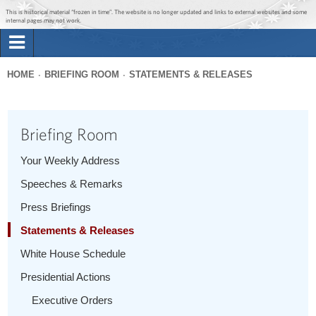
Jump to main content
Jump to navigation
This is historical material “frozen in time”. The website is no longer updated and links to external websites and some
internal pages may not work.
Search
Briefing Room
HOME
BRIEFING ROOM
STATEMENTS & RELEASES
Search
You
form
Issues
are
Briefing Room
here
The Administration
Your Weekly Address
Speeches & Remarks
1600 Penn
Press Briefings
Statements & Releases
White House Schedule
Presidential Actions
Executive Orders