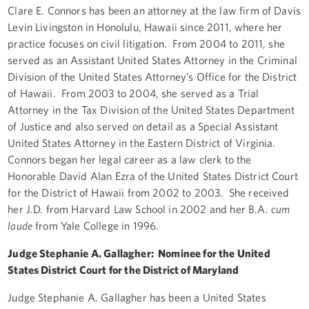
Clare E. Connors has been an attorney at the law firm of Davis
Levin Livingston in Honolulu, Hawaii since 2011, where her
practice focuses on civil litigation. From 2004 to 2011, she
served as an Assistant United States Attorney in the Criminal
Division of the United States Attorney’s Office for the District
of Hawaii. From 2003 to 2004, she served as a Trial
Attorney in the Tax Division of the United States Department
of Justice and also served on detail as a Special Assistant
United States Attorney in the Eastern District of Virginia.
Connors began her legal career as a law clerk to the
Honorable David Alan Ezra of the United States District Court
for the District of Hawaii from 2002 to 2003. She received
her J.D. from Harvard Law School in 2002 and her B.A.
cum
laude
from Yale College in 1996.
Judge Stephanie A. Gallagher: Nominee for the United
States District Court for the District of Maryland
Judge Stephanie A. Gallagher has been a United States