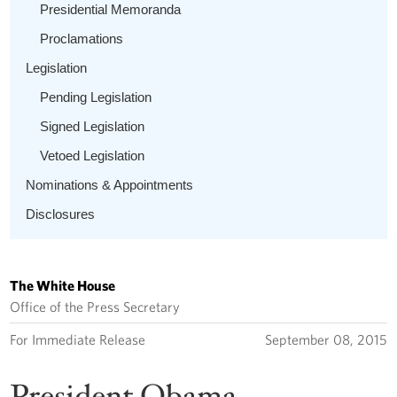
Presidential Memoranda
Proclamations
Legislation
Pending Legislation
Signed Legislation
Vetoed Legislation
Nominations & Appointments
Disclosures
The White House
Office of the Press Secretary
For Immediate Release
September 08, 2015
President Obama