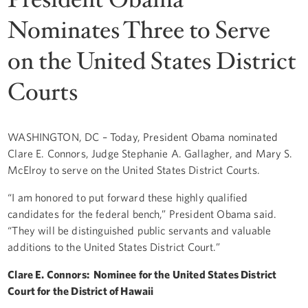
Nominates Three to Serve
on the United States District
Courts
WASHINGTON, DC – Today, President Obama nominated
Clare E. Connors, Judge Stephanie A. Gallagher, and Mary S.
McElroy to serve on the United States District Courts.
“I am honored to put forward these highly qualified
candidates for the federal bench,” President Obama said.
“They will be distinguished public servants and valuable
additions to the United States District Court.”
Clare E. Connors: Nominee for the United States District
Court for the District of Hawaii