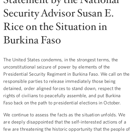
Security Advisor Susan E.
Rice on the Situation in
Burkina Faso
The United States condemns, in the strongest terms, the
unconstitutional seizure of power by elements of the
Presidential Security Regiment in Burkina Faso. We call on the
responsible parties to release immediately those being
detained, order aligned forces to stand down, respect the
rights of civilians to peacefully assemble, and put Burkina
Faso back on the path to presidential elections in October.
We continue to assess the facts as the situation unfolds. We
are deeply disappointed that the self-interested actions of a
few are threatening the historic opportunity that the people of