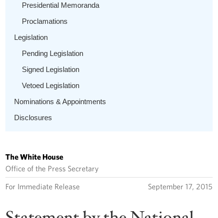
Presidential Memoranda
Proclamations
Legislation
Pending Legislation
Signed Legislation
Vetoed Legislation
Nominations & Appointments
Disclosures
The White House
Office of the Press Secretary
For Immediate Release
September 17, 2015
Statement by the National