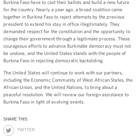
Burkina Faso have to cast their ballots and build a new future
for the country. Nearly a year ago, a broad coalition came
together in Burkina Faso to reject attempts by the previous
president to extend his stay in office illegitimately. They
demanded respect for the constitution and the opportunity to
change their government through a legitimate process. These
courageous efforts to advance Burkinabe democracy must not
be undone, and the United States stands with the people of
Burkina Faso in rejecting democratic backsliding.
The United States will continue to work with our partners,
including the Economic Community of West African States, the
African Union, and the United Nations, to bring about a
peaceful resolution. We will review our foreign assistance to
Burkina Faso in light of evolving events.
SHARE THIS:
TWITTER