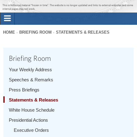
Jump to main content
Jump to navigation
This is historical material “frozen in time”. The website is no longer updated and links to external websites and some
internal pages may not work.
Search
Briefing Room
HOME
BRIEFING ROOM
STATEMENTS & RELEASES
Search
You
form
Issues
are
Briefing Room
here
The Administration
Your Weekly Address
Speeches & Remarks
1600 Penn
Press Briefings
Statements & Releases
White House Schedule
Presidential Actions
Executive Orders