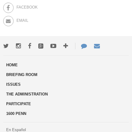
FACEBOOK
EMAIL
Twitter
Instagram
Facebook
Google+
Youtube
More
Contact
Email
ways
Us
HOME
to
BRIEFING ROOM
engage
ISSUES
THE ADMINISTRATION
PARTICIPATE
1600 PENN
En Español