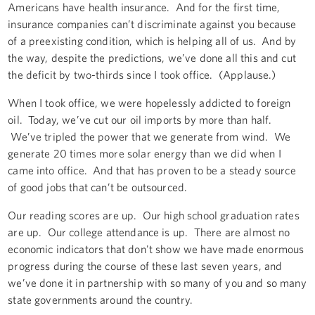
Americans have health insurance. And for the first time,
insurance companies can’t discriminate against you because
of a preexisting condition, which is helping all of us. And by
the way, despite the predictions, we’ve done all this and cut
the deficit by two-thirds since I took office. (Applause.)
When I took office, we were hopelessly addicted to foreign
oil. Today, we’ve cut our oil imports by more than half.
We’ve tripled the power that we generate from wind. We
generate 20 times more solar energy than we did when I
came into office. And that has proven to be a steady source
of good jobs that can’t be outsourced.
Our reading scores are up. Our high school graduation rates
are up. Our college attendance is up. There are almost no
economic indicators that don't show we have made enormous
progress during the course of these last seven years, and
we’ve done it in partnership with so many of you and so many
state governments around the country.