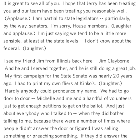
It is great to see all of you. I hope that Jerry has been treating
you and our team have been treating you reasonably well.
(Applause.) I am partial to state legislators -- particularly,
by the way, senators. I’m sorry, House members. (Laughter
and applause.) I’m just saying we tend to be a little more
sensible, at least at the state levels -- I don’t know about the
federal. (Laughter.)
I see my friend Jim from Illinois back here -- Jim Clayborne.
And he and I served together, and he is still doing a great job.
My first campaign for the State Senate was nearly 20 years
ago. I had to print my own fliers at Kinko’s. (Laughter.)
Hardly anybody could pronounce my name. We had to go
door to door -- Michelle and me and a handful of volunteers
just to get enough petitions to get on the ballot. And just
about everybody who I talked to -- when they did bother
talking to me, because there were a number of times where
people didn’t answer the door or figured I was selling
something or preaching something. If they did answer the