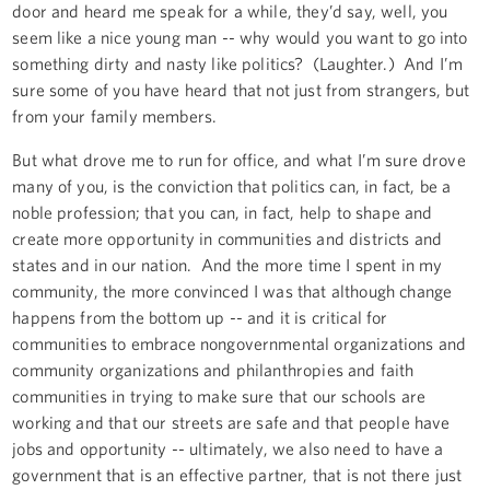
door and heard me speak for a while, they’d say, well, you
seem like a nice young man -- why would you want to go into
something dirty and nasty like politics? (Laughter.) And I’m
sure some of you have heard that not just from strangers, but
from your family members.
But what drove me to run for office, and what I’m sure drove
many of you, is the conviction that politics can, in fact, be a
noble profession; that you can, in fact, help to shape and
create more opportunity in communities and districts and
states and in our nation. And the more time I spent in my
community, the more convinced I was that although change
happens from the bottom up -- and it is critical for
communities to embrace nongovernmental organizations and
community organizations and philanthropies and faith
communities in trying to make sure that our schools are
working and that our streets are safe and that people have
jobs and opportunity -- ultimately, we also need to have a
government that is an effective partner, that is not there just