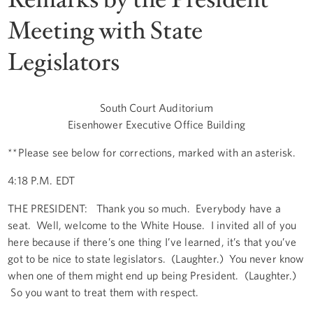
Meeting with State
Legislators
South Court Auditorium
Eisenhower Executive Office Building
**Please see below for corrections, marked with an asterisk.
4:18 P.M. EDT
THE PRESIDENT: Thank you so much. Everybody have a
seat. Well, welcome to the White House. I invited all of you
here because if there’s one thing I’ve learned, it’s that you’ve
got to be nice to state legislators. (Laughter.) You never know
when one of them might end up being President. (Laughter.)
So you want to treat them with respect.