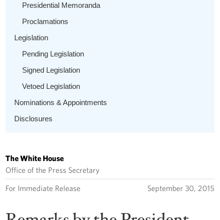
Presidential Memoranda
Proclamations
Legislation
Pending Legislation
Signed Legislation
Vetoed Legislation
Nominations & Appointments
Disclosures
The White House
Office of the Press Secretary
For Immediate Release
September 30, 2015
Remarks by the President