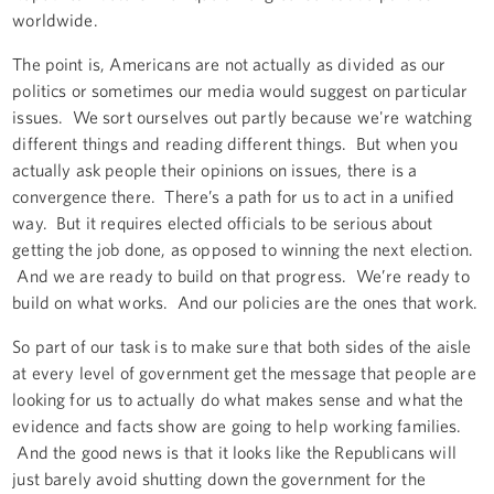
worldwide.
The point is, Americans are not actually as divided as our
politics or sometimes our media would suggest on particular
issues. We sort ourselves out partly because we're watching
different things and reading different things. But when you
actually ask people their opinions on issues, there is a
convergence there. There’s a path for us to act in a unified
way. But it requires elected officials to be serious about
getting the job done, as opposed to winning the next election.
And we are ready to build on that progress. We’re ready to
build on what works. And our policies are the ones that work.
So part of our task is to make sure that both sides of the aisle
at every level of government get the message that people are
looking for us to actually do what makes sense and what the
evidence and facts show are going to help working families.
And the good news is that it looks like the Republicans will
just barely avoid shutting down the government for the