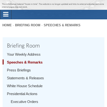
Jump to main content
Jump to navigation
This is historical material “frozen in time”. The website is no longer updated and links to external websites and some
internal pages may not work.
Search
Briefing Room
HOME
BRIEFING ROOM
SPEECHES & REMARKS
Search
You
form
Issues
are
Briefing Room
here
The Administration
Your Weekly Address
Speeches & Remarks
1600 Penn
Press Briefings
Statements & Releases
White House Schedule
Presidential Actions
Executive Orders