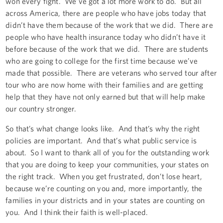
won every fight. We’ve got a lot more work to do. But all
across America, there are people who have jobs today that
didn’t have them because of the work that we did. There are
people who have health insurance today who didn’t have it
before because of the work that we did. There are students
who are going to college for the first time because we’ve
made that possible. There are veterans who served tour after
tour who are now home with their families and are getting
help that they have not only earned but that will help make
our country stronger.
So that’s what change looks like. And that’s why the right
policies are important. And that’s what public service is
about. So I want to thank all of you for the outstanding work
that you are doing to keep your communities, your states on
the right track. When you get frustrated, don’t lose heart,
because we’re counting on you and, more importantly, the
families in your districts and in your states are counting on
you. And I think their faith is well-placed.