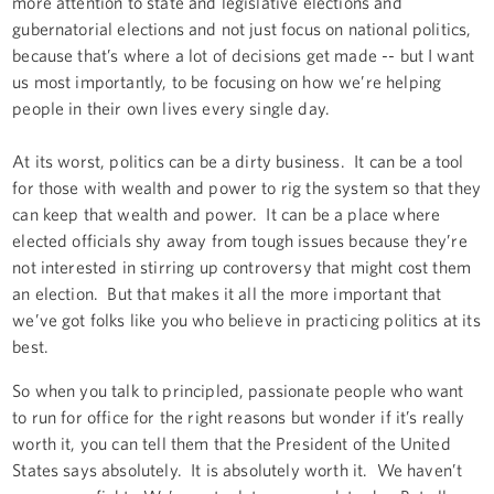
more attention to state and legislative elections and
gubernatorial elections and not just focus on national politics,
because that’s where a lot of decisions get made -- but I want
us most importantly, to be focusing on how we’re helping
people in their own lives every single day.
At its worst, politics can be a dirty business. It can be a tool
for those with wealth and power to rig the system so that they
can keep that wealth and power. It can be a place where
elected officials shy away from tough issues because they’re
not interested in stirring up controversy that might cost them
an election. But that makes it all the more important that
we’ve got folks like you who believe in practicing politics at its
best.
So when you talk to principled, passionate people who want
to run for office for the right reasons but wonder if it’s really
worth it, you can tell them that the President of the United
States says absolutely. It is absolutely worth it. We haven’t