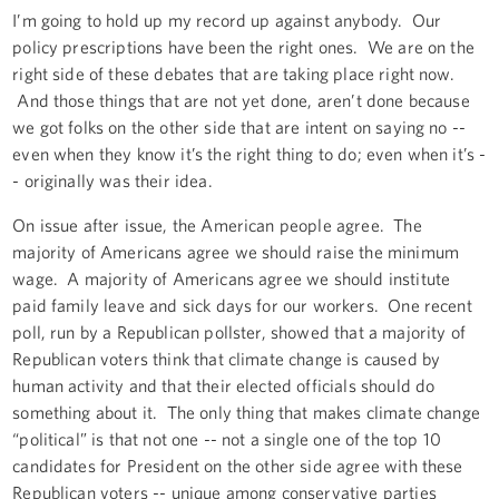
I’m going to hold up my record up against anybody. Our
policy prescriptions have been the right ones. We are on the
right side of these debates that are taking place right now.
And those things that are not yet done, aren’t done because
we got folks on the other side that are intent on saying no --
even when they know it’s the right thing to do; even when it’s -
- originally was their idea.
On issue after issue, the American people agree. The
majority of Americans agree we should raise the minimum
wage. A majority of Americans agree we should institute
paid family leave and sick days for our workers. One recent
poll, run by a Republican pollster, showed that a majority of
Republican voters think that climate change is caused by
human activity and that their elected officials should do
something about it. The only thing that makes climate change
“political” is that not one -- not a single one of the top 10
candidates for President on the other side agree with these
Republican voters -- unique among conservative parties