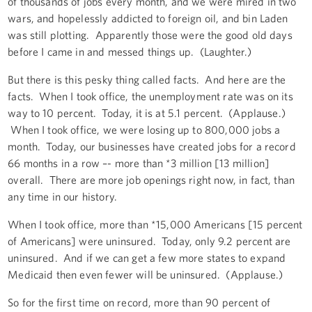
of thousands of jobs every month, and we were mired in two
wars, and hopelessly addicted to foreign oil, and bin Laden
was still plotting. Apparently those were the good old days
before I came in and messed things up. (Laughter.)
But there is this pesky thing called facts. And here are the
facts. When I took office, the unemployment rate was on its
way to 10 percent. Today, it is at 5.1 percent. (Applause.)
When I took office, we were losing up to 800,000 jobs a
month. Today, our businesses have created jobs for a record
66 months in a row –- more than *3 million [13 million]
overall. There are more job openings right now, in fact, than
any time in our history.
When I took office, more than *15,000 Americans [15 percent
of Americans] were uninsured. Today, only 9.2 percent are
uninsured. And if we can get a few more states to expand
Medicaid then even fewer will be uninsured. (Applause.)
So for the first time on record, more than 90 percent of