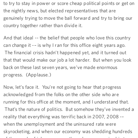
to try to stay in power or score cheap political points or get on
the nightly news, but elected representatives that are
genuinely trying to move the ball forward and try to bring our
country together rather than divide it.
And that ideal -- the belief that people who love this country
can change it -– is why I ran for this office eight years ago.
The financial crisis hadn’t happened yet, and it turned out
that that would make our job a lot harder. But when you look
back on these last seven years, we’ve made enormous
progress. (Applause.)
Now, let’s face it. You’re not going to hear that progress
acknowledged from the folks on the other side who are
running for this office at the moment, and I understand that.
That’s the nature of politics. But somehow they’ve invented a
reality that everything was terrific back in 2007, 2008 -–
when the unemployment and the uninsured rate were
skyrocketing, and when our economy was shedding hundreds