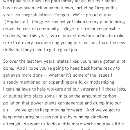
with paid sick days and paid family leave, but four states
have now taken action on their own, including Oregon this
year. So congratulations, Oregon. We’re proud of you.
(Applause.) Congress has not yet taken up my plan to bring
down the cost of community college to zero for responsible
students, but this year, two of your states took action to make
sure that every hardworking young person can afford the new
skills that they need to get a good job.
So over the last few years, states likes yours have gotten a lot
done. And I hope you’re going to head back home ready to
get even more done -- whether it’s some of the issues I
already mentioned, or expanding pre-K, or modernizing
licensing laws to help workers and our veterans fill those jobs,
or putting into place some limits on the amount of carbon
pollution that power plants can generate and dump into our
air -- we’ve got to keep moving forward. And we’ve got to
keep measuring success not just by winning elections --
although I do want us to do a little more work and pay a little