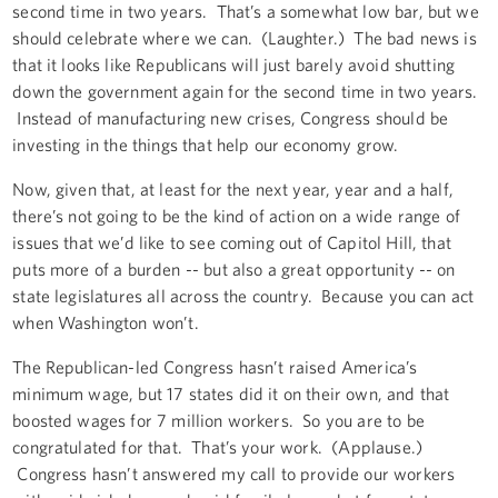
second time in two years. That’s a somewhat low bar, but we
should celebrate where we can. (Laughter.) The bad news is
that it looks like Republicans will just barely avoid shutting
down the government again for the second time in two years.
Instead of manufacturing new crises, Congress should be
investing in the things that help our economy grow.
Now, given that, at least for the next year, year and a half,
there’s not going to be the kind of action on a wide range of
issues that we’d like to see coming out of Capitol Hill, that
puts more of a burden -- but also a great opportunity -- on
state legislatures all across the country. Because you can act
when Washington won’t.
The Republican-led Congress hasn’t raised America’s
minimum wage, but 17 states did it on their own, and that
boosted wages for 7 million workers. So you are to be
congratulated for that. That’s your work. (Applause.)
Congress hasn’t answered my call to provide our workers