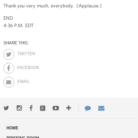
Thank you very much, everybody. (Applause.)
END
4:36 P.M. EDT
SHARE THIS:
TWITTER
FACEBOOK
EMAIL
Twitter
Instagram
Facebook
Google+
Youtube
More
Contact
Email
ways
Us
HOME
to