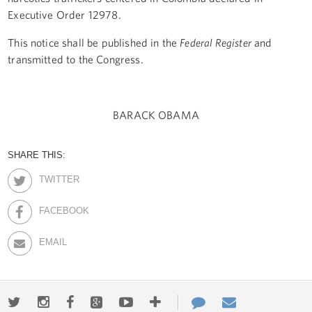
Executive Order 12978.
This notice shall be published in the
Federal Register
and
transmitted to the Congress.
BARACK OBAMA
SHARE THIS:
TWITTER
FACEBOOK
EMAIL
Twitter
Instagram
Facebook
Google+
Youtube
More
Contact
Email