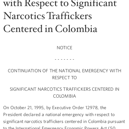
with Respect to Significant
Narcotics Traffickers
Centered in Colombia
NOTICE
- - - - - - -
CONTINUATION OF THE NATIONAL EMERGENCY WITH
RESPECT TO
SIGNIFICANT NARCOTICS TRAFFICKERS CENTERED IN
COLOMBIA
On October 21, 1995, by Executive Order 12978, the
President declared a national emergency with respect to
significant narcotics traffickers centered in Colombia pursuant
to the International Emergency Economic Powers Act (50