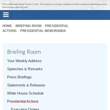
Jump to main content
Jump to navigation
This is historical material “frozen in time”. The website is no longer updated and links to external websites and some
internal pages may not work.
Search
Briefing Room
HOME
BRIEFING ROOM
PRESIDENTIAL
Search
ACTIONS
PRESIDENTIAL MEMORANDA
You
form
Issues
are
here
Briefing Room
The Administration
Your Weekly Address
1600 Penn
Speeches & Remarks
Press Briefings
Statements & Releases
White House Schedule
Presidential Actions
Executive Orders