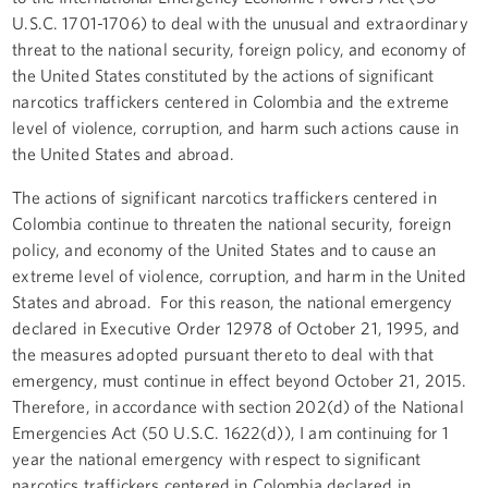
U.S.C. 1701-1706) to deal with the unusual and extraordinary
threat to the national security, foreign policy, and economy of
the United States constituted by the actions of significant
narcotics traffickers centered in Colombia and the extreme
level of violence, corruption, and harm such actions cause in
the United States and abroad.
The actions of significant narcotics traffickers centered in
Colombia continue to threaten the national security, foreign
policy, and economy of the United States and to cause an
extreme level of violence, corruption, and harm in the United
States and abroad. For this reason, the national emergency
declared in Executive Order 12978 of October 21, 1995, and
the measures adopted pursuant thereto to deal with that
emergency, must continue in effect beyond October 21, 2015.
Therefore, in accordance with section 202(d) of the National
Emergencies Act (50 U.S.C. 1622(d)), I am continuing for 1
year the national emergency with respect to significant
narcotics traffickers centered in Colombia declared in