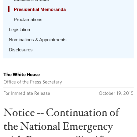
Presidential Memoranda
Proclamations
Legislation
Nominations & Appointments
Disclosures
The White House
Office of the Press Secretary
For Immediate Release
October 19, 2015
Notice -- Continuation of
the National Emergency