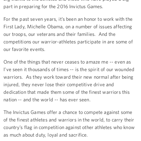
part in preparing for the 2016 Invictus Games.
For the past seven years, it’s been an honor to work with the
First Lady, Michelle Obama, on a number of issues affecting
our troops, our veterans and their families. And the
competitions our warrior-athletes participate in are some of
our favorite events.
One of the things that never ceases to amaze me -- even as
I’ve seen it thousands of times -- is the spirit of our wounded
warriors. As they work toward their new normal after being
injured, they never lose their competitive drive and
dedication that made them some of the finest warriors this
nation -- and the world -- has ever seen.
The Invictus Games offer a chance to compete against some
of the finest athletes and warriors in the world, to carry their
country’s flag in competition against other athletes who know
as much about duty, loyal and sacrifice.