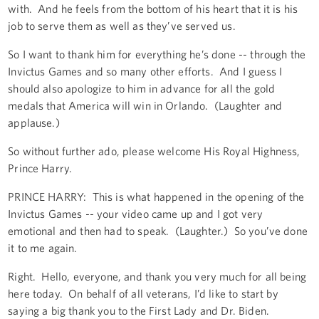
with. And he feels from the bottom of his heart that it is his
job to serve them as well as they’ve served us.
So I want to thank him for everything he’s done -- through the
Invictus Games and so many other efforts. And I guess I
should also apologize to him in advance for all the gold
medals that America will win in Orlando. (Laughter and
applause.)
So without further ado, please welcome His Royal Highness,
Prince Harry.
PRINCE HARRY: This is what happened in the opening of the
Invictus Games -- your video came up and I got very
emotional and then had to speak. (Laughter.) So you’ve done
it to me again.
Right. Hello, everyone, and thank you very much for all being
here today. On behalf of all veterans, I’d like to start by
saying a big thank you to the First Lady and Dr. Biden.