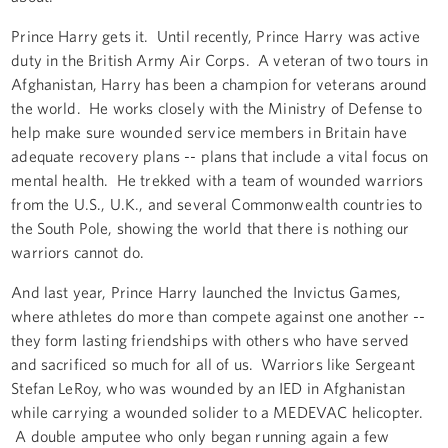
Prince Harry gets it. Until recently, Prince Harry was active
duty in the British Army Air Corps. A veteran of two tours in
Afghanistan, Harry has been a champion for veterans around
the world. He works closely with the Ministry of Defense to
help make sure wounded service members in Britain have
adequate recovery plans -- plans that include a vital focus on
mental health. He trekked with a team of wounded warriors
from the U.S., U.K., and several Commonwealth countries to
the South Pole, showing the world that there is nothing our
warriors cannot do.
And last year, Prince Harry launched the Invictus Games,
where athletes do more than compete against one another --
they form lasting friendships with others who have served
and sacrificed so much for all of us. Warriors like Sergeant
Stefan LeRoy, who was wounded by an IED in Afghanistan
while carrying a wounded solider to a MEDEVAC helicopter.
A double amputee who only began running again a few