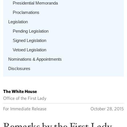
Presidential Memoranda
Proclamations
Legislation
Pending Legislation
Signed Legislation
Vetoed Legislation
Nominations & Appointments
Disclosures
The White House
Office of the First Lady
For Immediate Release
October 28, 2015
Remarks by the First Lady,