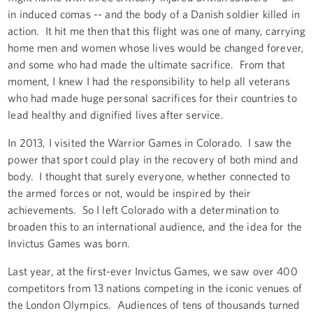
in induced comas -- and the body of a Danish soldier killed in
action. It hit me then that this flight was one of many, carrying
home men and women whose lives would be changed forever,
and some who had made the ultimate sacrifice. From that
moment, I knew I had the responsibility to help all veterans
who had made huge personal sacrifices for their countries to
lead healthy and dignified lives after service.
In 2013, I visited the Warrior Games in Colorado. I saw the
power that sport could play in the recovery of both mind and
body. I thought that surely everyone, whether connected to
the armed forces or not, would be inspired by their
achievements. So I left Colorado with a determination to
broaden this to an international audience, and the idea for the
Invictus Games was born.
Last year, at the first-ever Invictus Games, we saw over 400
competitors from 13 nations competing in the iconic venues of
the London Olympics. Audiences of tens of thousands turned