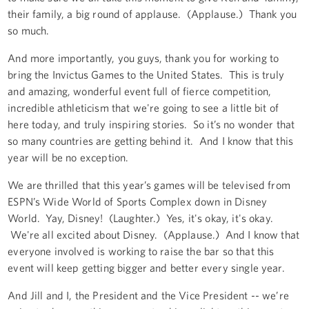
their family, a big round of applause. (Applause.) Thank you
so much.
And more importantly, you guys, thank you for working to
bring the Invictus Games to the United States. This is truly
and amazing, wonderful event full of fierce competition,
incredible athleticism that we're going to see a little bit of
here today, and truly inspiring stories. So it’s no wonder that
so many countries are getting behind it. And I know that this
year will be no exception.
We are thrilled that this year’s games will be televised from
ESPN’s Wide World of Sports Complex down in Disney
World. Yay, Disney! (Laughter.) Yes, it's okay, it's okay.
We're all excited about Disney. (Applause.) And I know that
everyone involved is working to raise the bar so that this
event will keep getting bigger and better every single year.
And Jill and I, the President and the Vice President -- we’re