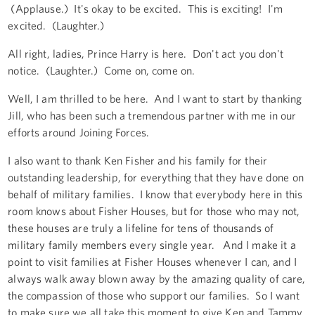
(Applause.) It's okay to be excited. This is exciting! I'm
excited. (Laughter.)
All right, ladies, Prince Harry is here. Don't act you don't
notice. (Laughter.) Come on, come on.
Well, I am thrilled to be here. And I want to start by thanking
Jill, who has been such a tremendous partner with me in our
efforts around Joining Forces.
I also want to thank Ken Fisher and his family for their
outstanding leadership, for everything that they have done on
behalf of military families. I know that everybody here in this
room knows about Fisher Houses, but for those who may not,
these houses are truly a lifeline for tens of thousands of
military family members every single year. And I make it a
point to visit families at Fisher Houses whenever I can, and I
always walk away blown away by the amazing quality of care,
the compassion of those who support our families. So I want
to make sure we all take this moment to give Ken and Tammy,