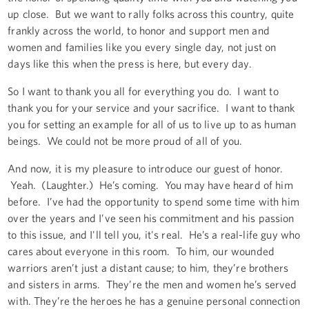
up close. But we want to rally folks across this country, quite
frankly across the world, to honor and support men and
women and families like you every single day, not just on
days like this when the press is here, but every day.
So I want to thank you all for everything you do. I want to
thank you for your service and your sacrifice. I want to thank
you for setting an example for all of us to live up to as human
beings. We could not be more proud of all of you.
And now, it is my pleasure to introduce our guest of honor.
Yeah. (Laughter.) He’s coming. You may have heard of him
before. I’ve had the opportunity to spend some time with him
over the years and I’ve seen his commitment and his passion
to this issue, and I'll tell you, it's real. He’s a real-life guy who
cares about everyone in this room. To him, our wounded
warriors aren’t just a distant cause; to him, they’re brothers
and sisters in arms. They’re the men and women he’s served
with. They’re the heroes he has a genuine personal connection