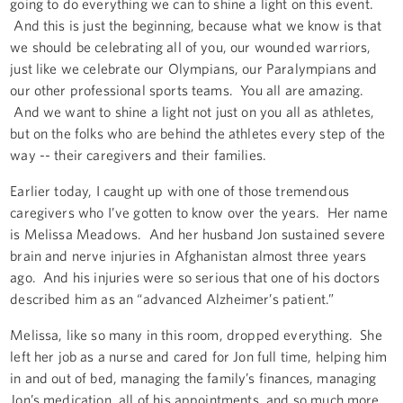
going to do everything we can to shine a light on this event.
And this is just the beginning, because what we know is that
we should be celebrating all of you, our wounded warriors,
just like we celebrate our Olympians, our Paralympians and
our other professional sports teams. You all are amazing.
And we want to shine a light not just on you all as athletes,
but on the folks who are behind the athletes every step of the
way -- their caregivers and their families.
Earlier today, I caught up with one of those tremendous
caregivers who I’ve gotten to know over the years. Her name
is Melissa Meadows. And her husband Jon sustained severe
brain and nerve injuries in Afghanistan almost three years
ago. And his injuries were so serious that one of his doctors
described him as an “advanced Alzheimer’s patient.”
Melissa, like so many in this room, dropped everything. She
left her job as a nurse and cared for Jon full time, helping him
in and out of bed, managing the family’s finances, managing
Jon’s medication, all of his appointments, and so much more.