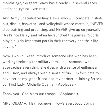
months ago, Sergeant LeRoy has already run several races
and hand-cycled even more.
And Army Specialist Sydney Davis, who will compete in shot-
put, discus, basketball and volleyball; whose motto is, “NEVER
stop training and practicing, and NEVER give up on yourself.”
As Prince Harry said when he launched the games, “Sports
play a hugely important part in their recovery and their life
beyond.”
Now, I would like to introduce someone else who has been
working tirelessly for military families -- someone who
approaches everything she does with a sense of enthusiasm
and vision, and always with a sense of fun. I’m fortunate to
have her as my great friend and my partner in Joining Forces,
our First Lady, Michelle Obama. (Applause.)
Thank you. God bless our troops. (Applause.)
MRS. OBAMA: Hey, you guys! How’s everybody doing?