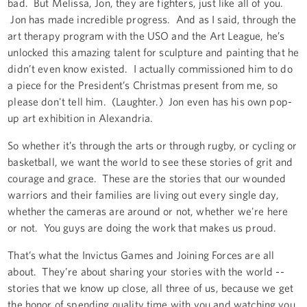
bad. But Melissa, Jon, they are fighters, just like all of you.
Jon has made incredible progress. And as I said, through the
art therapy program with the USO and the Art League, he’s
unlocked this amazing talent for sculpture and painting that he
didn’t even know existed. I actually commissioned him to do
a piece for the President’s Christmas present from me, so
please don't tell him. (Laughter.) Jon even has his own pop-
up art exhibition in Alexandria.
So whether it’s through the arts or through rugby, or cycling or
basketball, we want the world to see these stories of grit and
courage and grace. These are the stories that our wounded
warriors and their families are living out every single day,
whether the cameras are around or not, whether we're here
or not. You guys are doing the work that makes us proud.
That’s what the Invictus Games and Joining Forces are all
about. They’re about sharing your stories with the world --
stories that we know up close, all three of us, because we get
the honor of spending quality time with you and watching you