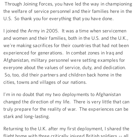
Through Joining Forces, you have led the way in championing
the welfare of service personnel and their families here in the
U.S. So thank you for everything that you have done.
I joined the Army in 2005. It was a time when servicemen
and women and their families, both in the U.S. and the U.K.,
we're making sacrifices for their countries that had not been
experienced for generations. In combat zones in Iraq and
Afghanistan, military personnel were setting examples for
everyone about the values of service, duty, and dedication.
So, too, did their partners and children back home in the
cities, towns and villages of our nations.
I'm in no doubt that my two deployments to Afghanistan
changed the direction of my life. There is very little that can
truly prepare for the reality of war. The experiences can be
stark and long-lasting.
Returning to the U.K. after my first deployment, I shared the
flight home with three critically injured British soldiers -- all