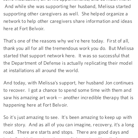
And while she was supporting her husband, Melissa started
supporting other caregivers as well. She helped organize a
network to help other caregivers share information and ideas
here at Fort Belvoir.
That's one of the reasons why we're here today. First of all,
thank you all for all the tremendous work you do. But Melissa
started that support network here. It was so successful that
the Department of Defense is actually replicating their model
at installations all around the world.
And today, with Melissa’s support, her husband Jon continues
to recover. I got a chance to spend some time with them and
saw his amazing art work -- another incredible therapy that is
happening here at Fort Belvoir.
So it's just amazing to see. It's been amazing to keep up with
their story. And as all of you can imagine, recovery, it’s a long
road. There are starts and stops. There are good days and