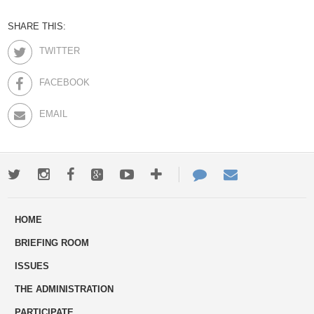
SHARE THIS:
TWITTER
FACEBOOK
EMAIL
Twitter
Instagram
Facebook
Google+
Youtube
More
Contact
Email
ways
Us
HOME
to
BRIEFING ROOM
engage
ISSUES
THE ADMINISTRATION
PARTICIPATE