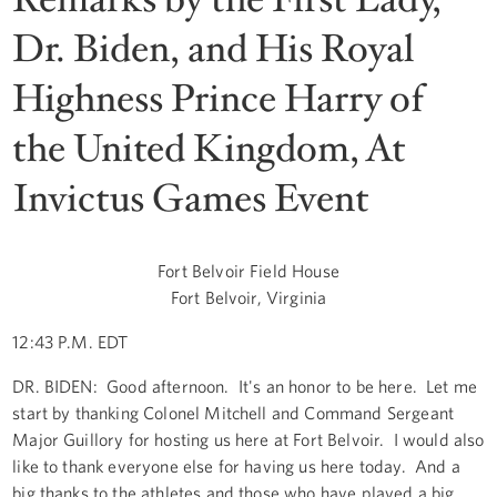
Dr. Biden, and His Royal
Highness Prince Harry of
the United Kingdom, At
Invictus Games Event
Fort Belvoir Field House
Fort Belvoir, Virginia
12:43 P.M. EDT
DR. BIDEN: Good afternoon. It's an honor to be here. Let me
start by thanking Colonel Mitchell and Command Sergeant
Major Guillory for hosting us here at Fort Belvoir. I would also
like to thank everyone else for having us here today. And a
big thanks to the athletes and those who have played a big