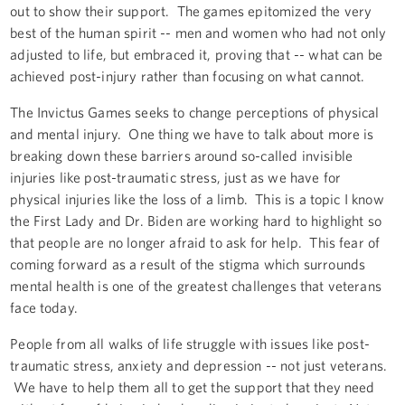
out to show their support. The games epitomized the very
best of the human spirit -- men and women who had not only
adjusted to life, but embraced it, proving that -- what can be
achieved post-injury rather than focusing on what cannot.
The Invictus Games seeks to change perceptions of physical
and mental injury. One thing we have to talk about more is
breaking down these barriers around so-called invisible
injuries like post-traumatic stress, just as we have for
physical injuries like the loss of a limb. This is a topic I know
the First Lady and Dr. Biden are working hard to highlight so
that people are no longer afraid to ask for help. This fear of
coming forward as a result of the stigma which surrounds
mental health is one of the greatest challenges that veterans
face today.
People from all walks of life struggle with issues like post-
traumatic stress, anxiety and depression -- not just veterans.
We have to help them all to get the support that they need