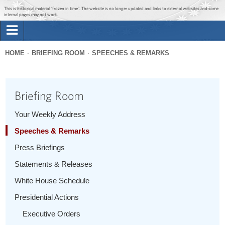
Jump to main content
Jump to navigation
This is historical material “frozen in time”. The website is no longer updated and links to external websites and some
internal pages may not work.
Search
Briefing Room
HOME
BRIEFING ROOM
SPEECHES & REMARKS
Search
You
form
Issues
are
Briefing Room
here
The Administration
Your Weekly Address
Speeches & Remarks
1600 Penn
Press Briefings
Statements & Releases
White House Schedule
Presidential Actions
Executive Orders