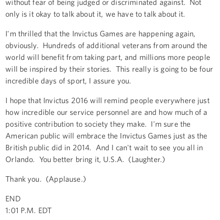
without fear of being judged or discriminated against. Not
only is it okay to talk about it, we have to talk about it.
I'm thrilled that the Invictus Games are happening again,
obviously. Hundreds of additional veterans from around the
world will benefit from taking part, and millions more people
will be inspired by their stories. This really is going to be four
incredible days of sport, I assure you.
I hope that Invictus 2016 will remind people everywhere just
how incredible our service personnel are and how much of a
positive contribution to society they make. I'm sure the
American public will embrace the Invictus Games just as the
British public did in 2014. And I can't wait to see you all in
Orlando. You better bring it, U.S.A. (Laughter.)
Thank you. (Applause.)
END
1:01 P.M. EDT