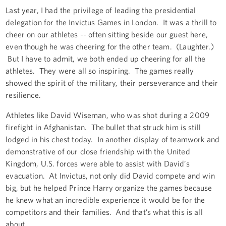
Last year, I had the privilege of leading the presidential
delegation for the Invictus Games in London. It was a thrill to
cheer on our athletes -- often sitting beside our guest here,
even though he was cheering for the other team. (Laughter.)
But I have to admit, we both ended up cheering for all the
athletes. They were all so inspiring. The games really
showed the spirit of the military, their perseverance and their
resilience.
Athletes like David Wiseman, who was shot during a 2009
firefight in Afghanistan. The bullet that struck him is still
lodged in his chest today. In another display of teamwork and
demonstrative of our close friendship with the United
Kingdom, U.S. forces were able to assist with David’s
evacuation. At Invictus, not only did David compete and win
big, but he helped Prince Harry organize the games because
he knew what an incredible experience it would be for the
competitors and their families. And that’s what this is all
about.