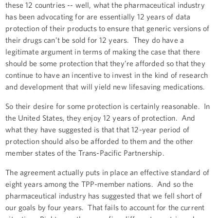
these 12 countries -- well, what the pharmaceutical industry
has been advocating for are essentially 12 years of data
protection of their products to ensure that generic versions of
their drugs can’t be sold for 12 years. They do have a
legitimate argument in terms of making the case that there
should be some protection that they’re afforded so that they
continue to have an incentive to invest in the kind of research
and development that will yield new lifesaving medications.
So their desire for some protection is certainly reasonable. In
the United States, they enjoy 12 years of protection. And
what they have suggested is that that 12-year period of
protection should also be afforded to them and the other
member states of the Trans-Pacific Partnership.
The agreement actually puts in place an effective standard of
eight years among the TPP-member nations. And so the
pharmaceutical industry has suggested that we fell short of
our goals by four years. That fails to account for the current