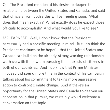
Q The President mentioned his desire to deepen the
relationship between the United States and Canada, and said
that officials from both sides will be meeting soon. What
does that mean exactly? What exactly does he expect those
officials to accomplish? And what would you like to see?
MR. EARNEST: Well, I don’t know that the President
necessarily had a specific meeting in mind. But I do think the
President continues to be hopeful that the United States and
Canada can build on the already-strong working relationship
we have with them when pursuing the interests of citizens in
both of our countries. And I do know that Prime Minister
Trudeau did spend more time in the context of his campaign
talking about his commitment to taking more aggressive
action to confront climate change. And if there’s an
opportunity for the United States and Canada to deepen our
cooperation in that pursuit, we certainly would welcome a
conversation on that topic.