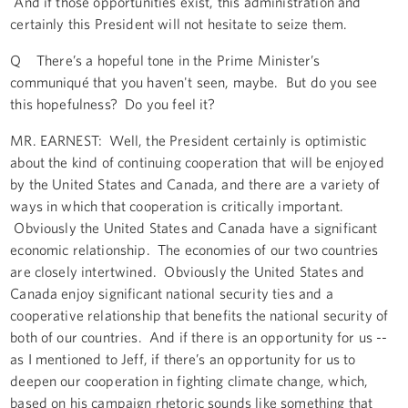
And if those opportunities exist, this administration and
certainly this President will not hesitate to seize them.
Q There’s a hopeful tone in the Prime Minister’s
communiqué that you haven't seen, maybe. But do you see
this hopefulness? Do you feel it?
MR. EARNEST: Well, the President certainly is optimistic
about the kind of continuing cooperation that will be enjoyed
by the United States and Canada, and there are a variety of
ways in which that cooperation is critically important.
Obviously the United States and Canada have a significant
economic relationship. The economies of our two countries
are closely intertwined. Obviously the United States and
Canada enjoy significant national security ties and a
cooperative relationship that benefits the national security of
both of our countries. And if there is an opportunity for us --
as I mentioned to Jeff, if there’s an opportunity for us to
deepen our cooperation in fighting climate change, which,
based on his campaign rhetoric sounds like something that