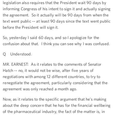
legislation also requires that the President wait 90 days by
informing Congress of his intent to sign it and actually signing
the agreement. So it actually will be 90 days from when the
text went public -- at least 90 days since the text went public
before the President will sign it.
So, yesterday I said 60 days, and so I apologize for the
confusion about that. I think you can see why I was confused.
Q Understood.
MR. EARNEST: As it relates to the comments of Senator
Hatch -- no, it would not be wise, after five years of
negotiations with among 12 different countries, to try to
renegotiate the agreement, particularly considering that the
agreement was only reached a month ago.
Now, as it relates to the specific argument that he’s making
about the deep concern that he has for the financial wellbeing
of the pharmaceutical industry, the fact of the matter is, in