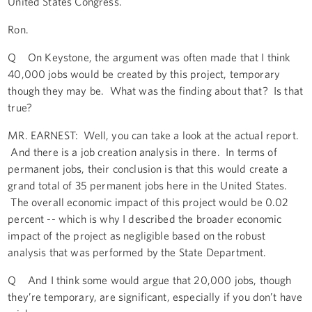
United States Congress.
Ron.
Q On Keystone, the argument was often made that I think
40,000 jobs would be created by this project, temporary
though they may be. What was the finding about that? Is that
true?
MR. EARNEST: Well, you can take a look at the actual report.
And there is a job creation analysis in there. In terms of
permanent jobs, their conclusion is that this would create a
grand total of 35 permanent jobs here in the United States.
The overall economic impact of this project would be 0.02
percent -- which is why I described the broader economic
impact of the project as negligible based on the robust
analysis that was performed by the State Department.
Q And I think some would argue that 20,000 jobs, though
they’re temporary, are significant, especially if you don’t have