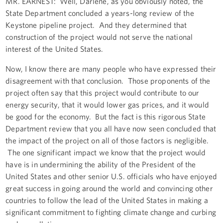
MR. EARNEST: Well, Darlene, as you obviously noted, the
State Department concluded a years-long review of the
Keystone pipeline project. And they determined that
construction of the project would not serve the national
interest of the United States.
Now, I know there are many people who have expressed their
disagreement with that conclusion. Those proponents of the
project often say that this project would contribute to our
energy security, that it would lower gas prices, and it would
be good for the economy. But the fact is this rigorous State
Department review that you all have now seen concluded that
the impact of the project on all of those factors is negligible.
The one significant impact we know that the project would
have is in undermining the ability of the President of the
United States and other senior U.S. officials who have enjoyed
great success in going around the world and convincing other
countries to follow the lead of the United States in making a
significant commitment to fighting climate change and curbing