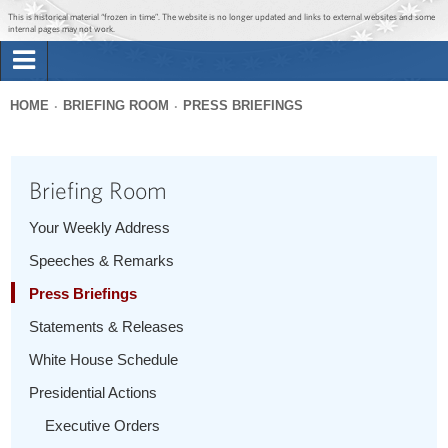
Jump to main content
Jump to navigation
This is historical material “frozen in time”. The website is no longer updated and links to external websites and some
internal pages may not work.
Search
Briefing Room
HOME
BRIEFING ROOM
PRESS BRIEFINGS
Search
You
form
Issues
are
Briefing Room
here
The Administration
Your Weekly Address
Speeches & Remarks
1600 Penn
Press Briefings
Statements & Releases
White House Schedule
Presidential Actions
Executive Orders