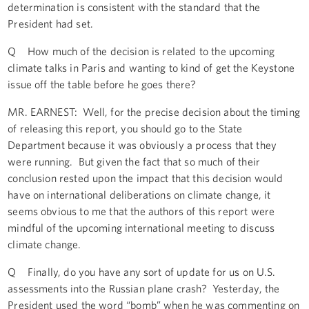
determination is consistent with the standard that the
President had set.
Q How much of the decision is related to the upcoming
climate talks in Paris and wanting to kind of get the Keystone
issue off the table before he goes there?
MR. EARNEST: Well, for the precise decision about the timing
of releasing this report, you should go to the State
Department because it was obviously a process that they
were running. But given the fact that so much of their
conclusion rested upon the impact that this decision would
have on international deliberations on climate change, it
seems obvious to me that the authors of this report were
mindful of the upcoming international meeting to discuss
climate change.
Q Finally, do you have any sort of update for us on U.S.
assessments into the Russian plane crash? Yesterday, the
President used the word “bomb” when he was commenting on