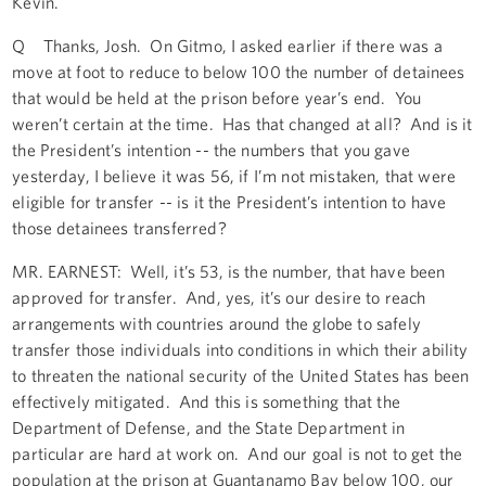
Kevin.
Q Thanks, Josh. On Gitmo, I asked earlier if there was a
move at foot to reduce to below 100 the number of detainees
that would be held at the prison before year’s end. You
weren’t certain at the time. Has that changed at all? And is it
the President’s intention -- the numbers that you gave
yesterday, I believe it was 56, if I’m not mistaken, that were
eligible for transfer -- is it the President’s intention to have
those detainees transferred?
MR. EARNEST: Well, it’s 53, is the number, that have been
approved for transfer. And, yes, it’s our desire to reach
arrangements with countries around the globe to safely
transfer those individuals into conditions in which their ability
to threaten the national security of the United States has been
effectively mitigated. And this is something that the
Department of Defense, and the State Department in
particular are hard at work on. And our goal is not to get the
population at the prison at Guantanamo Bay below 100, our