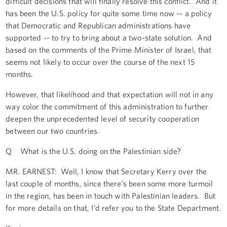
difficult decisions that will finally resolve this conflict. And it
has been the U.S. policy for quite some time now -- a policy
that Democratic and Republican administrations have
supported -- to try to bring about a two-state solution. And
based on the comments of the Prime Minister of Israel, that
seems not likely to occur over the course of the next 15
months.
However, that likelihood and that expectation will not in any
way color the commitment of this administration to further
deepen the unprecedented level of security cooperation
between our two countries.
Q What is the U.S. doing on the Palestinian side?
MR. EARNEST: Well, I know that Secretary Kerry over the
last couple of months, since there’s been some more turmoil
in the region, has been in touch with Palestinian leaders. But
for more details on that, I’d refer you to the State Department.