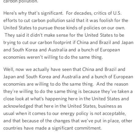
carbon pollution.
Here’s why that's significant. For decades, critics of U.S.
efforts to cut carbon pollution said that it was foolish for the
United States to pursue those kinds of policies on our own.
They said it didn't make sense for the United States to be
trying to cut our carbon footprint if China and Brazil and Japan
and South Korea and Australia and a bunch of European
economies weren’t willing to do the same thing.
Well, now we actually have seen that China and Brazil and
Japan and South Korea and Australia and a bunch of European
economies are willing to do the same thing. And the reason
they're willing to do the same thing is because they’ve taken a
close look at what’s happening here in the United States and
acknowledged that here in the United States, business as
usual when it comes to our energy policy is not acceptable,
and that because of the changes that we’ve put in place, other
countries have made a significant commitment.