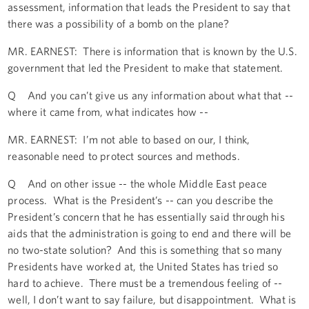
assessment, information that leads the President to say that
there was a possibility of a bomb on the plane?
MR. EARNEST: There is information that is known by the U.S.
government that led the President to make that statement.
Q And you can’t give us any information about what that --
where it came from, what indicates how --
MR. EARNEST: I’m not able to based on our, I think,
reasonable need to protect sources and methods.
Q And on other issue -- the whole Middle East peace
process. What is the President’s -- can you describe the
President’s concern that he has essentially said through his
aids that the administration is going to end and there will be
no two-state solution? And this is something that so many
Presidents have worked at, the United States has tried so
hard to achieve. There must be a tremendous feeling of --
well, I don’t want to say failure, but disappointment. What is