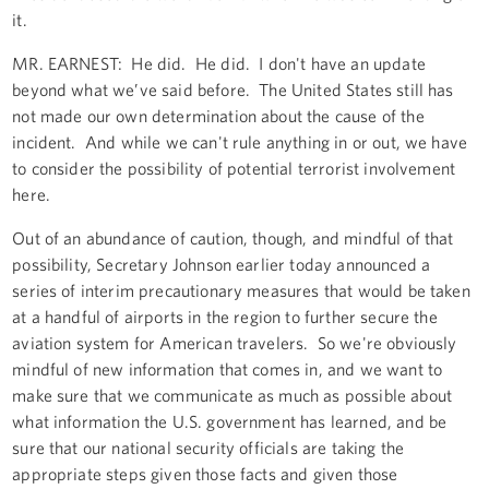
it.
MR. EARNEST: He did. He did. I don't have an update
beyond what we’ve said before. The United States still has
not made our own determination about the cause of the
incident. And while we can't rule anything in or out, we have
to consider the possibility of potential terrorist involvement
here.
Out of an abundance of caution, though, and mindful of that
possibility, Secretary Johnson earlier today announced a
series of interim precautionary measures that would be taken
at a handful of airports in the region to further secure the
aviation system for American travelers. So we're obviously
mindful of new information that comes in, and we want to
make sure that we communicate as much as possible about
what information the U.S. government has learned, and be
sure that our national security officials are taking the
appropriate steps given those facts and given those