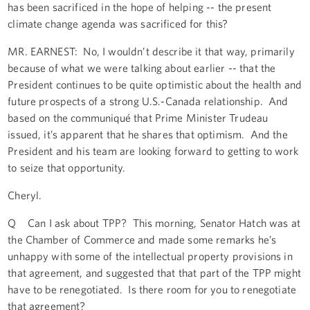
has been sacrificed in the hope of helping -- the present
climate change agenda was sacrificed for this?
MR. EARNEST: No, I wouldn’t describe it that way, primarily
because of what we were talking about earlier -- that the
President continues to be quite optimistic about the health and
future prospects of a strong U.S.-Canada relationship. And
based on the communiqué that Prime Minister Trudeau
issued, it’s apparent that he shares that optimism. And the
President and his team are looking forward to getting to work
to seize that opportunity.
Cheryl.
Q Can I ask about TPP? This morning, Senator Hatch was at
the Chamber of Commerce and made some remarks he’s
unhappy with some of the intellectual property provisions in
that agreement, and suggested that that part of the TPP might
have to be renegotiated. Is there room for you to renegotiate
that agreement?