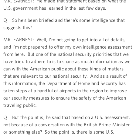
MR. EARNEST: He made that statement based on what the
U.S. government has learned in the last few days.
Q So he’s been briefed and there’s some intelligence that
suggests this?
MR. EARNEST: Well, I’m not going to get into all of details,
and I’m not prepared to offer my own intelligence assessment
from here. But one of the national security priorities that we
have tried to adhere to is to share as much information as we
can with the American public about these kinds of matters
that are relevant to our national security. And as a result of
this information, the Department of Homeland Security has
taken steps at a handful of airports in the region to improve
our security measures to ensure the safety of the American
traveling public.
Q But the point is, he said that based on a U.S. assessment,
not because of a conversation with the British Prime Minister
or something else? So the point is, there is some U.S.