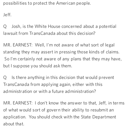
possibilities to protect the American people.
Jeff.
Q Josh, is the White House concerned about a potential
lawsuit from TransCanada about this decision?
MR. EARNEST: Well, I’m not aware of what sort of legal
standing they may assert in pressing those kinds of claims.
So I’m certainly not aware of any plans that they may have,
but I suppose you should ask them.
Q Is there anything in this decision that would prevent
TransCanada from applying again, either with this
administration or with a future administration?
MR. EARNEST: I don’t know the answer to that, Jeff, in terms
of what would sort of govern their ability to resubmit an
application. You should check with the State Department
about that.