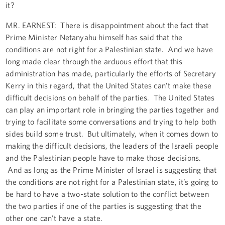
it?
MR. EARNEST: There is disappointment about the fact that
Prime Minister Netanyahu himself has said that the
conditions are not right for a Palestinian state. And we have
long made clear through the arduous effort that this
administration has made, particularly the efforts of Secretary
Kerry in this regard, that the United States can’t make these
difficult decisions on behalf of the parties. The United States
can play an important role in bringing the parties together and
trying to facilitate some conversations and trying to help both
sides build some trust. But ultimately, when it comes down to
making the difficult decisions, the leaders of the Israeli people
and the Palestinian people have to make those decisions.
And as long as the Prime Minister of Israel is suggesting that
the conditions are not right for a Palestinian state, it’s going to
be hard to have a two-state solution to the conflict between
the two parties if one of the parties is suggesting that the
other one can't have a state.