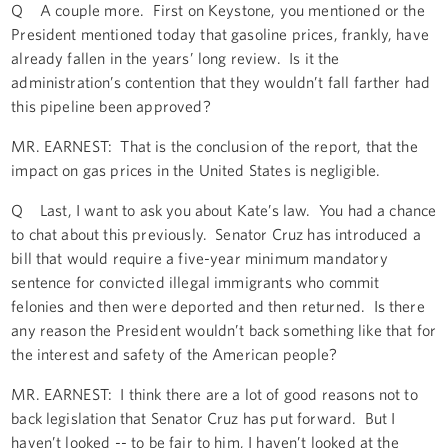
Q A couple more. First on Keystone, you mentioned or the
President mentioned today that gasoline prices, frankly, have
already fallen in the years’ long review. Is it the
administration’s contention that they wouldn’t fall farther had
this pipeline been approved?
MR. EARNEST: That is the conclusion of the report, that the
impact on gas prices in the United States is negligible.
Q Last, I want to ask you about Kate’s law. You had a chance
to chat about this previously. Senator Cruz has introduced a
bill that would require a five-year minimum mandatory
sentence for convicted illegal immigrants who commit
felonies and then were deported and then returned. Is there
any reason the President wouldn’t back something like that for
the interest and safety of the American people?
MR. EARNEST: I think there are a lot of good reasons not to
back legislation that Senator Cruz has put forward. But I
haven’t looked -- to be fair to him, I haven’t looked at the