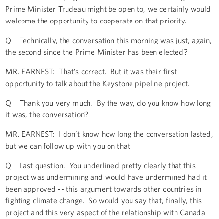
Prime Minister Trudeau might be open to, we certainly would
welcome the opportunity to cooperate on that priority.
Q Technically, the conversation this morning was just, again,
the second since the Prime Minister has been elected?
MR. EARNEST: That’s correct. But it was their first
opportunity to talk about the Keystone pipeline project.
Q Thank you very much. By the way, do you know how long
it was, the conversation?
MR. EARNEST: I don’t know how long the conversation lasted,
but we can follow up with you on that.
Q Last question. You underlined pretty clearly that this
project was undermining and would have undermined had it
been approved -- this argument towards other countries in
fighting climate change. So would you say that, finally, this
project and this very aspect of the relationship with Canada