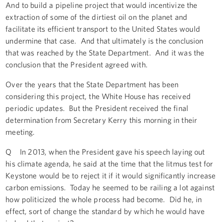
And to build a pipeline project that would incentivize the
extraction of some of the dirtiest oil on the planet and
facilitate its efficient transport to the United States would
undermine that case. And that ultimately is the conclusion
that was reached by the State Department. And it was the
conclusion that the President agreed with.
Over the years that the State Department has been
considering this project, the White House has received
periodic updates. But the President received the final
determination from Secretary Kerry this morning in their
meeting.
Q In 2013, when the President gave his speech laying out
his climate agenda, he said at the time that the litmus test for
Keystone would be to reject it if it would significantly increase
carbon emissions. Today he seemed to be railing a lot against
how politicized the whole process had become. Did he, in
effect, sort of change the standard by which he would have