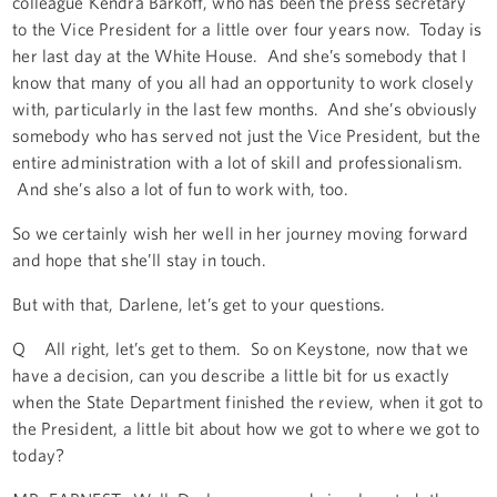
colleague Kendra Barkoff, who has been the press secretary
to the Vice President for a little over four years now. Today is
her last day at the White House. And she’s somebody that I
know that many of you all had an opportunity to work closely
with, particularly in the last few months. And she’s obviously
somebody who has served not just the Vice President, but the
entire administration with a lot of skill and professionalism.
And she’s also a lot of fun to work with, too.
So we certainly wish her well in her journey moving forward
and hope that she’ll stay in touch.
But with that, Darlene, let’s get to your questions.
Q All right, let’s get to them. So on Keystone, now that we
have a decision, can you describe a little bit for us exactly
when the State Department finished the review, when it got to
the President, a little bit about how we got to where we got to
today?