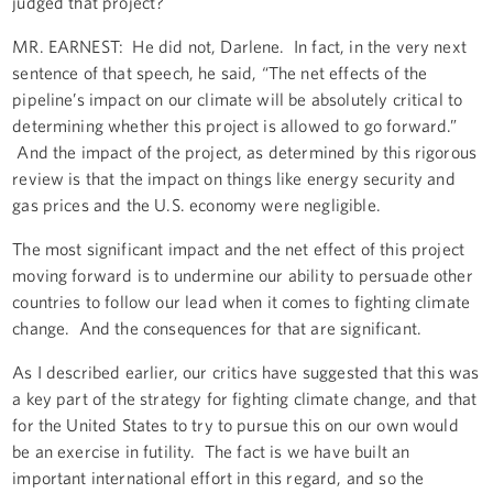
judged that project?
MR. EARNEST: He did not, Darlene. In fact, in the very next
sentence of that speech, he said, “The net effects of the
pipeline’s impact on our climate will be absolutely critical to
determining whether this project is allowed to go forward.”
And the impact of the project, as determined by this rigorous
review is that the impact on things like energy security and
gas prices and the U.S. economy were negligible.
The most significant impact and the net effect of this project
moving forward is to undermine our ability to persuade other
countries to follow our lead when it comes to fighting climate
change. And the consequences for that are significant.
As I described earlier, our critics have suggested that this was
a key part of the strategy for fighting climate change, and that
for the United States to try to pursue this on our own would
be an exercise in futility. The fact is we have built an
important international effort in this regard, and so the