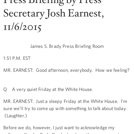
Secretary Josh Earnest,
11/6/2015
James S. Brady Press Briefing Room
1:51 P.M. EST
MR. EARNEST: Good afternoon, everybody. How we feeling?
Q A very quiet Friday at the White House.
MR. EARNEST: Just a sleepy Friday at the White House. I’m
sure we’ll try to come up with something to talk about today.
(Laughter.)
Before we do, however, I just want to acknowledge my