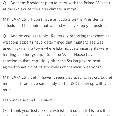
Q Does the President plan to meet with the Prime Minister
at the G20 or at the Paris climate summit?
MR. EARNEST: I don’t have an update on the President’s
schedule at this point, but we’ll obviously keep you posted.
Q And on one last topic. Reuters is reporting that chemical
weapons experts have determined that mustard gas was
used in Syria in a town where Islamic State insurgents were
battling another group. Does the White House have a
reaction to that, especially after the Syrian government
agreed to get rid of its stockpiles of chemical weapons?
MR. EARNEST: Jeff, I haven't seen that specific report, but let
me see if I can have somebody at the NSC follow up with you
on it.
Let’s move around. Richard.
Q Thank you, Josh. Prime Minister Trudeau in his reaction