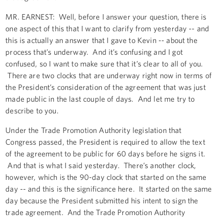
MR. EARNEST: Well, before I answer your question, there is
one aspect of this that I want to clarify from yesterday -- and
this is actually an answer that I gave to Kevin -- about the
process that’s underway. And it’s confusing and I got
confused, so I want to make sure that it’s clear to all of you.
There are two clocks that are underway right now in terms of
the President’s consideration of the agreement that was just
made public in the last couple of days. And let me try to
describe to you.
Under the Trade Promotion Authority legislation that
Congress passed, the President is required to allow the text
of the agreement to be public for 60 days before he signs it.
And that is what I said yesterday. There’s another clock,
however, which is the 90-day clock that started on the same
day -- and this is the significance here. It started on the same
day because the President submitted his intent to sign the
trade agreement. And the Trade Promotion Authority