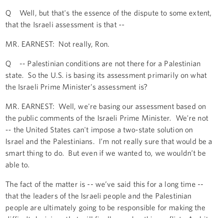
Q Well, but that's the essence of the dispute to some extent,
that the Israeli assessment is that --
MR. EARNEST: Not really, Ron.
Q -- Palestinian conditions are not there for a Palestinian
state. So the U.S. is basing its assessment primarily on what
the Israeli Prime Minister’s assessment is?
MR. EARNEST: Well, we're basing our assessment based on
the public comments of the Israeli Prime Minister. We're not
-- the United States can't impose a two-state solution on
Israel and the Palestinians. I’m not really sure that would be a
smart thing to do. But even if we wanted to, we wouldn’t be
able to.
The fact of the matter is -- we’ve said this for a long time --
that the leaders of the Israeli people and the Palestinian
people are ultimately going to be responsible for making the