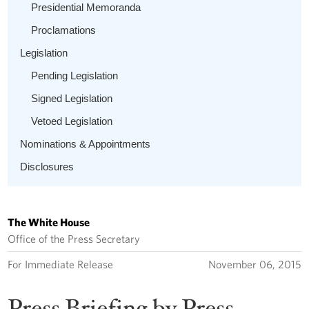
Presidential Memoranda
Proclamations
Legislation
Pending Legislation
Signed Legislation
Vetoed Legislation
Nominations & Appointments
Disclosures
The White House
Office of the Press Secretary
For Immediate Release
November 06, 2015
Press Briefing by Press