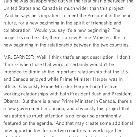
said he was disappointed but yet the relationship between the
United States and Canada is much wider than this project.
And he says he’s impatient to meet the President in the near
future, for a new beginning in the spirit of friendship and
collaboration. Would you say it’s a new beginning? The
project is on the side, there’s a new Prime Minister. It is a
new beginning in the relationship between the two countries.
MR. EARNEST: Well, I think that’s an apt description. I don’t
think -- when I use that word, it certainly wouldn’t be
intended to diminish the important relationship that the U.S.
and Canada enjoyed while Prime Minister Harper was in
office. Obviously Prime Minister Harper had effective
working relationships with both President Bush and President
Obama. But there is a new Prime Minister in Canada, there’s
a new government in Canada, and obviously this project that
has gotten so much attention is no longer so prominently
featured on the agenda. And that may create some additional
new opportunities for our two countries to work together.