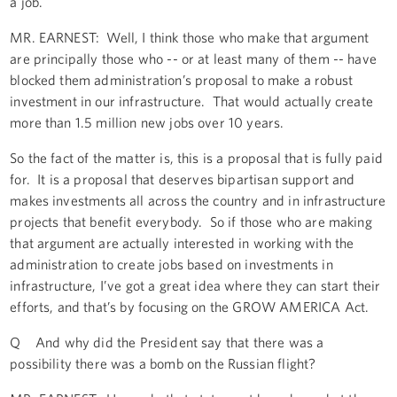
a job.
MR. EARNEST: Well, I think those who make that argument
are principally those who -- or at least many of them -- have
blocked them administration’s proposal to make a robust
investment in our infrastructure. That would actually create
more than 1.5 million new jobs over 10 years.
So the fact of the matter is, this is a proposal that is fully paid
for. It is a proposal that deserves bipartisan support and
makes investments all across the country and in infrastructure
projects that benefit everybody. So if those who are making
that argument are actually interested in working with the
administration to create jobs based on investments in
infrastructure, I’ve got a great idea where they can start their
efforts, and that’s by focusing on the GROW AMERICA Act.
Q And why did the President say that there was a
possibility there was a bomb on the Russian flight?