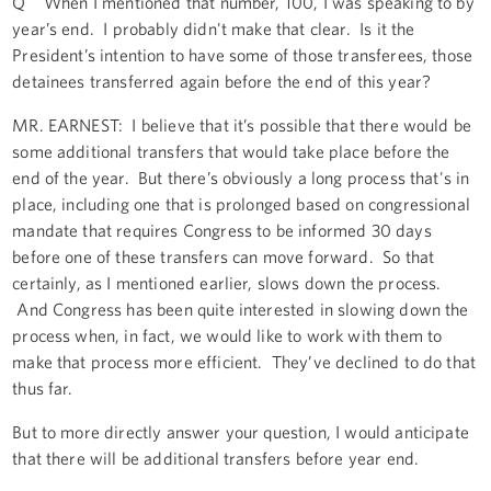
Q When I mentioned that number, 100, I was speaking to by
year’s end. I probably didn't make that clear. Is it the
President’s intention to have some of those transferees, those
detainees transferred again before the end of this year?
MR. EARNEST: I believe that it’s possible that there would be
some additional transfers that would take place before the
end of the year. But there’s obviously a long process that's in
place, including one that is prolonged based on congressional
mandate that requires Congress to be informed 30 days
before one of these transfers can move forward. So that
certainly, as I mentioned earlier, slows down the process.
And Congress has been quite interested in slowing down the
process when, in fact, we would like to work with them to
make that process more efficient. They’ve declined to do that
thus far.
But to more directly answer your question, I would anticipate
that there will be additional transfers before year end.