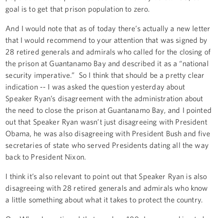
goal is to get that prison population to zero.
And I would note that as of today there’s actually a new letter
that I would recommend to your attention that was signed by
28 retired generals and admirals who called for the closing of
the prison at Guantanamo Bay and described it as a “national
security imperative.” So I think that should be a pretty clear
indication -- I was asked the question yesterday about
Speaker Ryan’s disagreement with the administration about
the need to close the prison at Guantanamo Bay, and I pointed
out that Speaker Ryan wasn’t just disagreeing with President
Obama, he was also disagreeing with President Bush and five
secretaries of state who served Presidents dating all the way
back to President Nixon.
I think it’s also relevant to point out that Speaker Ryan is also
disagreeing with 28 retired generals and admirals who know
a little something about what it takes to protect the country.