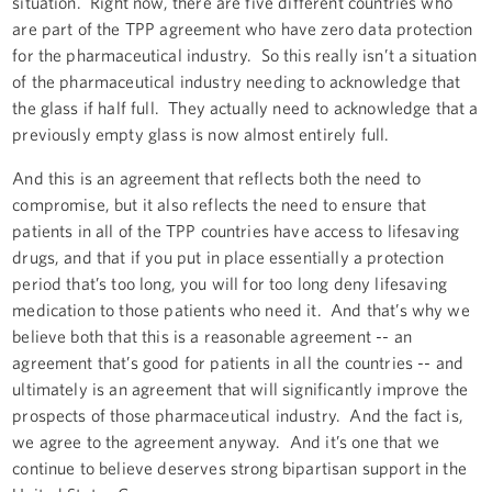
situation. Right now, there are five different countries who
are part of the TPP agreement who have zero data protection
for the pharmaceutical industry. So this really isn’t a situation
of the pharmaceutical industry needing to acknowledge that
the glass if half full. They actually need to acknowledge that a
previously empty glass is now almost entirely full.
And this is an agreement that reflects both the need to
compromise, but it also reflects the need to ensure that
patients in all of the TPP countries have access to lifesaving
drugs, and that if you put in place essentially a protection
period that’s too long, you will for too long deny lifesaving
medication to those patients who need it. And that’s why we
believe both that this is a reasonable agreement -- an
agreement that’s good for patients in all the countries -- and
ultimately is an agreement that will significantly improve the
prospects of those pharmaceutical industry. And the fact is,
we agree to the agreement anyway. And it’s one that we
continue to believe deserves strong bipartisan support in the